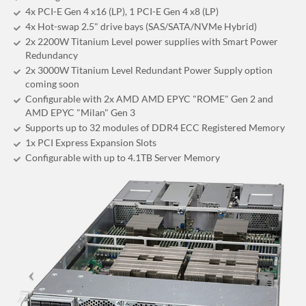
4x PCI-E Gen 4 x16 (LP), 1 PCI-E Gen 4 x8 (LP)
4x Hot-swap 2.5" drive bays (SAS/SATA/NVMe Hybrid)
2x 2200W Titanium Level power supplies with Smart Power
Redundancy
2x 3000W Titanium Level Redundant Power Supply option
coming soon
Configurable with 2x AMD AMD EPYC "ROME" Gen 2 and
AMD EPYC "Milan" Gen 3
Supports up to 32 modules of DDR4 ECC Registered Memory
1x PCI Express Expansion Slots
Configurable with up to 4.1TB Server Memory