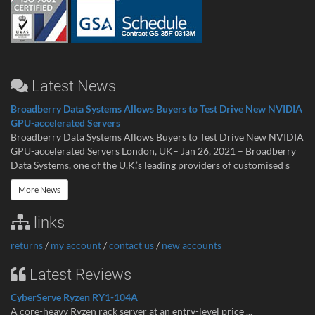
Latest News
Broadberry Data Systems Allows Buyers to Test Drive New NVIDIA
GPU-accelerated Servers
Broadberry Data Systems Allows Buyers to Test Drive New NVIDIA
GPU-accelerated Servers London, UK– Jan 26, 2021 – Broadberry
Data Systems, one of the U.K.’s leading providers of customised s
More News
links
returns
/
my account
/
contact us
/
new accounts
Latest Reviews
CyberServe Ryzen RY1-104A
A core-heavy Ryzen rack server at an entry-level price ...