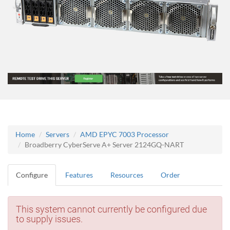
Home
Servers
AMD EPYC 7003 Processor
Broadberry CyberServe A+ Server 2124GQ-NART
Configure
Features
Resources
Order
This system cannot currently be configured due
to supply issues.