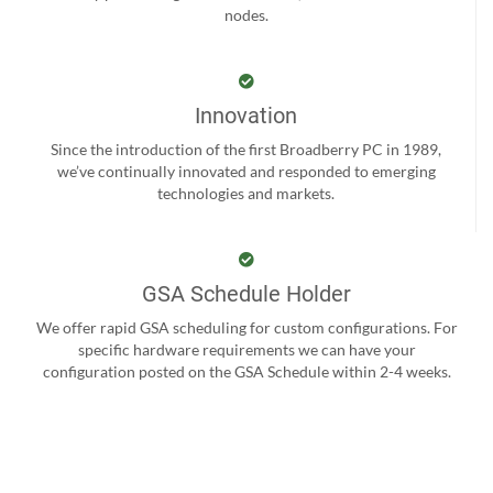
nodes.
Innovation
Since the introduction of the first Broadberry PC in 1989,
we’ve continually innovated and responded to emerging
technologies and markets.
GSA Schedule Holder
We offer rapid GSA scheduling for custom configurations. For
specific hardware requirements we can have your
configuration posted on the GSA Schedule within 2-4 weeks.