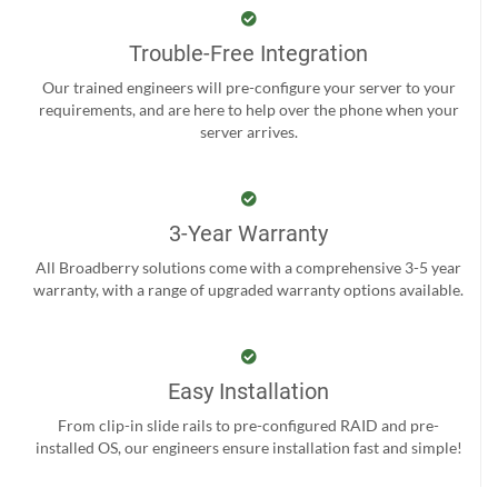
Trouble-Free Integration
Our trained engineers will pre-configure your server to your
requirements, and are here to help over the phone when your
server arrives.
3-Year Warranty
All Broadberry solutions come with a comprehensive 3-5 year
warranty, with a range of upgraded warranty options available.
Easy Installation
From clip-in slide rails to pre-configured RAID and pre-
installed OS, our engineers ensure installation fast and simple!