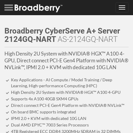
Toggl
navig
Broadberry CyberServe A+ Server
2124GQ-NART
AS-2124GQ-NART
High Density 2U System with NVIDIA® HGX™ A100 4-
GPU, Direct connect PCI-E Gen4 Platform with NVIDIA®
NVLink™, IPMI 2.0 + KVM with dedicated 10G LAN
Key Applications - AI Compute / Model Training / Deep
Learning, High-performance Computing (HPC)
High Density 2U System with NVIDIA® HGX™ A100 4-GPU
Supports 4x A100 40GB SXM4 GPUs
Direct connect PCI-E Gen4 Platform with NVIDIA® NVLink™
On board BMC supports integrated
IPMI 2.0 + KVM with dedicated 10G LAN
Dual AMD EPYC™ 7003 Series Processors
4TB Registered ECC DDR4 3200MHz SDRAM in 32 DIMMs