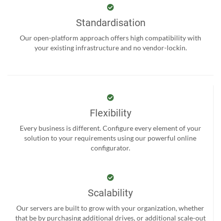
Standardisation
Our open-platform approach offers high compatibility with
your existing infrastructure and no vendor-lockin.
Flexibility
Every business is different. Configure every element of your
solution to your requirements using our powerful online
configurator.
Scalability
Our servers are built to grow with your organization, whether
that be by purchasing additional drives, or additional scale-out