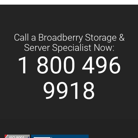
Call a Broadberry Storage &
Server Specialist Now:
1 800 496
9918