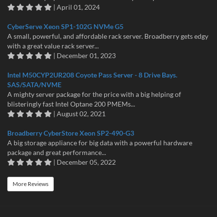
| April 01, 2024
CyberServe Xeon SP1-102G NVMe G5
A small, powerful, and affordable rack server. Broadberry gets edgy
with a great value rack server...
| December 01, 2023
Intel M50CYP2UR208 Coyote Pass Server - 8 Drive Bays.
SAS/SATA/NVME
A mighty server package for the price with a big helping of
blisteringly fast Intel Optane 200 PMEMs...
| August 02, 2021
Broadberry CyberStore Xeon SP2-490-G3
A big storage appliance for big data with a powerful hardware
package and great performance...
| December 05, 2022
More Reviews