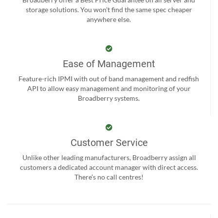
storage solutions. You won't find the same spec cheaper
anywhere else.
Ease of Management
Feature-rich IPMI with out of band management and redfish
API to allow easy management and monitoring of your
Broadberry systems.
Customer Service
Unlike other leading manufacturers, Broadberry assign all
customers a dedicated account manager with direct access.
There’s no call centres!