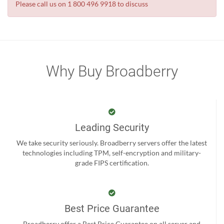
Please call us on 1 800 496 9918 to discuss
Why Buy Broadberry
Leading Security
We take security seriously. Broadberry servers offer the latest
technologies including TPM, self-encryption and military-
grade FIPS certification.
Best Price Guarantee
Broadberry offer a Best Price Guarantee on all server and