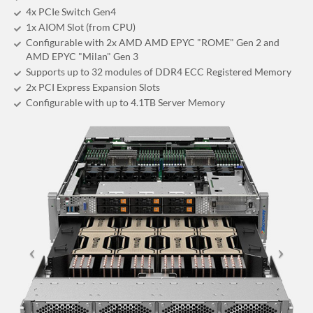
4x PCIe Switch Gen4
1x AIOM Slot (from CPU)
Configurable with 2x AMD AMD EPYC "ROME" Gen 2 and
AMD EPYC "Milan" Gen 3
Supports up to 32 modules of DDR4 ECC Registered Memory
2x PCI Express Expansion Slots
Configurable with up to 4.1TB Server Memory