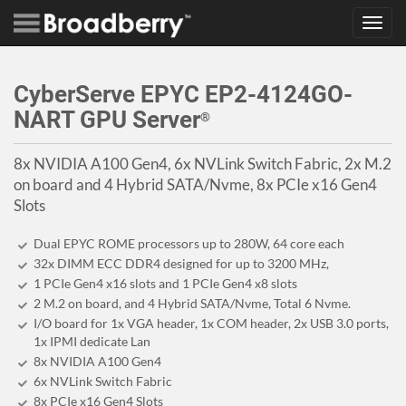
Toggl
navig
CyberServe EPYC EP2-4124GO-
NART GPU Server
®
8x NVIDIA A100 Gen4, 6x NVLink Switch Fabric, 2x M.2
on board and 4 Hybrid SATA/Nvme, 8x PCIe x16 Gen4
Slots
Dual EPYC ROME processors up to 280W, 64 core each
32x DIMM ECC DDR4 designed for up to 3200 MHz,
1 PCIe Gen4 x16 slots and 1 PCIe Gen4 x8 slots
2 M.2 on board, and 4 Hybrid SATA/Nvme, Total 6 Nvme.
I/O board for 1x VGA header, 1x COM header, 2x USB 3.0 ports,
1x IPMI dedicate Lan
8x NVIDIA A100 Gen4
6x NVLink Switch Fabric
8x PCIe x16 Gen4 Slots