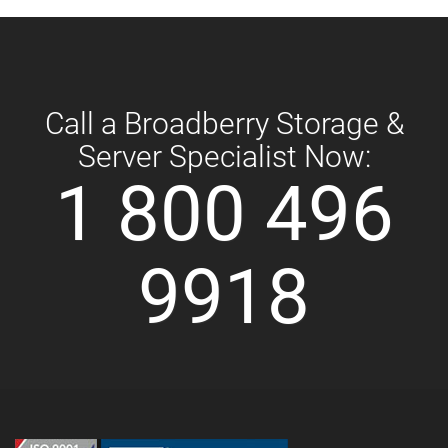
Call a Broadberry Storage &
Server Specialist Now:
1 800 496
9918