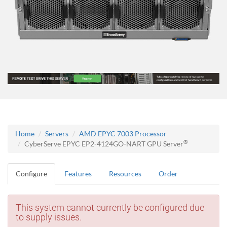
Home
Servers
AMD EPYC 7003 Processor
®
CyberServe EPYC EP2-4124GO-NART GPU Server
Configure
Features
Resources
Order
This system cannot currently be configured due
to supply issues.