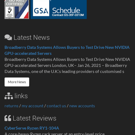
Latest News
Broadberry Data Systems Allows Buyers to Test Drive New NVIDIA
GPU-accelerated Servers
Broadberry Data Systems Allows Buyers to Test Drive New NVIDIA
GPU-accelerated Servers London, UK– Jan 26, 2021 – Broadberry
Data Systems, one of the U.K.’s leading providers of customised s
More News
links
returns
/
my account
/
contact us
/
new accounts
Latest Reviews
CyberServe Ryzen RY1-104A
A core-heavy Ryzen rack server at an entry-level price ...