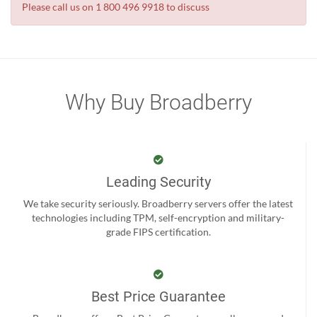
Please call us on 1 800 496 9918 to discuss
Why Buy Broadberry
Leading Security
We take security seriously. Broadberry servers offer the latest
technologies including TPM, self-encryption and military-
grade FIPS certification.
Best Price Guarantee