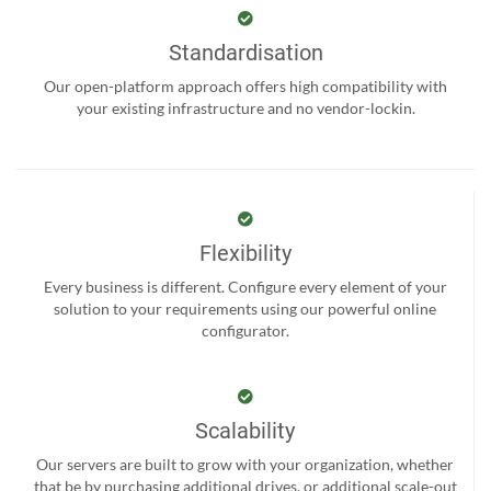
Standardisation
Our open-platform approach offers high compatibility with
your existing infrastructure and no vendor-lockin.
Flexibility
Every business is different. Configure every element of your
solution to your requirements using our powerful online
configurator.
Scalability
Our servers are built to grow with your organization, whether
that be by purchasing additional drives, or additional scale-out