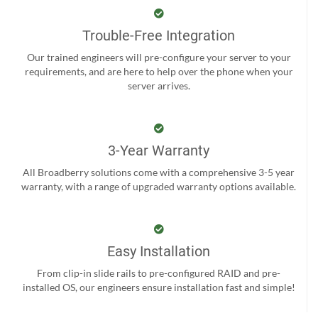
Trouble-Free Integration
Our trained engineers will pre-configure your server to your
requirements, and are here to help over the phone when your
server arrives.
3-Year Warranty
All Broadberry solutions come with a comprehensive 3-5 year
warranty, with a range of upgraded warranty options available.
Easy Installation
From clip-in slide rails to pre-configured RAID and pre-
installed OS, our engineers ensure installation fast and simple!