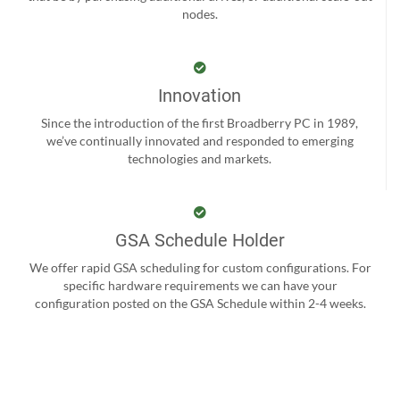
nodes.
Innovation
Since the introduction of the first Broadberry PC in 1989,
we’ve continually innovated and responded to emerging
technologies and markets.
GSA Schedule Holder
We offer rapid GSA scheduling for custom configurations. For
specific hardware requirements we can have your
configuration posted on the GSA Schedule within 2-4 weeks.