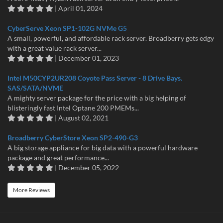
| April 01, 2024
CyberServe Xeon SP1-102G NVMe G5
A small, powerful, and affordable rack server. Broadberry gets edgy
with a great value rack server...
| December 01, 2023
Intel M50CYP2UR208 Coyote Pass Server - 8 Drive Bays.
SAS/SATA/NVME
A mighty server package for the price with a big helping of
blisteringly fast Intel Optane 200 PMEMs...
| August 02, 2021
Broadberry CyberStore Xeon SP2-490-G3
A big storage appliance for big data with a powerful hardware
package and great performance...
| December 05, 2022
More Reviews