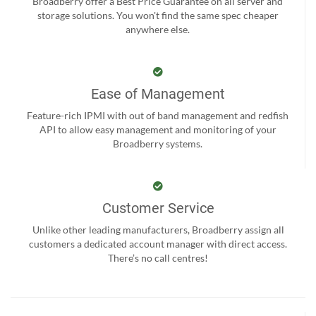
Broadberry offer a Best Price Guarantee on all server and
storage solutions. You won't find the same spec cheaper
anywhere else.
Ease of Management
Feature-rich IPMI with out of band management and redfish
API to allow easy management and monitoring of your
Broadberry systems.
Customer Service
Unlike other leading manufacturers, Broadberry assign all
customers a dedicated account manager with direct access.
There’s no call centres!