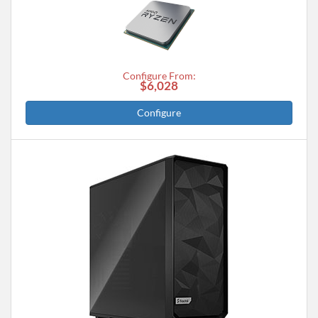
Configure From:
$6,028
Configure