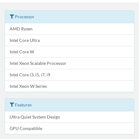
Processor
AMD Ryzen
Intel Core Ultra
Intel Core W
Intel Xeon Scalable Processor
Intel Core i3, i5, i7, i9
Intel Xeon W Series
Features
Ultra Quiet System Design
GPU Compatible