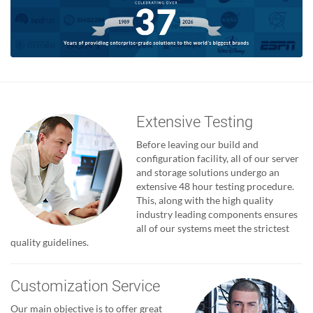
Extensive Testing
Before leaving our build and
configuration facility, all of our server
and storage solutions undergo an
extensive 48 hour testing procedure.
This, along with the high quality
industry leading components ensures
all of our systems meet the strictest
quality guidelines.
Customization Service
Our main objective is to offer great