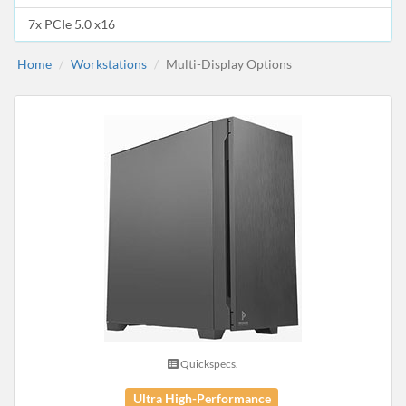
7x PCIe 5.0 x16
Home
Workstations
Multi-Display Options
Quickspecs.
Ultra High-Performance