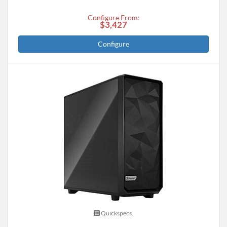
Configure From:
$3,427
Configure
Quickspecs.