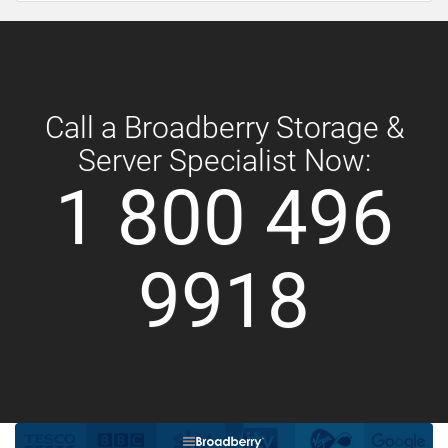
Call a Broadberry Storage &
Server Specialist Now:
1 800 496
9918