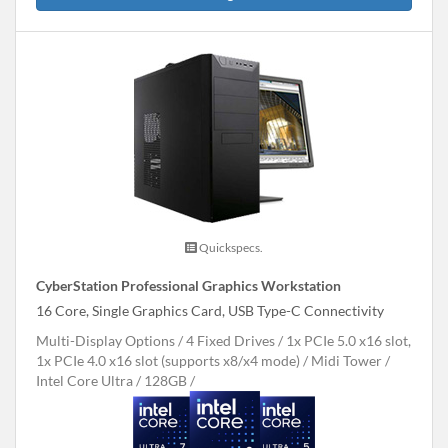
Quickspecs.
CyberStation Professional Graphics Workstation
16 Core, Single Graphics Card, USB Type-C Connectivity
Multi-Display Options
4 Fixed Drives
1x PCIe 5.0 x16 slot,
1x PCIe 4.0 x16 slot (supports x8/x4 mode)
Midi Tower
Intel Core Ultra
128GB