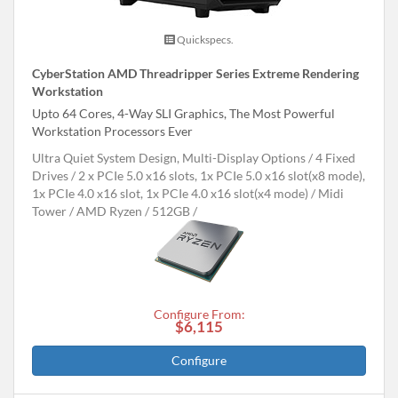
Quickspecs.
CyberStation AMD Threadripper Series Extreme Rendering
Workstation
Upto 64 Cores, 4-Way SLI Graphics, The Most Powerful
Workstation Processors Ever
Ultra Quiet System Design, Multi-Display Options
4 Fixed
Drives
2 x PCIe 5.0 x16 slots, 1x PCIe 5.0 x16 slot(x8 mode),
1x PCIe 4.0 x16 slot, 1x PCIe 4.0 x16 slot(x4 mode)
Midi
Tower
AMD Ryzen
512GB
Configure From:
$6,115
Configure