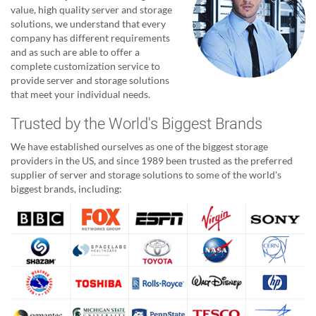
value, high quality server and storage
solutions, we understand that every
company has different requirements
and as such are able to offer a
complete customization service to
provide server and storage solutions
that meet your individual needs.
Trusted by the World's Biggest Brands
We have established ourselves as one of the biggest storage
providers in the US, and since 1989 been trusted as the preferred
supplier of server and storage solutions to some of the world's
biggest brands, including: