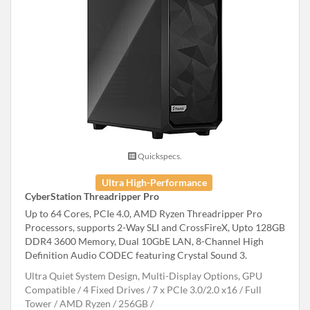
Quickspecs.
Ultra High-Performance
CyberStation Threadripper Pro
Up to 64 Cores, PCIe 4.0, AMD Ryzen Threadripper Pro
Processors, supports 2-Way SLI and CrossFireX, Upto 128GB
DDR4 3600 Memory, Dual 10GbE LAN, 8-Channel High
Definition Audio CODEC featuring Crystal Sound 3.
Ultra Quiet System Design, Multi-Display Options, GPU
Compatible
4 Fixed Drives
7 x PCIe 3.0/2.0 x16
Full
Tower
AMD Ryzen
256GB