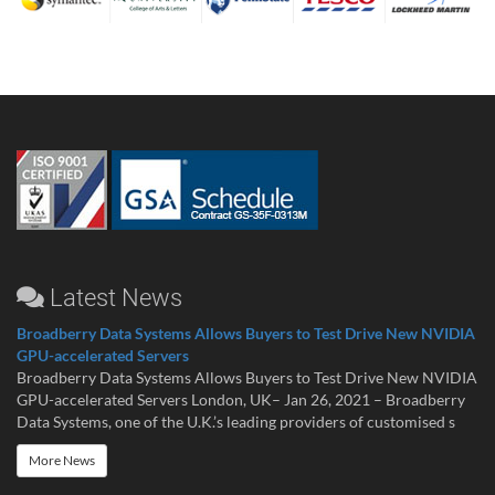
Latest News
Broadberry Data Systems Allows Buyers to Test Drive New NVIDIA
GPU-accelerated Servers
Broadberry Data Systems Allows Buyers to Test Drive New NVIDIA
GPU-accelerated Servers London, UK– Jan 26, 2021 – Broadberry
Data Systems, one of the U.K.’s leading providers of customised s
More News