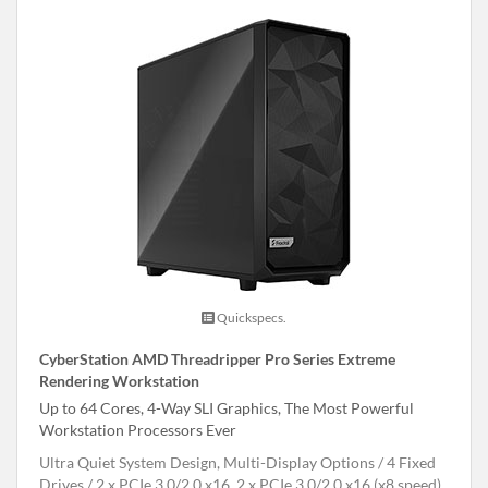
Quickspecs.
CyberStation AMD Threadripper Pro Series Extreme
Rendering Workstation
Up to 64 Cores, 4-Way SLI Graphics, The Most Powerful
Workstation Processors Ever
Ultra Quiet System Design, Multi-Display Options
4 Fixed
Drives
2 x PCIe 3.0/2.0 x16, 2 x PCIe 3.0/2.0 x16 (x8 speed),