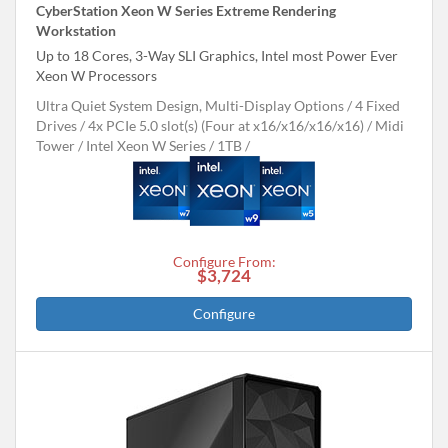
CyberStation Xeon W Series Extreme Rendering
Workstation
Up to 18 Cores, 3-Way SLI Graphics, Intel most Power Ever
Xeon W Processors
Ultra Quiet System Design, Multi-Display Options
4 Fixed
Drives
4x PCIe 5.0 slot(s) (Four at x16/x16/x16/x16)
Midi
Tower
Intel Xeon W Series
1TB
Configure From:
$3,724
Configure