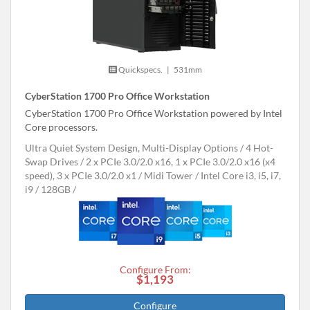
Quickspecs.
|
531mm
CyberStation 1700 Pro Office Workstation
CyberStation 1700 Pro Office Workstation powered by Intel
Core processors.
Ultra Quiet System Design, Multi-Display Options
4 Hot-
Swap Drives
2 x PCIe 3.0/2.0 x16, 1 x PCIe 3.0/2.0 x16 (x4
speed), 3 x PCIe 3.0/2.0 x1
Midi Tower
Intel Core i3, i5, i7,
i9
128GB
Configure From:
$1,193
Configure