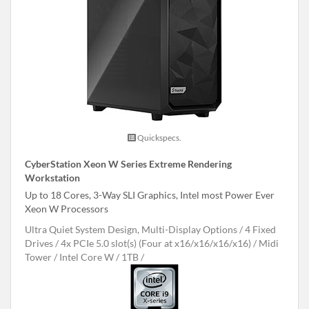
Quickspecs.
CyberStation Xeon W Series Extreme Rendering
Workstation
Up to 18 Cores, 3-Way SLI Graphics, Intel most Power Ever
Xeon W Processors
Ultra Quiet System Design, Multi-Display Options
4 Fixed
Drives
4x PCIe 5.0 slot(s) (Four at x16/x16/x16/x16)
Midi
Tower
Intel Core W
1TB