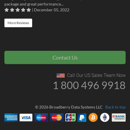
package and great performance...
| December 05, 2022
More Reviews
Contact Us
Call Our US Sales Team Now
1 800 496 9918
© 2026 Broadberry Data Systems LLC
Back to top