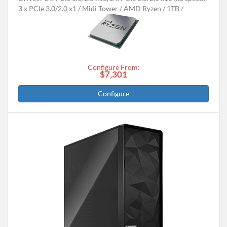
3 x PCIe 3.0/2.0 x1
Midi Tower
AMD Ryzen
1TB
Configure From:
$7,301
Configure