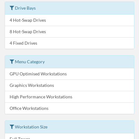
Drive Bays
4 Hot-Swap Drives
8 Hot-Swap Drives
4 Fixed Drives
Menu Category
GPU Optimised Workstations
Graphics Workstations
High Performance Workstations
Office Workstations
Workstation Size
Full Tower