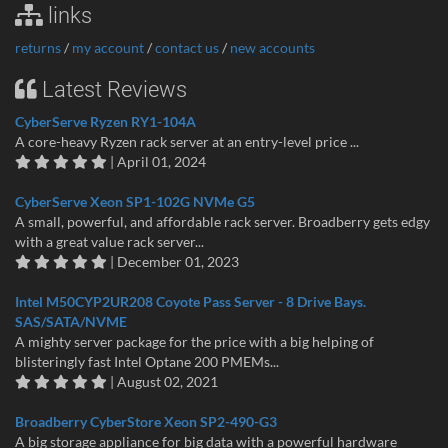
links
returns
/
my account
/
contact us
/
new accounts
Latest Reviews
CyberServe Ryzen RY1-104A
A core-heavy Ryzen rack server at an entry-level price ...
| April 01, 2024
CyberServe Xeon SP1-102G NVMe G5
A small, powerful, and affordable rack server. Broadberry gets edgy
with a great value rack server...
| December 01, 2023
Intel M50CYP2UR208 Coyote Pass Server - 8 Drive Bays.
SAS/SATA/NVME
A mighty server package for the price with a big helping of
blisteringly fast Intel Optane 200 PMEMs...
| August 02, 2021
Broadberry CyberStore Xeon SP2-490-G3
A big storage appliance for big data with a powerful hardware