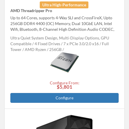
Ultra High-Performance
AMD Threadripper Pro
Up to 64 Cores, supports 4-Way SLI and CrossFireX, Upto
256GB DDR4 4400 (OC) Memory, Dual 10GbE LAN, Intel
Wifi, Bluetooth, 8-Channel High Definition Audio CODEC,
Ultra Quiet System Design, Multi-Display Options, GPU
Compatible
4 Fixed Drives
7 x PCIe 3.0/2.0 x16
Full
Tower
AMD Ryzen
256GB
Configure From:
$5,801
Configure