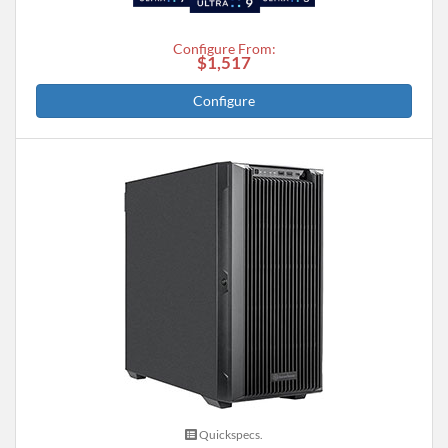
Configure From:
$1,517
Configure
Quickspecs.