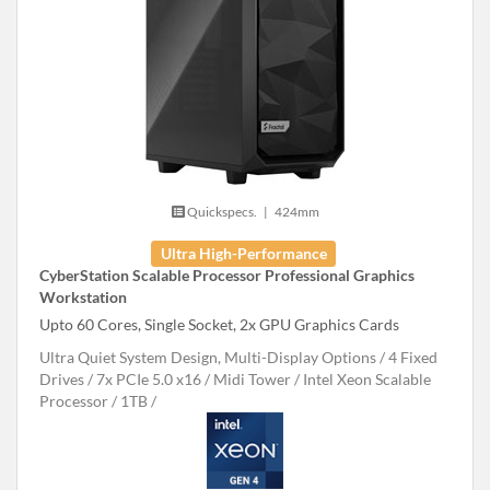
Quickspecs.
|
424mm
Ultra High-Performance
CyberStation Scalable Processor Professional Graphics
Workstation
Upto 60 Cores, Single Socket, 2x GPU Graphics Cards
Ultra Quiet System Design, Multi-Display Options
4 Fixed
Drives
7x PCIe 5.0 x16
Midi Tower
Intel Xeon Scalable
Processor
1TB