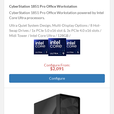
CyberStation 1851 Pro Office Workstation
CyberStation 1851 Pro Office Workstation powered by Intel
Core Ultra processors.
Ultra Quiet System Design, Multi-Display Options
8 Hot-
Swap Drives
1x PCIe 5.0 x16 slot & 3x PCIe 4.0 x16 slots
Midi Tower
Intel Core Ultra
128GB
Configure From:
$2,091
Configure