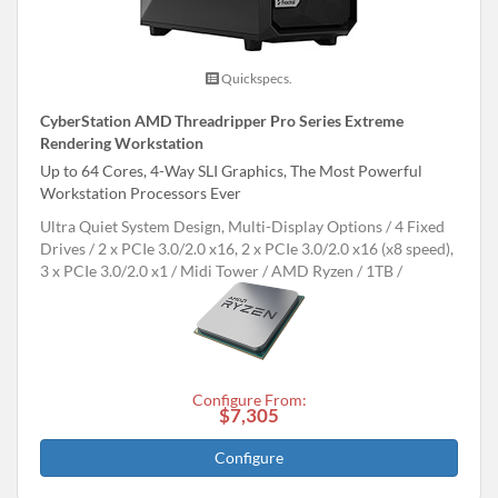
Quickspecs.
CyberStation AMD Threadripper Pro Series Extreme
Rendering Workstation
Up to 64 Cores, 4-Way SLI Graphics, The Most Powerful
Workstation Processors Ever
Ultra Quiet System Design, Multi-Display Options
4 Fixed
Drives
2 x PCIe 3.0/2.0 x16, 2 x PCIe 3.0/2.0 x16 (x8 speed),
3 x PCIe 3.0/2.0 x1
Midi Tower
AMD Ryzen
1TB
Configure From:
$7,305
Configure