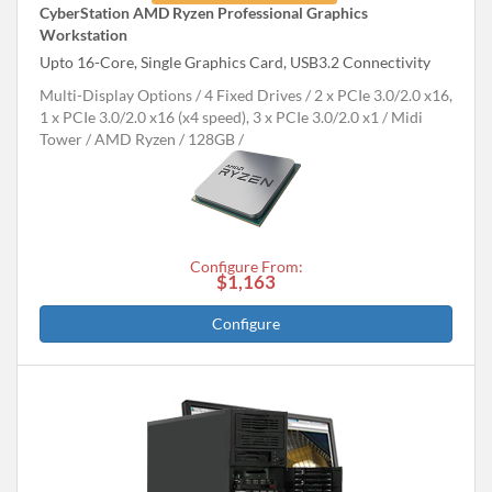
CyberStation AMD Ryzen Professional Graphics
Workstation
Upto 16-Core, Single Graphics Card, USB3.2 Connectivity
Multi-Display Options
4 Fixed Drives
2 x PCIe 3.0/2.0 x16,
1 x PCIe 3.0/2.0 x16 (x4 speed), 3 x PCIe 3.0/2.0 x1
Midi
Tower
AMD Ryzen
128GB
Configure From:
$1,163
Configure