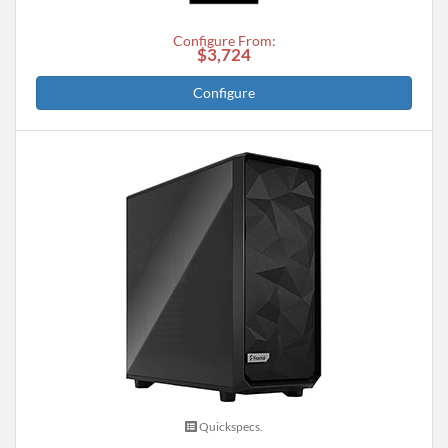
Configure From:
$3,724
Configure
Quickspecs.