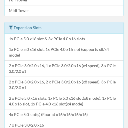
Midi Tower
Expansion Slots
1x PCIe 5.0 x16 slot & 3x PCIe 4.0 x16 slots
1x PCIe 5.0 x16 slot, 1x PCIe 4.0 x16 slot (supports x8/x4
mode)
2 x PCIe 3.0/2.0 x16, 1 x PCIe 3.0/2.0 x16 (x4 speed), 3 x PCIe
3.0/2.0 x1
2 x PCIe 3.0/2.0 x16, 2 x PCIe 3.0/2.0 x16 (x8 speed), 3 x PCIe
3.0/2.0 x1
2 x PCIe 5.0 x16 slots, 1x PCIe 5.0 x16 slot(x8 mode), 1x PCIe
4.0 x16 slot, 1x PCIe 4.0 x16 slot(x4 mode)
4x PCIe 5.0 slot(s) (Four at x16/x16/x16/x16)
7 x PCIe 3.0/2.0 x16