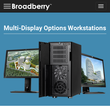
Toggl
navig
Multi-Display Options Workstations