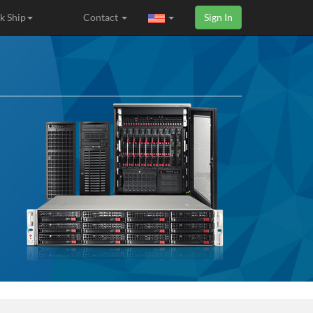
k Ship
Contact
Sign In