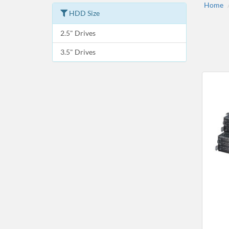
Home
HDD Size
2.5" Drives
3.5" Drives