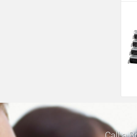
Call a B