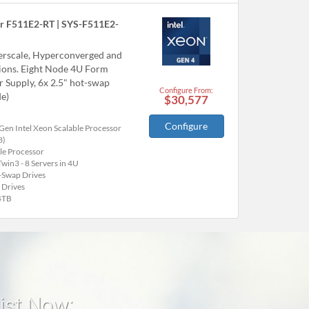
r F511E2-RT | SYS-F511E2-
perscale, Hyperconverged and
tions. Eight Node 4U Form
Supply, 6x 2.5" hot-swap
Configure From:
e)
$30,577
Configure
Gen Intel Xeon Scalable Processor
3)
le Processor
win3 - 8 Servers in 4U
-Swap Drives
 Drives
4TB
list Now: