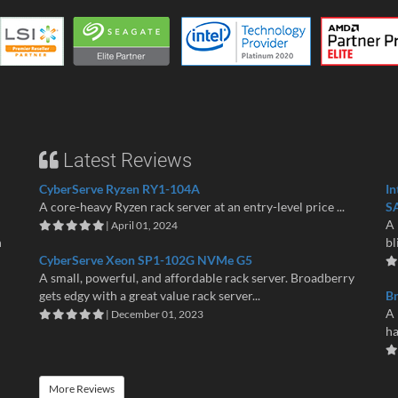
Latest Reviews
CyberServe Ryzen RY1-104A
In
A core-heavy Ryzen rack server at an entry-level price ...
S
A 
| April 01, 2024
n
bl
CyberServe Xeon SP1-102G NVMe G5
A small, powerful, and affordable rack server. Broadberry
gets edgy with a great value rack server...
B
A 
| December 01, 2023
ha
More Reviews