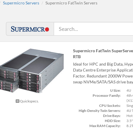
Supermicro Servers
Supermicro FatTwin Servers
Supermicro FatTwin SuperServe
RTB
Ideal for HPC and Big Data, Hy
Data Centre Enterprise Applica
Factor. Redundant 2000W Power S
swap NVMe/SATA/SAS drive bay
U Size:
4U
Processor Family:
4th 
(X1
Quickspecs.
CPU Sockets:
Sing
High-Density Twin Servers:
4U T
Drive Bays:
Hot
HDD Size:
3.5"
Max RAM Capacity:
8.2