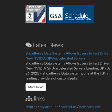
Latest News
Broadberry Data Systems Allows Buyers to Test Drive
New NVIDIA GPU-accelerated Servers
Broadberry Data Systems Allows Buyers to Test Drive
New NVIDIA GPU-accelerated Servers London, UK– Ja
26, 2021 – Broadberry Data Systems, one of the U.K.’s
leading providers of customised s
More News
links
returns
/
my account
/
contact us
/
new accounts