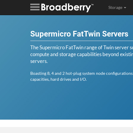
Storage
Supermicro FatTwin Servers
The Supermicro FatTwin range of Twin server so
compute and storage capabilities beyond exist
servers.
Boasting 8, 4 and 2 hot-plug system node configuration
capacities, hard drives and I/O.