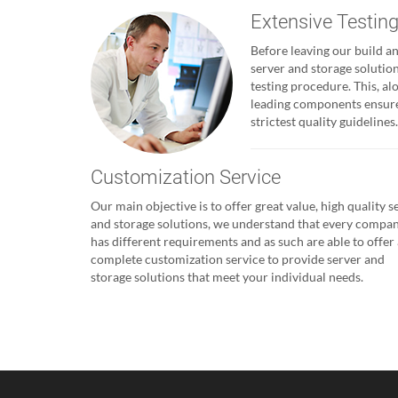
Extensive Testin
Before leaving our build and
server and storage solutio
testing procedure. This, al
leading components ensures
strictest quality guidelines.
Customization Service
Our main objective is to offer great value, high quality s
and storage solutions, we understand that every compa
has different requirements and as such are able to offer 
complete customization service to provide server and
storage solutions that meet your individual needs.