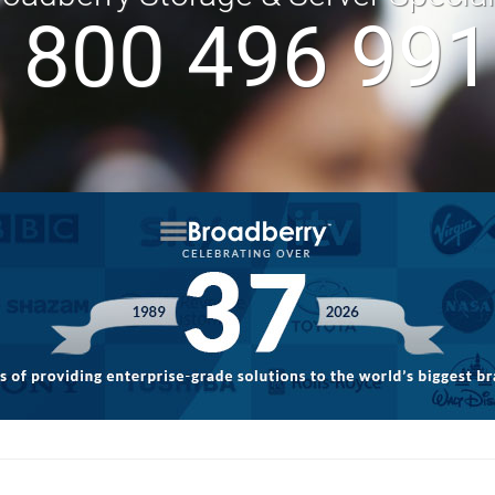
 800 496 99