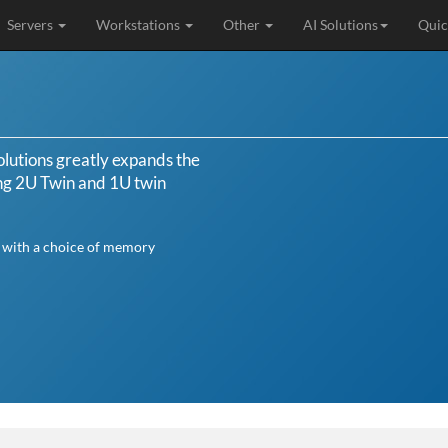
Servers
Workstations
Other
AI Solutions
Quic
lutions greatly expands the
ing 2U Twin and 1U twin
s with a choice of memory