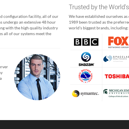
g
Trusted by the World'
 configuration facility, all of our
We have established ourselves as o
ns undergo an extensive 48 hour
1989 been trusted as the preferred
ong with the high quality industry
world's biggest brands, including:
 all of our systems meet the
erver
ny
a