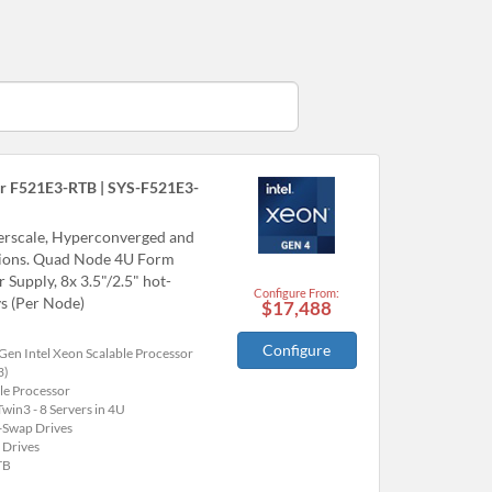
r F521E3-RTB | SYS-F521E3-
perscale, Hyperconverged and
tions. Quad Node 4U Form
upply, 8x 3.5"/2.5" hot-
Configure From:
s (Per Node)
$17,488
Configure
Gen Intel Xeon Scalable Processor
3)
le Processor
win3 - 8 Servers in 4U
-Swap Drives
 Drives
TB