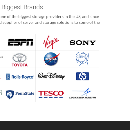
s Biggest Brands
ne of the biggest storage providers in the US, and since
 supplier of server and storage solutions to some of the