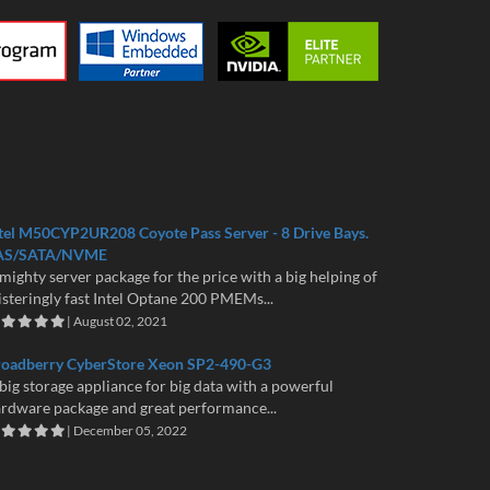
tel M50CYP2UR208 Coyote Pass Server - 8 Drive Bays.
AS/SATA/NVME
mighty server package for the price with a big helping of
isteringly fast Intel Optane 200 PMEMs...
| August 02, 2021
roadberry CyberStore Xeon SP2-490-G3
big storage appliance for big data with a powerful
rdware package and great performance...
| December 05, 2022