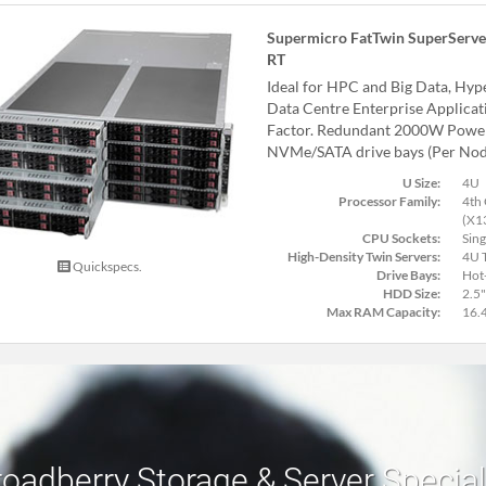
Supermicro FatTwin SuperServe
RT
Ideal for HPC and Big Data, Hy
Data Centre Enterprise Applica
Factor. Redundant 2000W Power 
NVMe/SATA drive bays (Per Nod
U Size:
4U
Processor Family:
4th 
(X1
CPU Sockets:
Sing
High-Density Twin Servers:
4U T
Quickspecs.
Drive Bays:
Hot
HDD Size:
2.5"
Max RAM Capacity:
16.
roadberry Storage & Server Specia