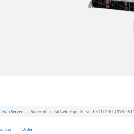
tTwin Servers
Supermicro FatTwin SuperServer F511E2-RT | SYS-F51
ources
Order