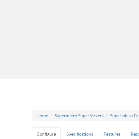
Home
Supermicro SuperServers
Supermicro Fa
Configure
Specifications
Features
Res