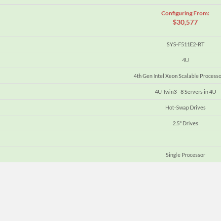
Configuring From:
$30,577
SYS-F511E2-RT
4U
4th Gen Intel Xeon Scalable Processo
4U Twin3 - 8 Servers in 4U
Hot-Swap Drives
2.5" Drives
Single Processor