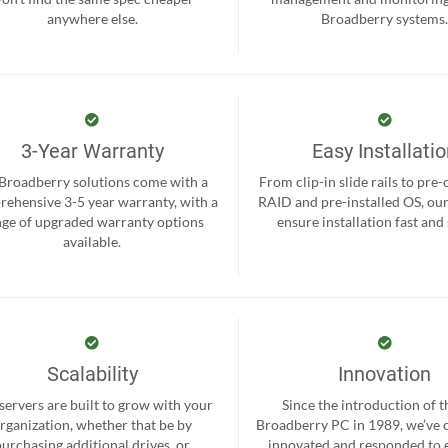
anywhere else.
Broadberry systems
3-Year Warranty
Easy Installati
 Broadberry solutions come with a
From clip-in slide rails to pre
ehensive 3-5 year warranty, with a
RAID and pre-installed OS, ou
nge of upgraded warranty options
ensure installation fast and
available.
Scalability
Innovation
servers are built to grow with your
Since the introduction of th
rganization, whether that be by
Broadberry PC in 1989, we’ve 
purchasing additional drives, or
innovated and responded to