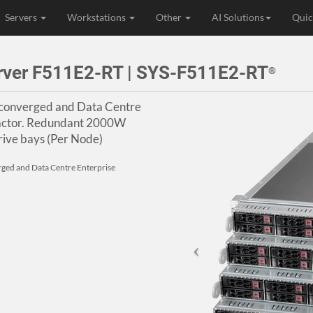
Servers
Workstations
Other
AI Solutions
Quic
rver F511E2-RT | SYS-F511E2-RT
®
rconverged and Data Centre
Factor. Redundant 2000W
ive bays (Per Node)
rged and Data Centre Enterprise