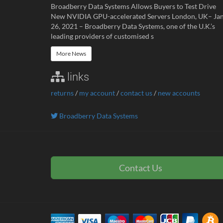
Broadberry Data Systems Allows Buyers to Test Drive
New NVIDIA GPU-accelerated Servers London, UK– Ja
26, 2021 – Broadberry Data Systems, one of the U.K.’s
leading providers of customised s
More News
links
returns
/
my account
/
contact us
/
new accounts
Broadberry Data Systems
Contact Us