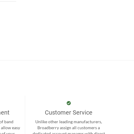
ment
Customer Service
 of band
Unlike other leading manufacturers,
 allow easy
Broadberry assign all customers a
 of your
dedicated account manager with direct