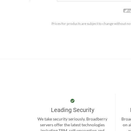
Prices for products are subject to change without no
Leading Security
We take security seriously. Broadberry
Broad
servers offer the latest technologies
on a
including TPM, self-encryption and
w