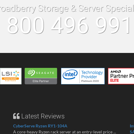
roadberry Storage & Server Specia
 800 496 99
Latest Reviews
CyberServe Ryzen RY1-104A
In
A core-heavy Ryzen rack server at an entry-level price ...
S