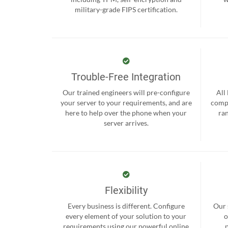
military-grade FIPS certification.
Trouble-Free Integration
Our trained engineers will pre-configure
All
your server to your requirements, and are
compr
here to help over the phone when your
ra
server arrives.
Flexibility
Every business is different. Configure
Our 
every element of your solution to your
o
requirements using our powerful online