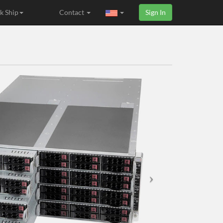
k Ship
Contact
Sign In