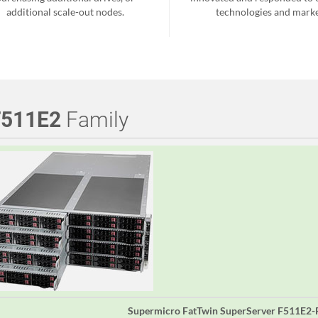
additional scale-out nodes.
technologies and marke
F511E2
Family
Supermicro FatTwin SuperServer F511E2-