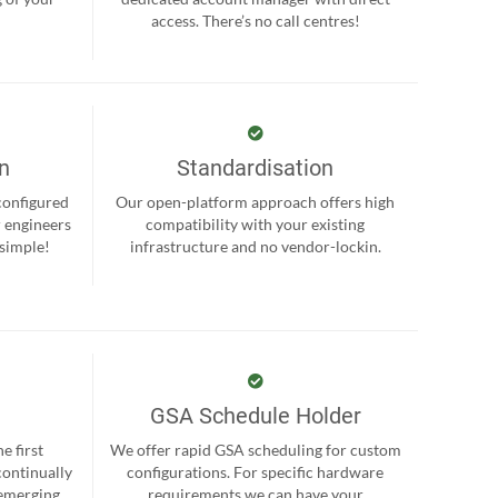
.
access. There’s no call centres!
on
Standardisation
-configured
Our open-platform approach offers high
r engineers
compatibility with your existing
 simple!
infrastructure and no vendor-lockin.
GSA Schedule Holder
e first
We offer rapid GSA scheduling for custom
continually
configurations. For specific hardware
 emerging
requirements we can have your