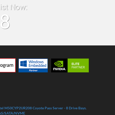
list Now:
18
tel M50CYP2UR208 Coyote Pass Server - 8 Drive Bays.
AS/SATA/NVME