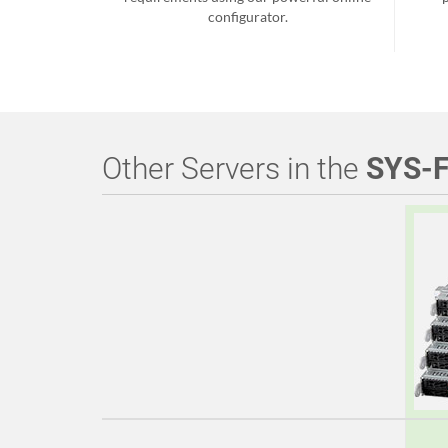
configurator.
Other Servers in the
SYS-