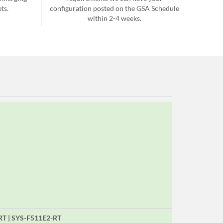
ts.
configuration posted on the GSA Schedule
within 2-4 weeks.
RT | SYS-F511E2-RT