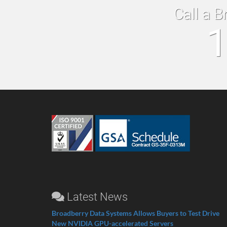
Call a B
1
Latest News
Broadberry Data Systems Allows Buyers to Test Drive
New NVIDIA GPU-accelerated Servers