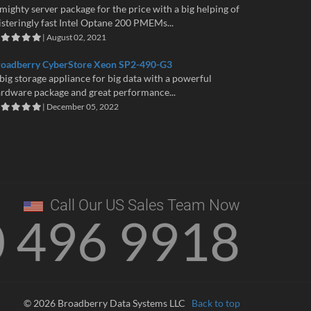
mighty server package for the price with a big helping of
isteringly fast Intel Optane 200 PMEMs...
| August 02, 2021
roadberry CyberStore Xeon SP2-490-G3
big storage appliance for big data with a powerful
rdware package and great performance...
| December 05, 2022
Call Our US Sales Team Now
0 496 9918
© 2026 Broadberry Data Systems LLC
Back to top