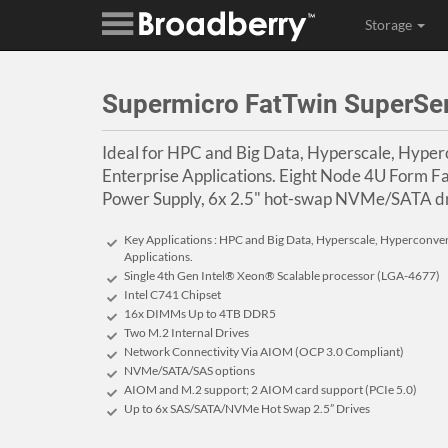
Storage
Supermicro FatTwin SuperSe
Ideal for HPC and Big Data, Hyperscale, Hype
Enterprise Applications. Eight Node 4U Form 
Power Supply, 6x 2.5" hot-swap NVMe/SATA dr
Key Applications : HPC and Big Data, Hyperscale, Hyperconve
Applications.
Single 4th Gen Intel® Xeon® Scalable processor (LGA-4677)
Intel C741 Chipset
16x DIMMs Up to 4TB DDR5
Two M.2 Internal Drives
Network Connectivity Via AIOM (OCP 3.0 Compliant)
NVMe/SATA/SAS options
AIOM and M.2 support; 2 AIOM card support (PCIe 5.0)
Up to 6x SAS/SATA/NVMe Hot Swap 2.5” Drives