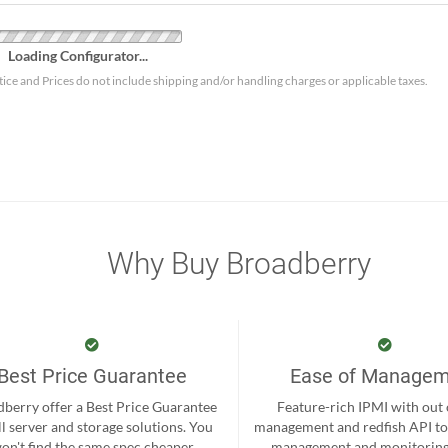
Loading Configurator...
tice and Prices do not include shipping and/or handling charges or applicable taxes.
Why Buy Broadberry
Best Price Guarantee
Ease of Manage
berry offer a Best Price Guarantee
Feature-rich IPMI with out
ll server and storage solutions. You
management and redfish API to
on't find the same spec cheaper
management and monitoring