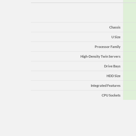
Chassis
U Size
Processor Family
High-Density Twin Servers
Drive Bays
HDD Size
Integrated Features
CPU Sockets