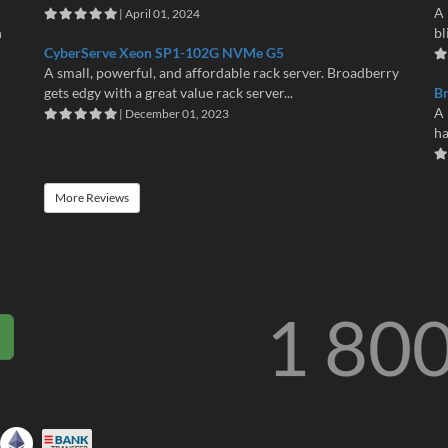
A 
| April 01, 2024
n
bl
CyberServe Xeon SP1-102G NVMe G5
A small, powerful, and affordable rack server. Broadberry
gets edgy with a great value rack server...
B
A 
| December 01, 2023
ha
More Reviews
1 80