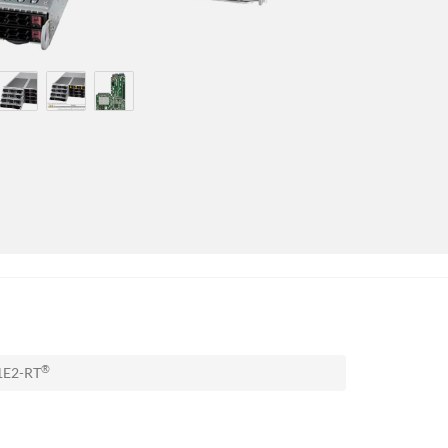
®
1E2-RT