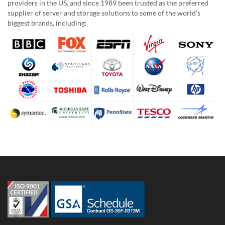
providers in the US, and since 1989 been trusted as the preferred
supplier of server and storage solutions to some of the world's
biggest brands, including: