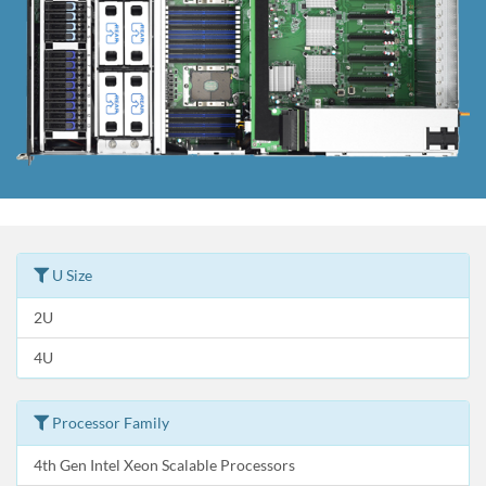
U Size
2U
4U
Processor Family
4th Gen Intel Xeon Scalable Processors