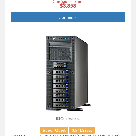
Configure From:
$3,858
Configure
Quickspecs.
Super Quiet
3.5" Drives