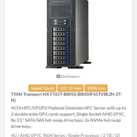
Quickspecs.
Super Quiet
3.5" Drives
10Gb Lan
TYAN Transport HX FT65T-B8050 (B8050F65TV8E2H-2T-
N)
4U1S HPC/GPGPU Pedestal Deskside HPC Server with up to
2 double wide GPU cards support, Single Socket AMD EPYC,
8x 3.5" SATA/SAS hot-swap drive bays, 2x NVMe hot swap
drive bays,
4U
AMD EPYC 9004 Series
Single Processor
2 TB
(2)