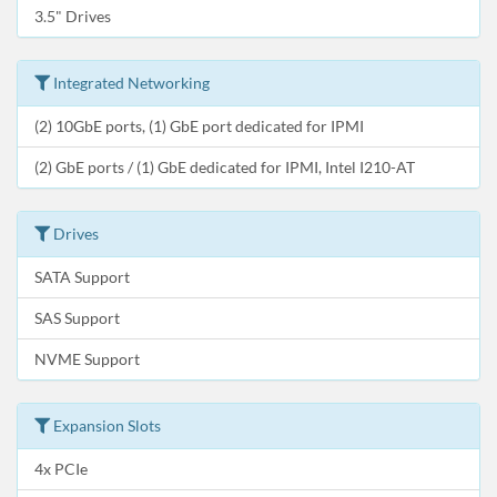
3.5" Drives
Integrated Networking
(2) 10GbE ports, (1) GbE port dedicated for IPMI
(2) GbE ports / (1) GbE dedicated for IPMI, Intel I210-AT
Drives
SATA Support
SAS Support
NVME Support
Expansion Slots
4x PCIe