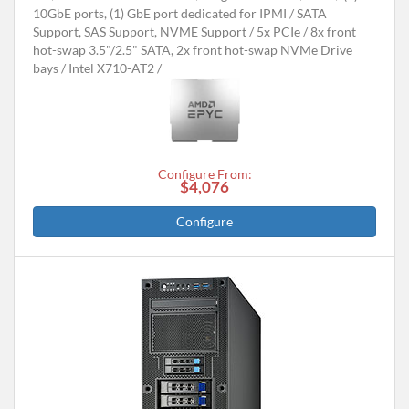
10GbE ports, (1) GbE port dedicated for IPMI
SATA
Support, SAS Support, NVME Support
5x PCIe
8x front
hot-swap 3.5"/2.5" SATA, 2x front hot-swap NVMe Drive
bays
Intel X710-AT2
Configure From:
$4,076
Configure