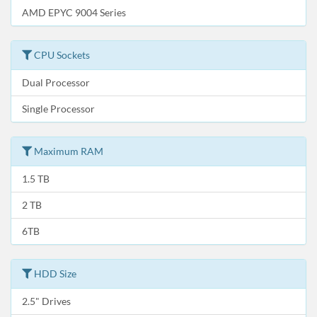
AMD EPYC 9004 Series
CPU Sockets
Dual Processor
Single Processor
Maximum RAM
1.5 TB
2 TB
6TB
HDD Size
2.5" Drives