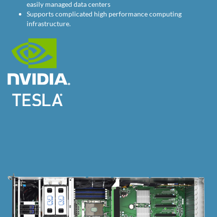
easily managed data centers
Supports complicated high performance computing
infrastructure.