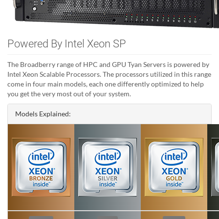
Powered By Intel Xeon SP
The Broadberry range of HPC and GPU Tyan Servers is powered by
Intel Xeon Scalable Processors. The processors utilized in this range
come in four main models, each one differently optimized to help
you get the very most out of your system.
Models Explained: