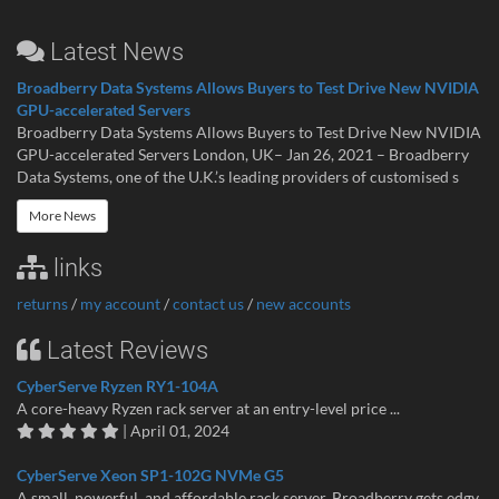
Latest News
Broadberry Data Systems Allows Buyers to Test Drive New NVIDIA
GPU-accelerated Servers
Broadberry Data Systems Allows Buyers to Test Drive New NVIDIA
GPU-accelerated Servers London, UK– Jan 26, 2021 – Broadberry
Data Systems, one of the U.K.’s leading providers of customised s
More News
links
returns
/
my account
/
contact us
/
new accounts
Latest Reviews
CyberServe Ryzen RY1-104A
A core-heavy Ryzen rack server at an entry-level price ...
| April 01, 2024
CyberServe Xeon SP1-102G NVMe G5
A small, powerful, and affordable rack server. Broadberry gets edgy