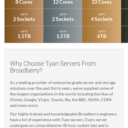
8 Cores
12 Cores
22 Cores
up to
up to
up to
2 Sockets
2 Sockets
4 Sockets
up to
up to
up to
1.5TB
1.5TB
6TB
Why Choose Tyan Servers From
Broadberry?
As a leading provider of enterprise grade server and storage
solutions over the past thirty years, we've supplied some of
the largest organizations in the world including the likes of
Disney, Google, Virgin, Toyota, Sky, the BBC, NASA, CERN
and many more.
Our highly trained and knowledgeable Broadberry engineers
have a lot of experience with Tyan servers. Every server
undergoes an comprehensive 48 hour system test and is