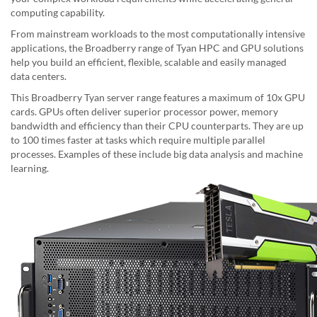
computing capability.
From mainstream workloads to the most computationally intensive
applications, the Broadberry range of Tyan HPC and GPU solutions
help you build an efficient, flexible, scalable and easily managed
data centers.
This Broadberry Tyan server range features a maximum of 10x GPU
cards. GPUs often deliver superior processor power, memory
bandwidth and efficiency than their CPU counterparts. They are up
to 100 times faster at tasks which require multiple parallel
processes. Examples of these include big data analysis and machine
learning.