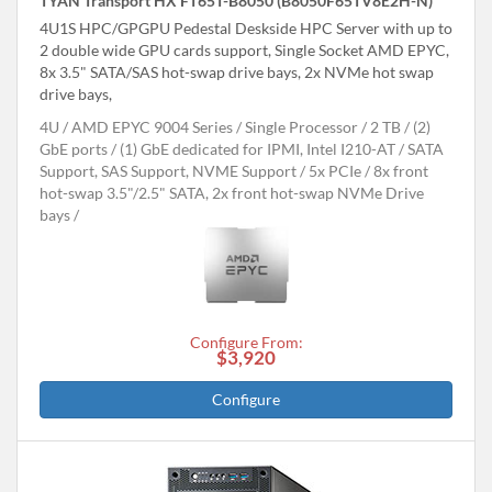
TYAN Transport HX FT65T-B8050 (B8050F65TV8E2H-N)
4U1S HPC/GPGPU Pedestal Deskside HPC Server with up to
2 double wide GPU cards support, Single Socket AMD EPYC,
8x 3.5" SATA/SAS hot-swap drive bays, 2x NVMe hot swap
drive bays,
4U
AMD EPYC 9004 Series
Single Processor
2 TB
(2)
GbE ports / (1) GbE dedicated for IPMI, Intel I210-AT
SATA
Support, SAS Support, NVME Support
5x PCIe
8x front
hot-swap 3.5"/2.5" SATA, 2x front hot-swap NVMe Drive
bays
Configure From:
$3,920
Configure