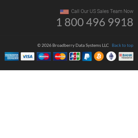
Call Our US Sales Team Now
1 800 496 9918
© 2026 Broadberry Data Systems LLC
Back to top