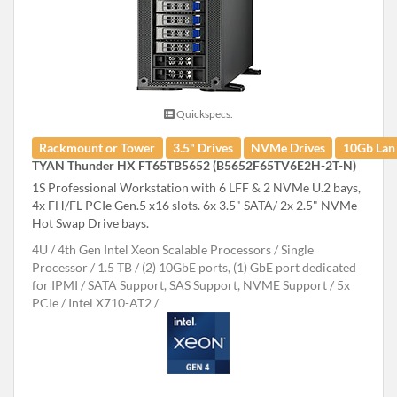
Quickspecs.
Rackmount or Tower
3.5" Drives
NVMe Drives
10Gb Lan
TYAN Thunder HX FT65TB5652 (B5652F65TV6E2H-2T-N)
1S Professional Workstation with 6 LFF & 2 NVMe U.2 bays,
4x FH/FL PCIe Gen.5 x16 slots. 6x 3.5" SATA/ 2x 2.5" NVMe
Hot Swap Drive bays.
4U
4th Gen Intel Xeon Scalable Processors
Single
Processor
1.5 TB
(2) 10GbE ports, (1) GbE port dedicated
for IPMI
SATA Support, SAS Support, NVME Support
5x
PCIe
Intel X710-AT2