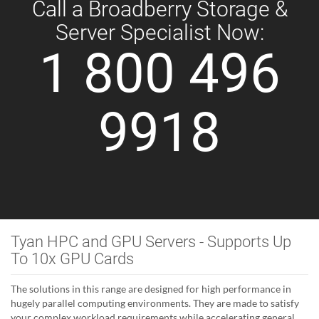
Call a Broadberry Storage &
Server Specialist Now:
1 800 496
9918
Tyan HPC and GPU Servers - Supports Up
To 10x GPU Cards
The solutions in this range are designed for high performance in
hugely parallel computing environments. They are made to satisfy
your complex workload requirements while accelerating general