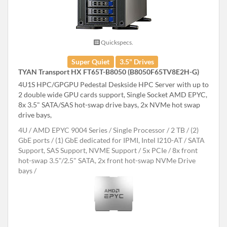
Quickspecs.
Super Quiet
3.5" Drives
TYAN Transport HX FT65T-B8050 (B8050F65TV8E2H-G)
4U1S HPC/GPGPU Pedestal Deskside HPC Server with up to
2 double wide GPU cards support, Single Socket AMD EPYC,
8x 3.5" SATA/SAS hot-swap drive bays, 2x NVMe hot swap
drive bays,
4U
AMD EPYC 9004 Series
Single Processor
2 TB
(2)
GbE ports / (1) GbE dedicated for IPMI, Intel I210-AT
SATA
Support, SAS Support, NVME Support
5x PCIe
8x front
hot-swap 3.5"/2.5" SATA, 2x front hot-swap NVMe Drive
bays