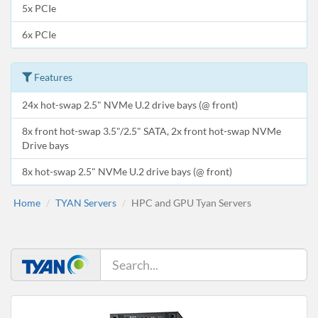
5x PCIe
6x PCIe
Features
24x hot-swap 2.5" NVMe U.2 drive bays (@ front)
8x front hot-swap 3.5"/2.5" SATA, 2x front hot-swap NVMe
Drive bays
8x hot-swap 2.5" NVMe U.2 drive bays (@ front)
Home
TYAN Servers
HPC and GPU Tyan Servers