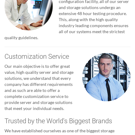
configuration facility, all of our server
and storage solutions undergo an
extensive 48 hour testing procedure.
This, along with the high quality
industry leading components ensures
all of our systems meet the strictest
quality guidelines.
Customization Service
Our main objective is to offer great
value, high quality server and storage
solutions, we understand that every
company has different requirements
and as such are able to offer a
complete customization service to
provide server and storage solutions
that meet your individual needs.
Trusted by the World's Biggest Brands
We have established ourselves as one of the biggest storage