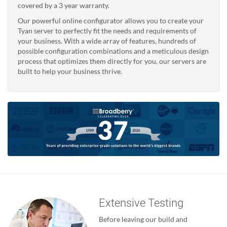
covered by a 3 year warranty.
Our powerful online configurator allows you to create your
Tyan server to perfectly fit the needs and requirements of
your business. With a wide array of features, hundreds of
possible configuration combinations and a meticulous design
process that optimizes them directly for you, our servers are
built to help your business thrive.
Extensive Testing
Before leaving our build and