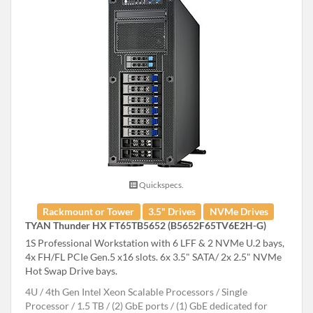
Quickspecs.
Rackmount or Tower
3.5" Drives
NVMe Drives
TYAN Thunder HX FT65TB5652 (B5652F65TV6E2H-G)
1S Professional Workstation with 6 LFF & 2 NVMe U.2 bays,
4x FH/FL PCIe Gen.5 x16 slots. 6x 3.5" SATA/ 2x 2.5" NVMe
Hot Swap Drive bays.
4U
4th Gen Intel Xeon Scalable Processors
Single
Processor
1.5 TB
(2) GbE ports / (1) GbE dedicated for