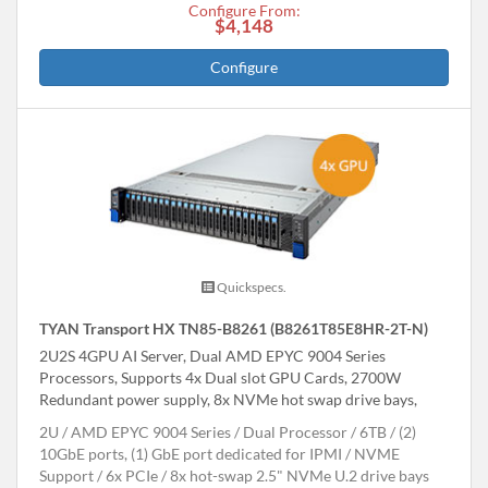
Configure From:
$4,148
Configure
Quickspecs.
TYAN Transport HX TN85-B8261 (B8261T85E8HR-2T-N)
2U2S 4GPU AI Server, Dual AMD EPYC 9004 Series
Processors, Supports 4x Dual slot GPU Cards, 2700W
Redundant power supply, 8x NVMe hot swap drive bays,
2U
AMD EPYC 9004 Series
Dual Processor
6TB
(2)
10GbE ports, (1) GbE port dedicated for IPMI
NVME
Support
6x PCIe
8x hot-swap 2.5" NVMe U.2 drive bays