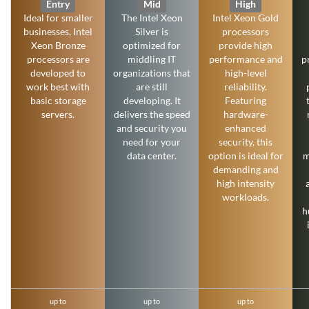
Entry
Mid
High
Ideal for smaller
The Intel Xeon
Intel Xeon Gold
businesses, Intel
Silver is
processors
Xeon Bronze
optimized for
provide high
processors are
middling IT
performance and
p
developed to
organizations that
high-level
work best with
are still
reliability.
basic storage
developing. It
Featuring
servers.
delivers the speed
hardware-
and security you
enhanced
need for your
security, this
data center.
option is ideal for
m
demanding and
high intensity
workloads.
h
up to
up to
up to