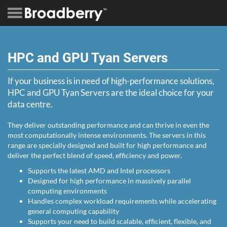
HPC and GPU Tyan Servers
If your business is in need of high-performance solutions,
HPC and GPU Tyan Servers are the ideal choice for your
data centre.
They deliver outstanding performance and can thrive in even the
most computationally intense environments. The servers in this
range are specially designed and built for high performance and
deliver the perfect blend of speed, efficiency and power.
Supports the latest AMD and Intel processors
Designed for high performance in massively parallel
computing environments
Handles complex workload requirements while accelerating
general computing capability
Supports your need to build scalable, efficient, flexible, and