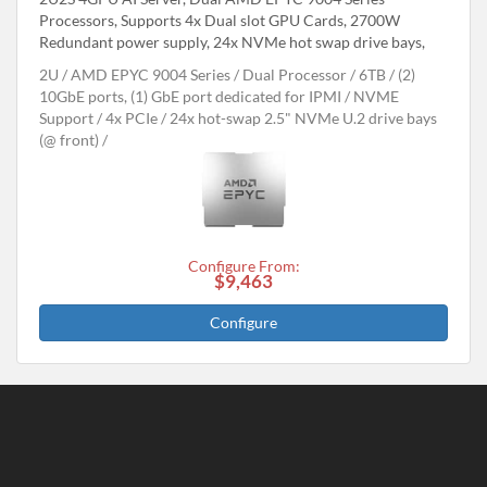
Processors, Supports 4x Dual slot GPU Cards, 2700W
Redundant power supply, 24x NVMe hot swap drive bays,
2U
AMD EPYC 9004 Series
Dual Processor
6TB
(2)
10GbE ports, (1) GbE port dedicated for IPMI
NVME
Support
4x PCIe
24x hot-swap 2.5" NVMe U.2 drive bays
(@ front)
Configure From:
$9,463
Configure