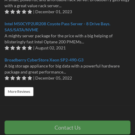
with a great value rack server...
| December 01, 2023
Intel M50CYP2UR208 Coyote Pass Server - 8 Drive Bays.
SAS/SATA/NVME
A mighty server package for the price with a big helping of
blisteringly fast Intel Optane 200 PMEMs...
| August 02, 2021
Broadberry CyberStore Xeon SP2-490-G3
A big storage appliance for big data with a powerful hardware
package and great performance...
| December 05, 2022
More Reviews
Contact Us