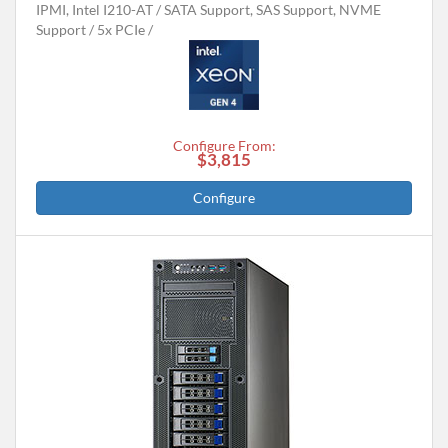
IPMI, Intel I210-AT
SATA Support, SAS Support, NVME
Support
5x PCIe
Configure From:
$3,815
Configure