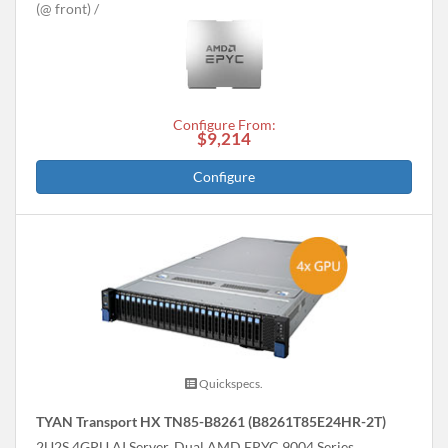
(@ front)
Configure From:
$9,214
Configure
Quickspecs.
TYAN Transport HX TN85-B8261 (B8261T85E24HR-2T)
2U2S 4GPU AI Server, Dual AMD EPYC 9004 Series