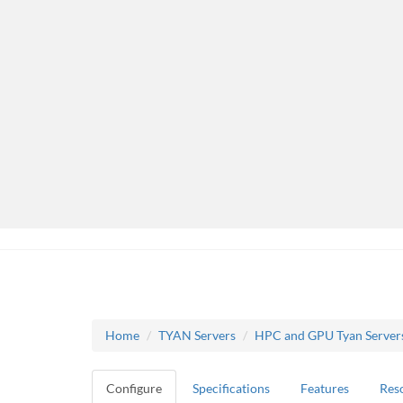
Home
TYAN Servers
HPC and GPU Tyan Server
Configure
Specifications
Features
Res