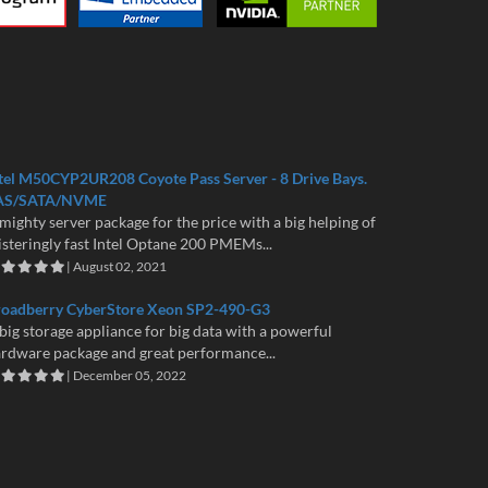
tel M50CYP2UR208 Coyote Pass Server - 8 Drive Bays.
AS/SATA/NVME
mighty server package for the price with a big helping of
isteringly fast Intel Optane 200 PMEMs...
| August 02, 2021
roadberry CyberStore Xeon SP2-490-G3
big storage appliance for big data with a powerful
rdware package and great performance...
| December 05, 2022