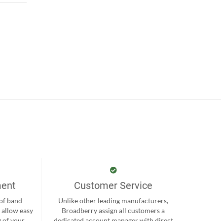
ment
Customer Service
 of band
Unlike other leading manufacturers,
 allow easy
Broadberry assign all customers a
 of your
dedicated account manager with direct