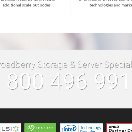
additional scale-out nodes.
technologies and marke
roadberry Storage & Server Specia
 800 496 99