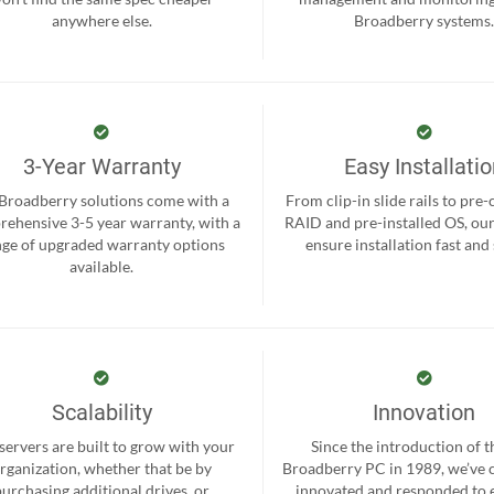
anywhere else.
Broadberry systems
3-Year Warranty
Easy Installati
 Broadberry solutions come with a
From clip-in slide rails to pre
ehensive 3-5 year warranty, with a
RAID and pre-installed OS, ou
nge of upgraded warranty options
ensure installation fast and
available.
Scalability
Innovation
servers are built to grow with your
Since the introduction of th
rganization, whether that be by
Broadberry PC in 1989, we’ve 
purchasing additional drives, or
innovated and responded to