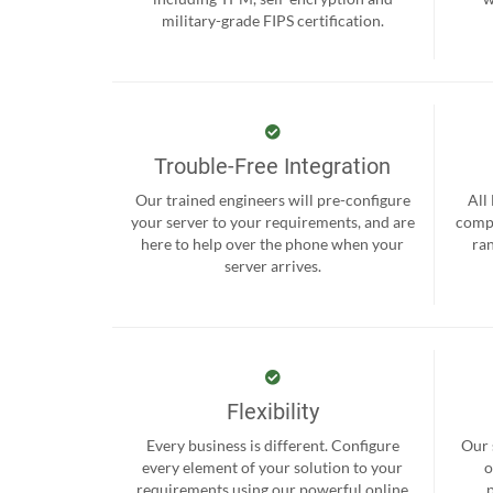
military-grade FIPS certification.
Trouble-Free Integration
Our trained engineers will pre-configure
All
your server to your requirements, and are
compr
here to help over the phone when your
ra
server arrives.
Flexibility
Every business is different. Configure
Our 
every element of your solution to your
o
requirements using our powerful online