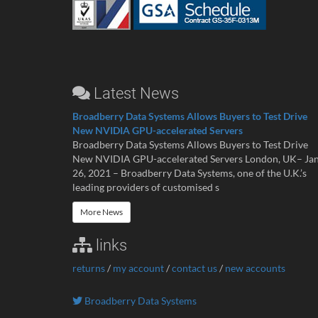
Latest News
Broadberry Data Systems Allows Buyers to Test Drive
New NVIDIA GPU-accelerated Servers
Broadberry Data Systems Allows Buyers to Test Drive
New NVIDIA GPU-accelerated Servers London, UK– Ja
26, 2021 – Broadberry Data Systems, one of the U.K.’s
leading providers of customised s
More News
links
returns
/
my account
/
contact us
/
new accounts
Broadberry Data Systems