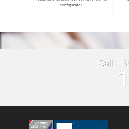
configurator.
Call a B
1