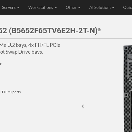
Servers
Workstations
Other
AI Solutions
Quic
52 (B5652F65TV6E2H-2T-N)
®
VMe U.2 bays, 4x FH/FL PCIe
ot Swap Drive bays.
r
-T IPMI ports