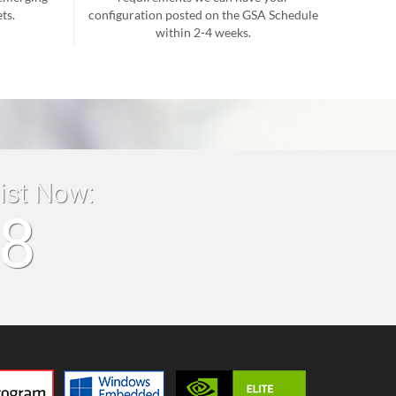
ts.
configuration posted on the GSA Schedule
within 2-4 weeks.
list Now:
18