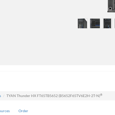
®
s
TYAN Thunder HX FT65TB5652 (B5652F65TV6E2H-2T-N)
ources
Order