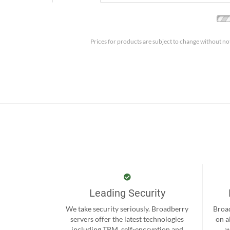
Prices for products are subject to change without no
Leading Security
We take security seriously. Broadberry
Broad
servers offer the latest technologies
on a
including TPM, self-encryption and
w