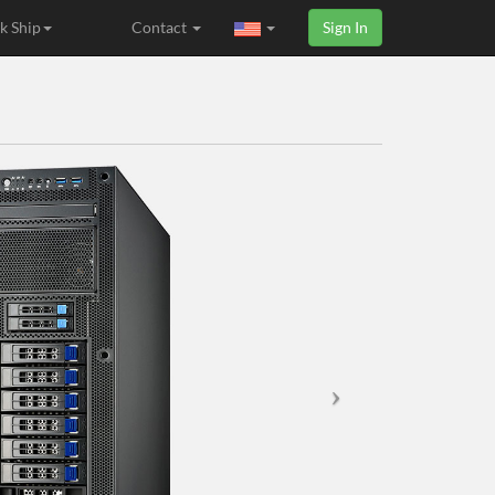
k Ship
Contact
Sign In