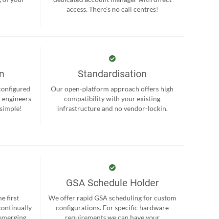
.
access. There’s no call centres!
on
Standardisation
-configured
Our open-platform approach offers high
r engineers
compatibility with your existing
 simple!
infrastructure and no vendor-lockin.
GSA Schedule Holder
e first
We offer rapid GSA scheduling for custom
continually
configurations. For specific hardware
 emerging
requirements we can have your