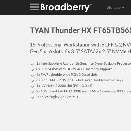
Storage
TYAN Thunder HX FT65TB56
1S Professional Workstation with 6 LFF & 2 N
Gen.5 x16 slots. 6x 3.5" SATA/ 2x 2.5" NVMe H
1x Intel Sapphire Rapids 4th Gen. Intel Xeon Scalable Processo
8x DIMM slots with DDR5-4800 memory support
4x FH/FL double-wide PCIe 5.0 x16 slots
6x 3.5" SATA + 2 NVMe U.2 hot-swap, tool-less drive bays
1x NVMe M.2 2280 slot (PCIe 3.0 x4)
2x 10GBase-T LAN + 1 1000Base-T LAN + 1 dedicate 1000Base
2000W Single ATX12V PSU