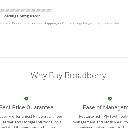
Loading Configurator...
tice and Prices do not include shipping and/or handling charges or applicable taxes.
Why Buy Broadberry
Best Price Guarantee
Ease of Manage
berry offer a Best Price Guarantee
Feature-rich IPMI with out
ll server and storage solutions. You
management and redfish API to
on't find the same spec cheaper
management and monitoring