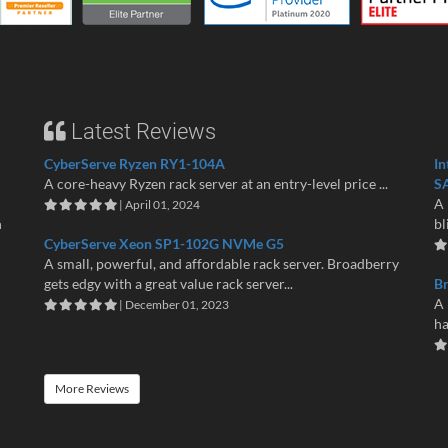
Latest Reviews
CyberServe Ryzen RY1-104A
In
A core-heavy Ryzen rack server at an entry-level price ...
S
A 
| April 01, 2024
n
bl
CyberServe Xeon SP1-102G NVMe G5
A small, powerful, and affordable rack server. Broadberry
gets edgy with a great value rack server...
B
A 
| December 01, 2023
ha
More Reviews