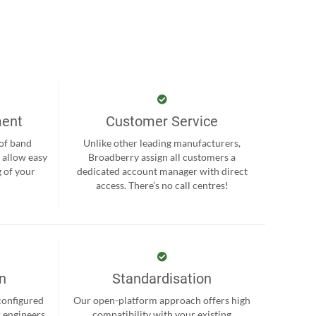
ment
Customer Service
 of band
Unlike other leading manufacturers,
 allow easy
Broadberry assign all customers a
 of your
dedicated account manager with direct
.
access. There’s no call centres!
on
Standardisation
-configured
Our open-platform approach offers high
r engineers
compatibility with your existing