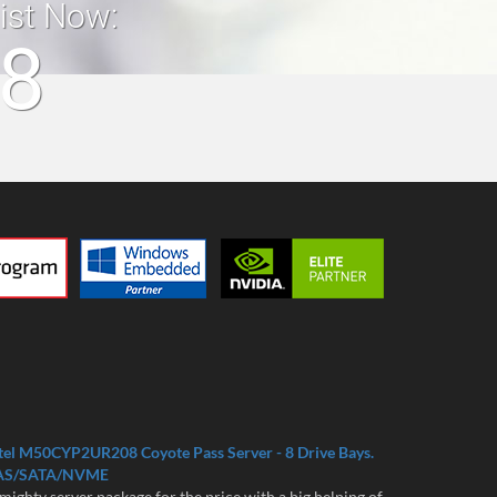
list Now:
18
tel M50CYP2UR208 Coyote Pass Server - 8 Drive Bays.
AS/SATA/NVME
mighty server package for the price with a big helping of