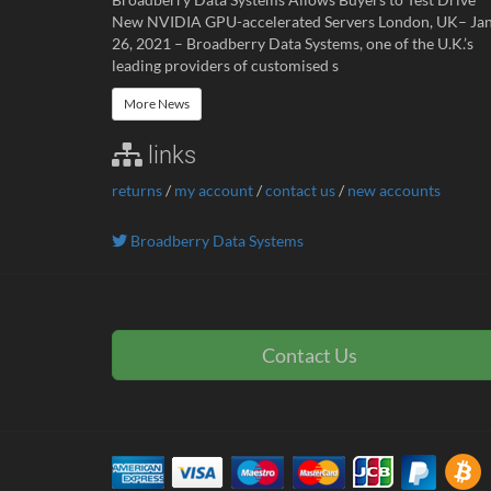
New NVIDIA GPU-accelerated Servers London, UK– Ja
26, 2021 – Broadberry Data Systems, one of the U.K.’s
leading providers of customised s
More News
links
returns
/
my account
/
contact us
/
new accounts
Broadberry Data Systems
Contact Us