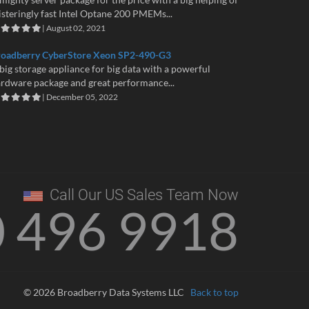
isteringly fast Intel Optane 200 PMEMs...
| August 02, 2021
roadberry CyberStore Xeon SP2-490-G3
big storage appliance for big data with a powerful
rdware package and great performance...
| December 05, 2022
Call Our US Sales Team Now
0 496 9918
© 2026 Broadberry Data Systems LLC
Back to top