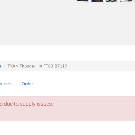
s
TYAN Thunder HX FT83-B7119
ources
Order
d due to supply issues.