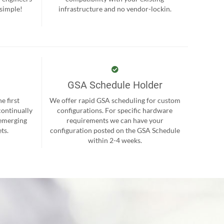
 simple!
infrastructure and no vendor-lockin.
GSA Schedule Holder
e first
We offer rapid GSA scheduling for custom
continually
configurations. For specific hardware
 emerging
requirements we can have your
ts.
configuration posted on the GSA Schedule
within 2-4 weeks.