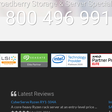
roadberry Storage & Server Specia
 800 496 99
Latest Reviews
CyberServe Ryzen RY1-104A
In
A core-heavy Ryzen rack server at an entry-level price ...
S
A 