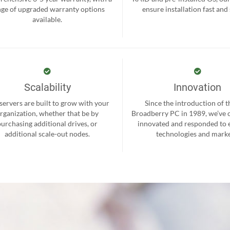
nge of upgraded warranty options
ensure installation fast and
available.
Scalability
Innovation
servers are built to grow with your
Since the introduction of th
rganization, whether that be by
Broadberry PC in 1989, we’ve 
purchasing additional drives, or
innovated and responded to
additional scale-out nodes.
technologies and marke