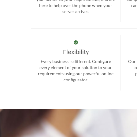
here to help over the phone when your
ra
server arrives.
Flexibility
Every business is different. Configure
Our 
every element of your solution to your
o
requirements using our powerful online
configurator.