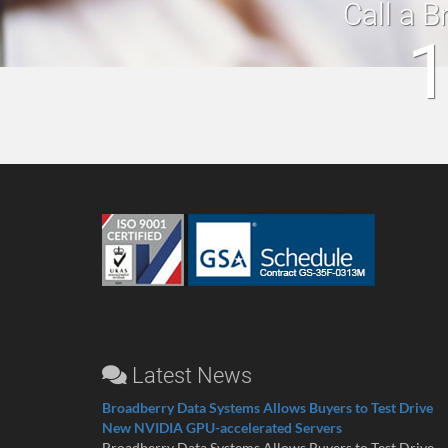
Call a B
1
Latest News
Broadberry Data Systems Allows Buyers to Test Drive
New NVIDIA GPU-accelerated Servers
Broadberry Data Systems Allows Buyers to Test Drive