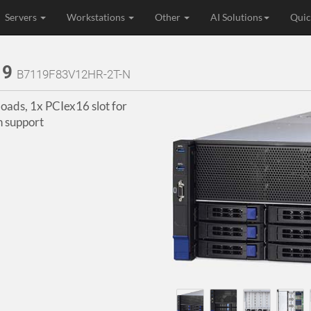
Servers
Workstations
Other
AI Solutions
Quic
19
B7119F83V12HR-2T-N
ads, 1x PCIex16 slot for
 support