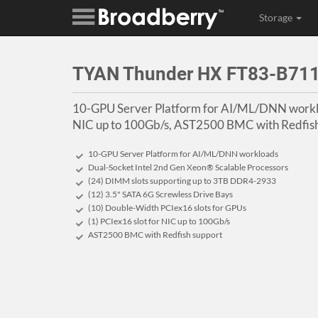
Storage
TYAN Thunder HX FT83-B71
10-GPU Server Platform for AI/ML/DNN worklo
NIC up to 100Gb/s, AST2500 BMC with Redfish
10-GPU Server Platform for AI/ML/DNN workloads
Dual-Socket Intel 2nd Gen Xeon® Scalable Processors
(24) DIMM slots supporting up to 3TB DDR4-2933
(12) 3.5" SATA 6G Screwless Drive Bays
(10) Double-Width PCIex16 slots for GPUs
(1) PCIex16 slot for NIC up to 100Gb/s
AST2500 BMC with Redfish support