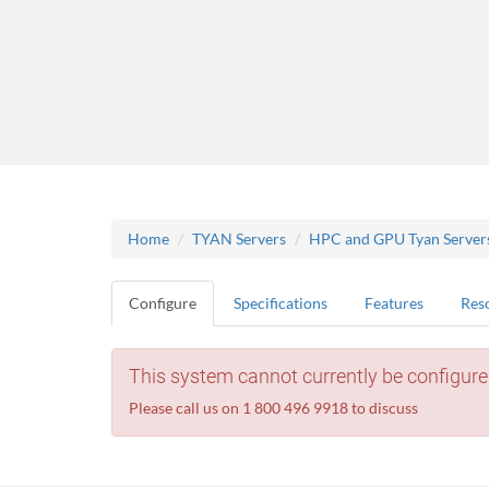
Home
TYAN Servers
HPC and GPU Tyan Server
Configure
Specifications
Features
Res
This system cannot currently be configure
Please call us on 1 800 496 9918 to discuss