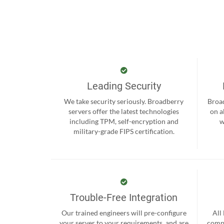
Leading Security
We take security seriously. Broadberry
Broad
servers offer the latest technologies
on a
including TPM, self-encryption and
w
military-grade FIPS certification.
Trouble-Free Integration
Our trained engineers will pre-configure
All
your server to your requirements, and are
compr