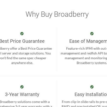
Why Buy Broadberry
Best Price Guarantee
Ease of Manage
berry offer a Best Price Guarantee
Feature-rich IPMI with out
ll server and storage solutions. You
management and redfish API to
on't find the same spec cheaper
management and monitoring
anywhere else.
Broadberry systems
3-Year Warranty
Easy Installati
 Broadberry solutions come with a
From clip-in slide rails to pre
ehensive 3-5 year warranty, with a
RAID and pre-installed OS, ou