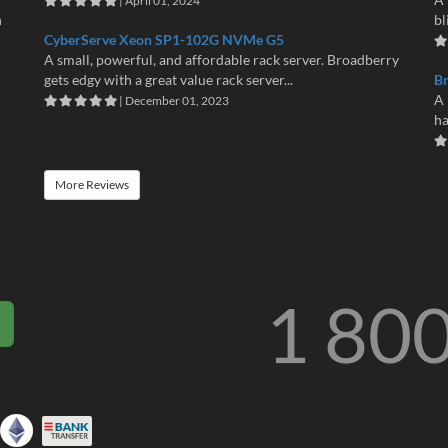
| April 01, 2024
n
bl
CyberServe Xeon SP1-102G NVMe G5
A small, powerful, and affordable rack server. Broadberry
gets edgy with a great value rack server...
B
A 
| December 01, 2023
ha
More Reviews
1 80