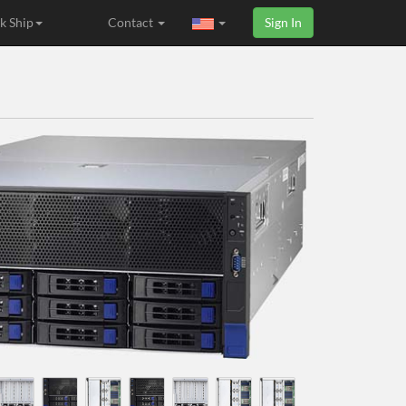
k Ship
Contact
Sign In