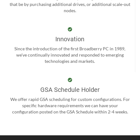
that be by purchasing additional drives, or additional scale-out
nodes.
Innovation
Since the introduction of the first Broadberry PC in 1989,
we’ve continually innovated and responded to emerging
technologies and markets.
GSA Schedule Holder
We offer rapid GSA scheduling for custom configurations. For
specific hardware requirements we can have your
configuration posted on the GSA Schedule within 2-4 weeks.