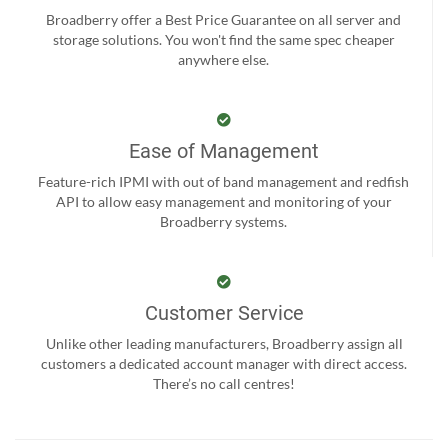
Broadberry offer a Best Price Guarantee on all server and
storage solutions. You won't find the same spec cheaper
anywhere else.
Ease of Management
Feature-rich IPMI with out of band management and redfish
API to allow easy management and monitoring of your
Broadberry systems.
Customer Service
Unlike other leading manufacturers, Broadberry assign all
customers a dedicated account manager with direct access.
There’s no call centres!