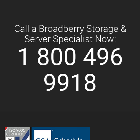
Call a Broadberry Storage &
Server Specialist Now:
1 800 496
9918