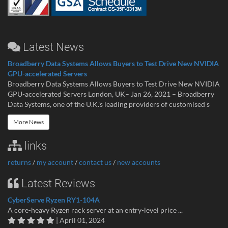
Latest News
Broadberry Data Systems Allows Buyers to Test Drive New NVIDIA
GPU-accelerated Servers
Broadberry Data Systems Allows Buyers to Test Drive New NVIDIA
GPU-accelerated Servers London, UK– Jan 26, 2021 – Broadberry
Data Systems, one of the U.K.’s leading providers of customised s
More News
links
returns
/
my account
/
contact us
/
new accounts
Latest Reviews
CyberServe Ryzen RY1-104A
A core-heavy Ryzen rack server at an entry-level price ...
| April 01, 2024