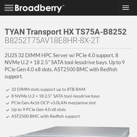
Toggl
navig
TYAN Transport HX TS75A-B8252
B8252T75AV18E8HR-8X-2T
2U2S 32 DIMM HPC Server w/ PCIe 4.0 support. 8
NVMe U.2 + 18 2.5" SATA tool-lessdrive bays. Up to 9
PCIe Gen 4.0 x8 slots. AST2500 BMC with Redfish
support.
32 DIMM slots support up to 8TB RAM
8 NVMe U.2 + 18 2.5" SATA tool-lessdrive bays
PCIe Gen.4x16 OCP v3.0LAN mezzanine slot
Up to 9 PCIe Gen 4.0 x8 slots
AST2500 BMC with Redfish support