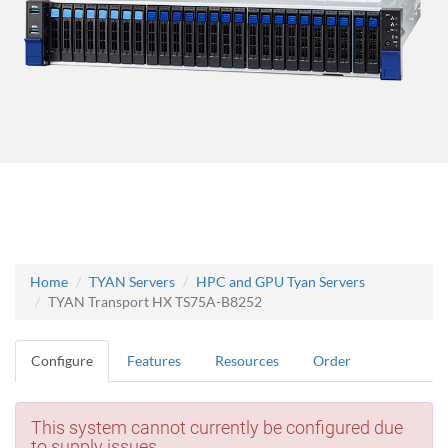
Home
TYAN Servers
HPC and GPU Tyan Servers
TYAN Transport HX TS75A-B8252
Configure
Features
Resources
Order
This system cannot currently be configured due
to supply issues.