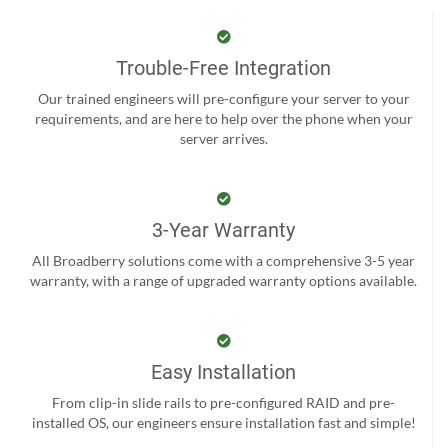
Trouble-Free Integration
Our trained engineers will pre-configure your server to your
requirements, and are here to help over the phone when your
server arrives.
3-Year Warranty
All Broadberry solutions come with a comprehensive 3-5 year
warranty, with a range of upgraded warranty options available.
Easy Installation
From clip-in slide rails to pre-configured RAID and pre-
installed OS, our engineers ensure installation fast and simple!