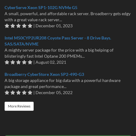
CyberServe Xeon SP1-102G NVMe G5
A small, powerful, and affordable rack server. Broadberry gets edgy
with a great value rack server...
| December 01, 2023
Intel M50CYP2UR208 Coyote Pass Server - 8 Drive Bays.
SAS/SATA/NVME
A mighty server package for the price with a big helping of
blisteringly fast Intel Optane 200 PMEMs...
| August 02, 2021
Broadberry CyberStore Xeon SP2-490-G3
A big storage appliance for big data with a powerful hardware
package and great performance...
| December 05, 2022
More Reviews