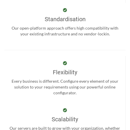
Standardisation
Our open-platform approach offers high compatibility with
your existing infrastructure and no vendor-lockin.
Flexibility
Every business is different. Configure every element of your
solution to your requirements using our powerful online
configurator.
Scalability
Our servers are built to grow with your organization, whether