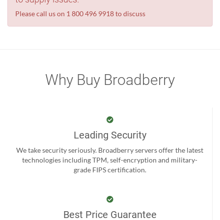
Please call us on 1 800 496 9918 to discuss
Why Buy Broadberry
Leading Security
We take security seriously. Broadberry servers offer the latest
technologies including TPM, self-encryption and military-
grade FIPS certification.
Best Price Guarantee