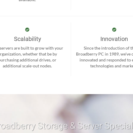
Scalability
Innovation
servers are built to grow with your
Since the introduction of th
rganization, whether that be by
Broadberry PC in 1989, we’ve 
purchasing additional drives, or
innovated and responded to
additional scale-out nodes.
technologies and marke
roadberry Storage & Server Specia