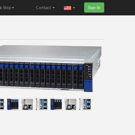
k Ship
Contact
Sign In