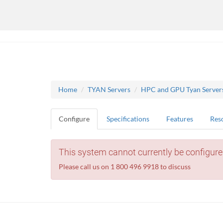
Home
TYAN Servers
HPC and GPU Tyan Server
Configure
Specifications
Features
Res
This system cannot currently be configure
Please call us on 1 800 496 9918 to discuss