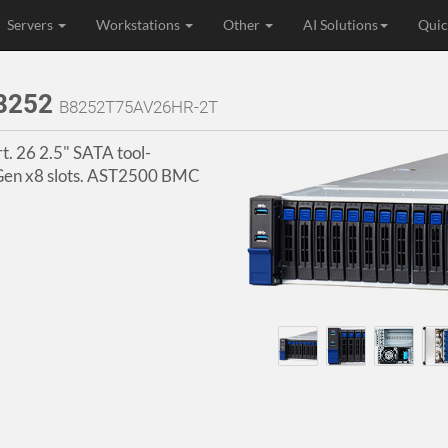
Servers
Workstations
Other
AI Solutions
Quic
B8252
B8252T75AV26HR-2T
. 26 2.5" SATA tool-
e Gen x8 slots. AST2500 BMC