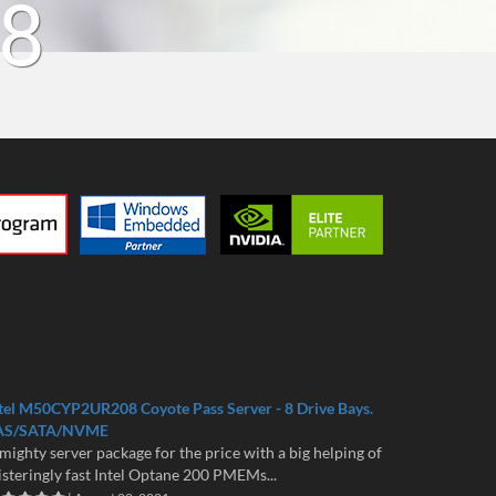
18
tel M50CYP2UR208 Coyote Pass Server - 8 Drive Bays.
AS/SATA/NVME
mighty server package for the price with a big helping of
isteringly fast Intel Optane 200 PMEMs...