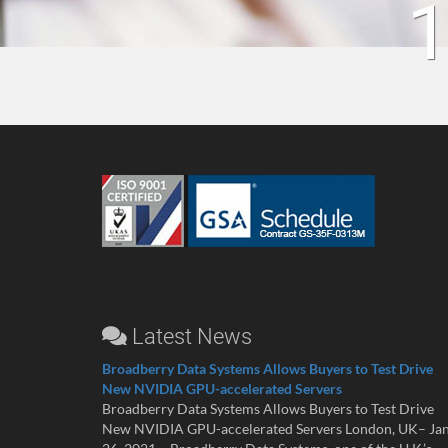
1
Latest News
Broadberry Data Systems Allows Buyers to Test Drive
New NVIDIA GPU-accelerated Servers
Broadberry Data Systems Allows Buyers to Test Drive
New NVIDIA GPU-accelerated Servers London, UK– Ja