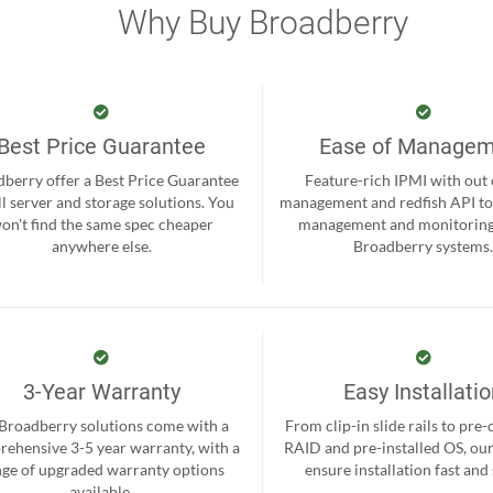
Why Buy Broadberry
Best Price Guarantee
Ease of Manage
berry offer a Best Price Guarantee
Feature-rich IPMI with out
ll server and storage solutions. You
management and redfish API to
on't find the same spec cheaper
management and monitoring
anywhere else.
Broadberry systems
3-Year Warranty
Easy Installati
 Broadberry solutions come with a
From clip-in slide rails to pre
ehensive 3-5 year warranty, with a
RAID and pre-installed OS, ou
nge of upgraded warranty options
ensure installation fast and
available.