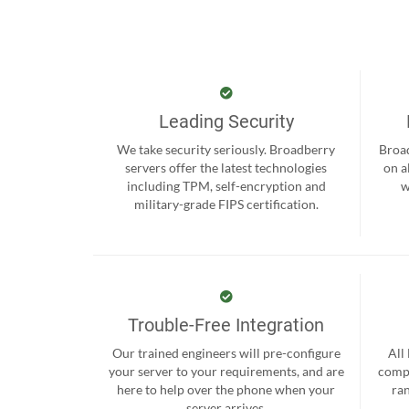
Leading Security
We take security seriously. Broadberry
Broad
servers offer the latest technologies
on a
including TPM, self-encryption and
w
military-grade FIPS certification.
Trouble-Free Integration
Our trained engineers will pre-configure
All
your server to your requirements, and are
compr
here to help over the phone when your
ra
server arrives.