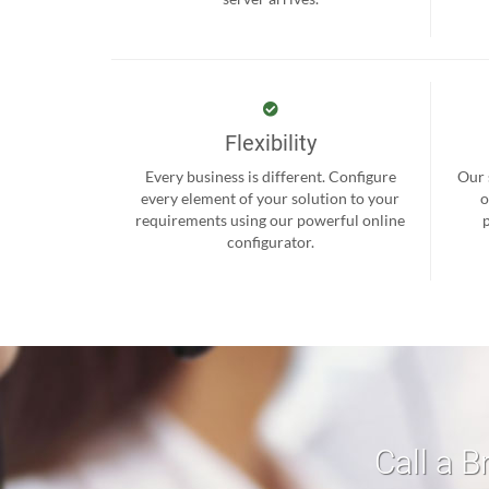
Flexibility
Every business is different. Configure
Our 
every element of your solution to your
o
requirements using our powerful online
configurator.
Call a B