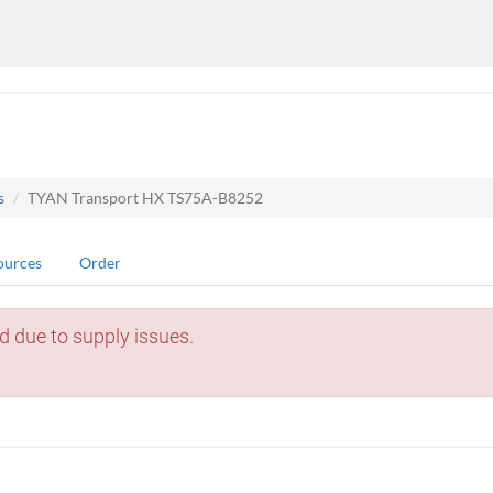
s
TYAN Transport HX TS75A-B8252
ources
Order
d due to supply issues.