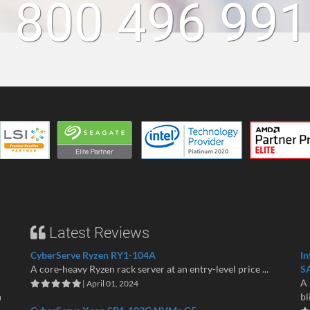
 800 496 99
Latest Reviews
CyberServe Ryzen RY1-104A
In
A core-heavy Ryzen rack server at an entry-level price ...
S
A 
| April 01, 2024
n
bl