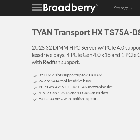
Storage
TYAN Transport HX TS75A-
2U2S 32 DIMM HPC Server w/ PCIe 4.0 support
lessdrive bays. 4 PCIe Gen 4.0 x16 and 1 PCI
with Redfish support.
32 DIMM slots support up to 8TB RAM
26 2.5" SATA tool-lessdrive bays
PCIe Gen.4 x16 OCP v3.0LAN mezzanine slot
4 PCIe Gen 4.0 x16 and 1 PCIe Gen x8 slots
AST2500 BMC with Redfish support