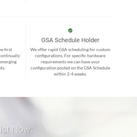
GSA Schedule Holder
e first
We offer rapid GSA scheduling for custom
continually
configurations. For specific hardware
 emerging
requirements we can have your
ts.
configuration posted on the GSA Schedule
within 2-4 weeks.
list Now: