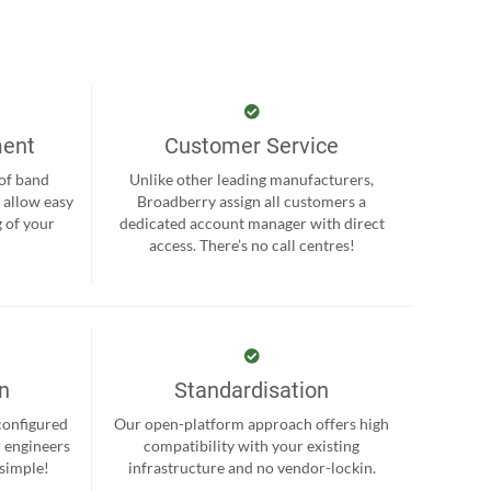
ment
Customer Service
 of band
Unlike other leading manufacturers,
 allow easy
Broadberry assign all customers a
 of your
dedicated account manager with direct
.
access. There’s no call centres!
on
Standardisation
-configured
Our open-platform approach offers high
r engineers
compatibility with your existing
 simple!
infrastructure and no vendor-lockin.