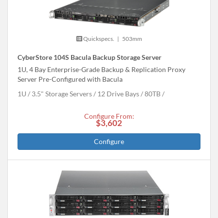
Quickspecs.
|
503mm
CyberStore 104S Bacula Backup Storage Server
1U, 4 Bay Enterprise-Grade Backup & Replication Proxy
Server Pre-Configured with Bacula
1U
3.5" Storage Servers
12 Drive Bays
80
TB
Configure From:
$3,602
Configure