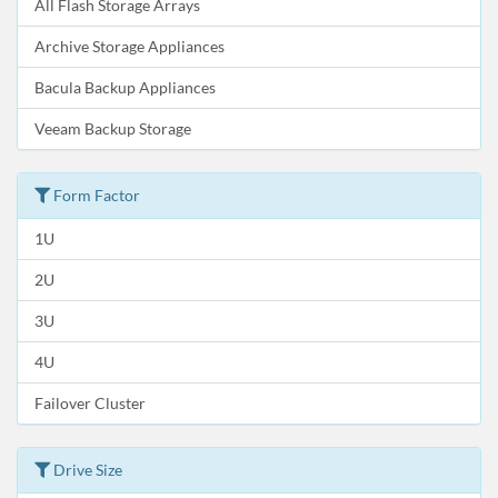
All Flash Storage Arrays
Archive Storage Appliances
Bacula Backup Appliances
Veeam Backup Storage
Form Factor
1U
2U
3U
4U
Failover Cluster
Drive Size