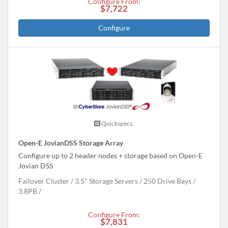
Configure From:
$7,722
Configure
Quickspecs.
Open-E JovianDSS Storage Array
Configure up to 2 header nodes + storage based on Open-E
Jovian DSS
Failover Cluster
3.5" Storage Servers
250 Drive Bays
3.8
PB
Configure From:
$7,831