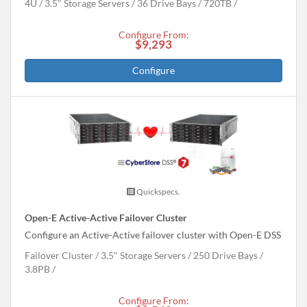
4U
3.5" Storage Servers
36 Drive Bays
720
TB
Configure From:
$9,293
Configure
Quickspecs.
Open-E Active-Active Failover Cluster
Configure an Active-Active failover cluster with Open-E DSS
Failover Cluster
3.5" Storage Servers
250 Drive Bays
3.8
PB
Configure From: