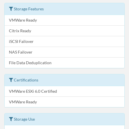
Storage Features
VMWare Ready
Citrix Ready
iSCSI Failover
NAS Failover
File Data Deduplication
Certifications
VMWare ESXi 6.0 Certified
VMWare Ready
Storage Use