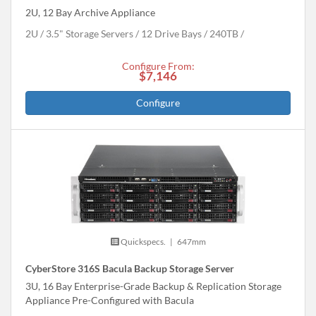
2U, 12 Bay Archive Appliance
2U
3.5" Storage Servers
12 Drive Bays
240
TB
Configure From:
$7,146
Configure
Quickspecs.
|
647mm
CyberStore 316S Bacula Backup Storage Server
3U, 16 Bay Enterprise-Grade Backup & Replication Storage
Appliance Pre-Configured with Bacula