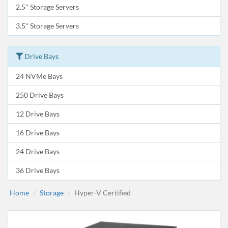
2.5" Storage Servers
3.5" Storage Servers
Drive Bays
24 NVMe Bays
250 Drive Bays
12 Drive Bays
16 Drive Bays
24 Drive Bays
36 Drive Bays
Home
Storage
Hyper-V Certified