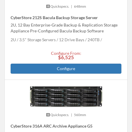
Quickspecs.
|
648mm
CyberStore 212S Bacula Backup Storage Server
2U, 12 Bay Enterprise-Grade Backup & Replication Storage
Appliance Pre-Configured Bacula Backup Software
2U
3.5" Storage Servers
12 Drive Bays
240
TB
Configure From:
$6,525
Configure
Quickspecs.
|
560mm
CyberStore 316A ARC Archive Appliance G5