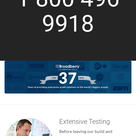
9918
Extensive Testing
Before leaving our build and