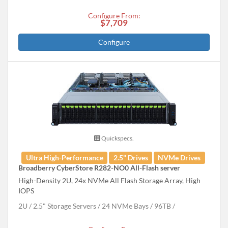
Configure From:
$7,709
Configure
Quickspecs.
Ultra High-Performance
2.5" Drives
NVMe Drives
Broadberry CyberStore R282-NO0 All-Flash server
High-Density 2U, 24x NVMe All Flash Storage Array, High
IOPS
2U
2.5" Storage Servers
24 NVMe Bays
96
TB