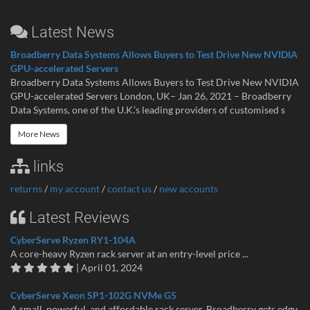
Latest News
Broadberry Data Systems Allows Buyers to Test Drive New NVIDIA
GPU-accelerated Servers
Broadberry Data Systems Allows Buyers to Test Drive New NVIDIA
GPU-accelerated Servers London, UK– Jan 26, 2021 – Broadberry
Data Systems, one of the U.K.’s leading providers of customised s
More News
links
returns
/
my account
/
contact us
/
new accounts
Latest Reviews
CyberServe Ryzen RY1-104A
A core-heavy Ryzen rack server at an entry-level price ...
| April 01, 2024
CyberServe Xeon SP1-102G NVMe G5
A small, powerful, and affordable rack server. Broadberry gets edgy