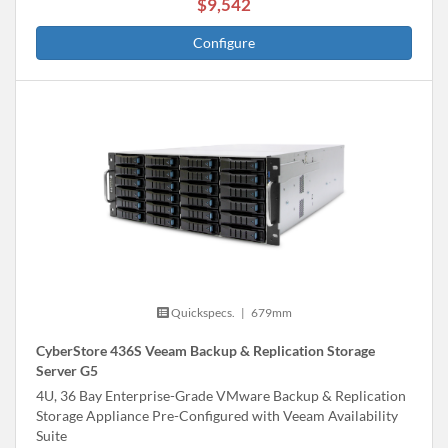
$9,542
Configure
Quickspecs.
|
679mm
CyberStore 436S Veeam Backup & Replication Storage
Server G5
4U, 36 Bay Enterprise-Grade VMware Backup & Replication
Storage Appliance Pre-Configured with Veeam Availability
Suite