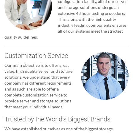
configuration facility, all of our server
and storage solutions undergo an
extensive 48 hour testing procedure.
This, along with the high quality
industry leading components ensures
all of our systems meet the strictest
quality guidelines.
Customization Service
Our main objective is to offer great
value, high quality server and storage
solutions, we understand that every
company has different requirements
and as such are able to offer a
complete customization service to
provide server and storage solutions
that meet your individual needs.
Trusted by the World's Biggest Brands
We have established ourselves as one of the biggest storage