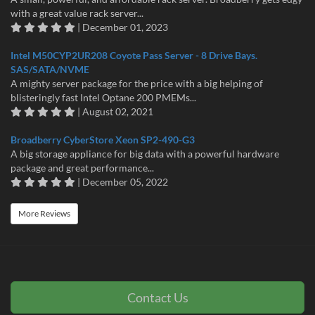
with a great value rack server...
| December 01, 2023
Intel M50CYP2UR208 Coyote Pass Server - 8 Drive Bays.
SAS/SATA/NVME
A mighty server package for the price with a big helping of
blisteringly fast Intel Optane 200 PMEMs...
| August 02, 2021
Broadberry CyberStore Xeon SP2-490-G3
A big storage appliance for big data with a powerful hardware
package and great performance...
| December 05, 2022
More Reviews
Contact Us