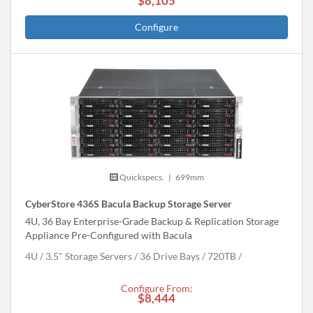
$8,105
Configure
Quickspecs.
|
699mm
CyberStore 436S Bacula Backup Storage Server
4U, 36 Bay Enterprise-Grade Backup & Replication Storage
Appliance Pre-Configured with Bacula
4U
3.5" Storage Servers
36 Drive Bays
720
TB
Configure From:
$8,444