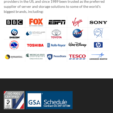
providers in the US, and since 1989 been trusted as the preferred
supplier of server and storage solutions to some of the world's
biggest brands, including: