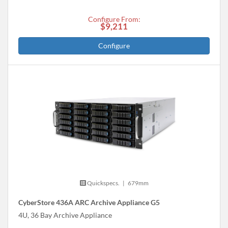
Configure From:
$9,211
Configure
Quickspecs.
|
679mm
CyberStore 436A ARC Archive Appliance G5
4U, 36 Bay Archive Appliance