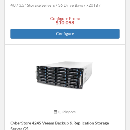
4U
3.5" Storage Servers
36 Drive Bays
720
TB
Configure From:
$10,098
Configure
Quickspecs.
CyberStore 424S Veeam Backup & Replication Storage
Server G5