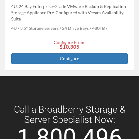
4U, 24 Bay Enterprise-Grade VMware Backup & Replication
Storage Appliance Pre-Configured with Veeam Availability
Suite
4U
3.5" Storage Servers
24 Drive Bays
480
TB
Configure From:
$10,305
Configure
Call a Broadberry Storage &
Server Specialist Now:
1 800 496