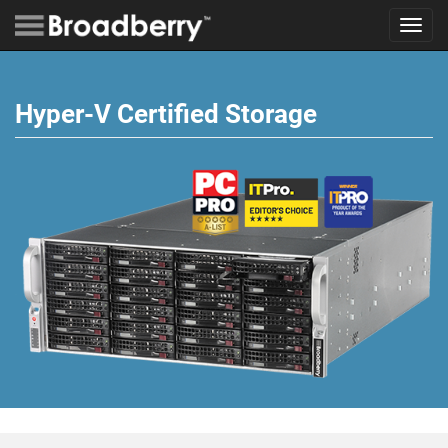
Toggl
navig
Hyper-V Certified Storage