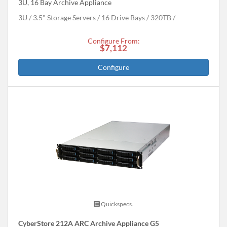
3U, 16 Bay Archive Appliance
3U
3.5" Storage Servers
16 Drive Bays
320
TB
Configure From:
$7,112
Configure
Quickspecs.
CyberStore 212A ARC Archive Appliance G5