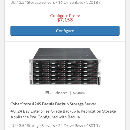
3U
3.5" Storage Servers
16 Drive Bays
320
TB
Configure From:
$7,153
Configure
Quickspecs.
|
673mm
CyberStore 424S Bacula Backup Storage Server
4U, 24 Bay Enterprise-Grade Backup & Replication Storage
Appliance Pre-Configured with Bacula
4U
3.5" Storage Servers
24 Drive Bays
480
TB