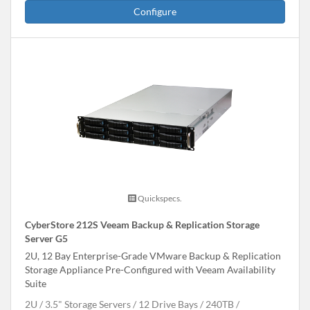
Configure
Quickspecs.
CyberStore 212S Veeam Backup & Replication Storage
Server G5
2U, 12 Bay Enterprise-Grade VMware Backup & Replication
Storage Appliance Pre-Configured with Veeam Availability
Suite
2U
3.5" Storage Servers
12 Drive Bays
240
TB