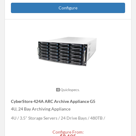
Configure
Quickspecs.
CyberStore 424A ARC Archive Appliance G5
4U, 24 Bay Archiving Appliance
4U
3.5" Storage Servers
24 Drive Bays
480
TB
Configure From: