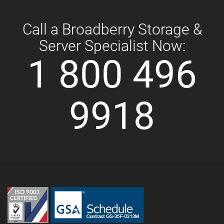
Call a Broadberry Storage &
Server Specialist Now:
1 800 496
9918