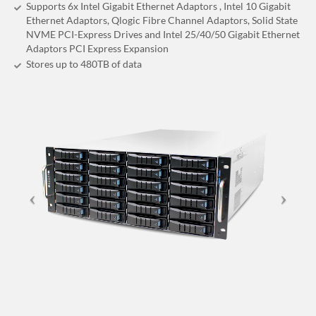
Supports 6x Intel Gigabit Ethernet Adaptors , Intel 10 Gigabit
Ethernet Adaptors, Qlogic Fibre Channel Adaptors, Solid State
NVME PCI-Express Drives and Intel 25/40/50 Gigabit Ethernet
Adaptors PCI Express Expansion
Stores up to 480
TB
of data