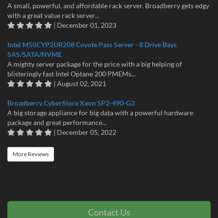
A small, powerful, and affordable rack server. Broadberry gets edgy
with a great value rack server...
| December 01, 2023
Intel M50CYP2UR208 Coyote Pass Server - 8 Drive Bays.
SAS/SATA/NVME
A mighty server package for the price with a big helping of
blisteringly fast Intel Optane 200 PMEMs...
| August 02, 2021
Broadberry CyberStore Xeon SP2-490-G3
A big storage appliance for big data with a powerful hardware
package and great performance...
| December 05, 2022
More Reviews
Contact Us