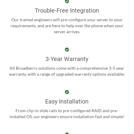
Trouble-Free Integration
Our trained engineers will pre-configure your server to your
requirements, and are here to help over the phone when your
server arrives.
3-Year Warranty
All Broadberry solutions come with a comprehensive 3-5 year
warranty, with a range of upgraded warranty options available.
Easy Installation
From clip-in slide rails to pre-configured RAID and pre-
installed OS, our engineers ensure installation fast and simple!