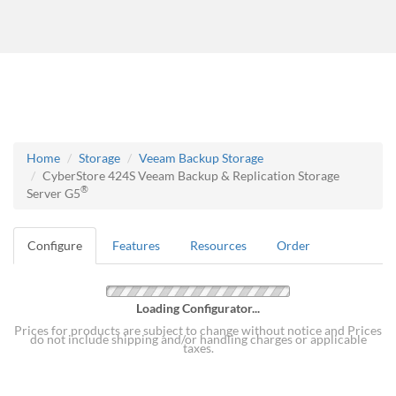
Home
Storage
Veeam Backup Storage
CyberStore 424S Veeam Backup & Replication Storage
®
Server G5
Configure
Features
Resources
Order
Loading Configurator...
Prices for products are subject to change without notice and Prices
do not include shipping and/or handling charges or applicable
taxes.