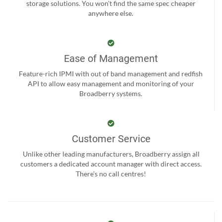
storage solutions. You won't find the same spec cheaper
anywhere else.
Ease of Management
Feature-rich IPMI with out of band management and redfish
API to allow easy management and monitoring of your
Broadberry systems.
Customer Service
Unlike other leading manufacturers, Broadberry assign all
customers a dedicated account manager with direct access.
There’s no call centres!