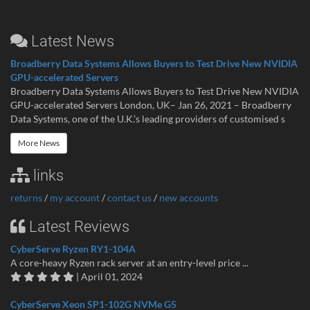
Latest News
Broadberry Data Systems Allows Buyers to Test Drive New NVIDIA
GPU-accelerated Servers
Broadberry Data Systems Allows Buyers to Test Drive New NVIDIA
GPU-accelerated Servers London, UK– Jan 26, 2021 – Broadberry
Data Systems, one of the U.K.’s leading providers of customised s
More News
links
returns
/
my account
/
contact us
/
new accounts
Latest Reviews
CyberServe Ryzen RY1-104A
A core-heavy Ryzen rack server at an entry-level price ...
| April 01, 2024
CyberServe Xeon SP1-102G NVMe G5