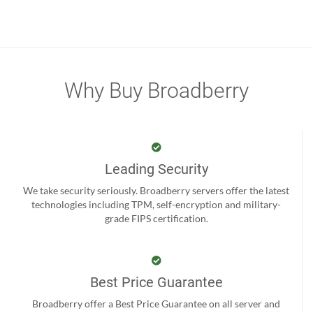
Why Buy Broadberry
Leading Security
We take security seriously. Broadberry servers offer the latest
technologies including TPM, self-encryption and military-
grade FIPS certification.
Best Price Guarantee
Broadberry offer a Best Price Guarantee on all server and