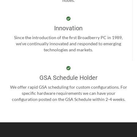
nodes.
Innovation
Since the introduction of the first Broadberry PC in 1989,
we’ve continually innovated and responded to emerging
technologies and markets.
GSA Schedule Holder
We offer rapid GSA scheduling for custom configurations. For
specific hardware requirements we can have your
configuration posted on the GSA Schedule within 2-4 weeks.