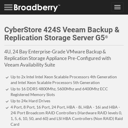
Toggl
navig
CyberStore 424S Veeam Backup &
Replication Storage Server G5
®
4U, 24 Bay Enterprise-Grade VMware Backup &
Replication Storage Appliance Pre-Configured with
Veeam Availability Suite
Up to 2x Intel Intel Xeon Scalable Processors 4th Generation
and Intel Xeon Scalable Processors 5th Generation
Up to 16 DDR5 4800Mhz, 5600Mhz and 6400Mhz ECC
Registered Memory Slots
Up to 24x Hard Drives
4 Port, 8 Port, 16 Port, 24 Port, HBA - 8i, HBA - 16i and HBA -
24i Port Broadcom RAID Controllers (Hardware RAID levels 0,
1, 5, 6, 10, 50, and 60) and LSI HBA Controllers (Non RAID) Raid
Card