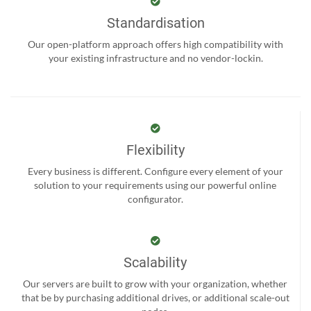
Standardisation
Our open-platform approach offers high compatibility with
your existing infrastructure and no vendor-lockin.
Flexibility
Every business is different. Configure every element of your
solution to your requirements using our powerful online
configurator.
Scalability
Our servers are built to grow with your organization, whether
that be by purchasing additional drives, or additional scale-out