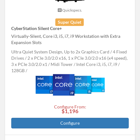
Quickspecs.
Super Quiet
CyberStation Silent Core+
Virtually-Silent, Core i3, i5, i7, i9 Workstation with Extra
Expansion Slots
Ultra Quiet System Design, Up to 2x Graphics Card
4 Fixed
Drives
2 x PCIe 3.0/2.0 x16, 1 x PCIe 3.0/2.0 x16 (x4 speed),
3 x PCIe 3.0/2.0 x1
Midi Tower
Intel Core i3, i5, i7, i9
128GB
Configure From:
$1,196
Configure