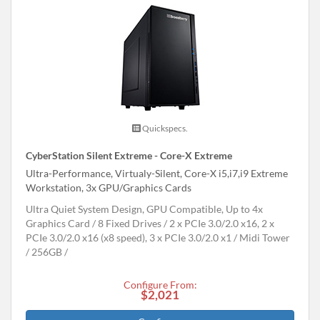
Quickspecs.
CyberStation Silent Extreme - Core-X Extreme
Ultra-Performance, Virtualy-Silent, Core-X i5,i7,i9 Extreme
Workstation, 3x GPU/Graphics Cards
Ultra Quiet System Design, GPU Compatible, Up to 4x
Graphics Card
8 Fixed Drives
2 x PCIe 3.0/2.0 x16, 2 x
PCIe 3.0/2.0 x16 (x8 speed), 3 x PCIe 3.0/2.0 x1
Midi Tower
256GB
Configure From:
$2,021