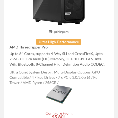
Quickspecs.
Ultra High-Performance
AMD Threadripper Pro
Up to 64 Cores, supports 4-Way SLI and CrossFireX, Upto
256GB DDR4 4400 (OC) Memory, Dual 10GbE LAN, Intel
Wifi, Bluetooth, 8-Channel High Definition Audio CODEC,
Ultra Quiet System Design, Multi-Display Options, GPU
Compatible
4 Fixed Drives
7 x PCIe 3.0/2.0 x16
Full
Tower
AMD Ryzen
256GB
Configure From:
$5,801