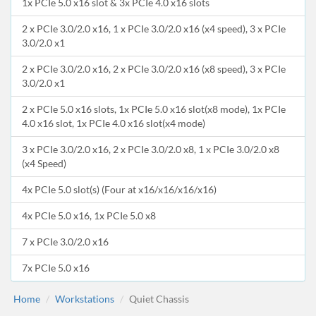
1x PCIe 5.0 x16 slot & 3x PCIe 4.0 x16 slots
2 x PCIe 3.0/2.0 x16, 1 x PCIe 3.0/2.0 x16 (x4 speed), 3 x PCIe
3.0/2.0 x1
2 x PCIe 3.0/2.0 x16, 2 x PCIe 3.0/2.0 x16 (x8 speed), 3 x PCIe
3.0/2.0 x1
2 x PCIe 5.0 x16 slots, 1x PCIe 5.0 x16 slot(x8 mode), 1x PCIe
4.0 x16 slot, 1x PCIe 4.0 x16 slot(x4 mode)
3 x PCIe 3.0/2.0 x16, 2 x PCIe 3.0/2.0 x8, 1 x PCIe 3.0/2.0 x8
(x4 Speed)
4x PCIe 5.0 slot(s) (Four at x16/x16/x16/x16)
4x PCIe 5.0 x16, 1x PCIe 5.0 x8
7 x PCIe 3.0/2.0 x16
7x PCIe 5.0 x16
Home
Workstations
Quiet Chassis