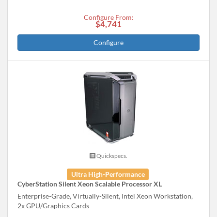
Configure From:
$4,741
Configure
Quickspecs.
Ultra High-Performance
CyberStation Silent Xeon Scalable Processor XL
Enterprise-Grade, Virtually-Silent, Intel Xeon Workstation,
2x GPU/Graphics Cards