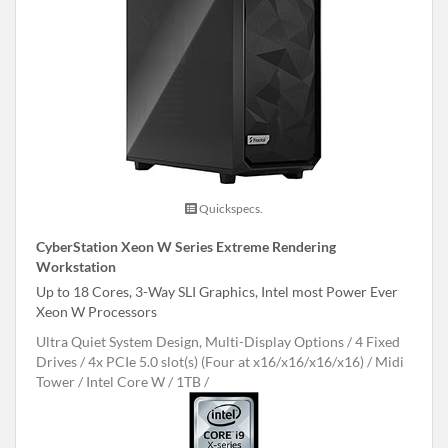
Quickspecs.
CyberStation Xeon W Series Extreme Rendering
Workstation
Up to 18 Cores, 3-Way SLI Graphics, Intel most Power Ever
Xeon W Processors
Ultra Quiet System Design, Multi-Display Options
4 Fixed
Drives
4x PCIe 5.0 slot(s) (Four at x16/x16/x16/x16)
Midi
Tower
Intel Core W
1TB