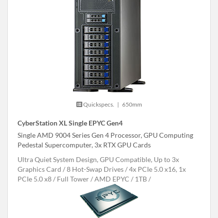
Quickspecs.
|
650mm
CyberStation XL Single EPYC Gen4
Single AMD 9004 Series Gen 4 Processor, GPU Computing
Pedestal Supercomputer, 3x RTX GPU Cards
Ultra Quiet System Design, GPU Compatible, Up to 3x
Graphics Card
8 Hot-Swap Drives
4x PCIe 5.0 x16, 1x
PCIe 5.0 x8
Full Tower
AMD EPYC
1TB