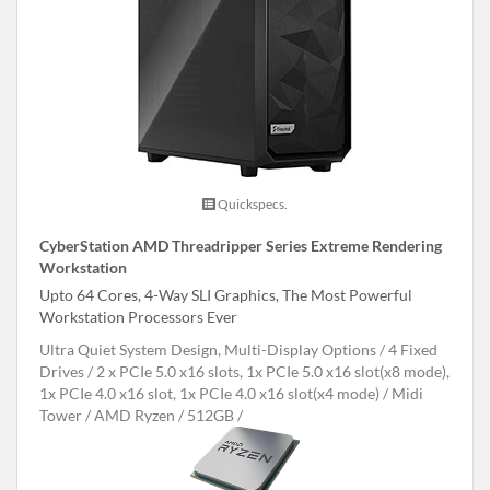
Quickspecs.
CyberStation AMD Threadripper Series Extreme Rendering
Workstation
Upto 64 Cores, 4-Way SLI Graphics, The Most Powerful
Workstation Processors Ever
Ultra Quiet System Design, Multi-Display Options
4 Fixed
Drives
2 x PCIe 5.0 x16 slots, 1x PCIe 5.0 x16 slot(x8 mode),
1x PCIe 4.0 x16 slot, 1x PCIe 4.0 x16 slot(x4 mode)
Midi
Tower
AMD Ryzen
512GB