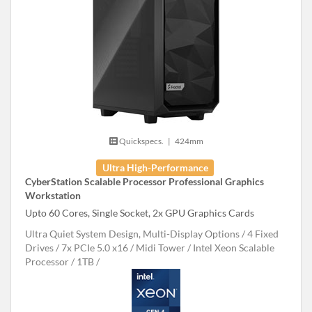
Quickspecs.
|
424mm
Ultra High-Performance
CyberStation Scalable Processor Professional Graphics
Workstation
Upto 60 Cores, Single Socket, 2x GPU Graphics Cards
Ultra Quiet System Design, Multi-Display Options
4 Fixed
Drives
7x PCIe 5.0 x16
Midi Tower
Intel Xeon Scalable
Processor
1TB