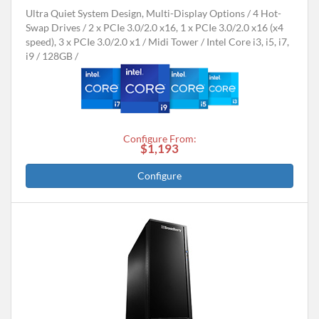
Ultra Quiet System Design, Multi-Display Options
4 Hot-
Swap Drives
2 x PCIe 3.0/2.0 x16, 1 x PCIe 3.0/2.0 x16 (x4
speed), 3 x PCIe 3.0/2.0 x1
Midi Tower
Intel Core i3, i5, i7,
i9
128GB
Configure From:
$1,193
Configure