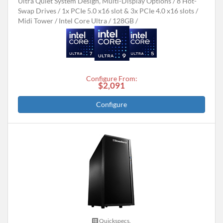
Ultra Quiet System Design, Multi-Display Options
8 Hot-
Swap Drives
1x PCIe 5.0 x16 slot & 3x PCIe 4.0 x16 slots
Midi Tower
Intel Core Ultra
128GB
Configure From:
$2,091
Configure
Quickspecs.