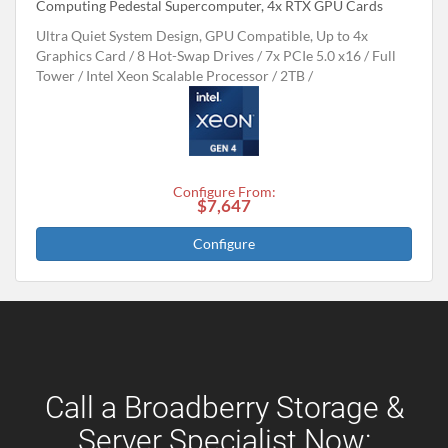
Computing Pedestal Supercomputer, 4x RTX GPU Cards
Ultra Quiet System Design, GPU Compatible, Up to 4x
Graphics Card
8 Hot-Swap Drives
7x PCIe 5.0 x16
Full
Tower
Intel Xeon Scalable Processor
2TB
Configure From:
$7,647
Configure
Call a Broadberry Storage &
Server Specialist Now: