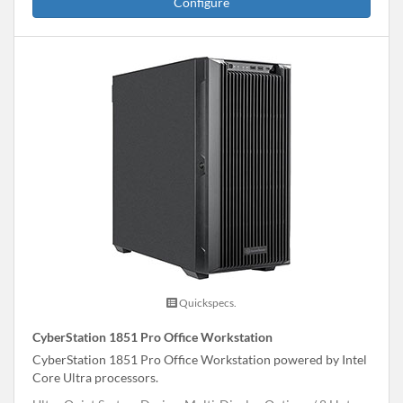
Configure
Quickspecs.
CyberStation 1851 Pro Office Workstation
CyberStation 1851 Pro Office Workstation powered by Intel
Core Ultra processors.