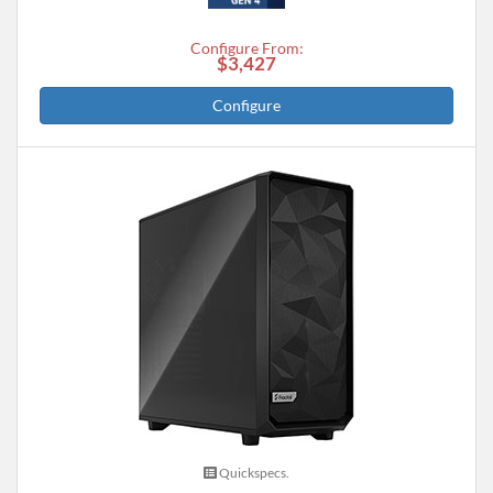
Configure From:
$3,427
Configure
Quickspecs.