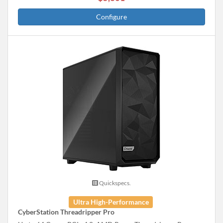
Configure
Quickspecs.
Ultra High-Performance
CyberStation Threadripper Pro