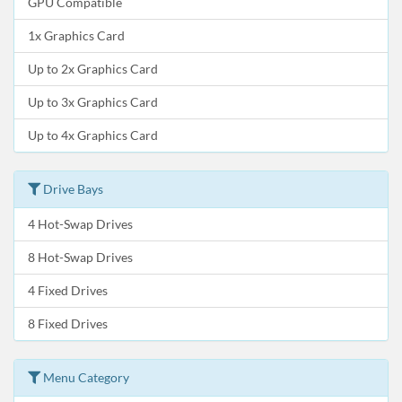
GPU Compatible
1x Graphics Card
Up to 2x Graphics Card
Up to 3x Graphics Card
Up to 4x Graphics Card
Drive Bays
4 Hot-Swap Drives
8 Hot-Swap Drives
4 Fixed Drives
8 Fixed Drives
Menu Category