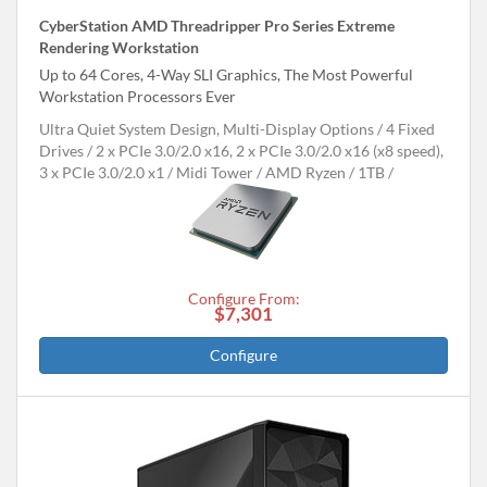
CyberStation AMD Threadripper Pro Series Extreme
Rendering Workstation
Up to 64 Cores, 4-Way SLI Graphics, The Most Powerful
Workstation Processors Ever
Ultra Quiet System Design, Multi-Display Options
4 Fixed
Drives
2 x PCIe 3.0/2.0 x16, 2 x PCIe 3.0/2.0 x16 (x8 speed),
3 x PCIe 3.0/2.0 x1
Midi Tower
AMD Ryzen
1TB
Configure From:
$7,301
Configure