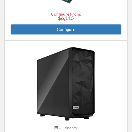
Configure From:
$6,115
Configure
Quickspecs.