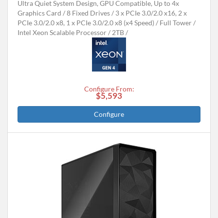
Ultra Quiet System Design, GPU Compatible, Up to 4x
Graphics Card
8 Fixed Drives
3 x PCIe 3.0/2.0 x16, 2 x
PCIe 3.0/2.0 x8, 1 x PCIe 3.0/2.0 x8 (x4 Speed)
Full Tower
Intel Xeon Scalable Processor
2TB
Configure From:
$5,593
Configure