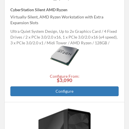
CyberStation Silent AMD Ryzen
Virtually-Silent, AMD Ryzen Workstation with Extra
Expansion Slots
Ultra Quiet System Design, Up to 2x Graphics Card
4 Fixed
Drives
2 x PCIe 3.0/2.0 x16, 1 x PCIe 3.0/2.0 x16 (x4 speed),
3 x PCIe 3.0/2.0 x1
Midi Tower
AMD Ryzen
128GB
Configure From:
$3,090
Configure