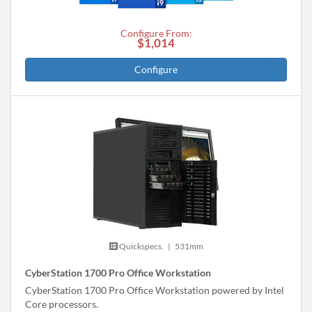
Configure From:
$1,014
Configure
Quickspecs.
|
531mm
CyberStation 1700 Pro Office Workstation
CyberStation 1700 Pro Office Workstation powered by Intel
Core processors.