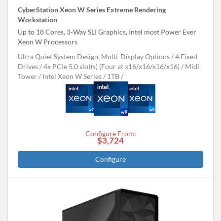
CyberStation Xeon W Series Extreme Rendering
Workstation
Up to 18 Cores, 3-Way SLI Graphics, Intel most Power Ever
Xeon W Processors
Ultra Quiet System Design, Multi-Display Options
4 Fixed
Drives
4x PCIe 5.0 slot(s) (Four at x16/x16/x16/x16)
Midi
Tower
Intel Xeon W Series
1TB
Configure From:
$3,724
Configure