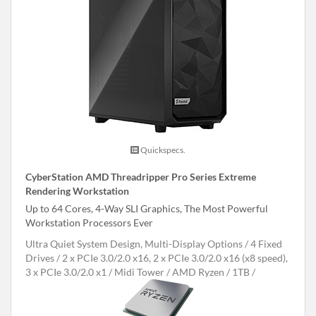
Quickspecs.
CyberStation AMD Threadripper Pro Series Extreme
Rendering Workstation
Up to 64 Cores, 4-Way SLI Graphics, The Most Powerful
Workstation Processors Ever
Ultra Quiet System Design, Multi-Display Options
4 Fixed
Drives
2 x PCIe 3.0/2.0 x16, 2 x PCIe 3.0/2.0 x16 (x8 speed),
3 x PCIe 3.0/2.0 x1
Midi Tower
AMD Ryzen
1TB