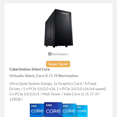
Quickspecs.
Super Quiet
CyberStation Silent Core
Virtually-Silent, Core i5, i7, i9 Workstation
Ultra Quiet System Design, 1x Graphics Card
4 Fixed
Drives
1 x PCIe 3.0/2.0 x16, 1 x PCIe 3.0/2.0 x16 (x4 speed),
2 x PCIe 3.0/2.0 x1
Midi Tower
Intel Core i3, i5, i7, i9
128GB