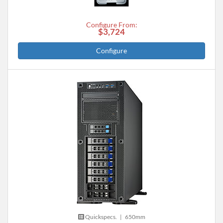
Configure From:
$3,724
Configure
Quickspecs.
|
650mm