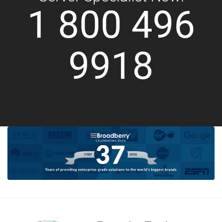
1 800 496
9918