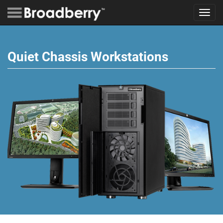
Toggl
navig
Quiet Chassis Workstations