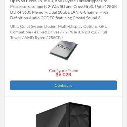
Up to 64 Cores, PCIe 4.0, AMD Ryzen Threadripper Pro
Processors, supports 2-Way SLI and CrossFireX, Upto 128GB
DDR4 3600 Memory, Dual 10GbE LAN, 8-Channel High
Definition Audio CODEC featuring Crystal Sound 3.
Ultra Quiet System Design, Multi-Display Options, GPU
Compatible
4 Fixed Drives
7 x PCIe 3.0/2.0 x16
Full
Tower
AMD Ryzen
256GB
Configure From:
$6,028
Configure