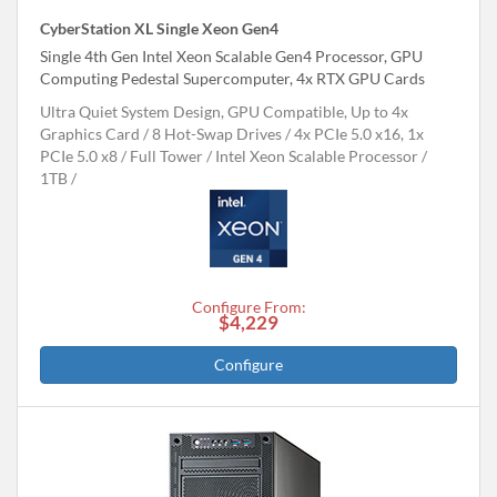
CyberStation XL Single Xeon Gen4
Single 4th Gen Intel Xeon Scalable Gen4 Processor, GPU
Computing Pedestal Supercomputer, 4x RTX GPU Cards
Ultra Quiet System Design, GPU Compatible, Up to 4x
Graphics Card
8 Hot-Swap Drives
4x PCIe 5.0 x16, 1x
PCIe 5.0 x8
Full Tower
Intel Xeon Scalable Processor
1TB
Configure From:
$4,229
Configure