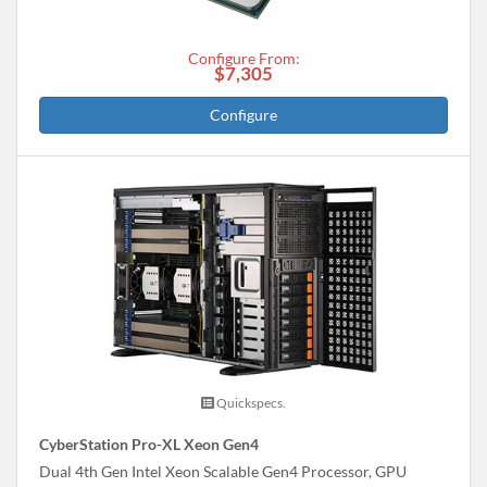
Configure From:
$7,305
Configure
Quickspecs.
CyberStation Pro-XL Xeon Gen4
Dual 4th Gen Intel Xeon Scalable Gen4 Processor, GPU