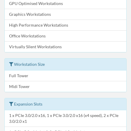
GPU Optimised Workstations
Graphics Workstations
High Performance Workstations
Office Workstations
Virtually Silent Workstations
Workstation Size
Full Tower
Midi Tower
Expansion Slots
1 x PCIe 3.0/2.0 x16, 1 x PCIe 3.0/2.0 x16 (x4 speed), 2 x PCIe
3.0/2.0 x1