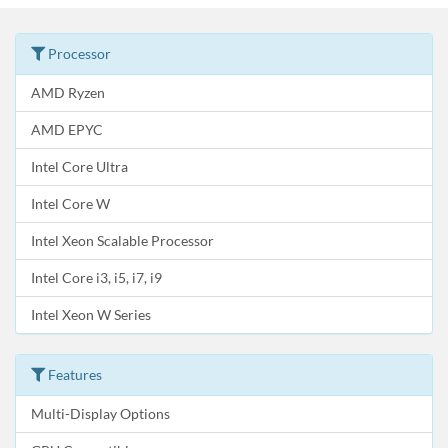
Processor
AMD Ryzen
AMD EPYC
Intel Core Ultra
Intel Core W
Intel Xeon Scalable Processor
Intel Core i3, i5, i7, i9
Intel Xeon W Series
Features
Multi-Display Options