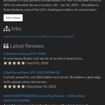
Broadberry Data Systems Allows Buyers to Test Drive New NVIDIA
GPU-accelerated Servers London, UK– Jan 26, 2021 – Broadberry
Data Systems, one of the U.K.’s leading providers of customised s
More News
links
returns
/
my account
/
contact us
/
new accounts
Latest Reviews
CyberServe Ryzen RY1-104A
A core-heavy Ryzen rack server at an entry-level price ...
| April 01, 2024
CyberServe Xeon SP1-102G NVMe G5
A small, powerful, and affordable rack server. Broadberry gets edgy
with a great value rack server...
| December 01, 2023
Intel M50CYP2UR208 Coyote Pass Server - 8 Drive Bays.
SAS/SATA/NVME