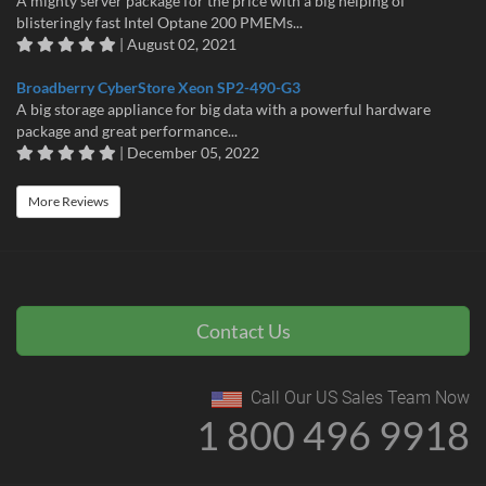
A mighty server package for the price with a big helping of
blisteringly fast Intel Optane 200 PMEMs...
| August 02, 2021
Broadberry CyberStore Xeon SP2-490-G3
A big storage appliance for big data with a powerful hardware
package and great performance...
| December 05, 2022
More Reviews
Contact Us
Call Our US Sales Team Now
1 800 496 9918