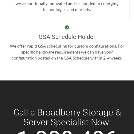
we’ve continually innovated and responded to emerging
technologies and markets.
GSA Schedule Holder
We offer rapid GSA scheduling for custom configurations. For
specific hardware requirements we can have your
configuration posted on the GSA Schedule within 2-4 weeks.
Call a Broadberry Storage &
Server Specialist Now: