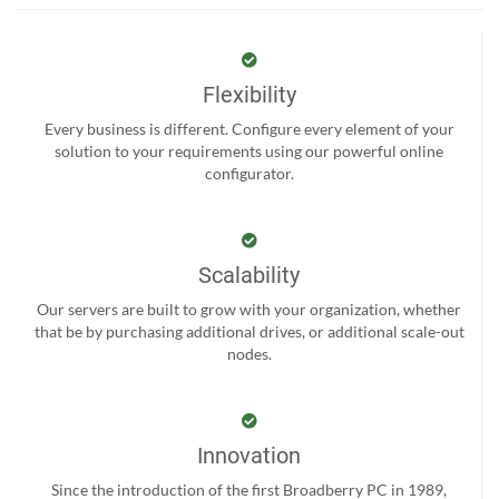
Flexibility
Every business is different. Configure every element of your
solution to your requirements using our powerful online
configurator.
Scalability
Our servers are built to grow with your organization, whether
that be by purchasing additional drives, or additional scale-out
nodes.
Innovation
Since the introduction of the first Broadberry PC in 1989,