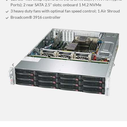
Ports); 2 rear SATA 2.5" slots; onboard 1 M.2 NVMe
3 heavy duty fans with optimal fan speed control; 1 Air Shroud
Broadcom® 3916 controller