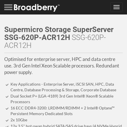
Toggl
navig
Supermicro Storage SuperServer
SSG-620P-ACR12H
SSG-620P-
ACR12H
Optimised for enterprise server, HPC and data centre
use. 3rd Gen Intel Xeon Scalable processors. Redundant
power supply.
Key Applications - Enterprise Server, iSCSI SAN, HPC, Data
Centre, Database Processing & Storage, Corporate Database
Dual Socket P+ (LGA-4189) 3rd Gen Intel® Xeon® Scalable
Processors
16 ECC DDR4-3200: LRDIMM/RDIMM + 2 Intel® Optane™
Persistent Memory Dedicated Slots
2x 10Gbe
12x 3.5" hot-swap hybrid SATA/SAS drive bays (4 NVMe Hyprid