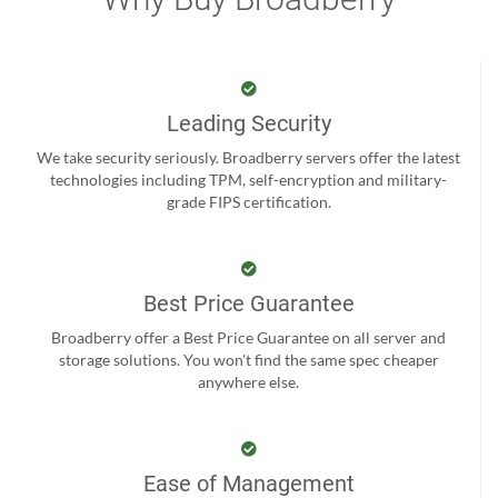
Leading Security
We take security seriously. Broadberry servers offer the latest
technologies including TPM, self-encryption and military-
grade FIPS certification.
Best Price Guarantee
Broadberry offer a Best Price Guarantee on all server and
storage solutions. You won't find the same spec cheaper
anywhere else.
Ease of Management