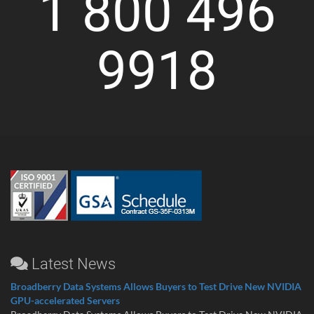
1 800 496
9918
Latest News
Broadberry Data Systems Allows Buyers to Test Drive New NVIDIA
GPU-accelerated Servers