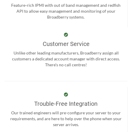
Feature-rich IPMI with out of band management and redfish
API to allow easy management and monitoring of your
Broadberry systems.
Customer Service
Unlike other leading manufacturers, Broadberry assign all
customers a dedicated account manager with direct access.
There’s no call centres!
Trouble-Free Integration
Our trained engineers will pre-configure your server to your
requirements, and are here to help over the phone when your
server arrives.