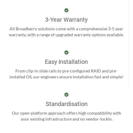
3-Year Warranty
All Broadberry solutions come with a comprehensive 3-5 year
warranty, with a range of upgraded warranty options available.
Easy Installation
From clip-in slide rails to pre-configured RAID and pre-
installed OS, our engineers ensure installation fast and simple!
Standardisation
Our open-platform approach offers high compatibility with
your existing infrastructure and no vendor-lockin.