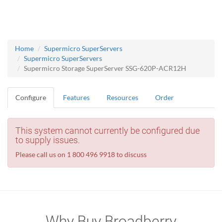
Home
Supermicro SuperServers
Supermicro SuperServers
Supermicro Storage SuperServer SSG-620P-ACR12H
Configure
Features
Resources
Order
This system cannot currently be configured due
to supply issues.
Please call us on 1 800 496 9918 to discuss
Why Buy Broadberry