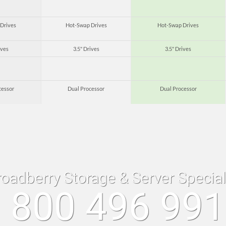
Drives
Hot-Swap Drives
Hot-Swap Drives
ives
3.5" Drives
3.5" Drives
cessor
Dual Processor
Dual Processor
roadberry Storage & Server Specia
 800 496 99