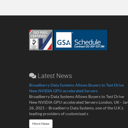
Latest News
Broadberry Data Systems Allows Buyers to Test Drive
New NVIDIA GPU-accelerated Servers
Broadberry Data Systems Allows Buyers to Test Drive
New NVIDIA GPU-accelerated Servers London, UK– Ja
26, 2021 – Broadberry Data Systems, one of the U.K.’s
leading providers of customised s
More News