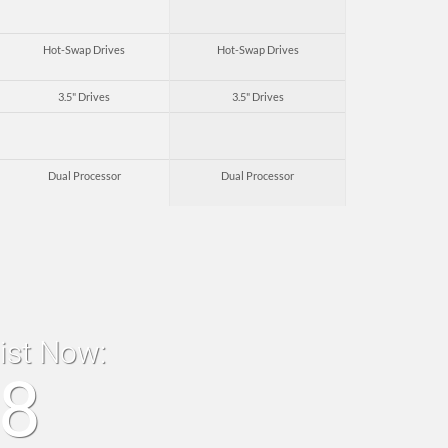
Hot-Swap Drives
Hot-Swap Drives
3.5" Drives
3.5" Drives
Dual Processor
Dual Processor
list Now:
18