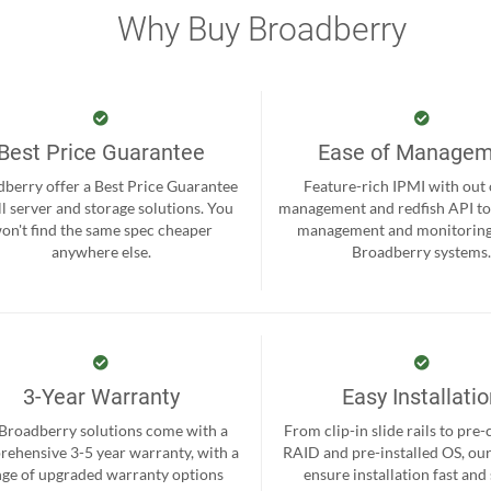
Why Buy Broadberry
Best Price Guarantee
Ease of Manage
berry offer a Best Price Guarantee
Feature-rich IPMI with out
ll server and storage solutions. You
management and redfish API to
on't find the same spec cheaper
management and monitoring
anywhere else.
Broadberry systems
3-Year Warranty
Easy Installati
 Broadberry solutions come with a
From clip-in slide rails to pre
ehensive 3-5 year warranty, with a
RAID and pre-installed OS, ou
nge of upgraded warranty options
ensure installation fast and