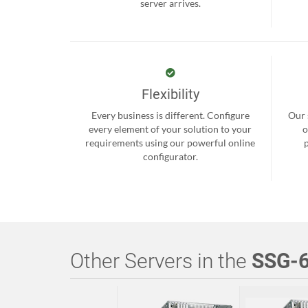
server arrives.
Flexibility
Every business is different. Configure
Our 
every element of your solution to your
o
requirements using our powerful online
configurator.
Other Servers in the
SSG-