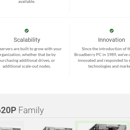
available.
Scalability
Innovation
servers are built to grow with your
Since the introduction of th
rganization, whether that be by
Broadberry PC in 1989, we’ve 
purchasing additional drives, or
innovated and responded to
additional scale-out nodes.
technologies and marke
620P
Family