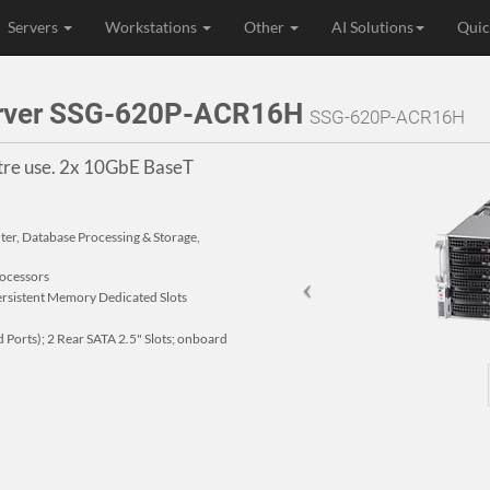
Servers
Workstations
Other
AI Solutions
Quic
erver SSG-620P-ACR16H
SSG-620P-ACR16H
ntre use. 2x 10GbE BaseT
nter, Database Processing & Storage,
rocessors
istent Memory Dedicated Slots
Ports); 2 Rear SATA 2.5" Slots; onboard