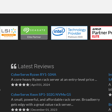
Latest Reviews
CyberServe Ryzen RY1-104A
In
A core-heavy Ryzen rack server at an entry-level price ...
S
A 
| April 01, 2024
n
bl
CyberServe Xeon SP1-102G NVMe G5
A small, powerful, and affordable rack server. Broadberry
gets edgy with a great value rack server...
B
A 
| December 01, 2023