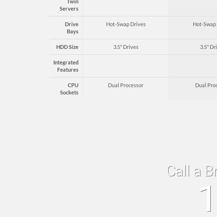
Twin
Servers
Drive
Hot-Swap Drives
Hot-Swap 
Bays
HDD Size
3.5" Drives
3.5" Dr
Integrated
Features
CPU
Dual Processor
Dual Pro
Sockets
Call a B
1