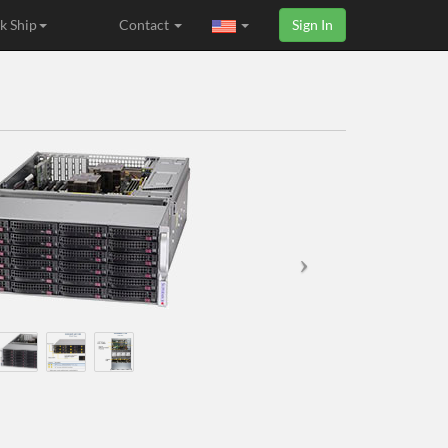
k Ship
Contact
Sign In