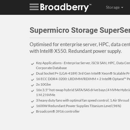
Storage
Supermicro Storage SuperS
Optimised for enterprise server, HPC, data ce
with Intel® X550. Redundant power supply.
Key Applications - Enterprise Server, iSCSI SAN, HPC, Data Ce
Corporate Database
Dual Socket P+ (LGA-4189) 3rd Gen Intel® Xeon® Scalable P
16 ECC DDR4-3200: LRDIMM/RDIMM + 2 Intel® Optane™ Pers
2x 10Gbe
16x 3.5" hot-swap hybrid SATA/SAS drive bays (4 NVMe Hybrid 
1 M.2 NVMe
3 heavy duty fans with optimal fan speed control; 1 Air Shroud
1600W Redundant Power Supplies Titanium Level (96%)
Broadcom® 3916 controller