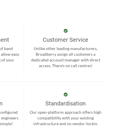
ment
Customer Service
 of band
Unlike other leading manufacturers,
 allow easy
Broadberry assign all customers a
 of your
dedicated account manager with direct
.
access. There’s no call centres!
on
Standardisation
-configured
Our open-platform approach offers high
r engineers
compatibility with your existing
 simple!
infrastructure and no vendor-lockin.