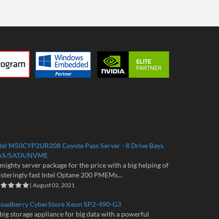
tel M50CYP2UR208 Coyote Pass Server - 8 Drive Bays.
AS/SATA/NVME
mighty server package for the price with a big helping of
isteringly fast Intel Optane 200 PMEMs...
| August 02, 2021
roadberry CyberStore Xeon SP2-490-G3
big storage appliance for big data with a powerful