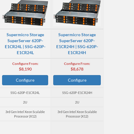
Supermicro Storage
Supermicro Storage
SuperServer 620P-
SuperServer 620P-
E1CR24L | SSG-620P-
E1CR24H | SSG-620P-
E1CR24L
E1CR24H
Configure From:
Configure From:
$8,190
$8,678
Configure
Configure
SSG-620P-E1CR24L
SSG-620P-E1CR24H
2U
2U
3rd Gen Intel Xeon Scalable
3rd Gen Intel Xeon Scalable
Processor (X12)
Processor (X12)