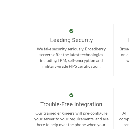
Leading Security
We take security seriously. Broadberry
Broad
servers offer the latest technologies
on a
including TPM, self-encryption and
w
military-grade FIPS certification.
Trouble-Free Integration
Our trained engineers will pre-configure
All
your server to your requirements, and are
compr
here to help over the phone when your
ra