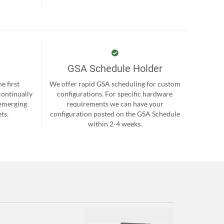
GSA Schedule Holder
e first
We offer rapid GSA scheduling for custom
continually
configurations. For specific hardware
 emerging
requirements we can have your
ts.
configuration posted on the GSA Schedule
within 2-4 weeks.