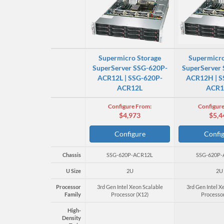
Supermicro Storage
Supermicro
SuperServer SSG-620P-
SuperServer
ACR12L | SSG-620P-
ACR12H | S
ACR12L
ACR
Configure From:
Configure
$4,973
$5,4
Configure
Confi
Chassis
SSG-620P-ACR12L
SSG-620P
U Size
2U
2U
Processor
3rd Gen Intel Xeon Scalable
3rd Gen Intel X
Family
Processor (X12)
Processor
High-
Density