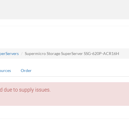
perServers
Supermicro Storage SuperServer SSG-620P-ACR16H
ources
Order
d due to supply issues.