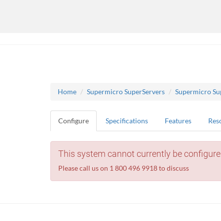
Home
Supermicro SuperServers
Supermicro Su
Configure
Specifications
Features
Res
This system cannot currently be configure
Please call us on 1 800 496 9918 to discuss