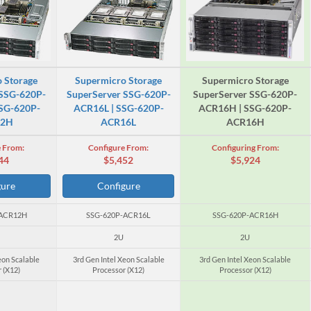
 Storage
Supermicro Storage
Supermicro Storage
 SSG-620P-
SuperServer SSG-620P-
SuperServer SSG-620P-
SG-620P-
ACR16L | SSG-620P-
ACR16H | SSG-620P-
12H
ACR16L
ACR16H
 From:
Configure From:
Configuring From:
44
$5,452
$5,924
gure
Configure
-ACR12H
SSG-620P-ACR16L
SSG-620P-ACR16H
2U
2U
eon Scalable
3rd Gen Intel Xeon Scalable
3rd Gen Intel Xeon Scalable
 (X12)
Processor (X12)
Processor (X12)