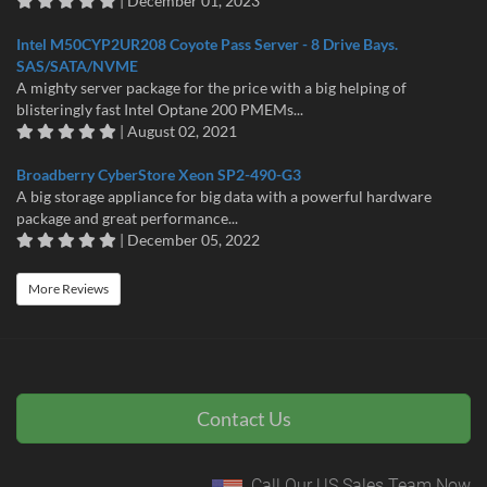
| December 01, 2023
Intel M50CYP2UR208 Coyote Pass Server - 8 Drive Bays.
SAS/SATA/NVME
A mighty server package for the price with a big helping of
blisteringly fast Intel Optane 200 PMEMs...
| August 02, 2021
Broadberry CyberStore Xeon SP2-490-G3
A big storage appliance for big data with a powerful hardware
package and great performance...
| December 05, 2022
More Reviews
Contact Us
Call Our US Sales Team Now