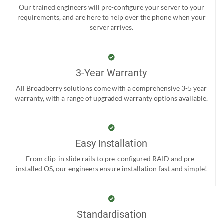
Our trained engineers will pre-configure your server to your
requirements, and are here to help over the phone when your
server arrives.
3-Year Warranty
All Broadberry solutions come with a comprehensive 3-5 year
warranty, with a range of upgraded warranty options available.
Easy Installation
From clip-in slide rails to pre-configured RAID and pre-
installed OS, our engineers ensure installation fast and simple!
Standardisation