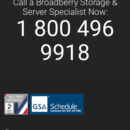
Call a Broadberry Storage &
Server Specialist Now:
1 800 496
9918