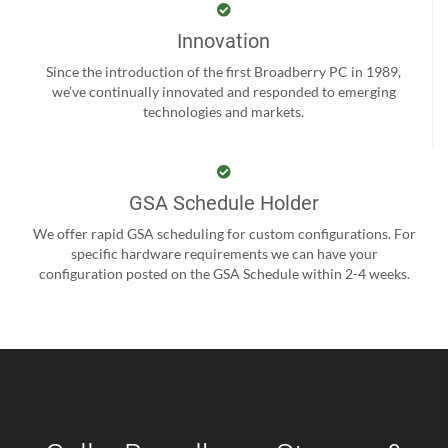
Innovation
Since the introduction of the first Broadberry PC in 1989,
we’ve continually innovated and responded to emerging
technologies and markets.
GSA Schedule Holder
We offer rapid GSA scheduling for custom configurations. For
specific hardware requirements we can have your
configuration posted on the GSA Schedule within 2-4 weeks.