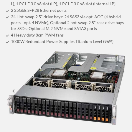
L), 1 PCI-E 3.0 x8 slot (LP), 1 PCI-E 3.0 x8 slot (internal LP)
2 25GbE SFP28 Ethernet ports
24 Hot-swap 2.5" drive bays: 24 SAS3 via opt. AOC (4 hybrid
ports - opt. 4 NVMe), Optional 2 hot-swap 2.5" rear drive bays
for SSDs; Optional M.2 NVMe and SATA3 ports
4 Heavy duty 8cm PWM fans
1000W Redundant Power Supplies Titanium Level (96%)