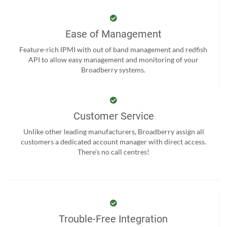
Ease of Management
Feature-rich IPMI with out of band management and redfish
API to allow easy management and monitoring of your
Broadberry systems.
Customer Service
Unlike other leading manufacturers, Broadberry assign all
customers a dedicated account manager with direct access.
There’s no call centres!
Trouble-Free Integration