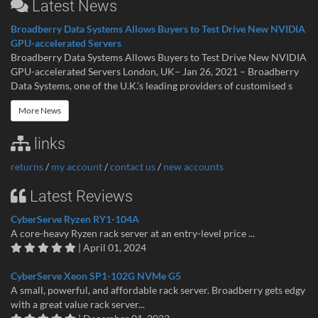
Latest News
Broadberry Data Systems Allows Buyers to Test Drive New NVIDIA
GPU-accelerated Servers
Broadberry Data Systems Allows Buyers to Test Drive New NVIDIA
GPU-accelerated Servers London, UK– Jan 26, 2021 – Broadberry
Data Systems, one of the U.K.’s leading providers of customised s
More News
links
returns
/
my account
/
contact us
/
new accounts
Latest Reviews
CyberServe Ryzen RY1-104A
A core-heavy Ryzen rack server at an entry-level price ...
| April 01, 2024
CyberServe Xeon SP1-102G NVMe G5
A small, powerful, and affordable rack server. Broadberry gets edgy
with a great value rack server...