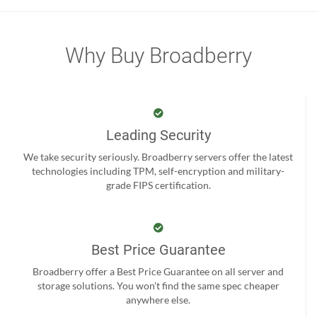
Why Buy Broadberry
Leading Security
We take security seriously. Broadberry servers offer the latest
technologies including TPM, self-encryption and military-
grade FIPS certification.
Best Price Guarantee
Broadberry offer a Best Price Guarantee on all server and
storage solutions. You won't find the same spec cheaper
anywhere else.