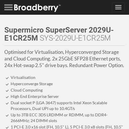
Toggl
navig
Supermicro SuperServer 2029U-
E1CR25M
SYS-2029U-E1CR25M
Optimised for Virtualisation, Hyperconverged Storage
and Cloud Computing. 2x 25GbE SFP28 Ethernet ports,
24x Hot-swap 2.5" drive bays. Redundant Power Option.
Virtualisation
Hyperconverge Storage
Cloud Computing
High End Enterprise Server
Dual socket P (LGA 3647) supports Intel Xeon Scalable
Processors, Dual UPI up to 10.4GT/s
Up to 3TB ECC 3DS LRDIMM or RDIMM, up to DDR4-
2666MHz; 24 DIMM slots
1 PCI-E 3.0 x16 slot (FH, 10.5" L), 5 PCI-E 3.0 x8 slots (FH, 10.5"