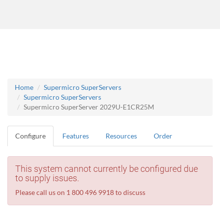
Home
Supermicro SuperServers
Supermicro SuperServers
Supermicro SuperServer 2029U-E1CR25M
Configure
Features
Resources
Order
This system cannot currently be configured due
to supply issues.
Please call us on 1 800 496 9918 to discuss