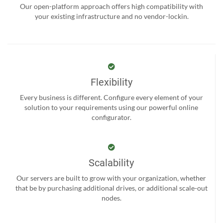
Our open-platform approach offers high compatibility with
your existing infrastructure and no vendor-lockin.
Flexibility
Every business is different. Configure every element of your
solution to your requirements using our powerful online
configurator.
Scalability
Our servers are built to grow with your organization, whether
that be by purchasing additional drives, or additional scale-out
nodes.