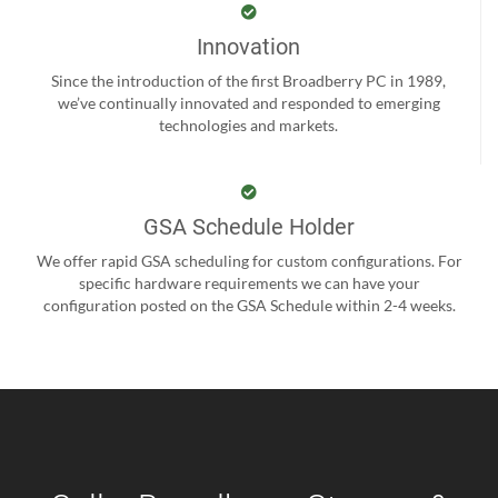
Innovation
Since the introduction of the first Broadberry PC in 1989,
we’ve continually innovated and responded to emerging
technologies and markets.
GSA Schedule Holder
We offer rapid GSA scheduling for custom configurations. For
specific hardware requirements we can have your
configuration posted on the GSA Schedule within 2-4 weeks.