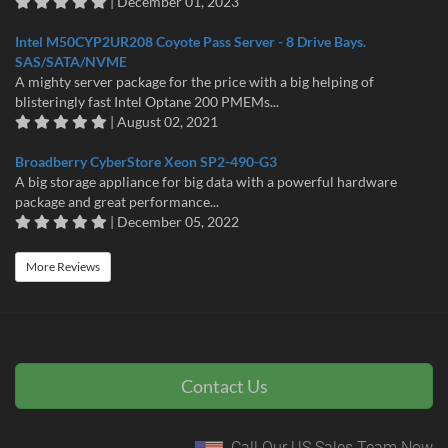
| December 01, 2023
Intel M50CYP2UR208 Coyote Pass Server - 8 Drive Bays.
SAS/SATA/NVME
A mighty server package for the price with a big helping of
blisteringly fast Intel Optane 200 PMEMs...
| August 02, 2021
Broadberry CyberStore Xeon SP2-490-G3
A big storage appliance for big data with a powerful hardware
package and great performance...
| December 05, 2022
More Reviews
Contact Us
Call Our US Sales Team Now