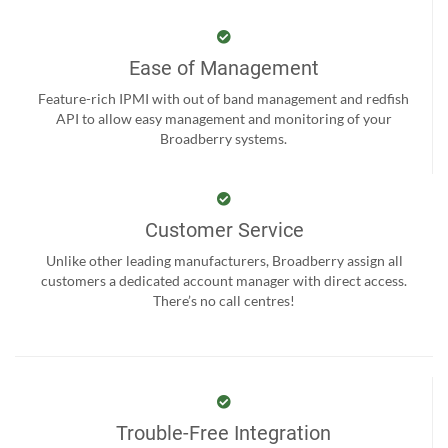
Ease of Management
Feature-rich IPMI with out of band management and redfish
API to allow easy management and monitoring of your
Broadberry systems.
Customer Service
Unlike other leading manufacturers, Broadberry assign all
customers a dedicated account manager with direct access.
There’s no call centres!
Trouble-Free Integration