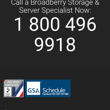
Call a Broadberry Storage &
Server Specialist Now:
1 800 496
9918