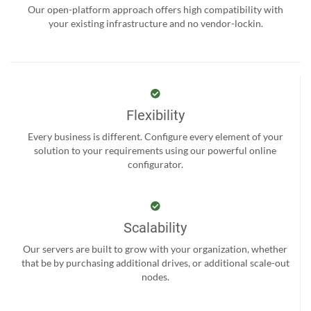
Our open-platform approach offers high compatibility with
your existing infrastructure and no vendor-lockin.
Flexibility
Every business is different. Configure every element of your
solution to your requirements using our powerful online
configurator.
Scalability
Our servers are built to grow with your organization, whether
that be by purchasing additional drives, or additional scale-out
nodes.