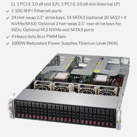
L), 1 PCI-E 3.0 x8 slot (LP), 1 PCI-E 3.0 x8 slot (internal LP)
2 10G SFP+ Ethernet ports
24 Hot-swap 2.5" drive bays; 14 SATA3 (optional 20 SAS3 + 4
NVMe/SAS3), Optional 2 hot-swap 2.5" rear drive bays for
SSDs; Optional M.2 NVMe and SATA3 ports
4 Heavy duty 8cm PWM fans
1000W Redundant Power Supplies Titanium Level (96%)