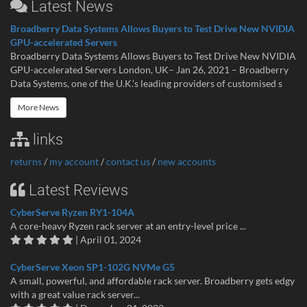
Latest News
Broadberry Data Systems Allows Buyers to Test Drive New NVIDIA
GPU-accelerated Servers
Broadberry Data Systems Allows Buyers to Test Drive New NVIDIA
GPU-accelerated Servers London, UK– Jan 26, 2021 – Broadberry
Data Systems, one of the U.K.’s leading providers of customised s
More News
links
returns
/
my account
/
contact us
/
new accounts
Latest Reviews
CyberServe Ryzen RY1-104A
A core-heavy Ryzen rack server at an entry-level price ...
| April 01, 2024
CyberServe Xeon SP1-102G NVMe G5
A small, powerful, and affordable rack server. Broadberry gets edgy
with a great value rack server...