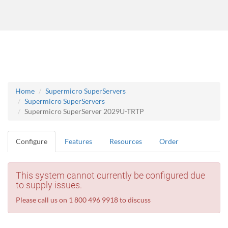
Home
Supermicro SuperServers
Supermicro SuperServers
Supermicro SuperServer 2029U-TRTP
Configure
Features
Resources
Order
This system cannot currently be configured due
to supply issues.
Please call us on 1 800 496 9918 to discuss