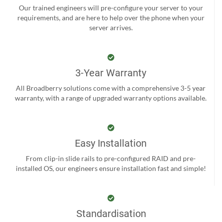
Our trained engineers will pre-configure your server to your
requirements, and are here to help over the phone when your
server arrives.
3-Year Warranty
All Broadberry solutions come with a comprehensive 3-5 year
warranty, with a range of upgraded warranty options available.
Easy Installation
From clip-in slide rails to pre-configured RAID and pre-
installed OS, our engineers ensure installation fast and simple!
Standardisation