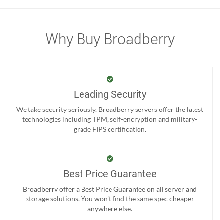
Why Buy Broadberry
Leading Security
We take security seriously. Broadberry servers offer the latest
technologies including TPM, self-encryption and military-
grade FIPS certification.
Best Price Guarantee
Broadberry offer a Best Price Guarantee on all server and
storage solutions. You won't find the same spec cheaper
anywhere else.