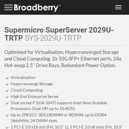
Toggl
navig
Supermicro SuperServer 2029U-
TRTP
SYS-2029U-TRTP
Optimised for Virtualisation, Hyperconverged Storage
and Cloud Computing. 2x 10G SFP+ Ethernet ports, 24x
Hot-swap 2.5" Drive Bays, Redundant Power Option.
Virtualisation
Hyperconverge Storage
Cloud Computing
High End Enterprise Server
Dual socket P (LGA 3647) supports Intel Xeon Scalable
Processors, Dual UPI up to 10.4GT/s
Up to 3TB ECC 3DS LRDIMM or RDIMM, up to DDR4-
2666MHz; 24 DIMM slots
1 PCI-E 3.0 x16 slot (FH, 10.5" L), 5 PCI-E 3.0 x8 slots (FH, 10.5"