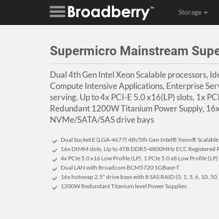
Storage
Supermicro Mainstream Sup
Dual 4th Gen Intel Xeon Scalable processors, Idea
Compute Intensive Applications, Enterprise Ser
serving. Up to 4x PCI-E 5.0 x16(LP) slots, 1x PCI
Redundant 1200W Titanium Power Supply, 16x
NVMe/SATA/SAS drive bays
Dual Socket E (LGA-4677) 4th/5th Gen Intel® Xeon® Scalabl
16x DIMM slots, Up to 4TB DDR5-4800MHz ECC Registere
4x PCIe 5.0 x16 Low Profile (LP), 1 PCIe 5.0 x8 Low Profile (LP)
Dual LAN with Broadcom BCM5720 1GBase-T
16x hotswap 2.5" drive bays with 8 SAS RAID (0, 1, 5, 6, 10, 50
1200W Redundant Titanium level Power Supplies