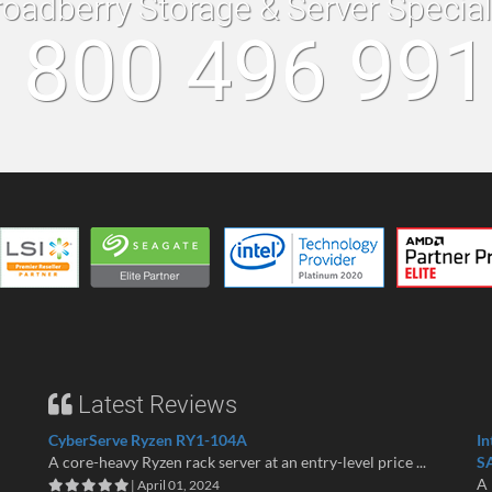
roadberry Storage & Server Specia
 800 496 99
Latest Reviews
CyberServe Ryzen RY1-104A
In
A core-heavy Ryzen rack server at an entry-level price ...
S
A 
| April 01, 2024