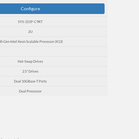
Configure
SYS-221P-C9RT
2U
th Gen Intel Xeon Scalable Processor (X13)
Hot-Swap Drives
2.5" Drives
Dual 10GBase-T Ports
Dual Processor