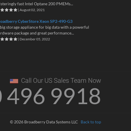
isteringly fast Intel Optane 200 PMEMs...
| August 02, 2021
roadberry CyberStore Xeon SP2-490-G3
big storage appliance for big data with a powerful
rdware package and great performance...
| December 05, 2022
Call Our US Sales Team Now
0 496 9918
© 2026 Broadberry Data Systems LLC
Back to top