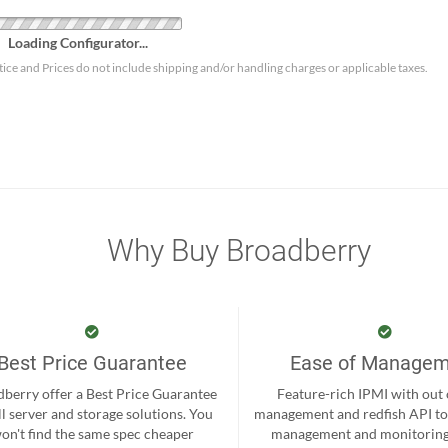
Loading Configurator...
tice and Prices do not include shipping and/or handling charges or applicable taxes.
Why Buy Broadberry
Best Price Guarantee
Ease of Manage
berry offer a Best Price Guarantee
Feature-rich IPMI with out
ll server and storage solutions. You
management and redfish API to
on't find the same spec cheaper
management and monitoring