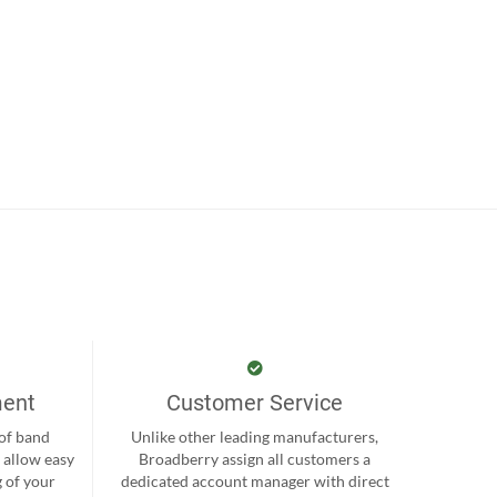
ment
Customer Service
 of band
Unlike other leading manufacturers,
 allow easy
Broadberry assign all customers a
 of your
dedicated account manager with direct