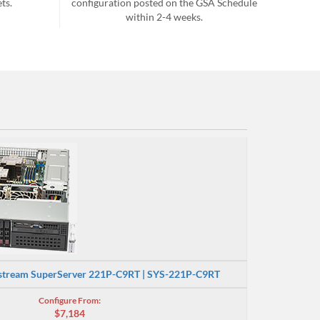
ts.
configuration posted on the GSA Schedule
within 2-4 weeks.
stream SuperServer 221P-C9RT | SYS-221P-C9RT
Configure From:
$7,184