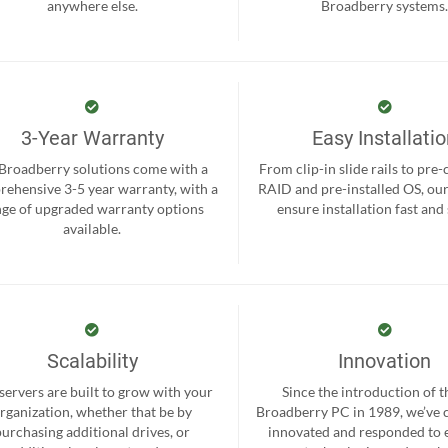
anywhere else.
Broadberry systems
3-Year Warranty
Easy Installati
 Broadberry solutions come with a
From clip-in slide rails to pre
ehensive 3-5 year warranty, with a
RAID and pre-installed OS, ou
nge of upgraded warranty options
ensure installation fast and
available.
Scalability
Innovation
servers are built to grow with your
Since the introduction of th
rganization, whether that be by
Broadberry PC in 1989, we’ve 
purchasing additional drives, or
innovated and responded to