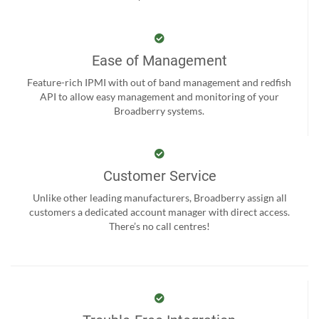
Ease of Management
Feature-rich IPMI with out of band management and redfish
API to allow easy management and monitoring of your
Broadberry systems.
Customer Service
Unlike other leading manufacturers, Broadberry assign all
customers a dedicated account manager with direct access.
There’s no call centres!