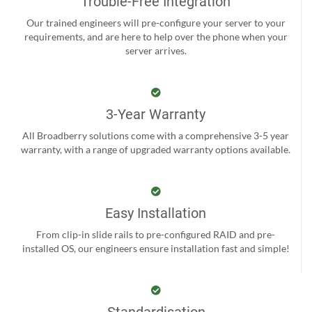
Trouble-Free Integration
Our trained engineers will pre-configure your server to your
requirements, and are here to help over the phone when your
server arrives.
3-Year Warranty
All Broadberry solutions come with a comprehensive 3-5 year
warranty, with a range of upgraded warranty options available.
Easy Installation
From clip-in slide rails to pre-configured RAID and pre-
installed OS, our engineers ensure installation fast and simple!