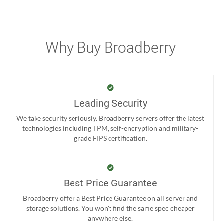
Why Buy Broadberry
Leading Security
We take security seriously. Broadberry servers offer the latest
technologies including TPM, self-encryption and military-
grade FIPS certification.
Best Price Guarantee
Broadberry offer a Best Price Guarantee on all server and
storage solutions. You won't find the same spec cheaper
anywhere else.