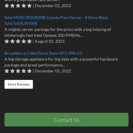
| December 01, 2023
Intel M50CYP2UR208 Coyote Pass Server - 8 Drive Bays.
SAS/SATA/NVME
A mighty server package for the price with a big helping of
blisteringly fast Intel Optane 200 PMEMs...
| August 02, 2021
Broadberry CyberStore Xeon SP2-490-G3
A big storage appliance for big data with a powerful hardware
package and great performance...
| December 05, 2022
More Reviews
Contact Us