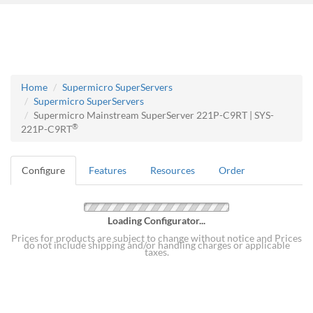
Home
Supermicro SuperServers
Supermicro SuperServers
Supermicro Mainstream SuperServer 221P-C9RT | SYS-
®
221P-C9RT
Configure
Features
Resources
Order
Loading Configurator...
Prices for products are subject to change without notice and Prices
do not include shipping and/or handling charges or applicable
taxes.