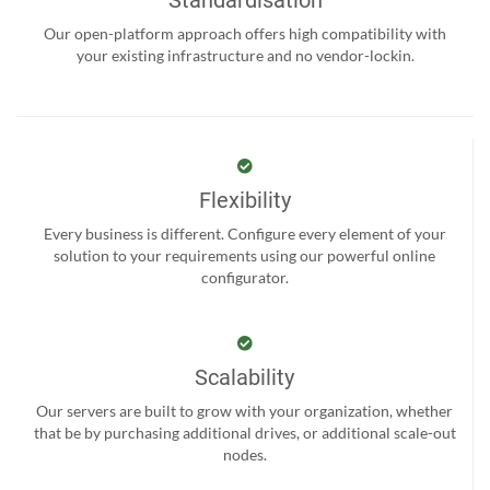
Standardisation
Our open-platform approach offers high compatibility with
your existing infrastructure and no vendor-lockin.
Flexibility
Every business is different. Configure every element of your
solution to your requirements using our powerful online
configurator.
Scalability
Our servers are built to grow with your organization, whether
that be by purchasing additional drives, or additional scale-out
nodes.