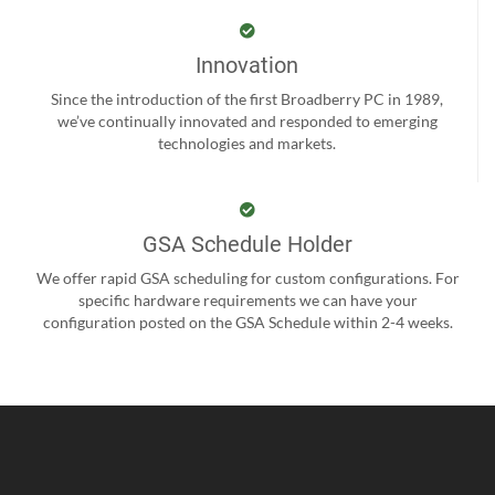
Innovation
Since the introduction of the first Broadberry PC in 1989,
we’ve continually innovated and responded to emerging
technologies and markets.
GSA Schedule Holder
We offer rapid GSA scheduling for custom configurations. For
specific hardware requirements we can have your
configuration posted on the GSA Schedule within 2-4 weeks.