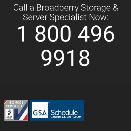
Call a Broadberry Storage &
Server Specialist Now:
1 800 496
9918