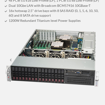
4x PCIe 5.0 x16 Low Profile (LP), 1 PCIe 5.0 x8 Low Profile (LP)
Dual 10Gbe LAN with Broadcom BCM57416 10GBase-T
16x hotswap 2.5" drive bays with 8 SAS RAID (0, 1, 5, 6, 10, 50,
60) and 8 SATA drive support
1200W Redundant Titanium level Power Supplies