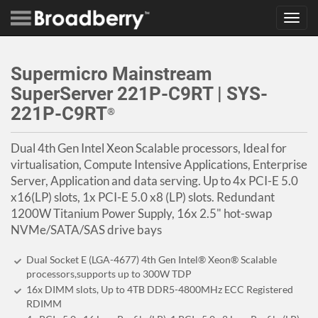
Toggl
navig
Supermicro Mainstream
SuperServer 221P-C9RT | SYS-
221P-C9RT
®
Dual 4th Gen Intel Xeon Scalable processors, Ideal for
virtualisation, Compute Intensive Applications, Enterprise
Server, Application and data serving. Up to 4x PCI-E 5.0
x16(LP) slots, 1x PCI-E 5.0 x8 (LP) slots. Redundant
1200W Titanium Power Supply, 16x 2.5" hot-swap
NVMe/SATA/SAS drive bays
Dual Socket E (LGA-4677) 4th Gen Intel® Xeon® Scalable
processors,supports up to 300W TDP
16x DIMM slots, Up to 4TB DDR5-4800MHz ECC Registered
RDIMM