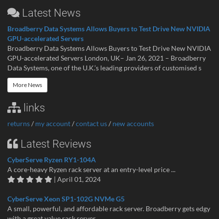
Latest News
Broadberry Data Systems Allows Buyers to Test Drive New NVIDIA
GPU-accelerated Servers
Broadberry Data Systems Allows Buyers to Test Drive New NVIDIA
GPU-accelerated Servers London, UK– Jan 26, 2021 – Broadberry
Data Systems, one of the U.K.’s leading providers of customised s
More News
links
returns
/
my account
/
contact us
/
new accounts
Latest Reviews
CyberServe Ryzen RY1-104A
A core-heavy Ryzen rack server at an entry-level price ...
| April 01, 2024
CyberServe Xeon SP1-102G NVMe G5
A small, powerful, and affordable rack server. Broadberry gets edgy
with a great value rack server...