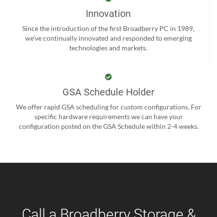
Innovation
Since the introduction of the first Broadberry PC in 1989,
we’ve continually innovated and responded to emerging
technologies and markets.
GSA Schedule Holder
We offer rapid GSA scheduling for custom configurations. For
specific hardware requirements we can have your
configuration posted on the GSA Schedule within 2-4 weeks.
Call a Broadberry Storage &