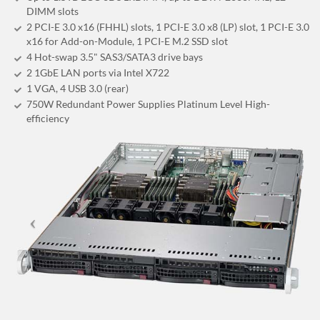
DIMM slots
2 PCI-E 3.0 x16 (FHHL) slots, 1 PCI-E 3.0 x8 (LP) slot, 1 PCI-E 3.0
x16 for Add-on-Module, 1 PCI-E M.2 SSD slot
4 Hot-swap 3.5" SAS3/SATA3 drive bays
2 1GbE LAN ports via Intel X722
1 VGA, 4 USB 3.0 (rear)
750W Redundant Power Supplies Platinum Level High-
efficiency