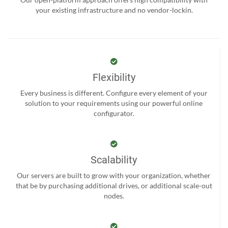
your existing infrastructure and no vendor-lockin.
Flexibility
Every business is different. Configure every element of your
solution to your requirements using our powerful online
configurator.
Scalability
Our servers are built to grow with your organization, whether
that be by purchasing additional drives, or additional scale-out
nodes.