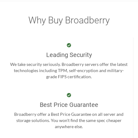
Why Buy Broadberry
Leading Security
We take security seriously. Broadberry servers offer the latest
technologies including TPM, self-encryption and military-
grade FIPS certification.
Best Price Guarantee
Broadberry offer a Best Price Guarantee on all server and
storage solutions. You won't find the same spec cheaper
anywhere else.