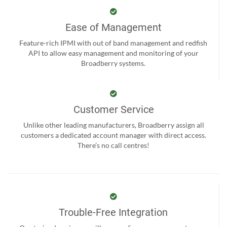
Ease of Management
Feature-rich IPMI with out of band management and redfish
API to allow easy management and monitoring of your
Broadberry systems.
Customer Service
Unlike other leading manufacturers, Broadberry assign all
customers a dedicated account manager with direct access.
There’s no call centres!
Trouble-Free Integration