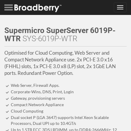
Toggl
navig
Supermicro SuperServer 6019P-
WTR
SYS-6019P-WTR
Optimised for Cloud Computing, Web Server and
Compact Network Appliance use. 2x PCI-E 3.0 x16
(FHHL) slots, 1x PCI-E 3.0 x8 (LP) slot, 2x 1GbE LAN
ports. Redundant Power Option.
Web Server, Firewall Apps.
Corporate-Wins, DNS, Print, Login
Gateway, provisioning servers
Compact Network Appliance
Cloud Computing
Dual socket P (LGA 3647) supports Intel Xeon Scalable
Processors, Dual UPI up to 10.4GT/s
Up to 1.5TB ECC 3DS LRDIMM, up to DDR4-2666MHz; 12