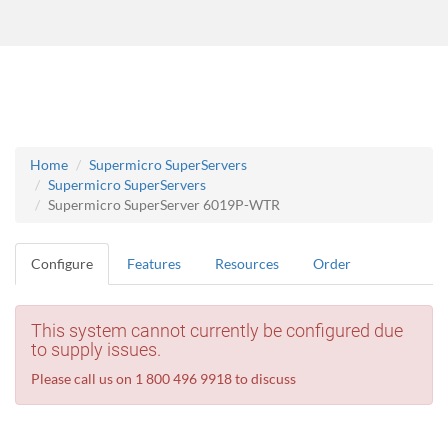
Home
Supermicro SuperServers
Supermicro SuperServers
Supermicro SuperServer 6019P-WTR
Configure
Features
Resources
Order
This system cannot currently be configured due
to supply issues.
Please call us on 1 800 496 9918 to discuss