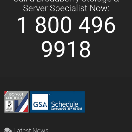
Server Specialist Now:
1 800 496
9918
Latest News