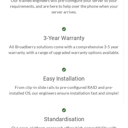
Our trained engineers will pre-configure your server to your
requirements, and are here to help over the phone when your
server arrives.
3-Year Warranty
All Broadberry solutions come with a comprehensive 3-5 year
warranty, with a range of upgraded warranty options available.
Easy Installation
From clip-in slide rails to pre-configured RAID and pre-
installed OS, our engineers ensure installation fast and simple!
Standardisation
Our open-platform approach offers high compatibility with