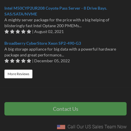
Intel M50CYP2UR208 Coyote Pass Server - 8 Drive Bays.
SAS/SATA/NVME
A mighty server package for the price with a big helping of
blisteringly fast Intel Optane 200 PMEMs...
| August 02, 2021
Broadberry CyberStore Xeon SP2-490-G3
A big storage appliance for big data with a powerful hardware
package and great performance...
| December 05, 2022
More Reviews
Contact Us
Call Our US Sales Team Now