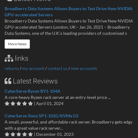
Broadberry Data Systems Allows Buyers to Test Drive New NVIDIA
GPU-accelerated Servers
Broadberry Data Systems Allows Buyers to Test Drive New NVIDIA
GPU-accelerated Servers London, UK– Jan 26, 2021 – Broadberry
Data Systems, one of the U.K.’s leading providers of customised s
More News
links
returns
/
my account
/
contact us
/
new accounts
Latest Reviews
CyberServe Ryzen RY1-104A
A core-heavy Ryzen rack server at an entry-level price ...
| April 01, 2024
CyberServe Xeon SP1-102G NVMe G5
A small, powerful, and affordable rack server. Broadberry gets edgy
with a great value rack server...
| December 01, 2023