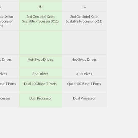
U
1U
1U
ntel Xeon
2nd Gen Intel Xeon
2nd Gen Intel Xeon
Processor
Scalable Processor (X11)
Scalable Processor (X11)
1)
 Drives
Hot-Swap Drives
Hot-Swap Drives
rives
3.5" Drives
3.5" Drives
se-T Ports
Dual 10GBase-T Ports
Quad 10GBase-T Ports
ocessor
Dual Processor
Dual Processor