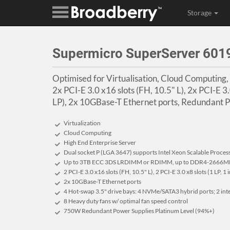
Storage
Supermicro SuperServer 60
Optimised for Virtualisation, Cloud Computing,
2x PCI-E 3.0 x16 slots (FH, 10.5" L), 2x PCI-E 3.0
LP), 2x 10GBase-T Ethernet ports, Redundant 
Virtualization
Cloud Computing
High End Enterprise Server
Dual socket P (LGA 3647) supports Intel Xeon Scalable Proces
Up to 3TB ECC 3DS LRDIMM or RDIMM, up to DDR4-2666MH
2 PCI-E 3.0 x16 slots (FH, 10.5" L), 2 PCI-E 3.0 x8 slots (1 LP, 1 
2x 10GBase-T Ethernet ports
4 Hot-swap 3.5" drive bays: 4 NVMe/SATA3 hybrid ports; 2 in
8 Heavy duty fans w/ optimal fan speed control
750W Redundant Power Supplies Platinum Level (94%+)