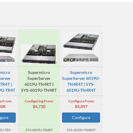
micro
Supermicro
Supermicro
Server
SuperServer
SuperServer 6019U-
TR4T |
6019U-TN4RT |
TN4R4T | SYS-
9U-TR4T
SYS-6019U-TN4RT
6019U-TN4R4T
e From:
Configuring From:
Configure From:
308
$4,730
$4,897
gure
Configure
9U-TR4
SYS-6019U-TN4RT
SYS-6019U-TN4R4T