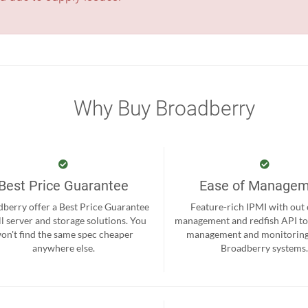
Why Buy Broadberry
Best Price Guarantee
Ease of Manage
berry offer a Best Price Guarantee
Feature-rich IPMI with out
ll server and storage solutions. You
management and redfish API to
on't find the same spec cheaper
management and monitoring
anywhere else.
Broadberry systems