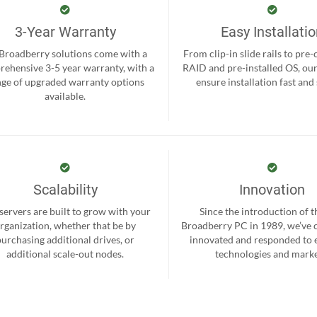
3-Year Warranty
Easy Installati
 Broadberry solutions come with a
From clip-in slide rails to pre
ehensive 3-5 year warranty, with a
RAID and pre-installed OS, ou
nge of upgraded warranty options
ensure installation fast and
available.
Scalability
Innovation
servers are built to grow with your
Since the introduction of th
rganization, whether that be by
Broadberry PC in 1989, we’ve 
purchasing additional drives, or
innovated and responded to
additional scale-out nodes.
technologies and marke