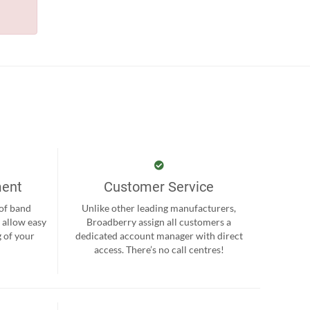
ment
Customer Service
 of band
Unlike other leading manufacturers,
 allow easy
Broadberry assign all customers a
 of your
dedicated account manager with direct
.
access. There’s no call centres!