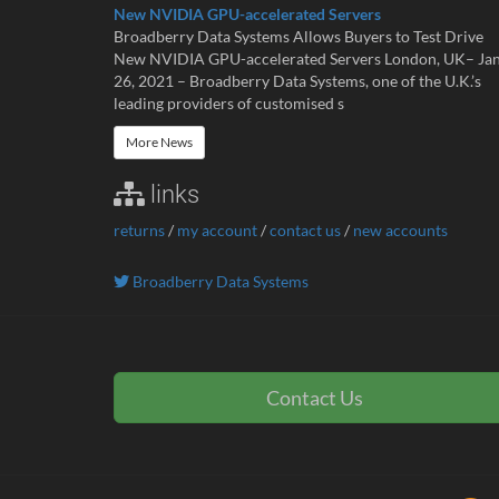
New NVIDIA GPU-accelerated Servers
Broadberry Data Systems Allows Buyers to Test Drive
New NVIDIA GPU-accelerated Servers London, UK– Ja
26, 2021 – Broadberry Data Systems, one of the U.K.’s
leading providers of customised s
More News
links
returns
/
my account
/
contact us
/
new accounts
Broadberry Data Systems
Contact Us