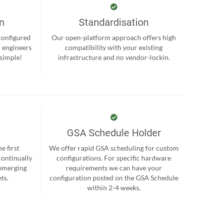
on
Standardisation
-configured
Our open-platform approach offers high
r engineers
compatibility with your existing
 simple!
infrastructure and no vendor-lockin.
GSA Schedule Holder
e first
We offer rapid GSA scheduling for custom
continually
configurations. For specific hardware
 emerging
requirements we can have your
ts.
configuration posted on the GSA Schedule
within 2-4 weeks.