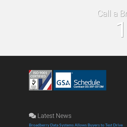
Call a B
1
Latest News
Broadberry Data Systems Allows Buyers to Test Drive