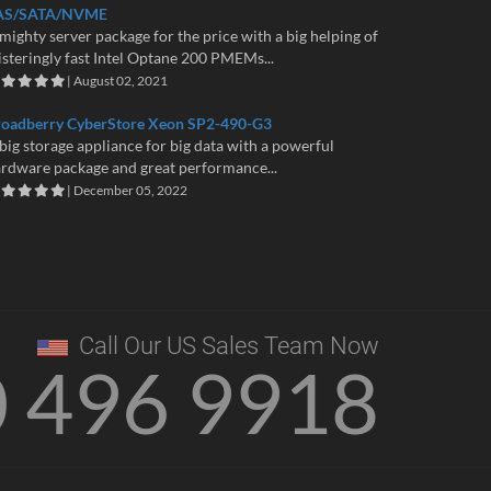
AS/SATA/NVME
mighty server package for the price with a big helping of
isteringly fast Intel Optane 200 PMEMs...
| August 02, 2021
roadberry CyberStore Xeon SP2-490-G3
big storage appliance for big data with a powerful
rdware package and great performance...
| December 05, 2022
Call Our US Sales Team Now
0 496 9918