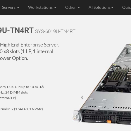
Servers
Workstations
Other
AI Solutions
Quic
19U-TN4RT
SYS-6019U-TN4RT
 High End Enterprise Server.
 x8 slots (1 LP, 1 internal
Power Option.
sors, Dual UPI up to 10.4GT/s
z; 24 DIMM slots
internal LP)
ternal M.2 (1 SATA3, 1 NVMe)