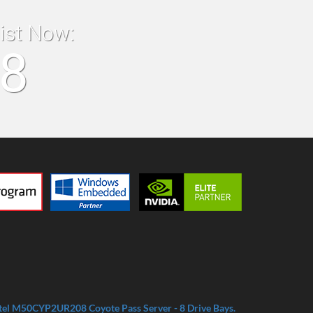
list Now:
18
tel M50CYP2UR208 Coyote Pass Server - 8 Drive Bays.