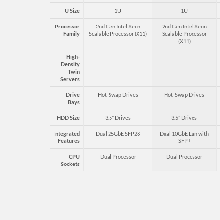
U Size
1U
1U
Processor
2nd Gen Intel Xeon
2nd Gen Intel Xeon
Family
Scalable Processor (X11)
Scalable Processor
(X11)
High-
Density
Twin
Servers
Drive
Hot-Swap Drives
Hot-Swap Drives
Bays
HDD Size
3.5" Drives
3.5" Drives
Integrated
Dual 25GbE SFP28
Dual 10GbE Lan with
Features
SFP+
CPU
Dual Processor
Dual Processor
Sockets