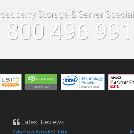
roadberry Storage & Server Specia
 800 496 99
Latest Reviews
CyberServe Ryzen RY1-104A
In