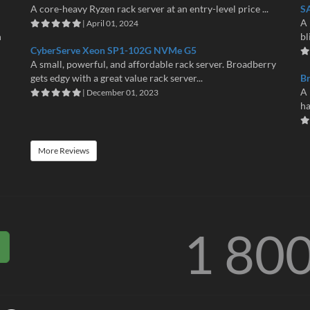
A core-heavy Ryzen rack server at an entry-level price ...
S
A 
| April 01, 2024
n
bl
CyberServe Xeon SP1-102G NVMe G5
A small, powerful, and affordable rack server. Broadberry
gets edgy with a great value rack server...
B
A 
| December 01, 2023
ha
More Reviews
1 80