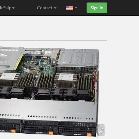
k Ship
Contact
Sign In