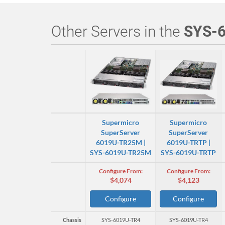
Other Servers in the
SYS-
Supermicro
Supermicro
SuperServer
SuperServer
6019U-TR25M |
6019U-TRTP |
SYS-6019U-TR25M
SYS-6019U-TRTP
Configure From:
Configure From:
$4,074
$4,123
Configure
Configure
Chassis
SYS-6019U-TR4
SYS-6019U-TR4