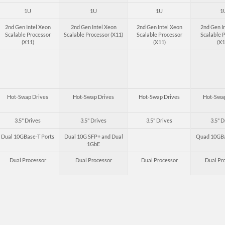
1U
1U
1U
1
2nd Gen Intel Xeon
2nd Gen Intel Xeon
2nd Gen Intel Xeon
2nd Gen I
Scalable Processor
Scalable Processor (X11)
Scalable Processor
Scalable 
(X11)
(X11)
(X1
Hot-Swap Drives
Hot-Swap Drives
Hot-Swap Drives
Hot-Swap
3.5" Drives
3.5" Drives
3.5" Drives
3.5" D
Dual 10GBase-T Ports
Dual 10G SFP+ and Dual
Quad 10GBa
1GbE
Dual Processor
Dual Processor
Dual Processor
Dual Pr