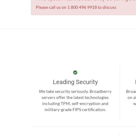
Please call us on 1 800 496 9918 to discuss
Leading Security
We take security seriously. Broadberry
Broad
servers offer the latest technologies
on a
including TPM, self-encryption and
w
military-grade FIPS certification.