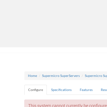
Home
Supermicro SuperServers
Supermicro Su
Configure
Specifications
Features
Res
This system cannot currently be configure