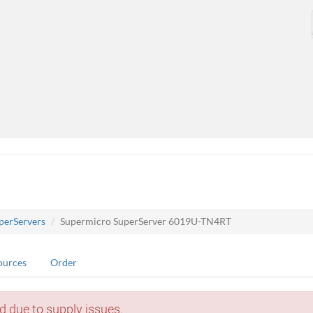
perServers
Supermicro SuperServer 6019U-TN4RT
ources
Order
d due to supply issues.