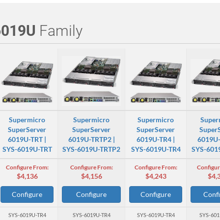
6019U
Family
Supermicro
Supermicro
Supermicro
Super
SuperServer
SuperServer
SuperServer
Super
6019U-TRT |
6019U-TRTP2 |
6019U-TR4 |
6019U-
SYS-6019U-TRT
SYS-6019U-TRTP2
SYS-6019U-TR4
SYS-601
Configure From:
Configure From:
Configure From:
Configur
$4,136
$4,156
$4,243
$4,
Configure
Configure
Configure
Confi
SYS-6019U-TR4
SYS-6019U-TR4
SYS-6019U-TR4
SYS-601