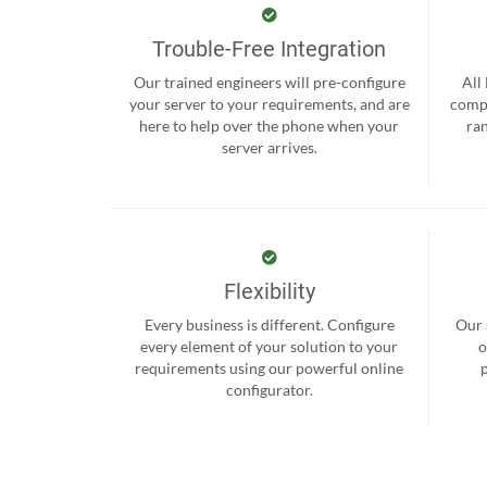
Trouble-Free Integration
Our trained engineers will pre-configure
All
your server to your requirements, and are
compr
here to help over the phone when your
ra
server arrives.
Flexibility
Every business is different. Configure
Our 
every element of your solution to your
o
requirements using our powerful online
configurator.