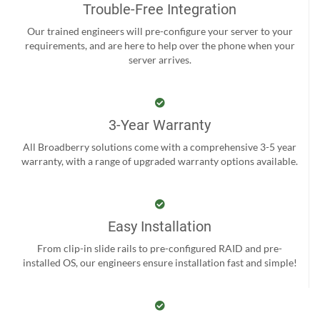
Trouble-Free Integration
Our trained engineers will pre-configure your server to your
requirements, and are here to help over the phone when your
server arrives.
3-Year Warranty
All Broadberry solutions come with a comprehensive 3-5 year
warranty, with a range of upgraded warranty options available.
Easy Installation
From clip-in slide rails to pre-configured RAID and pre-
installed OS, our engineers ensure installation fast and simple!