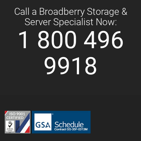
Call a Broadberry Storage &
Server Specialist Now:
1 800 496
9918