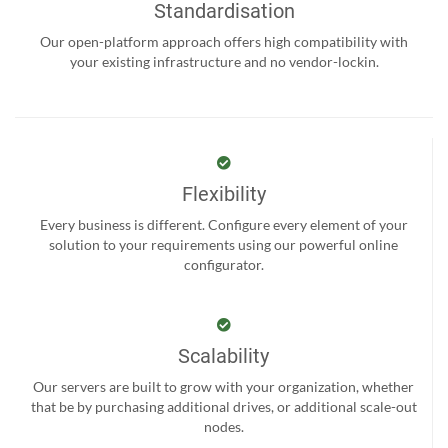
Standardisation
Our open-platform approach offers high compatibility with
your existing infrastructure and no vendor-lockin.
Flexibility
Every business is different. Configure every element of your
solution to your requirements using our powerful online
configurator.
Scalability
Our servers are built to grow with your organization, whether
that be by purchasing additional drives, or additional scale-out
nodes.