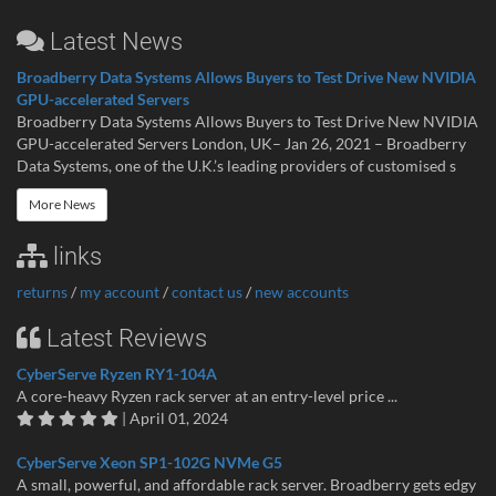
Latest News
Broadberry Data Systems Allows Buyers to Test Drive New NVIDIA
GPU-accelerated Servers
Broadberry Data Systems Allows Buyers to Test Drive New NVIDIA
GPU-accelerated Servers London, UK– Jan 26, 2021 – Broadberry
Data Systems, one of the U.K.’s leading providers of customised s
More News
links
returns
/
my account
/
contact us
/
new accounts
Latest Reviews
CyberServe Ryzen RY1-104A
A core-heavy Ryzen rack server at an entry-level price ...
| April 01, 2024
CyberServe Xeon SP1-102G NVMe G5
A small, powerful, and affordable rack server. Broadberry gets edgy