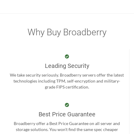
Why Buy Broadberry
Leading Security
We take security seriously. Broadberry servers offer the latest
technologies including TPM, self-encryption and military-
grade FIPS certification.
Best Price Guarantee
Broadberry offer a Best Price Guarantee on all server and
storage solutions. You won't find the same spec cheaper