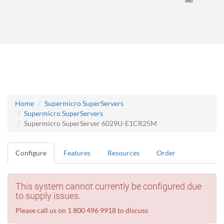
Home
Supermicro SuperServers
Supermicro SuperServers
Supermicro SuperServer 6029U-E1CR25M
Configure
Features
Resources
Order
This system cannot currently be configured due
to supply issues.
Please call us on 1 800 496 9918 to discuss