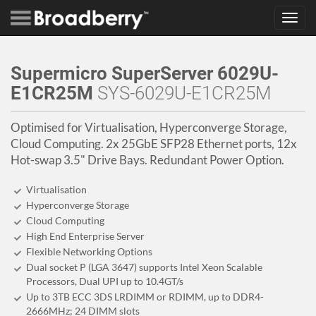
Toggl
navig
Supermicro SuperServer 6029U-
E1CR25M
SYS-6029U-E1CR25M
Optimised for Virtualisation, Hyperconverge Storage,
Cloud Computing. 2x 25GbE SFP28 Ethernet ports, 12x
Hot-swap 3.5" Drive Bays. Redundant Power Option.
Virtualisation
Hyperconverge Storage
Cloud Computing
High End Enterprise Server
Flexible Networking Options
Dual socket P (LGA 3647) supports Intel Xeon Scalable
Processors, Dual UPI up to 10.4GT/s
Up to 3TB ECC 3DS LRDIMM or RDIMM, up to DDR4-
2666MHz; 24 DIMM slots