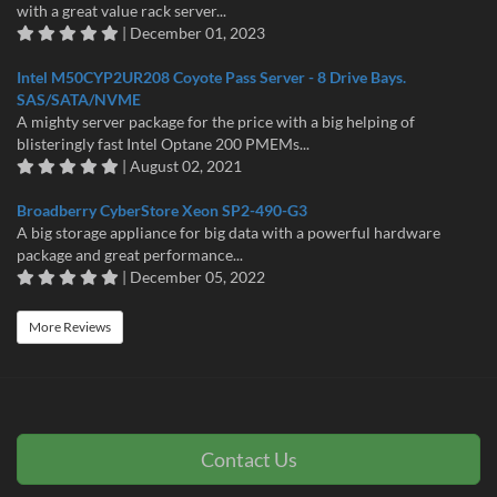
with a great value rack server...
| December 01, 2023
Intel M50CYP2UR208 Coyote Pass Server - 8 Drive Bays.
SAS/SATA/NVME
A mighty server package for the price with a big helping of
blisteringly fast Intel Optane 200 PMEMs...
| August 02, 2021
Broadberry CyberStore Xeon SP2-490-G3
A big storage appliance for big data with a powerful hardware
package and great performance...
| December 05, 2022
More Reviews
Contact Us