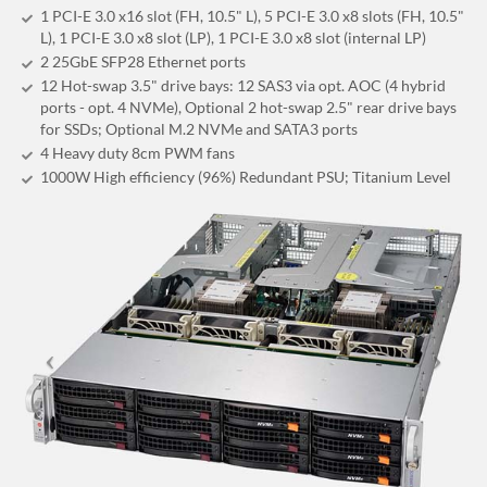
1 PCI-E 3.0 x16 slot (FH, 10.5" L), 5 PCI-E 3.0 x8 slots (FH, 10.5"
L), 1 PCI-E 3.0 x8 slot (LP), 1 PCI-E 3.0 x8 slot (internal LP)
2 25GbE SFP28 Ethernet ports
12 Hot-swap 3.5" drive bays: 12 SAS3 via opt. AOC (4 hybrid
ports - opt. 4 NVMe), Optional 2 hot-swap 2.5" rear drive bays
for SSDs; Optional M.2 NVMe and SATA3 ports
4 Heavy duty 8cm PWM fans
1000W High efficiency (96%) Redundant PSU; Titanium Level