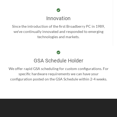
Innovation
Since the introduction of the first Broadberry PC in 1989,
we’ve continually innovated and responded to emerging
technologies and markets.
GSA Schedule Holder
We offer rapid GSA scheduling for custom configurations. For
specific hardware requirements we can have your
configuration posted on the GSA Schedule within 2-4 weeks.