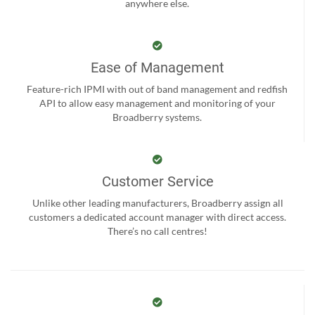
anywhere else.
Ease of Management
Feature-rich IPMI with out of band management and redfish
API to allow easy management and monitoring of your
Broadberry systems.
Customer Service
Unlike other leading manufacturers, Broadberry assign all
customers a dedicated account manager with direct access.
There’s no call centres!