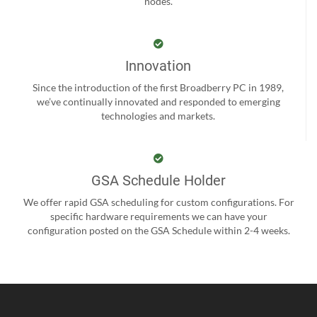
nodes.
Innovation
Since the introduction of the first Broadberry PC in 1989,
we’ve continually innovated and responded to emerging
technologies and markets.
GSA Schedule Holder
We offer rapid GSA scheduling for custom configurations. For
specific hardware requirements we can have your
configuration posted on the GSA Schedule within 2-4 weeks.