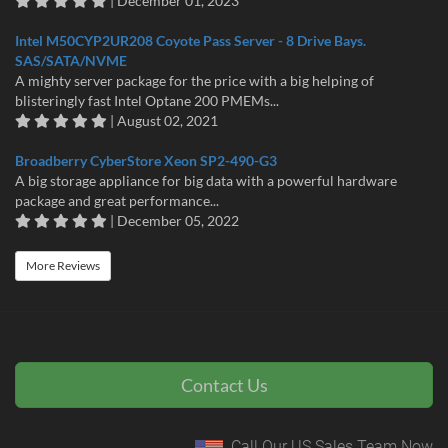
| December 01, 2023
Intel M50CYP2UR208 Coyote Pass Server - 8 Drive Bays.
SAS/SATA/NVME
A mighty server package for the price with a big helping of
blisteringly fast Intel Optane 200 PMEMs...
| August 02, 2021
Broadberry CyberStore Xeon SP2-490-G3
A big storage appliance for big data with a powerful hardware
package and great performance...
| December 05, 2022
More Reviews
Contact Us
Call Our US Sales Team Now