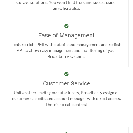
storage solutions. You won't find the same spec cheaper
anywhere else.
Ease of Management
Feature-rich IPMI with out of band management and redfish
API to allow easy management and monitoring of your
Broadberry systems.
Customer Service
Unlike other leading manufacturers, Broadberry assign all
customers a dedicated account manager with direct access.
There’s no call centres!