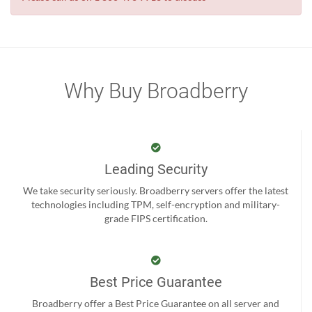
Why Buy Broadberry
Leading Security
We take security seriously. Broadberry servers offer the latest
technologies including TPM, self-encryption and military-
grade FIPS certification.
Best Price Guarantee
Broadberry offer a Best Price Guarantee on all server and