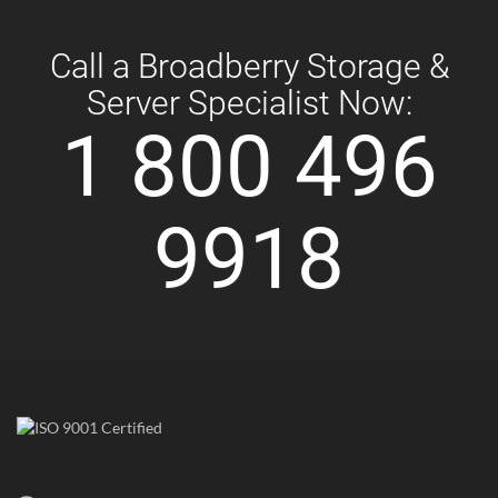
Call a Broadberry Storage &
Server Specialist Now:
1 800 496
9918