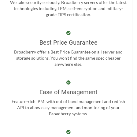
We take security seriously. Broadberry servers offer the latest
technologies including TPM, self-encryption and military-
grade FIPS certification.
Best Price Guarantee
Broadberry offer a Best Price Guarantee on all server and
storage solutions. You won't find the same spec cheaper
anywhere else.
Ease of Management
Feature-rich IPMI with out of band management and redfish
API to allow easy management and monitoring of your
Broadberry systems.