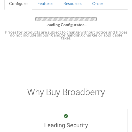
Configure
Features
Resources
Order
Loading Configurator...
Prices for products are subject to change without notice and Prices
do not include shipping and/or handling charges or applicable
taxes.
Why Buy Broadberry
Leading Security