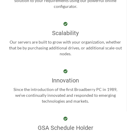
solution to your requirements using our powerful online
configurator.
Scalability
Our servers are built to grow with your organization, whether
that be by purchasing additional drives, or additional scale-out
nodes.
Innovation
Since the introduction of the first Broadberry PC in 1989,
we’ve continually innovated and responded to emerging
technologies and markets.
GSA Schedule Holder