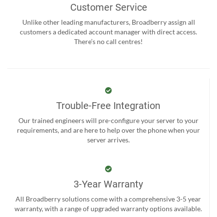
Customer Service
Unlike other leading manufacturers, Broadberry assign all
customers a dedicated account manager with direct access.
There’s no call centres!
Trouble-Free Integration
Our trained engineers will pre-configure your server to your
requirements, and are here to help over the phone when your
server arrives.
3-Year Warranty
All Broadberry solutions come with a comprehensive 3-5 year
warranty, with a range of upgraded warranty options available.