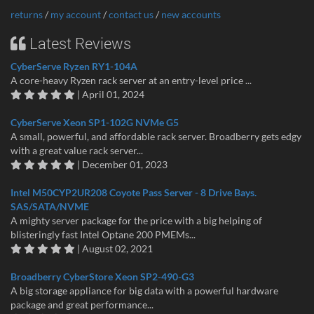
returns
/
my account
/
contact us
/
new accounts
Latest Reviews
CyberServe Ryzen RY1-104A
A core-heavy Ryzen rack server at an entry-level price ...
| April 01, 2024
CyberServe Xeon SP1-102G NVMe G5
A small, powerful, and affordable rack server. Broadberry gets edgy
with a great value rack server...
| December 01, 2023
Intel M50CYP2UR208 Coyote Pass Server - 8 Drive Bays.
SAS/SATA/NVME
A mighty server package for the price with a big helping of
blisteringly fast Intel Optane 200 PMEMs...
| August 02, 2021
Broadberry CyberStore Xeon SP2-490-G3
A big storage appliance for big data with a powerful hardware
package and great performance...