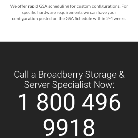
We offer rapid GSA scheduling for custom configurations. For
specific hardware requirements we can have your
configuration posted on the GSA Schedule within 2-4 weeks.
Call a Broadberry Storage &
Server Specialist Now:
1 800 496
9918