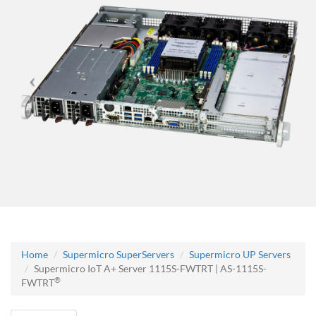
Home
Supermicro SuperServers
Supermicro UP Servers
Supermicro IoT A+ Server 1115S-FWTRT | AS-1115S-
®
FWTRT