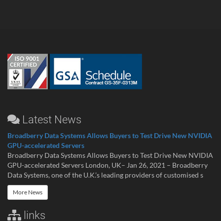
Latest News
Broadberry Data Systems Allows Buyers to Test Drive New NVIDIA
GPU-accelerated Servers
Broadberry Data Systems Allows Buyers to Test Drive New NVIDIA
GPU-accelerated Servers London, UK– Jan 26, 2021 – Broadberry
Data Systems, one of the U.K.’s leading providers of customised s
More News
links