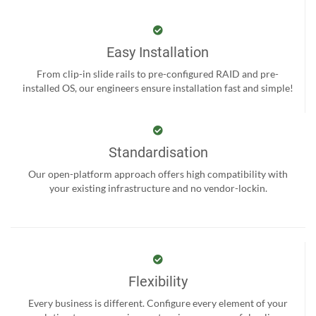
Easy Installation
From clip-in slide rails to pre-configured RAID and pre-
installed OS, our engineers ensure installation fast and simple!
Standardisation
Our open-platform approach offers high compatibility with
your existing infrastructure and no vendor-lockin.
Flexibility
Every business is different. Configure every element of your