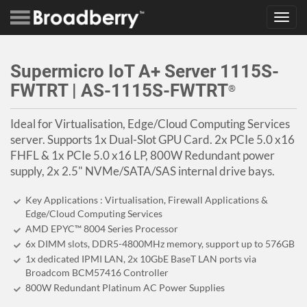
Toggl
navig
Supermicro IoT A+ Server 1115S-
FWTRT | AS-1115S-FWTRT
®
Ideal for Virtualisation, Edge/Cloud Computing Services
server. Supports 1x Dual-Slot GPU Card. 2x PCIe 5.0 x16
FHFL & 1x PCIe 5.0 x16 LP, 800W Redundant power
supply, 2x 2.5" NVMe/SATA/SAS internal drive bays.
Key Applications : Virtualisation, Firewall Applications &
Edge/Cloud Computing Services
AMD EPYC™ 8004 Series Processor
6x DIMM slots, DDR5-4800MHz memory, support up to 576GB
1x dedicated IPMI LAN, 2x 10GbE BaseT LAN ports via
Broadcom BCM57416 Controller
800W Redundant Platinum AC Power Supplies