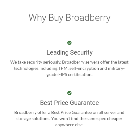
Why Buy Broadberry
Leading Security
We take security seriously. Broadberry servers offer the latest
technologies including TPM, self-encryption and military-
grade FIPS certification.
Best Price Guarantee
Broadberry offer a Best Price Guarantee on all server and
storage solutions. You won't find the same spec cheaper
anywhere else.