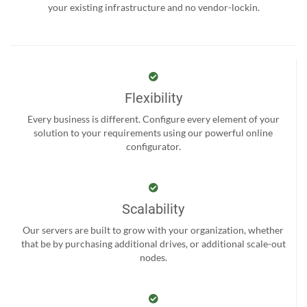
your existing infrastructure and no vendor-lockin.
Flexibility
Every business is different. Configure every element of your
solution to your requirements using our powerful online
configurator.
Scalability
Our servers are built to grow with your organization, whether
that be by purchasing additional drives, or additional scale-out
nodes.