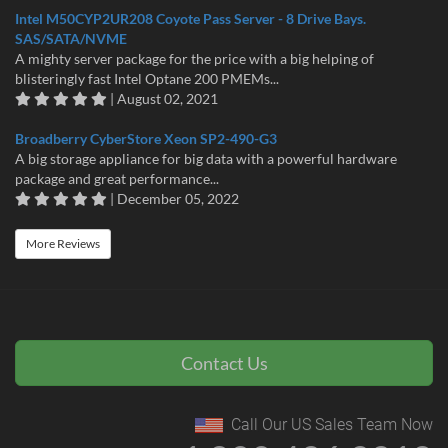
Intel M50CYP2UR208 Coyote Pass Server - 8 Drive Bays.
SAS/SATA/NVME
A mighty server package for the price with a big helping of
blisteringly fast Intel Optane 200 PMEMs...
| August 02, 2021
Broadberry CyberStore Xeon SP2-490-G3
A big storage appliance for big data with a powerful hardware
package and great performance...
| December 05, 2022
More Reviews
Contact Us
Call Our US Sales Team Now