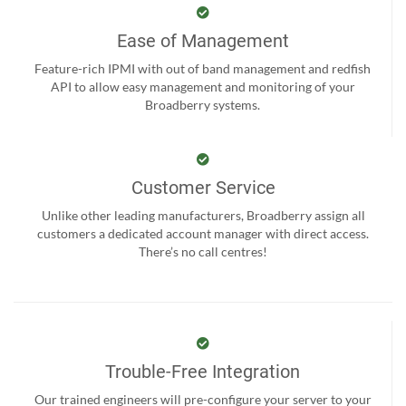
Ease of Management
Feature-rich IPMI with out of band management and redfish
API to allow easy management and monitoring of your
Broadberry systems.
Customer Service
Unlike other leading manufacturers, Broadberry assign all
customers a dedicated account manager with direct access.
There’s no call centres!
Trouble-Free Integration
Our trained engineers will pre-configure your server to your