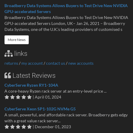
Broadberry Data Systems Allows Buyers to Test Drive New NVIDIA
GPU-accelerated Servers
Broadberry Data Systems Allows Buyers to Test Drive New NVIDIA
GPU-accelerated Servers London, UK– Jan 26, 2021 – Broadberry
Data Systems, one of the U.K.’s leading providers of customised s
More News
links
returns
/
my account
/
contact us
/
new accounts
Latest Reviews
CyberServe Ryzen RY1-104A
A core-heavy Ryzen rack server at an entry-level price ...
| April 01, 2024
CyberServe Xeon SP1-102G NVMe G5
A small, powerful, and affordable rack server. Broadberry gets edgy
with a great value rack server...
| December 01, 2023