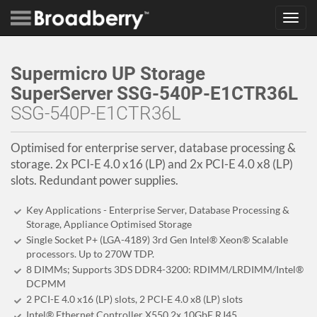
Toggl
navig
Supermicro UP Storage
SuperServer SSG-540P-E1CTR36L
SSG-540P-E1CTR36L
Optimised for enterprise server, database processing &
storage. 2x PCI-E 4.0 x16 (LP) and 2x PCI-E 4.0 x8 (LP)
slots. Redundant power supplies.
Key Applications - Enterprise Server, Database Processing &
Storage, Appliance Optimised Storage
Single Socket P+ (LGA-4189) 3rd Gen Intel® Xeon® Scalable
processors. Up to 270W TDP.
8 DIMMs; Supports 3DS DDR4-3200: RDIMM/LRDIMM/Intel®
DCPMM
2 PCI-E 4.0 x16 (LP) slots, 2 PCI-E 4.0 x8 (LP) slots
Intel® Ethernet Controller X550 2x 10GbE RJ45