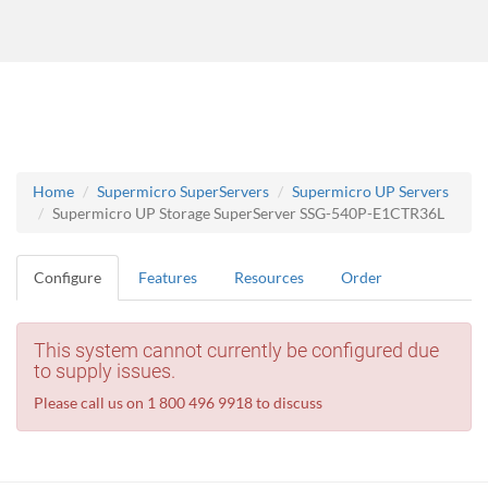
Home
Supermicro SuperServers
Supermicro UP Servers
Supermicro UP Storage SuperServer SSG-540P-E1CTR36L
Configure
Features
Resources
Order
This system cannot currently be configured due
to supply issues.
Please call us on 1 800 496 9918 to discuss