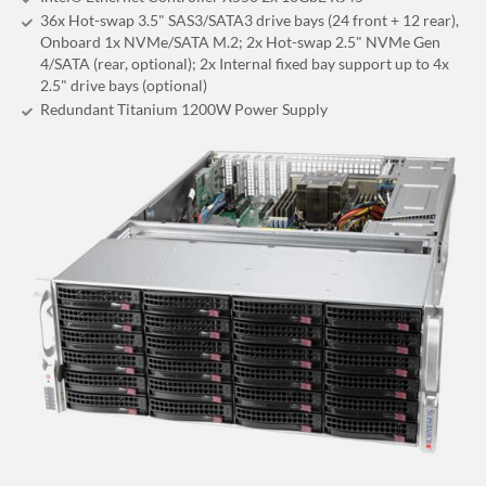
36x Hot-swap 3.5" SAS3/SATA3 drive bays (24 front + 12 rear),
Onboard 1x NVMe/SATA M.2; 2x Hot-swap 2.5" NVMe Gen
4/SATA (rear, optional); 2x Internal fixed bay support up to 4x
2.5" drive bays (optional)
Redundant Titanium 1200W Power Supply