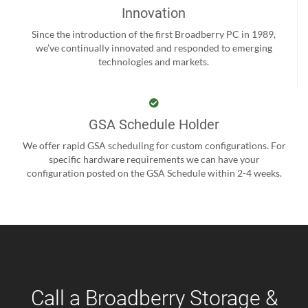
Innovation
Since the introduction of the first Broadberry PC in 1989,
we’ve continually innovated and responded to emerging
technologies and markets.
GSA Schedule Holder
We offer rapid GSA scheduling for custom configurations. For
specific hardware requirements we can have your
configuration posted on the GSA Schedule within 2-4 weeks.
Call a Broadberry Storage &