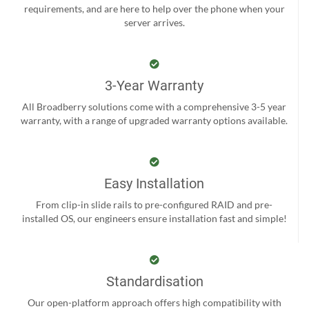
requirements, and are here to help over the phone when your
server arrives.
3-Year Warranty
All Broadberry solutions come with a comprehensive 3-5 year
warranty, with a range of upgraded warranty options available.
Easy Installation
From clip-in slide rails to pre-configured RAID and pre-
installed OS, our engineers ensure installation fast and simple!
Standardisation
Our open-platform approach offers high compatibility with