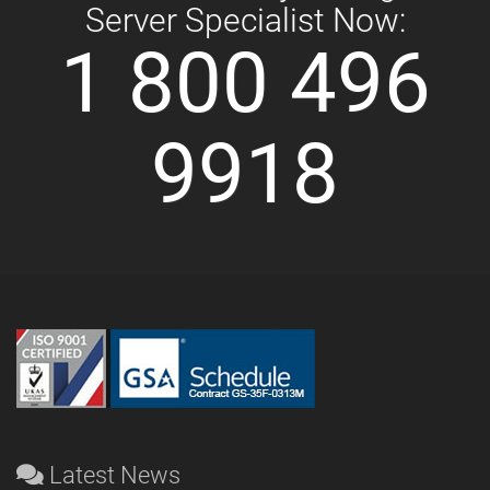
Server Specialist Now:
1 800 496
9918
Latest News