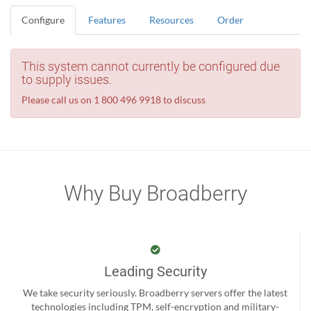
Configure
Features
Resources
Order
This system cannot currently be configured due
to supply issues.
Please call us on 1 800 496 9918 to discuss
Why Buy Broadberry
Leading Security
We take security seriously. Broadberry servers offer the latest
technologies including TPM, self-encryption and military-