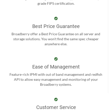
grade FIPS certification.
Best Price Guarantee
Broadberry offer a Best Price Guarantee on all server and
storage solutions. You won't find the same spec cheaper
anywhere else.
Ease of Management
Feature-rich IPMI with out of band management and redfish
API to allow easy management and monitoring of your
Broadberry systems.
Customer Service