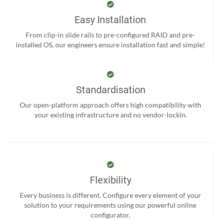
Easy Installation
From clip-in slide rails to pre-configured RAID and pre-
installed OS, our engineers ensure installation fast and simple!
Standardisation
Our open-platform approach offers high compatibility with
your existing infrastructure and no vendor-lockin.
Flexibility
Every business is different. Configure every element of your
solution to your requirements using our powerful online
configurator.