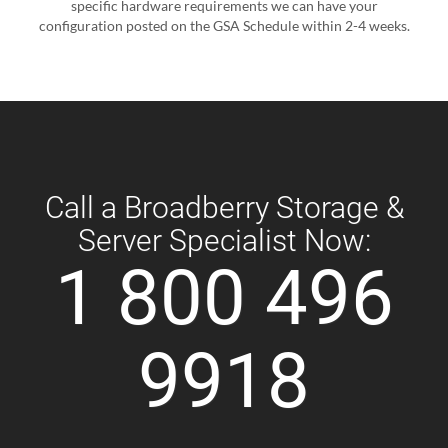
specific hardware requirements we can have your
configuration posted on the GSA Schedule within 2-4 weeks.
Call a Broadberry Storage &
Server Specialist Now:
1 800 496
9918