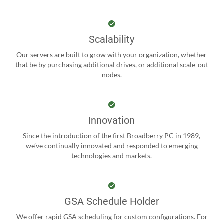
Scalability
Our servers are built to grow with your organization, whether
that be by purchasing additional drives, or additional scale-out
nodes.
Innovation
Since the introduction of the first Broadberry PC in 1989,
we’ve continually innovated and responded to emerging
technologies and markets.
GSA Schedule Holder
We offer rapid GSA scheduling for custom configurations. For