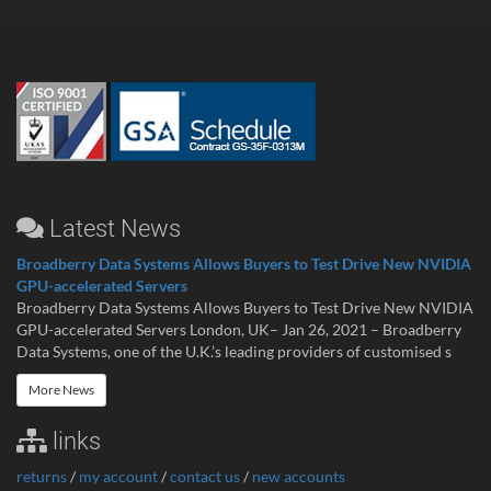
Latest News
Broadberry Data Systems Allows Buyers to Test Drive New NVIDIA
GPU-accelerated Servers
Broadberry Data Systems Allows Buyers to Test Drive New NVIDIA
GPU-accelerated Servers London, UK– Jan 26, 2021 – Broadberry
Data Systems, one of the U.K.’s leading providers of customised s
More News
links
returns
/
my account
/
contact us
/
new accounts