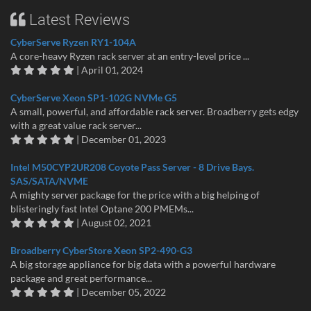
Latest Reviews
CyberServe Ryzen RY1-104A
A core-heavy Ryzen rack server at an entry-level price ...
| April 01, 2024
CyberServe Xeon SP1-102G NVMe G5
A small, powerful, and affordable rack server. Broadberry gets edgy
with a great value rack server...
| December 01, 2023
Intel M50CYP2UR208 Coyote Pass Server - 8 Drive Bays.
SAS/SATA/NVME
A mighty server package for the price with a big helping of
blisteringly fast Intel Optane 200 PMEMs...
| August 02, 2021
Broadberry CyberStore Xeon SP2-490-G3
A big storage appliance for big data with a powerful hardware
package and great performance...
| December 05, 2022