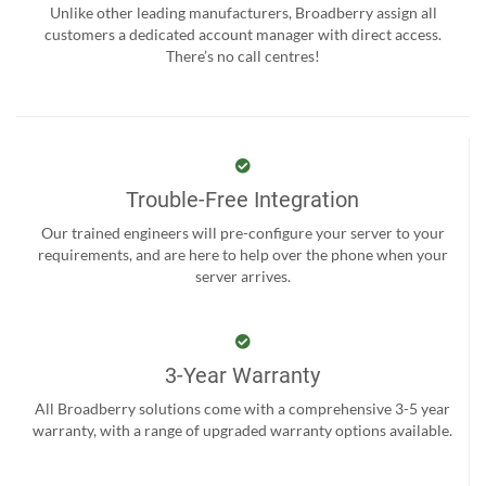
Unlike other leading manufacturers, Broadberry assign all
customers a dedicated account manager with direct access.
There’s no call centres!
Trouble-Free Integration
Our trained engineers will pre-configure your server to your
requirements, and are here to help over the phone when your
server arrives.
3-Year Warranty
All Broadberry solutions come with a comprehensive 3-5 year
warranty, with a range of upgraded warranty options available.