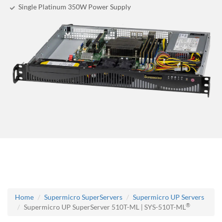
Single Platinum 350W Power Supply
Home
Supermicro SuperServers
Supermicro UP Servers
®
Supermicro UP SuperServer 510T-ML | SYS-510T-ML