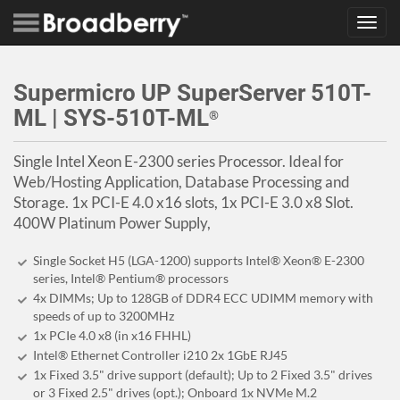
Toggl
navig
Supermicro UP SuperServer 510T-
ML | SYS-510T-ML
®
Single Intel Xeon E-2300 series Processor. Ideal for
Web/Hosting Application, Database Processing and
Storage. 1x PCI-E 4.0 x16 slots, 1x PCI-E 3.0 x8 Slot.
400W Platinum Power Supply,
Single Socket H5 (LGA-1200) supports Intel® Xeon® E-2300
series, Intel® Pentium® processors
4x DIMMs; Up to 128GB of DDR4 ECC UDIMM memory with
speeds of up to 3200MHz
1x PCIe 4.0 x8 (in x16 FHHL)
Intel® Ethernet Controller i210 2x 1GbE RJ45
1x Fixed 3.5" drive support (default); Up to 2 Fixed 3.5" drives
or 3 Fixed 2.5" drives (opt.); Onboard 1x NVMe M.2