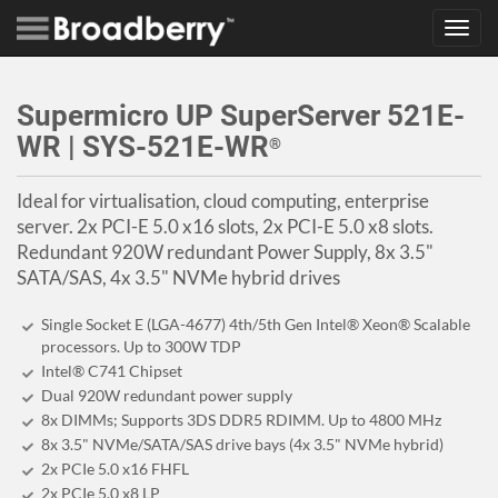
Toggl
navig
Supermicro UP SuperServer 521E-
WR | SYS-521E-WR
®
Ideal for virtualisation, cloud computing, enterprise
server. 2x PCI-E 5.0 x16 slots, 2x PCI-E 5.0 x8 slots.
Redundant 920W redundant Power Supply, 8x 3.5"
SATA/SAS, 4x 3.5" NVMe hybrid drives
Single Socket E (LGA-4677) 4th/5th Gen Intel® Xeon® Scalable
processors. Up to 300W TDP
Intel® C741 Chipset
Dual 920W redundant power supply
8x DIMMs; Supports 3DS DDR5 RDIMM. Up to 4800 MHz
8x 3.5" NVMe/SATA/SAS drive bays (4x 3.5" NVMe hybrid)
2x PCIe 5.0 x16 FHFL
2x PCIe 5.0 x8 LP