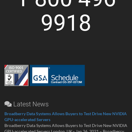
9918
Latest News
Broadberry Data Systems Allows Buyers to Test Drive New NVIDIA
GPU-accelerated Servers
Broadberry Data Systems Allows Buyers to Test Drive New NVIDIA
GPU-accelerated Servers London, UK– Jan 26, 2021 – Broadberry