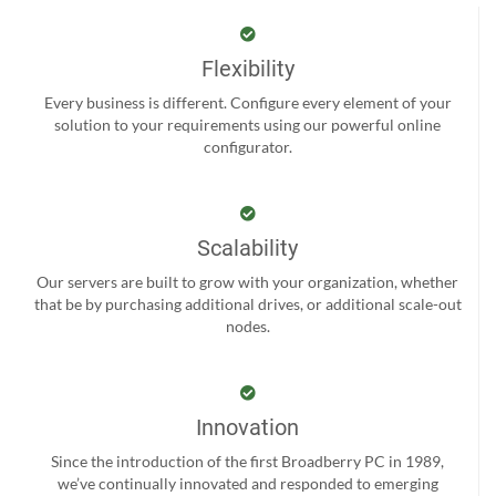
Flexibility
Every business is different. Configure every element of your
solution to your requirements using our powerful online
configurator.
Scalability
Our servers are built to grow with your organization, whether
that be by purchasing additional drives, or additional scale-out
nodes.
Innovation
Since the introduction of the first Broadberry PC in 1989,
we’ve continually innovated and responded to emerging