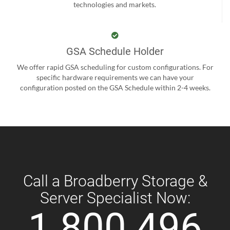
technologies and markets.
GSA Schedule Holder
We offer rapid GSA scheduling for custom configurations. For
specific hardware requirements we can have your
configuration posted on the GSA Schedule within 2-4 weeks.
Call a Broadberry Storage &
Server Specialist Now:
1 800 496