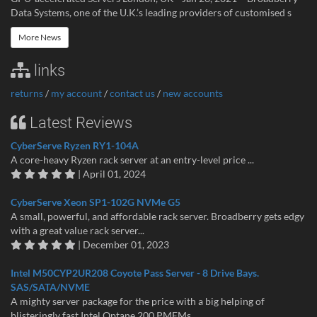
Data Systems, one of the U.K.’s leading providers of customised s
More News
links
returns
/
my account
/
contact us
/
new accounts
Latest Reviews
CyberServe Ryzen RY1-104A
A core-heavy Ryzen rack server at an entry-level price ...
| April 01, 2024
CyberServe Xeon SP1-102G NVMe G5
A small, powerful, and affordable rack server. Broadberry gets edgy
with a great value rack server...
| December 01, 2023
Intel M50CYP2UR208 Coyote Pass Server - 8 Drive Bays.
SAS/SATA/NVME
A mighty server package for the price with a big helping of
blisteringly fast Intel Optane 200 PMEMs...