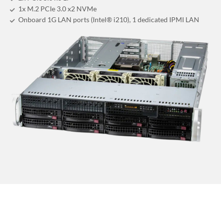
1x M.2 PCIe 3.0 x2 NVMe
Onboard 1G LAN ports (Intel® i210), 1 dedicated IPMI LAN