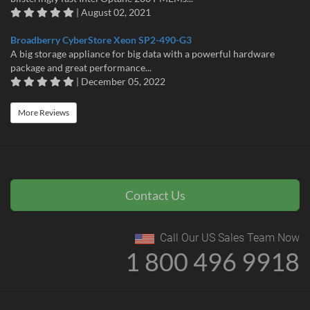
| August 02, 2021
Broadberry CyberStore Xeon SP2-490-G3
A big storage appliance for big data with a powerful hardware
package and great performance...
| December 05, 2022
More Reviews
Contact Us
Call Our US Sales Team Now
1 800 496 9918