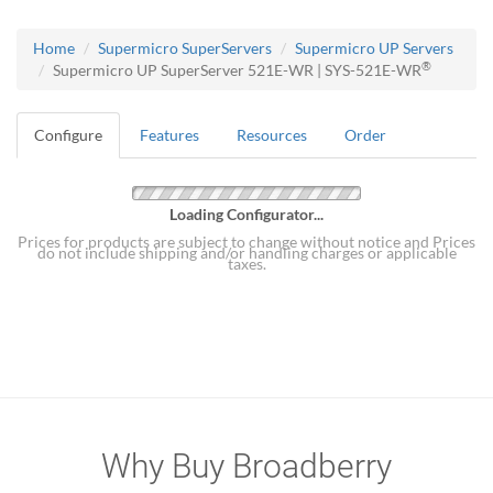
Home
Supermicro SuperServers
Supermicro UP Servers
®
Supermicro UP SuperServer 521E-WR | SYS-521E-WR
Configure
Features
Resources
Order
Loading Configurator...
Prices for products are subject to change without notice and Prices
do not include shipping and/or handling charges or applicable
taxes.
Why Buy Broadberry