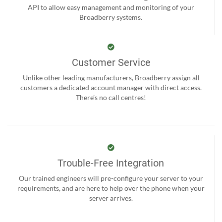
API to allow easy management and monitoring of your
Broadberry systems.
Customer Service
Unlike other leading manufacturers, Broadberry assign all
customers a dedicated account manager with direct access.
There’s no call centres!
Trouble-Free Integration
Our trained engineers will pre-configure your server to your
requirements, and are here to help over the phone when your
server arrives.