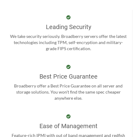
Leading Security
We take security seriously. Broadberry servers offer the latest
technologies including TPM, self-encryption and military-
grade FIPS certification.
Best Price Guarantee
Broadberry offer a Best Price Guarantee on all server and
storage solutions. You won't find the same spec cheaper
anywhere else.
Ease of Management
Feature-rich IPMI with out of band management and redfish