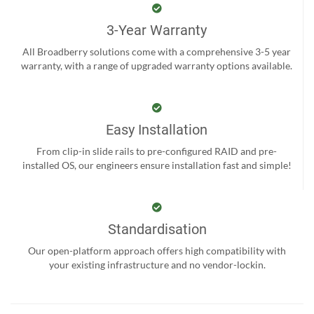
3-Year Warranty
All Broadberry solutions come with a comprehensive 3-5 year
warranty, with a range of upgraded warranty options available.
Easy Installation
From clip-in slide rails to pre-configured RAID and pre-
installed OS, our engineers ensure installation fast and simple!
Standardisation
Our open-platform approach offers high compatibility with
your existing infrastructure and no vendor-lockin.