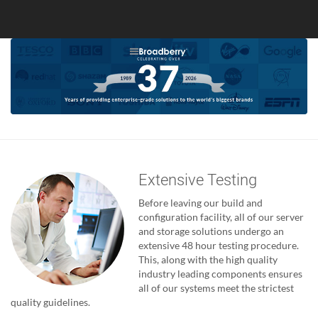
Extensive Testing
Before leaving our build and
configuration facility, all of our server
and storage solutions undergo an
extensive 48 hour testing procedure.
This, along with the high quality
industry leading components ensures
all of our systems meet the strictest
quality guidelines.