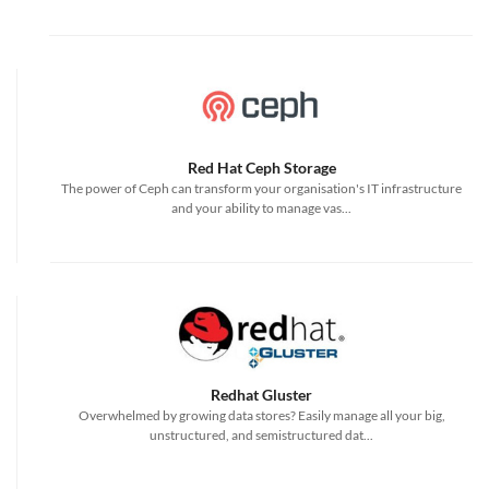
Red Hat Ceph Storage
The power of Ceph can transform your organisation's IT infrastructure
and your ability to manage vas...
Redhat Gluster
Overwhelmed by growing data stores? Easily manage all your big,
unstructured, and semistructured dat...