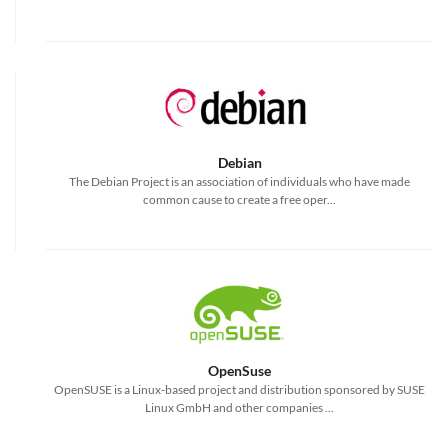
Debian
The Debian Project is an association of individuals who have made
common cause to create a free oper...
OpenSuse
OpenSUSE is a Linux-based project and distribution sponsored by SUSE
Linux GmbH and other companies ...