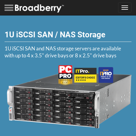
Toggl
navig
1U iSCSI SAN / NAS Storage
1U iSCSI SAN and NAS storage servers are available
with up to 4 x 3.5" drive bays or 8 x 2.5" drive bays