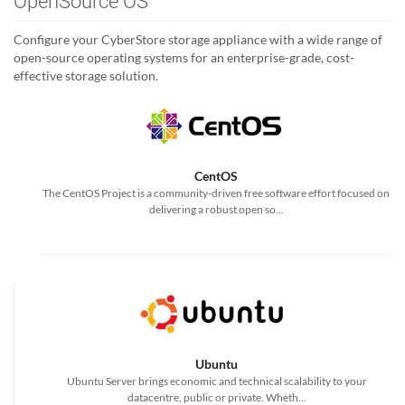
OpenSource OS
Configure your CyberStore storage appliance with a wide range of
open-source operating systems for an enterprise-grade, cost-
effective storage solution.
CentOS
The CentOS Project is a community-driven free software effort focused on
delivering a robust open so...
Ubuntu
Ubuntu Server brings economic and technical scalability to your
datacentre, public or private. Wheth...