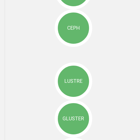
CEPH
LUSTRE
GLUSTER