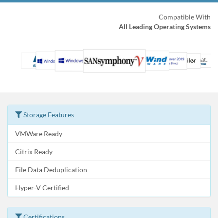
Compatible With
All Leading Operating Systems
Storage Features
VMWare Ready
Citrix Ready
File Data Deduplication
Hyper-V Certified
Certifications