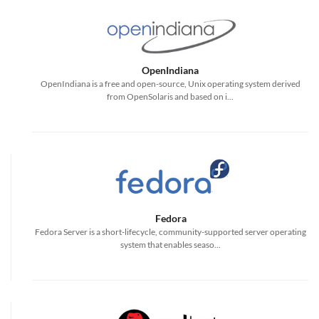
OpenIndiana
OpenIndiana is a free and open-source, Unix operating system derived
from OpenSolaris and based on i...
Fedora
Fedora Server is a short-lifecycle, community-supported server operating
system that enables seaso...