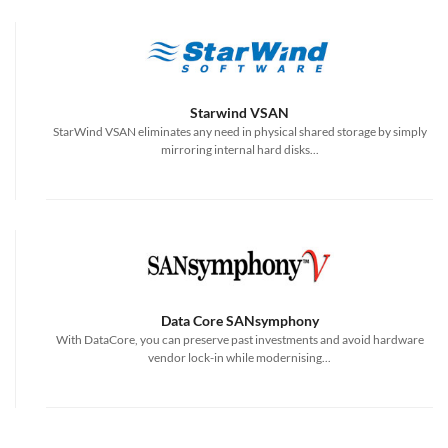
Starwind VSAN
StarWind VSAN eliminates any need in physical shared storage by simply
mirroring internal hard disks...
Data Core SANsymphony
With DataCore, you can preserve past investments and avoid hardware
vendor lock-in while modernising...