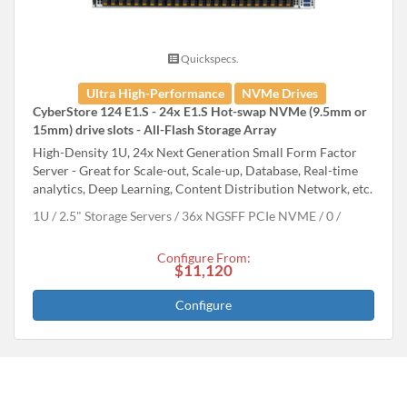
Quickspecs.
Ultra High-Performance
NVMe Drives
CyberStore 124 E1.S - 24x E1.S Hot-swap NVMe (9.5mm or
15mm) drive slots - All-Flash Storage Array
High-Density 1U, 24x Next Generation Small Form Factor
Server - Great for Scale-out, Scale-up, Database, Real-time
analytics, Deep Learning, Content Distribution Network, etc.
1U
2.5" Storage Servers
36x NGSFF PCIe NVME
0
Configure From:
$11,120
Configure