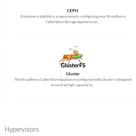
CEPH
If massive scalability is a requirement, configuring your Broadberry
CyberStore Storage Appliance wi...
Gluster
The Broadberry CyberStore Appliance configured with Gluster is designed
to excel at high capacity ta...
Hypervisors