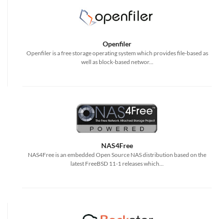
Openfiler
Openfiler is a free storage operating system which provides file-based as
well as block-based networ...
NAS4Free
NAS4Free is an embedded Open Source NAS distribution based on the
latest FreeBSD 11-1 releases which...