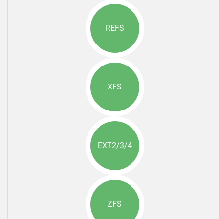
REFS
XFS
EXT2/3/4
ZFS