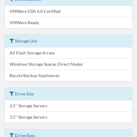
VMWare ESXi 6.0 Certified
VMWare Ready
Storage Use
All Flash Storage Arrays
Windows Storage Spaces Direct Nodes
Bacula Backup Appliances
Drive Size
2.5" Storage Servers
3.5" Storage Servers
Drive Bays