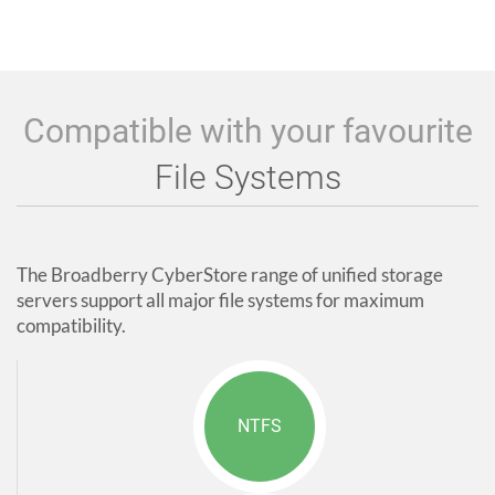
Compatible with your favourite
File Systems
The Broadberry CyberStore range of unified storage
servers support all major file systems for maximum
compatibility.
NTFS