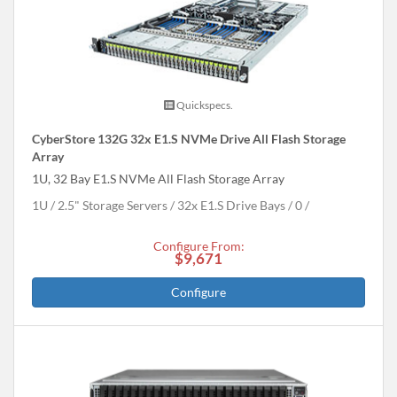
Quickspecs.
CyberStore 132G 32x E1.S NVMe Drive All Flash Storage
Array
1U, 32 Bay E1.S NVMe All Flash Storage Array
1U
2.5" Storage Servers
32x E1.S Drive Bays
0
Configure From:
$9,671
Configure