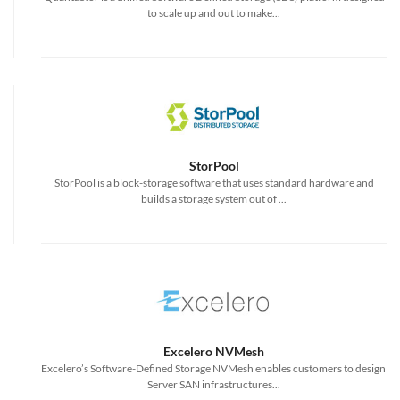
to scale up and out to make...
StorPool
StorPool is a block-storage software that uses standard hardware and
builds a storage system out of ...
Excelero NVMesh
Excelero’s Software-Defined Storage NVMesh enables customers to design
Server SAN infrastructures...