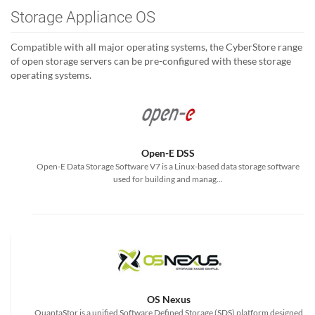
Storage Appliance OS
Compatible with all major operating systems, the CyberStore range
of open storage servers can be pre-configured with these storage
operating systems.
Open-E DSS
Open-E Data Storage Software V7 is a Linux-based data storage software
used for building and manag...
OS Nexus
QuantaStor is a unified Software Defined Storage (SDS) platform designed