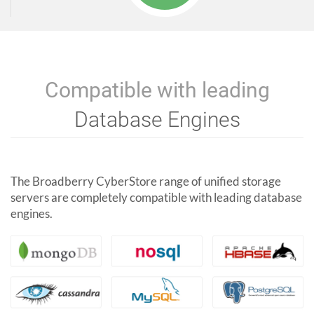
Compatible with leading
Database Engines
The Broadberry CyberStore range of unified storage
servers are completely compatible with leading database
engines.