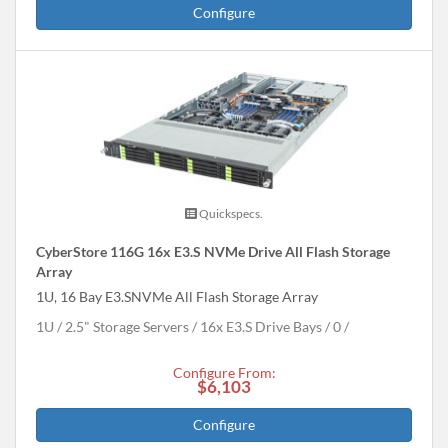
Configure
Quickspecs.
CyberStore 116G 16x E3.S NVMe Drive All Flash Storage
Array
1U, 16 Bay E3.SNVMe All Flash Storage Array
1U
2.5" Storage Servers
16x E3.S Drive Bays
0
Configure From:
$6,103
Configure