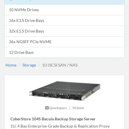
10 NVMe Drives
16x E3.S Drive Bays
32x E1.S Drive Bays
36x NGSFF PCIe NVME
12 Drive Bays
Home
Storage
1U iSCSI SAN / NAS
Quickspecs.
|
503mm
CyberStore 104S Bacula Backup Storage Server
1U, 4 Bay Enterprise-Grade Backup & Replication Proxy