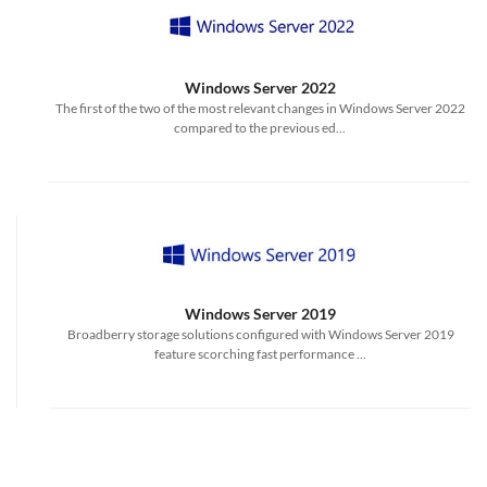
Windows Server 2022
The first of the two of the most relevant changes in Windows Server 2022
compared to the previous ed...
Windows Server 2019
Broadberry storage solutions configured with Windows Server 2019
feature scorching fast performance ...