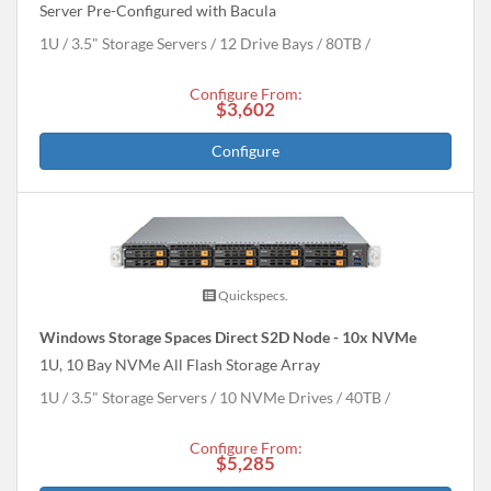
Server Pre-Configured with Bacula
1U
3.5" Storage Servers
12 Drive Bays
80
TB
Configure From:
$3,602
Configure
Quickspecs.
Windows Storage Spaces Direct S2D Node - 10x NVMe
1U, 10 Bay NVMe All Flash Storage Array
1U
3.5" Storage Servers
10 NVMe Drives
40
TB
Configure From:
$5,285