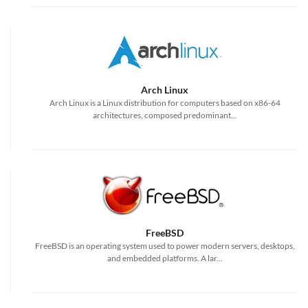
Arch Linux
Arch Linux is a Linux distribution for computers based on x86-64
architectures, composed predominant...
FreeBSD
FreeBSD is an operating system used to power modern servers, desktops,
and embedded platforms. A lar...