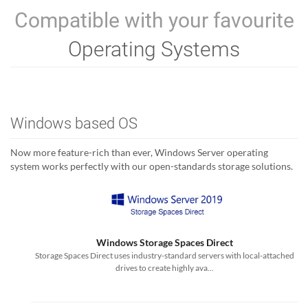
Compatible with your favourite
Operating Systems
Windows based OS
Now more feature-rich than ever, Windows Server operating
system works perfectly with our open-standards storage solutions.
Windows Storage Spaces Direct
Storage Spaces Direct uses industry-standard servers with local-attached
drives to create highly ava...