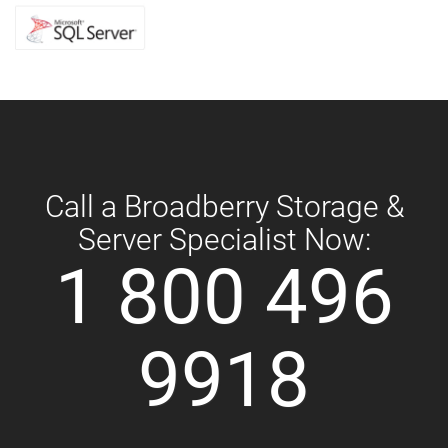
Call a Broadberry Storage &
Server Specialist Now:
1 800 496
9918