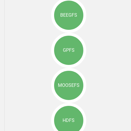
BEEGFS
GPFS
MOOSEFS
HDFS