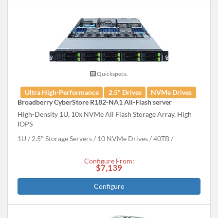
Quickspecs.
Ultra High-Performance
2.5" Drives
NVMe Drives
Broadberry CyberStore R182-NA1 All-Flash server
High-Density 1U, 10x NVMe All Flash Storage Array, High
IOPS
1U
2.5" Storage Servers
10 NVMe Drives
40
TB
Configure From:
$7,139
Configure