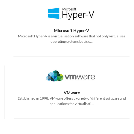
Microsoft Hyper-V
Microsoft Hyper-V is a virtualisation software that not only virtualises
operating systems but is c...
VMware
Established in 1998, VMware offers a variety of different software and
applications for virtualisati...