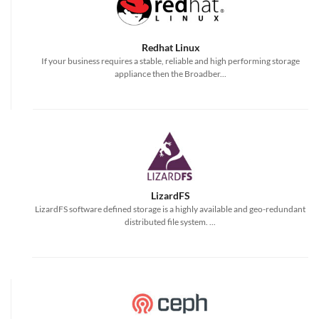
Redhat Linux
If your business requires a stable, reliable and high performing storage
appliance then the Broadber...
LizardFS
LizardFS software defined storage is a highly available and geo-redundant
distributed file system. ...