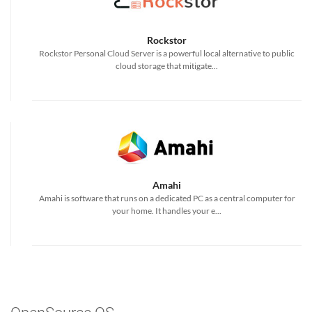
Rockstor
Rockstor Personal Cloud Server is a powerful local alternative to public
cloud storage that mitigate...
Amahi
Amahi is software that runs on a dedicated PC as a central computer for
your home. It handles your e...