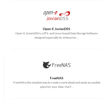
Open-E JovianDSS
Open-E JovianDSS is a ZFS- and Linux-based Data Storage Software
designed especially for enterprise-...
FreeNAS
FreeNAS is the simplest way to create a centralised and easily accessible
place for your data. Use F...