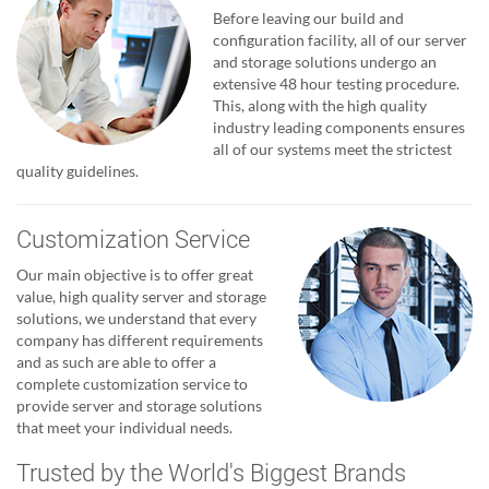
Before leaving our build and
configuration facility, all of our server
and storage solutions undergo an
extensive 48 hour testing procedure.
This, along with the high quality
industry leading components ensures
all of our systems meet the strictest
quality guidelines.
Customization Service
Our main objective is to offer great
value, high quality server and storage
solutions, we understand that every
company has different requirements
and as such are able to offer a
complete customization service to
provide server and storage solutions
that meet your individual needs.
Trusted by the World's Biggest Brands