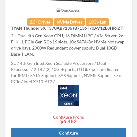
Quickspecs.
2.5" Drives
NVMe Drives
10Gb Lan
TYAN Thunder SX TS70AB7136 (B7136T70AV12E8HR-2T)
2U Dual 4th Gen Xeon CPU, 16 DIMM HPC / VM Server, 2x
FH/HL PCIe Gen 5.0 x16 slots. 10x SATA/8x NVMe hot swap
drive bays, 2000W Redundant power supply. Dual 10GB
Base-T LAN.
2U
4th Gen Intel Xeon Scalable Processors
Dual
Processor
2 TB
(2) 10GbE ports, (1) GbE port dedicated
for IPMI
SATA Support, SAS Support, NVME Support
5x
PCIe
Intel X710-AT2
Configure From:
$6,482
Configure