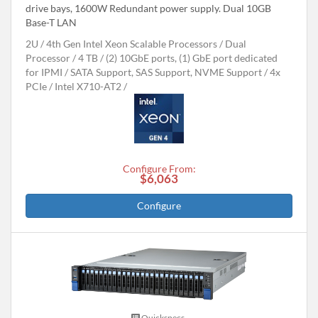
drive bays, 1600W Redundant power supply. Dual 10GB
Base-T LAN
2U
4th Gen Intel Xeon Scalable Processors
Dual
Processor
4 TB
(2) 10GbE ports, (1) GbE port dedicated
for IPMI
SATA Support, SAS Support, NVME Support
4x
PCIe
Intel X710-AT2
Configure From:
$6,063
Configure
Quickspecs.