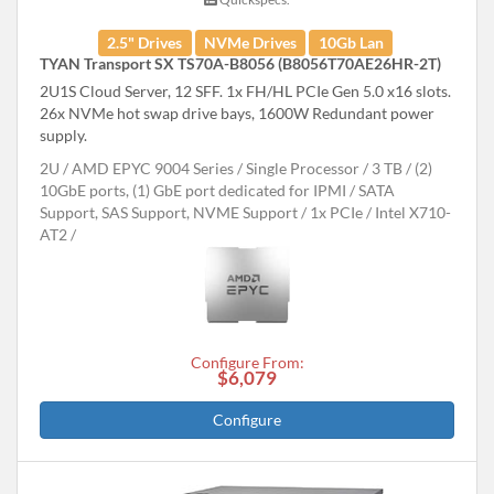
2.5" Drives
NVMe Drives
10Gb Lan
TYAN Transport SX TS70A-B8056 (B8056T70AE26HR-2T)
2U1S Cloud Server, 12 SFF. 1x FH/HL PCIe Gen 5.0 x16 slots.
26x NVMe hot swap drive bays, 1600W Redundant power
supply.
2U
AMD EPYC 9004 Series
Single Processor
3 TB
(2)
10GbE ports, (1) GbE port dedicated for IPMI
SATA
Support, SAS Support, NVME Support
1x PCIe
Intel X710-
AT2
Configure From:
$6,079
Configure