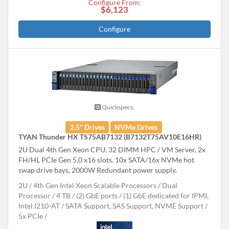
Configure From:
$6,123
Configure
Quickspecs.
2.5" Drives
NVMe Drives
TYAN Thunder HX TS75AB7132 (B7132T75AV10E16HR)
2U Dual 4th Gen Xeon CPU, 32 DIMM HPC / VM Server, 2x
FH/HL PCIe Gen 5.0 x16 slots. 10x SATA/16x NVMe hot
swap drive bays, 2000W Redundant power supply.
2U
4th Gen Intel Xeon Scalable Processors
Dual
Processor
4 TB
(2) GbE ports / (1) GbE dedicated for IPMI,
Intel I210-AT
SATA Support, SAS Support, NVME Support
5x PCIe