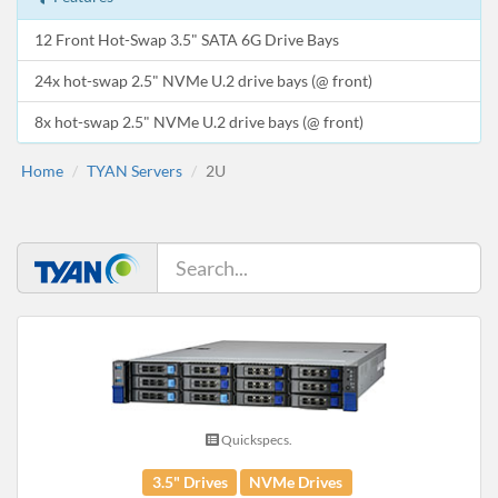
12 Front Hot-Swap 3.5" SATA 6G Drive Bays
24x hot-swap 2.5" NVMe U.2 drive bays (@ front)
8x hot-swap 2.5" NVMe U.2 drive bays (@ front)
Home
TYAN Servers
2U
Quickspecs.
3.5" Drives
NVMe Drives