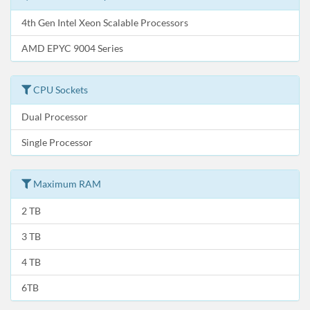
4th Gen Intel Xeon Scalable Processors
AMD EPYC 9004 Series
CPU Sockets
Dual Processor
Single Processor
Maximum RAM
2 TB
3 TB
4 TB
6TB