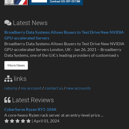
Latest News
Broadberry Data Systems Allows Buyers to Test Drive New NVIDIA
GPU-accelerated Servers
Broadberry Data Systems Allows Buyers to Test Drive New NVIDIA
GPU-accelerated Servers London, UK– Jan 26, 2021 – Broadberry
Data Systems, one of the U.K.’s leading providers of customised s
More News
links
returns
/
my account
/
contact us
/
new accounts
Latest Reviews
CyberServe Ryzen RY1-104A
A core-heavy Ryzen rack server at an entry-level price ...
| April 01, 2024