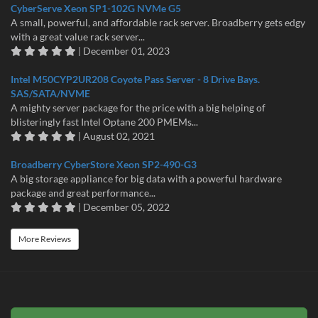
CyberServe Xeon SP1-102G NVMe G5
A small, powerful, and affordable rack server. Broadberry gets edgy
with a great value rack server...
| December 01, 2023
Intel M50CYP2UR208 Coyote Pass Server - 8 Drive Bays.
SAS/SATA/NVME
A mighty server package for the price with a big helping of
blisteringly fast Intel Optane 200 PMEMs...
| August 02, 2021
Broadberry CyberStore Xeon SP2-490-G3
A big storage appliance for big data with a powerful hardware
package and great performance...
| December 05, 2022
More Reviews