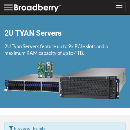
Toggl
navig
2U TYAN Servers
2U Tyan Servers feature up to 9x PCIe slots and a
maximum RAM capacity of up to 4TB.
Processor Family