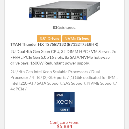
Quickspecs.
3.5" Drives
NVMe Drives
TYAN Thunder HX TS75B7132 (B7132T75E8HR)
2U Dual 4th Gen Xeon CPU, 32 DIMM HPC / VM Server, 2x
FH/HL PCIe Gen 5.0 x16 slots. 8x SATA/NVMe hot swap
drive bays, 1600W Redundant power supply.
2U
4th Gen Intel Xeon Scalable Processors
Dual
Processor
4 TB
(2) GbE ports / (1) GbE dedicated for IPMI,
Intel I210-AT
SATA Support, SAS Support, NVME Support
4x PCIe
Configure From:
$5,884