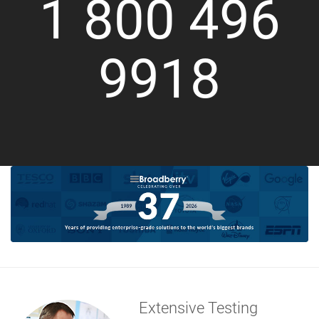
1 800 496
9918
Extensive Testing