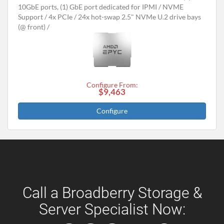
10GbE ports, (1) GbE port dedicated for IPMI
NVME
Support
4x PCIe
24x hot-swap 2.5" NVMe U.2 drive bays
(@ front)
Configure From:
$9,463
Configure
Call a Broadberry Storage &
Server Specialist Now: