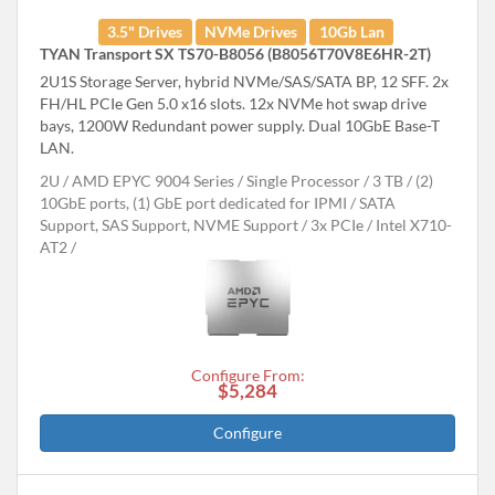
3.5" Drives
NVMe Drives
10Gb Lan
TYAN Transport SX TS70-B8056 (B8056T70V8E6HR-2T)
2U1S Storage Server, hybrid NVMe/SAS/SATA BP, 12 SFF. 2x
FH/HL PCIe Gen 5.0 x16 slots. 12x NVMe hot swap drive
bays, 1200W Redundant power supply. Dual 10GbE Base-T
LAN.
2U
AMD EPYC 9004 Series
Single Processor
3 TB
(2)
10GbE ports, (1) GbE port dedicated for IPMI
SATA
Support, SAS Support, NVME Support
3x PCIe
Intel X710-
AT2
Configure From:
$5,284
Configure