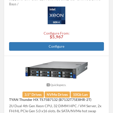
Bays
Configure From:
$5,967
Configure
Quickspecs.
3.5" Drives
NVMe Drives
10Gb Lan
TYAN Thunder HX TS75B7132 (B7132T75E8HR-2T)
2U Dual 4th Gen Xeon CPU, 32 DIMM HPC / VM Server, 2x
FH/HL PCIe Gen 5.0 x16 slots. 8x SATA/NVMe hot swap