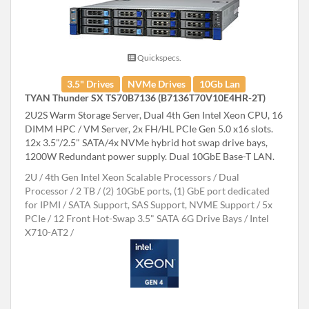
Quickspecs.
3.5" Drives
NVMe Drives
10Gb Lan
TYAN Thunder SX TS70B7136 (B7136T70V10E4HR-2T)
2U2S Warm Storage Server, Dual 4th Gen Intel Xeon CPU, 16
DIMM HPC / VM Server, 2x FH/HL PCIe Gen 5.0 x16 slots.
12x 3.5"/2.5" SATA/4x NVMe hybrid hot swap drive bays,
1200W Redundant power supply. Dual 10GbE Base-T LAN.
2U
4th Gen Intel Xeon Scalable Processors
Dual
Processor
2 TB
(2) 10GbE ports, (1) GbE port dedicated
for IPMI
SATA Support, SAS Support, NVME Support
5x
PCIe
12 Front Hot-Swap 3.5" SATA 6G Drive Bays
Intel
X710-AT2