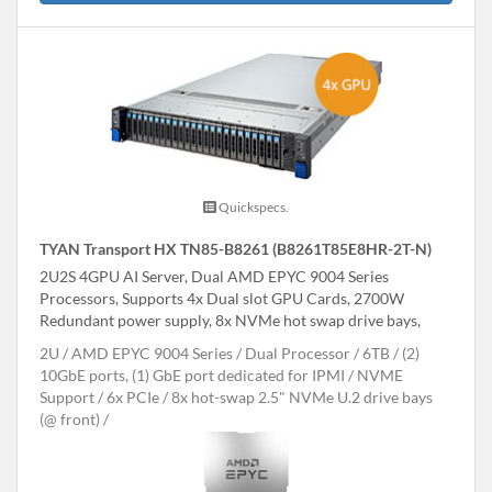
Quickspecs.
TYAN Transport HX TN85-B8261 (B8261T85E8HR-2T-N)
2U2S 4GPU AI Server, Dual AMD EPYC 9004 Series
Processors, Supports 4x Dual slot GPU Cards, 2700W
Redundant power supply, 8x NVMe hot swap drive bays,
2U
AMD EPYC 9004 Series
Dual Processor
6TB
(2)
10GbE ports, (1) GbE port dedicated for IPMI
NVME
Support
6x PCIe
8x hot-swap 2.5" NVMe U.2 drive bays
(@ front)