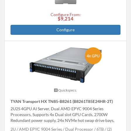
Configure From:
$9,214
Configure
Quickspecs.
TYAN Transport HX TN85-B8261 (B8261T85E24HR-2T)
2U2S 4GPU AI Server, Dual AMD EPYC 9004 Series
Processors, Supports 4x Dual slot GPU Cards, 2700W
Redundant power supply, 24x NVMe hot swap drive bays,
2U
AMD EPYC 9004 Series
Dual Processor
6TB
(2)