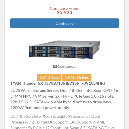
Configure From:
$5,923
Configure
Quickspecs.
3.5" Drives
NVMe Drives
TYAN Thunder SX TS70B7136 (B7136T70V10E4HR)
2U2S Warm Storage Server, Dual 4th Gen Intel Xeon CPU, 16
DIMM HPC / VM Server, 2x FH/HL PCIe Gen 5.0 x16 slots.
12x 3.5"/2.5" SATA/4x NVMe hybrid hot swap drive bays,
1200W Redundant power supply.
2U
4th Gen Intel Xeon Scalable Processors
Dual
Processor
2 TB
SATA Support, SAS Support, NVME
Support
5x PCIe
12 Front Hot-Swap 3.5" SATA 6G Drive