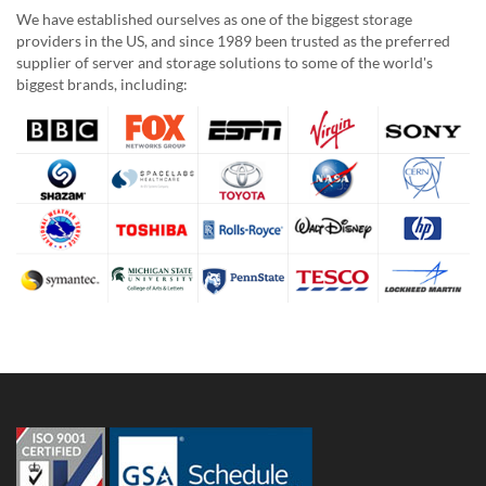
We have established ourselves as one of the biggest storage
providers in the US, and since 1989 been trusted as the preferred
supplier of server and storage solutions to some of the world's
biggest brands, including: