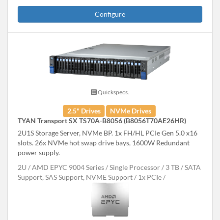
Configure
Quickspecs.
2.5" Drives
NVMe Drives
TYAN Transport SX TS70A-B8056 (B8056T70AE26HR)
2U1S Storage Server, NVMe BP. 1x FH/HL PCIe Gen 5.0 x16
slots. 26x NVMe hot swap drive bays, 1600W Redundant
power supply.
2U
AMD EPYC 9004 Series
Single Processor
3 TB
SATA
Support, SAS Support, NVME Support
1x PCIe