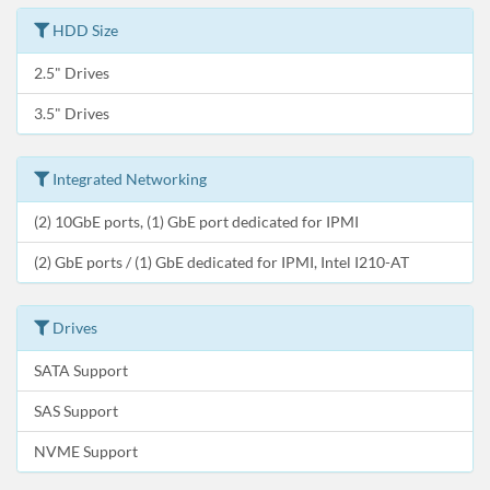
HDD Size
2.5" Drives
3.5" Drives
Integrated Networking
(2) 10GbE ports, (1) GbE port dedicated for IPMI
(2) GbE ports / (1) GbE dedicated for IPMI, Intel I210-AT
Drives
SATA Support
SAS Support
NVME Support