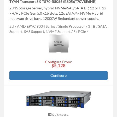
TYAN Transport SX TS70-B8056 (B8056T70V8E6HR)
2U1S Storage Server, hybrid NVMe/SAS/SATA BP, 12 SFF. 2x
FH/HL PCIe Gen 5.0 x16 slots. 12x SATA/4x NVMe Hybrid
hot swap drive bays, 12000W Redundant power supply.
2U
AMD EPYC 9004 Series
Single Processor
3 TB
SATA
Support, SAS Support, NVME Support
3x PCIe
Configure From:
$5,128
Configure
Quickspecs.