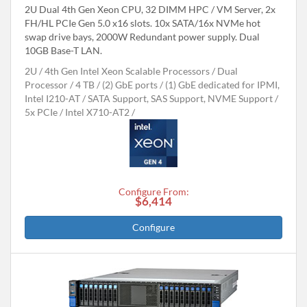
2U Dual 4th Gen Xeon CPU, 32 DIMM HPC / VM Server, 2x
FH/HL PCIe Gen 5.0 x16 slots. 10x SATA/16x NVMe hot
swap drive bays, 2000W Redundant power supply. Dual
10GB Base-T LAN.
2U
4th Gen Intel Xeon Scalable Processors
Dual
Processor
4 TB
(2) GbE ports / (1) GbE dedicated for IPMI,
Intel I210-AT
SATA Support, SAS Support, NVME Support
5x PCIe
Intel X710-AT2
Configure From:
$6,414
Configure