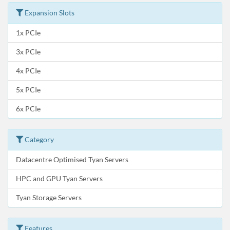
Expansion Slots
1x PCIe
3x PCIe
4x PCIe
5x PCIe
6x PCIe
Category
Datacentre Optimised Tyan Servers
HPC and GPU Tyan Servers
Tyan Storage Servers
Features