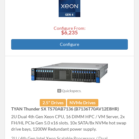
Configure From:
$6,235
Configure
Quickspecs.
2.5" Drives
NVMe Drives
TYAN Thunder SX TS70AB7136 (B7136T70AV12E8HR)
2U Dual 4th Gen Xeon CPU, 16 DIMM HPC / VM Server, 2x
FH/HL PCIe Gen 5.0 x16 slots. 10x SATA/8x NVMe hot swap
drive bays, 1200W Redundant power supply.
2U
4th Gen Intel Xeon Scalable Processors
Dual