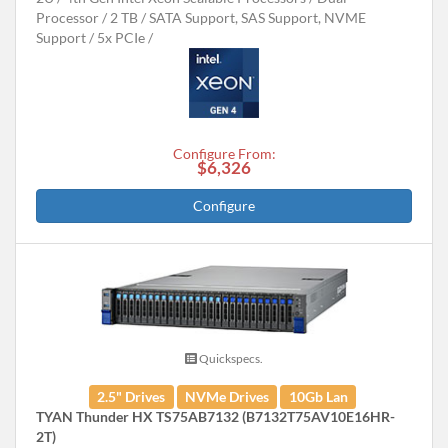
Processor
2 TB
SATA Support, SAS Support, NVME
Support
5x PCIe
Configure From:
$6,326
Configure
Quickspecs.
2.5" Drives
NVMe Drives
10Gb Lan
TYAN Thunder HX TS75AB7132 (B7132T75AV10E16HR-
2T)