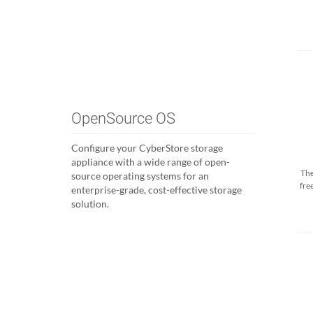
OpenSource OS
Configure your CyberStore storage
appliance with a wide range of open-
The
source operating systems for an
fre
enterprise-grade, cost-effective storage
solution.