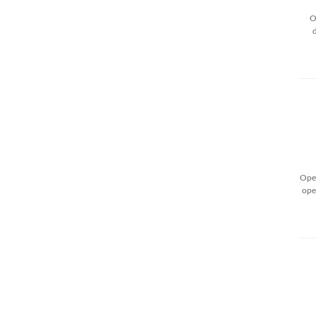
O
Open
ope