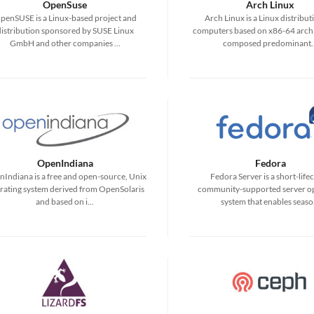
OpenSuse
Arch Linux
penSUSE is a Linux-based project and
Arch Linux is a Linux distribut
distribution sponsored by SUSE Linux
computers based on x86-64 archi
GmbH and other companies ...
composed predominant..
OpenIndiana
Fedora
Indiana is a free and open-source, Unix
Fedora Server is a short-lifec
rating system derived from OpenSolaris
community-supported server o
and based on i...
system that enables seaso.