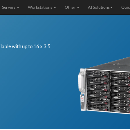
Servers
Workstations
Other
AI Solutions
Quic
able with up to 16 x 3.5"