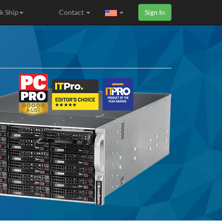
k Ship
Contact
Sign In