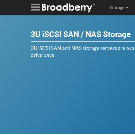
Storage
3U iSCSI SAN / NAS Storage
3U iSCSI SAN and NAS storage servers are avail
drive bays