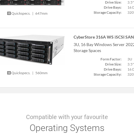
Drive Size:
3.5"
Drive Bays:
16 
Storage Capacity:
320
Quickspecs.
|
647mm
CyberStore 316A WS iSCSI SAN
3U, 16 Bay Windows Server 20
Storage Spaces
Form Factor:
3U
Drive Size:
3.5"
Drive Bays:
16 
Quickspecs.
|
560mm
Storage Capacity:
320
Compatible with your favourite
Operating Systems