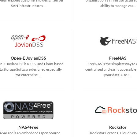
esh enables customers to design Server
organisation's IT infrastructure
SAN infrastructures...
ability to manage vas...
Open-E JovianDSS
FreeNAS
-E JovianDSS is a ZFS- and Linux-based
FreeNAS is the simplest way to 
a Storage Software designed especially
centralised and easily accessible 
for enterprise-...
your data. Use F...
NAS4Free
Rockstor
AS4Free is an embedded Open Source
Rockstor Personal Cloud Serve