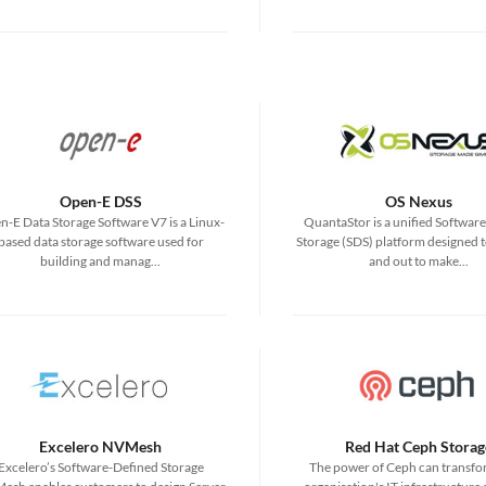
Open-E DSS
OS Nexus
-E Data Storage Software V7 is a Linux-
QuantaStor is a unified Softwar
based data storage software used for
Storage (SDS) platform designed t
building and manag...
and out to make...
Excelero NVMesh
Red Hat Ceph Storag
Excelero’s Software-Defined Storage
The power of Ceph can transfo