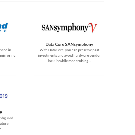
Data Core SANsymphony
need in
With DataCore, you can preserve past
 mirroring
investments and avoid hardware vendor
lock-in while modernising...
9
onfigured
ature
...