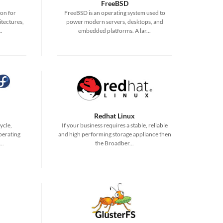
FreeBSD
ion for
FreeBSD is an operating system used to
tectures,
power modern servers, desktops, and
.
embedded platforms. A lar...
Redhat Linux
ycle,
If your business requires a stable, reliable
perating
and high performing storage appliance then
..
the Broadber...