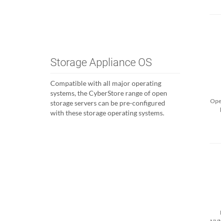
Storage Appliance OS
Compatible with all major operating
systems, the CyberStore range of open
Open
storage servers can be pre-configured
with these storage operating systems.