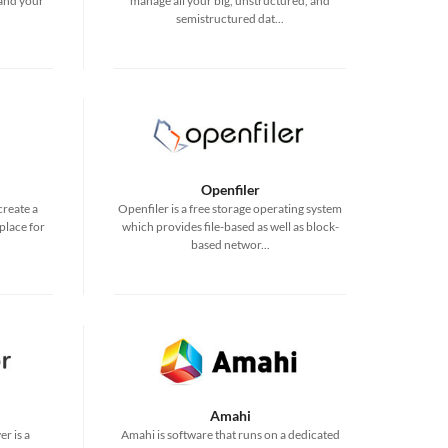
 and your
manage all your big, unstructured, and
semistructured dat...
Openfiler
create a
Openfiler is a free storage operating system
place for
which provides file-based as well as block-
based networ...
Amahi
r is a
Amahi is software that runs on a dedicated