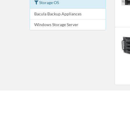
Storage OS
Bacula Backup Appliances
Windows Storage Server