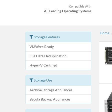
Compatible With
All Leading Operating Systems
Home
Storage Features
VMWare Ready
File Data Deduplication
Hyper-V Certified
Storage Use
Archive Storage Appliances
Bacula Backup Appliances