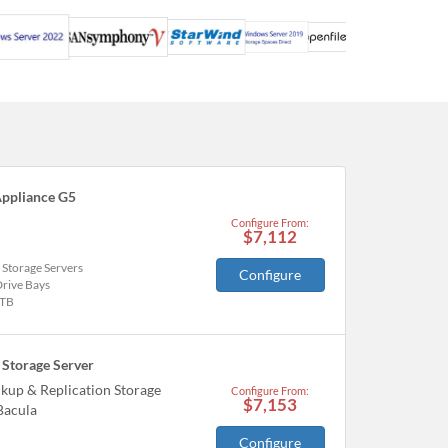
ppliance G5
Configure From:
$7,112
 Storage Servers
Configure
Drive Bays
TB
Storage Server
kup & Replication Storage
Configure From:
$7,153
Bacula
Configure