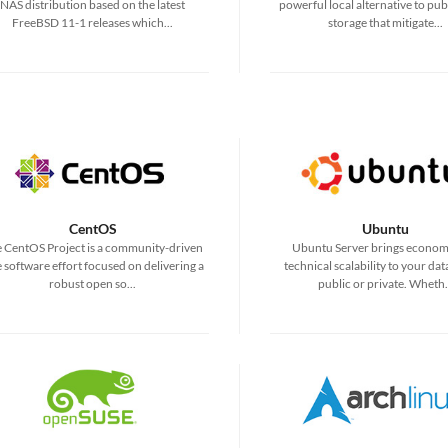
NAS distribution based on the latest
powerful local alternative to pub
FreeBSD 11-1 releases which...
storage that mitigate...
CentOS
Ubuntu
 CentOS Project is a community-driven
Ubuntu Server brings econom
e software effort focused on delivering a
technical scalability to your dat
robust open so...
public or private. Wheth.