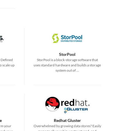
StorPool
e Defined
StorPool is a block-storage software that
o scale up
uses standard hardware and builds a storage
system out of ...
e
Redhat Gluster
rm your
Overwhelmed by growing data stores? Easily