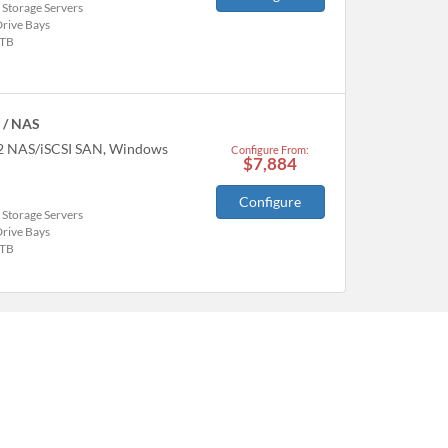
 Storage Servers
Drive Bays
TB
 / NAS
22 NAS/iSCSI SAN, Windows
Configure From:
$7,884
Configure
 Storage Servers
Drive Bays
TB