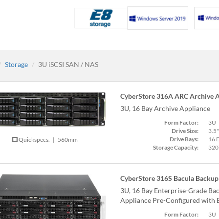
Storage
3U iSCSI SAN / NAS
CyberStore 316A ARC Archive A
3U, 16 Bay Archive Appliance
Form Factor:
3U
Drive Size:
3.5"
Drive Bays:
16 
Quickspecs.
|
560mm
Storage Capacity:
320
CyberStore 316S Bacula Backup 
3U, 16 Bay Enterprise-Grade Bac
Appliance Pre-Configured with 
Form Factor:
3U