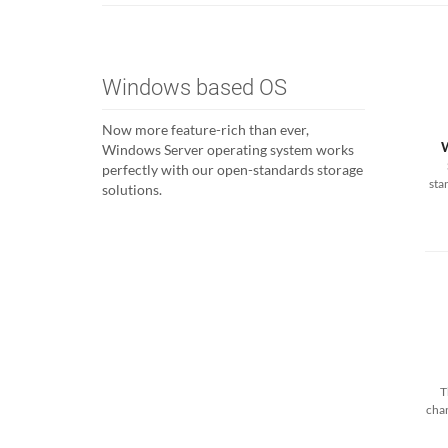
Windows based OS
Now more feature-rich than ever,
Windows Server operating system works
perfectly with our open-standards storage
sta
solutions.
T
cha