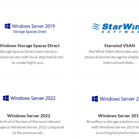
Windows Storage Spaces Direct
Starwind VSAN
Storage Spaces Direct uses industry-
StarWind VSAN eliminates any 
ndard servers with local-attached drives
physical shared storage by simply
to create highly ava...
internal hard disks...
Windows Server 2022
Windows Server 201
he first of the two of the most relevant
Broadberry storage solutions c
nges in Windows Server 2022 compared
with Windows Server 2019 fe
to the previous ed...
scorching fast performance 