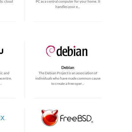
lic cloud
PC as a central computer for your home. It
handles your e...
Debian
ic and
The Debian Project is an association of
acentre,
individuals who have made common cause
..
to create a free oper...