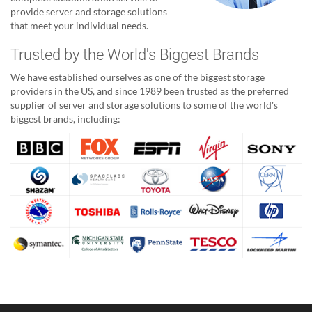
provide server and storage solutions
that meet your individual needs.
Trusted by the World's Biggest Brands
We have established ourselves as one of the biggest storage
providers in the US, and since 1989 been trusted as the preferred
supplier of server and storage solutions to some of the world's
biggest brands, including: