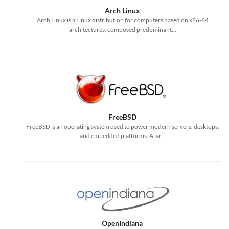
Arch Linux
Arch Linux is a Linux distribution for computers based on x86-64
architectures, composed predominant...
FreeBSD
FreeBSD is an operating system used to power modern servers, desktops,
and embedded platforms. A lar...
OpenIndiana