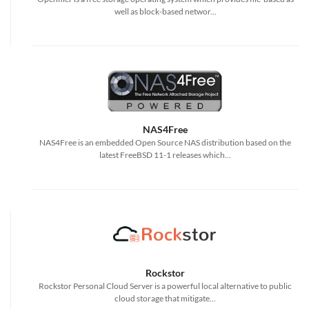
well as block-based networ...
NAS4Free
NAS4Free is an embedded Open Source NAS distribution based on the
latest FreeBSD 11-1 releases which...
Rockstor
Rockstor Personal Cloud Server is a powerful local alternative to public
cloud storage that mitigate...