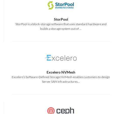
StorPool
StorPool is a block-storage software that uses standard hardware and
builds a storage system out of ...
Excelero NVMesh
Excelero’s Software-Defined Storage NVMesh enables customers to design
Server SAN infrastructures...