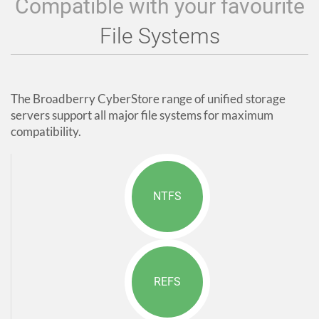
Compatible with your favourite
File Systems
The Broadberry CyberStore range of unified storage
servers support all major file systems for maximum
compatibility.
NTFS
REFS