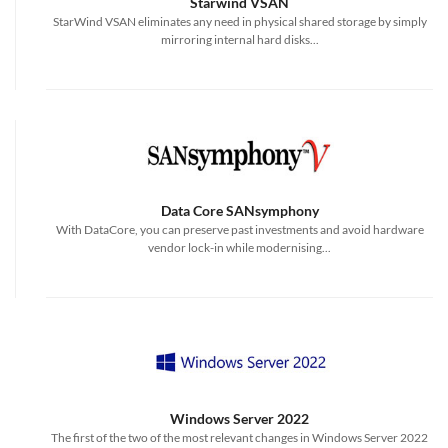
Starwind VSAN
StarWind VSAN eliminates any need in physical shared storage by simply
mirroring internal hard disks...
Data Core SANsymphony
With DataCore, you can preserve past investments and avoid hardware
vendor lock-in while modernising...
Windows Server 2022
The first of the two of the most relevant changes in Windows Server 2022