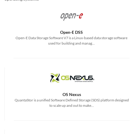
Open-E DSS
Open-E Data Storage Software V7 is a Linux-based data storage software
used for building and manag...
OS Nexus
QuantaStor is a unified Software Defined Storage (SDS) platform designed
to scale up and out to make...