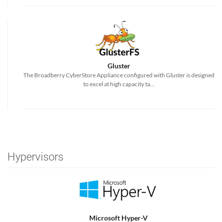
Gluster
The Broadberry CyberStore Appliance configured with Gluster is designed
to excel at high capacity ta...
Hypervisors
Microsoft Hyper-V