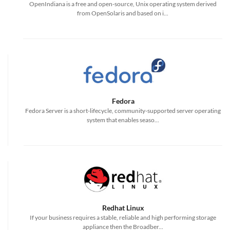
OpenIndiana is a free and open-source, Unix operating system derived
from OpenSolaris and based on i...
Fedora
Fedora Server is a short-lifecycle, community-supported server operating
system that enables seaso...
Redhat Linux
If your business requires a stable, reliable and high performing storage
appliance then the Broadber...