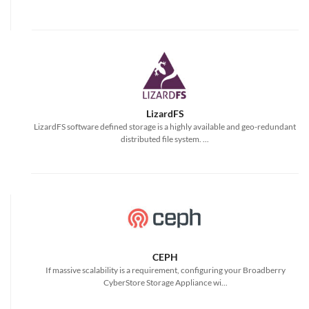
LizardFS
LizardFS software defined storage is a highly available and geo-redundant
distributed file system. ...
CEPH
If massive scalability is a requirement, configuring your Broadberry
CyberStore Storage Appliance wi...