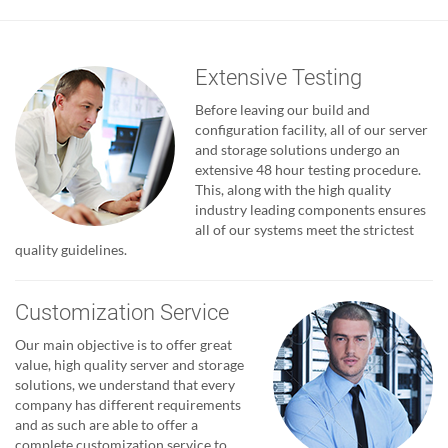
Extensive Testing
Before leaving our build and
configuration facility, all of our server
and storage solutions undergo an
extensive 48 hour testing procedure.
This, along with the high quality
industry leading components ensures
all of our systems meet the strictest
quality guidelines.
Customization Service
Our main objective is to offer great
value, high quality server and storage
solutions, we understand that every
company has different requirements
and as such are able to offer a
complete customization service to