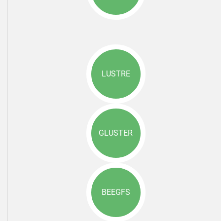
LUSTRE
GLUSTER
BEEGFS