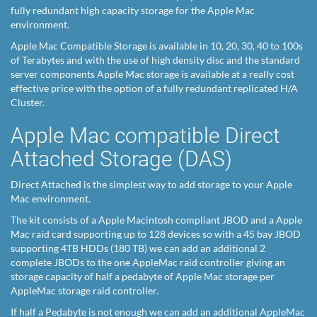
fully redundant high capacity storage for the Apple Mac
environment.
Apple Mac Compatible Storage is available in 10, 20, 30, 40 to 100s
of Terabytes and with the use of high density disc and the standard
server components Apple Mac storage is available at a really cost
effective price with the option of a fully redundant replicated H/A
Cluster.
Apple Mac compatible Direct
Attached Storage (DAS)
Direct Attached is the simplest way to add storage to your Apple
Mac environment.
The kit consists of a Apple Macintosh compliant JBOD and a Apple
Mac raid card supporting up to 128 devices so with a 45 bay JBOD
supporting 4TB HDDs (180 TB) we can add an additional 2
complete JBODs to the one AppleMac raid controller giving an
storage capacity of half a pedabyte of Apple Mac storage per
AppleMac storage raid controller.
If half a Pedabyte is not enough we can add an additional AppleMac