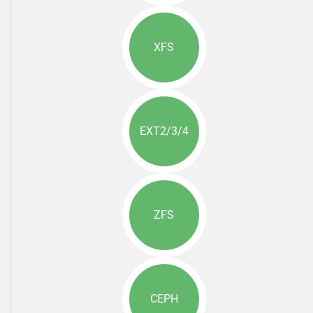
XFS
EXT2/3/4
ZFS
CEPH