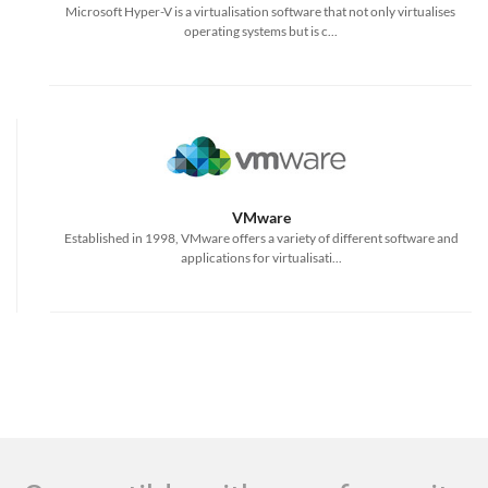
Microsoft Hyper-V is a virtualisation software that not only virtualises
operating systems but is c...
VMware
Established in 1998, VMware offers a variety of different software and
applications for virtualisati...