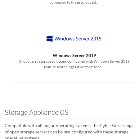
compared to the previous ed...
Windows Server 2019
Broadberry storage solutions configured with Windows Server 2019
feature scorching fast performance ...
Storage Appliance OS
Compatible with all major operating systems, the CyberStore range
of open storage servers can be pre-configured with these storage
operating systems.