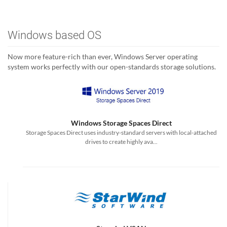
Windows based OS
Now more feature-rich than ever, Windows Server operating
system works perfectly with our open-standards storage solutions.
Windows Storage Spaces Direct
Storage Spaces Direct uses industry-standard servers with local-attached
drives to create highly ava...