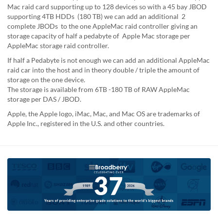
Mac raid card supporting up to 128 devices so with a 45 bay JBOD
supporting 4TB HDDs (180 TB) we can add an additional 2
complete JBODs to the one AppleMac raid controller giving an
storage capacity of half a pedabyte of Apple Mac storage per
AppleMac storage raid controller.
If half a Pedabyte is not enough we can add an additional AppleMac
raid car into the host and in theory double / triple the amount of
storage on the one device.
The storage is available from 6TB -180 TB of RAW AppleMac
storage per DAS / JBOD.
Apple, the Apple logo, iMac, Mac, and Mac OS are trademarks of
Apple Inc., registered in the U.S. and other countries.