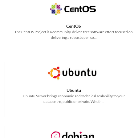
CentOS
The CentOS Project is a community-driven free software effort focused on
delivering a robust open so...
Ubuntu
Ubuntu Server brings economic and technical scalability to your
datacentre, public or private. Wheth...