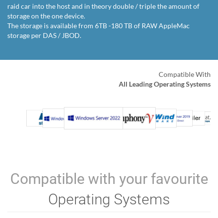
raid car into the host and in theory double / triple the amount of
storage on the one device.
The storage is available from 6TB -180 TB of RAW AppleMac
storage per DAS / JBOD.
Compatible With
All Leading Operating Systems
Compatible with your favourite
Operating Systems