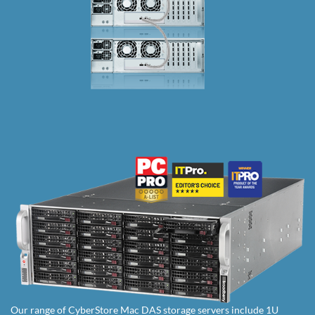
Our range of CyberStore Mac DAS storage servers include 1U