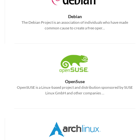
Debian
The Debian Project is an association of individuals who have made
common cause to create a free oper...
OpenSuse
OpenSUSE is a Linux-based project and distribution sponsored by SUSE
Linux GmbH and other companies ...