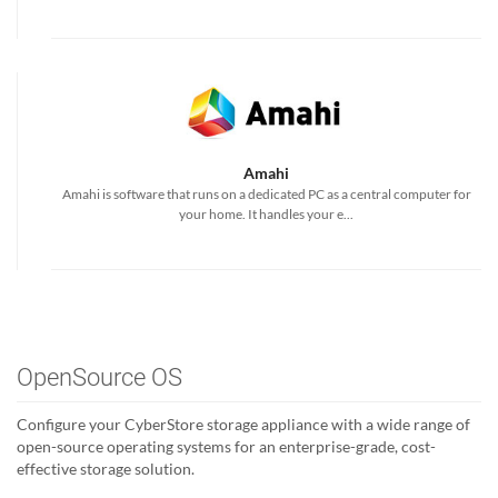
Amahi
Amahi is software that runs on a dedicated PC as a central computer for
your home. It handles your e...
OpenSource OS
Configure your CyberStore storage appliance with a wide range of
open-source operating systems for an enterprise-grade, cost-
effective storage solution.