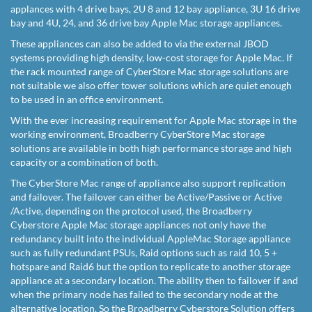
applances with 4 drive bays, 2U 8 and 12 bay appliance, 3U 16 drive
bay and 4U, 24, and 36 drive bay Apple Mac storage appliances.
These appliances can also be added to via the external JBOD
systems providing high density, low-cost storage for Apple Mac. If
the rack mounted range of CyberStore Mac storage solutions are
not suitable we also offer tower solutions which are quiet enough
to be used in an office environment.
With the ever increasing requirement for Apple Mac storage in the
working environment, Broadberry CyberStore Mac storage
solutions are available in both high performance storage and high
capacity or a combination of both.
The CyberStore Mac range of appliance also support replication
and failover. The failover can either be Active/Passive or Active
/Active, depending on the protocol used, the Broadberry
Cyberstore Apple Mac storage appliances not only have the
redundancy built into the individual AppleMac Storage appliance
such as fully redundant PSUs, Raid options such as raid 10, 5 +
hotspare and Raid6 but the option to replicate to another storage
appliance at a secondary location. The ability then to failover if and
when the primary node has failed to the secondary node at the
alternative location. So the Broadberry Cyberstore Solution offers