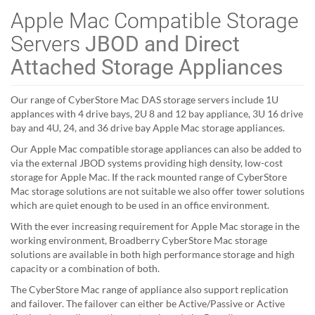
Apple Mac Compatible Storage
Servers
JBOD and Direct
Attached Storage Appliances
Our range of CyberStore Mac DAS storage servers include 1U
applances with 4 drive bays, 2U 8 and 12 bay appliance, 3U 16 drive
bay and 4U, 24, and 36 drive bay Apple Mac storage appliances.
Our Apple Mac compatible storage appliances can also be added to
via the external JBOD systems providing high density, low-cost
storage for Apple Mac. If the rack mounted range of CyberStore
Mac storage solutions are not suitable we also offer tower solutions
which are quiet enough to be used in an office environment.
With the ever increasing requirement for Apple Mac storage in the
working environment, Broadberry CyberStore Mac storage
solutions are available in both high performance storage and high
capacity or a combination of both.
The CyberStore Mac range of appliance also support replication
and failover. The failover can either be Active/Passive or Active