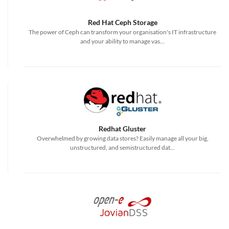
Red Hat Ceph Storage
The power of Ceph can transform your organisation's IT infrastructure
and your ability to manage vas...
Redhat Gluster
Overwhelmed by growing data stores? Easily manage all your big,
unstructured, and semistructured dat...