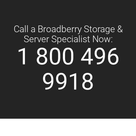
Call a Broadberry Storage &
Server Specialist Now:
1 800 496
9918