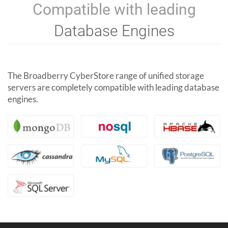
Compatible with leading
Database Engines
The Broadberry CyberStore range of unified storage
servers are completely compatible with leading database
engines.