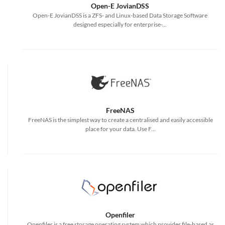
Open-E JovianDSS
Open-E JovianDSS is a ZFS- and Linux-based Data Storage Software
designed especially for enterprise-...
FreeNAS
FreeNAS is the simplest way to create a centralised and easily accessible
place for your data. Use F...
Openfiler
Openfiler is a free storage operating system which provides file-based as