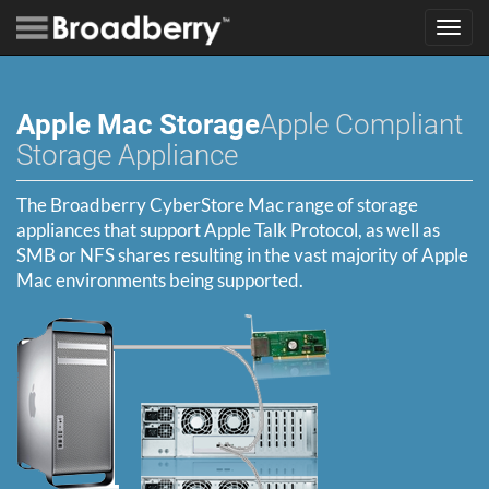
Toggl
navig
Apple Mac Storage
Apple Compliant
Storage Appliance
The Broadberry CyberStore Mac range of storage
appliances that support Apple Talk Protocol, as well as
SMB or NFS shares resulting in the vast majority of Apple
Mac environments being supported.