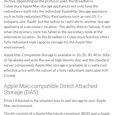
/Active, depending on the protocol used, the Broadberry
Cyberstore Apple Mac storage appliances not only have the
redundancy built into the individual AppleMac Storage appliance
such as fully redundant PSUs, Raid options such as raid 10, 5 +
hotspare and Raid6 but the option to replicate to another storage
appliance at a secondary location. The ability then to failover if and
when the primary node has failed to the secondary node at the
alternative location. So the Broadberry Cyberstore Solution offers
fully redundant high capacity storage for the Apple Mac
environment.
Apple Mac Compatible Storage is available in 10, 20, 30, 40 to 100s
of Terabytes and with the use of high density disc and the standard
server components Apple Mac storage is available at a really cost
effective price with the option of a fully redundant replicated H/A
Cluster.
Apple Mac compatible Direct Attached
Storage (DAS)
Direct Attached is the simplest way to add storage to your Apple
Mac environment.
The kit consists of a Apple Macintosh compliant JBOD and a Apple