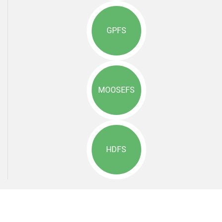
GPFS
MOOSEFS
HDFS