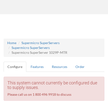
Home
Supermicro SuperServers
Supermicro SuperServers
Supermicro SuperServer 1029P-MTR
Configure
Features
Resources
Order
This system cannot currently be configured due
to supply issues.
Please call us on 1 800 496 9918 to discuss