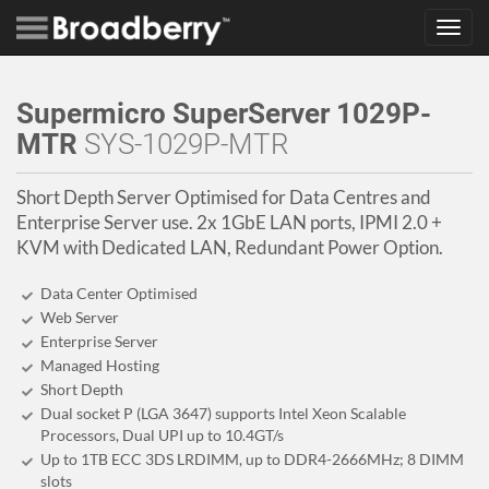
Toggl
navig
Supermicro SuperServer 1029P-
MTR
SYS-1029P-MTR
Short Depth Server Optimised for Data Centres and
Enterprise Server use. 2x 1GbE LAN ports, IPMI 2.0 +
KVM with Dedicated LAN, Redundant Power Option.
Data Center Optimised
Web Server
Enterprise Server
Managed Hosting
Short Depth
Dual socket P (LGA 3647) supports Intel Xeon Scalable
Processors, Dual UPI up to 10.4GT/s
Up to 1TB ECC 3DS LRDIMM, up to DDR4-2666MHz; 8 DIMM
slots