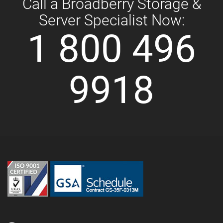
Call a Broadberry Storage &
Server Specialist Now:
1 800 496
9918