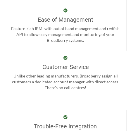
Ease of Management
Feature-rich IPMI with out of band management and redfish
API to allow easy management and monitoring of your
Broadberry systems.
Customer Service
Unlike other leading manufacturers, Broadberry assign all
customers a dedicated account manager with direct access.
There’s no call centres!
Trouble-Free Integration