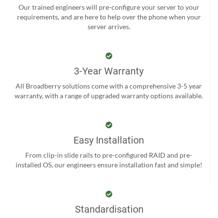
Our trained engineers will pre-configure your server to your
requirements, and are here to help over the phone when your
server arrives.
3-Year Warranty
All Broadberry solutions come with a comprehensive 3-5 year
warranty, with a range of upgraded warranty options available.
Easy Installation
From clip-in slide rails to pre-configured RAID and pre-
installed OS, our engineers ensure installation fast and simple!
Standardisation