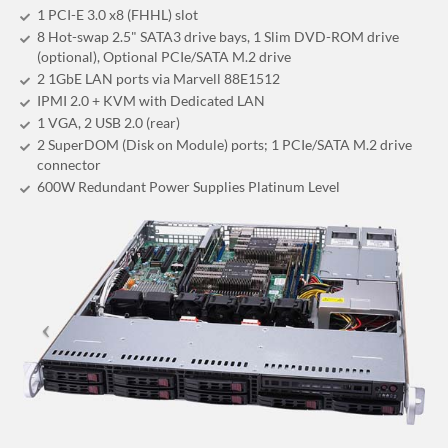
1 PCI-E 3.0 x8 (FHHL) slot
8 Hot-swap 2.5" SATA3 drive bays, 1 Slim DVD-ROM drive
(optional), Optional PCIe/SATA M.2 drive
2 1GbE LAN ports via Marvell 88E1512
IPMI 2.0 + KVM with Dedicated LAN
1 VGA, 2 USB 2.0 (rear)
2 SuperDOM (Disk on Module) ports; 1 PCIe/SATA M.2 drive
connector
600W Redundant Power Supplies Platinum Level