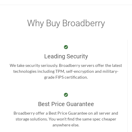
Why Buy Broadberry
Leading Security
We take security seriously. Broadberry servers offer the latest
technologies including TPM, self-encryption and military-
grade FIPS certification.
Best Price Guarantee
Broadberry offer a Best Price Guarantee on all server and
storage solutions. You won't find the same spec cheaper
anywhere else.