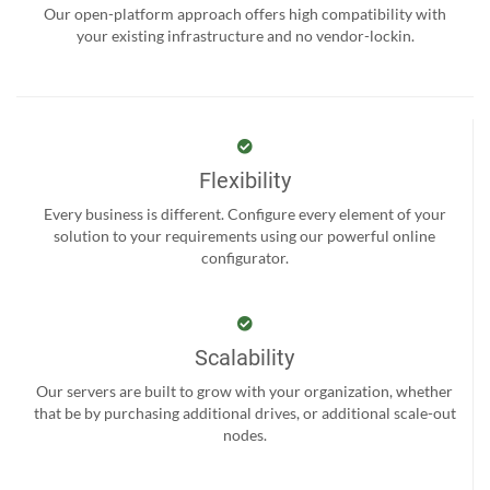
Our open-platform approach offers high compatibility with
your existing infrastructure and no vendor-lockin.
Flexibility
Every business is different. Configure every element of your
solution to your requirements using our powerful online
configurator.
Scalability
Our servers are built to grow with your organization, whether
that be by purchasing additional drives, or additional scale-out
nodes.