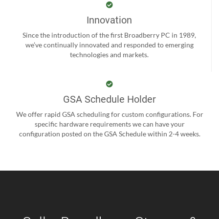
Innovation
Since the introduction of the first Broadberry PC in 1989,
we’ve continually innovated and responded to emerging
technologies and markets.
GSA Schedule Holder
We offer rapid GSA scheduling for custom configurations. For
specific hardware requirements we can have your
configuration posted on the GSA Schedule within 2-4 weeks.