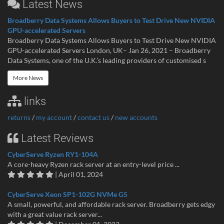
Latest News
Broadberry Data Systems Allows Buyers to Test Drive New NVIDIA
GPU-accelerated Servers
Broadberry Data Systems Allows Buyers to Test Drive New NVIDIA
GPU-accelerated Servers London, UK– Jan 26, 2021 – Broadberry
Data Systems, one of the U.K.’s leading providers of customised s
More News
links
returns
/
my account
/
contact us
/
new accounts
Latest Reviews
CyberServe Ryzen RY1-104A
A core-heavy Ryzen rack server at an entry-level price ...
| April 01, 2024
CyberServe Xeon SP1-102G NVMe G5
A small, powerful, and affordable rack server. Broadberry gets edgy
with a great value rack server...