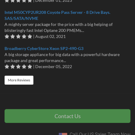
| December 01, 2023
Intel M50CYP2UR208 Coyote Pass Server - 8 Drive Bays.
SAS/SATA/NVME
A mighty server package for the price with a big helping of
blisteringly fast Intel Optane 200 PMEMs...
| August 02, 2021
Broadberry CyberStore Xeon SP2-490-G3
A big storage appliance for big data with a powerful hardware
package and great performance...
| December 05, 2022
More Reviews
Contact Us
Call Our US Sales Team Now