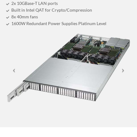
2x 10GBase-T LAN ports
Built in Intel QAT for Crypto/Compression
8x 40mm fans
1600W Redundant Power Supplies Platinum Level