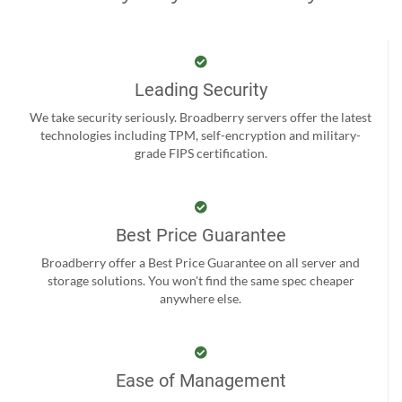
Leading Security
We take security seriously. Broadberry servers offer the latest
technologies including TPM, self-encryption and military-
grade FIPS certification.
Best Price Guarantee
Broadberry offer a Best Price Guarantee on all server and
storage solutions. You won't find the same spec cheaper
anywhere else.
Ease of Management