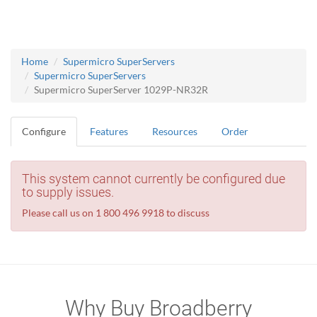
Home
Supermicro SuperServers
Supermicro SuperServers
Supermicro SuperServer 1029P-NR32R
Configure
Features
Resources
Order
This system cannot currently be configured due
to supply issues.
Please call us on 1 800 496 9918 to discuss
Why Buy Broadberry