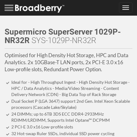
Toggl
navig
Supermicro SuperServer 1029P-
NR32R
SYS-1029P-NR32R
Optimised for High Density Hot Storage, HPC and Data
Analytics. 2x 10GBase-T LAN ports, 2x PCI-E 3.0 x16
Low-profile slots, Redundant Power Option.
Ideal for - High Throughput Ingest - High Density Hot Storage -
HPC / Data Analytics - Media/Video Streaming - Content
Delivery Network (CDN) - Big Data Top of Rack Storage
Dual Socket P (LGA 3647) support 2nd Gen. Intel Xeon Scalable
processors (Cascade Lake/Skylake)
24 DIMMs; up to 6TB 3DS ECC DDR4-2933MHz
RDIMM/LRDIMM, Supports Intel Optane™ DCPMM
2 PCI-E 3.0 x16 Low-profile slots
32 Hot-swap Ruler SSDs, individual SSD power cycling