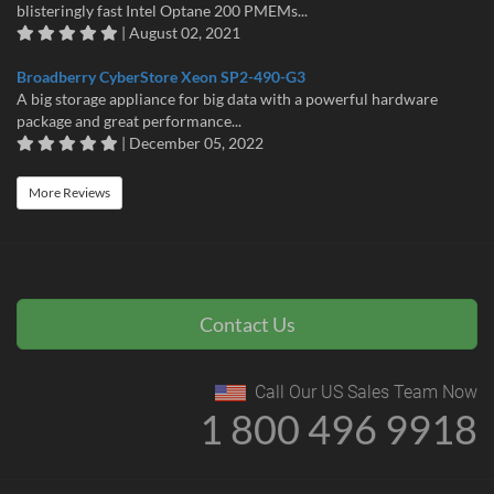
blisteringly fast Intel Optane 200 PMEMs...
| August 02, 2021
Broadberry CyberStore Xeon SP2-490-G3
A big storage appliance for big data with a powerful hardware
package and great performance...
| December 05, 2022
More Reviews
Contact Us
Call Our US Sales Team Now
1 800 496 9918