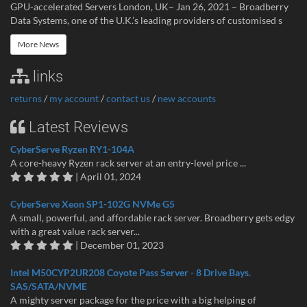
GPU-accelerated Servers London, UK– Jan 26, 2021 – Broadberry
Data Systems, one of the U.K.’s leading providers of customised s
More News
links
returns
/
my account
/
contact us
/
new accounts
Latest Reviews
CyberServe Ryzen RY1-104A
A core-heavy Ryzen rack server at an entry-level price ...
| April 01, 2024
CyberServe Xeon SP1-102G NVMe G5
A small, powerful, and affordable rack server. Broadberry gets edgy
with a great value rack server...
| December 01, 2023
Intel M50CYP2UR208 Coyote Pass Server - 8 Drive Bays.
SAS/SATA/NVME
A mighty server package for the price with a big helping of