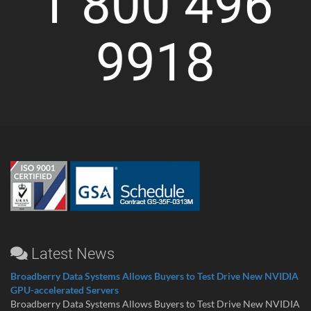
1 800 496
9918
Latest News
Broadberry Data Systems Allows Buyers to Test Drive New NVIDIA
GPU-accelerated Servers
Broadberry Data Systems Allows Buyers to Test Drive New NVIDIA