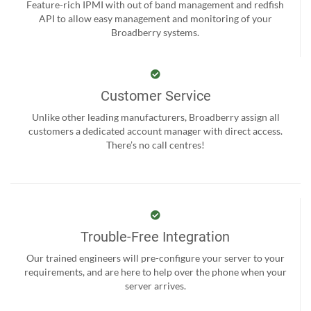
Feature-rich IPMI with out of band management and redfish
API to allow easy management and monitoring of your
Broadberry systems.
Customer Service
Unlike other leading manufacturers, Broadberry assign all
customers a dedicated account manager with direct access.
There’s no call centres!
Trouble-Free Integration
Our trained engineers will pre-configure your server to your
requirements, and are here to help over the phone when your
server arrives.