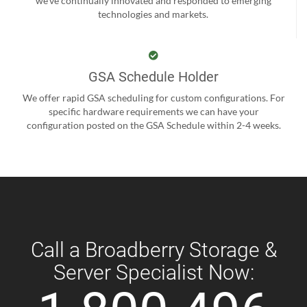
we’ve continually innovated and responded to emerging
technologies and markets.
GSA Schedule Holder
We offer rapid GSA scheduling for custom configurations. For
specific hardware requirements we can have your
configuration posted on the GSA Schedule within 2-4 weeks.
Call a Broadberry Storage &
Server Specialist Now: