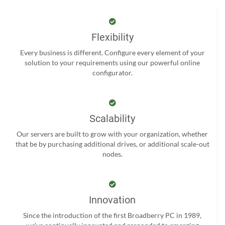
Flexibility
Every business is different. Configure every element of your
solution to your requirements using our powerful online
configurator.
Scalability
Our servers are built to grow with your organization, whether
that be by purchasing additional drives, or additional scale-out
nodes.
Innovation
Since the introduction of the first Broadberry PC in 1989,