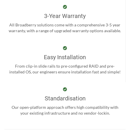
3-Year Warranty
All Broadberry solutions come with a comprehensive 3-5 year
warranty, with a range of upgraded warranty options available.
Easy Installation
From clip-in slide rails to pre-configured RAID and pre-
installed OS, our engineers ensure installation fast and simple!
Standardisation
Our open-platform approach offers high compatibility with
your existing infrastructure and no vendor-lockin.