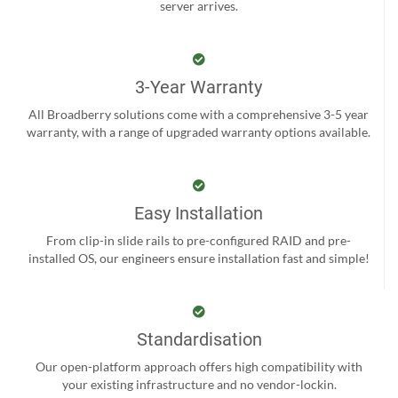
server arrives.
3-Year Warranty
All Broadberry solutions come with a comprehensive 3-5 year
warranty, with a range of upgraded warranty options available.
Easy Installation
From clip-in slide rails to pre-configured RAID and pre-
installed OS, our engineers ensure installation fast and simple!
Standardisation
Our open-platform approach offers high compatibility with
your existing infrastructure and no vendor-lockin.