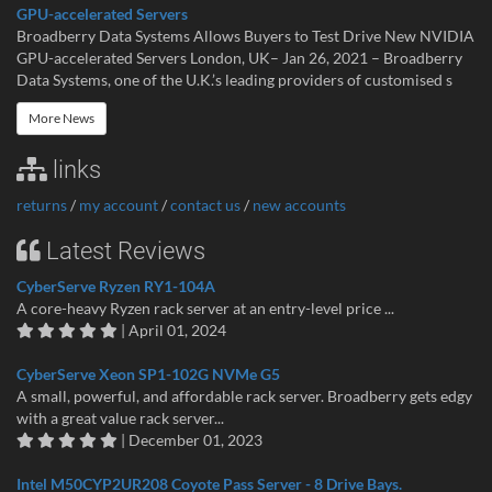
GPU-accelerated Servers
Broadberry Data Systems Allows Buyers to Test Drive New NVIDIA
GPU-accelerated Servers London, UK– Jan 26, 2021 – Broadberry
Data Systems, one of the U.K.’s leading providers of customised s
More News
links
returns
/
my account
/
contact us
/
new accounts
Latest Reviews
CyberServe Ryzen RY1-104A
A core-heavy Ryzen rack server at an entry-level price ...
| April 01, 2024
CyberServe Xeon SP1-102G NVMe G5
A small, powerful, and affordable rack server. Broadberry gets edgy
with a great value rack server...
| December 01, 2023
Intel M50CYP2UR208 Coyote Pass Server - 8 Drive Bays.