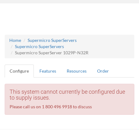
Home
Supermicro SuperServers
Supermicro SuperServers
Supermicro SuperServer 1029P-N32R
Configure
Features
Resources
Order
This system cannot currently be configured due
to supply issues.
Please call us on 1 800 496 9918 to discuss