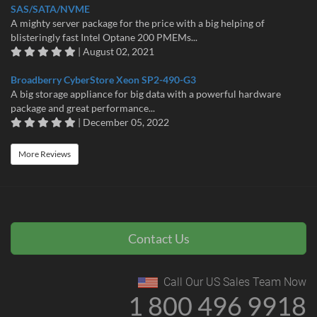
SAS/SATA/NVME
A mighty server package for the price with a big helping of
blisteringly fast Intel Optane 200 PMEMs...
| August 02, 2021
Broadberry CyberStore Xeon SP2-490-G3
A big storage appliance for big data with a powerful hardware
package and great performance...
| December 05, 2022
More Reviews
Contact Us
Call Our US Sales Team Now
1 800 496 9918