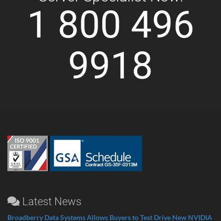
1 800 496
9918
Latest News
Broadberry Data Systems Allows Buyers to Test Drive New NVIDIA