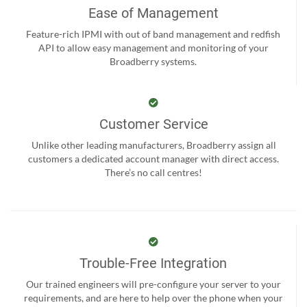
Ease of Management
Feature-rich IPMI with out of band management and redfish
API to allow easy management and monitoring of your
Broadberry systems.
Customer Service
Unlike other leading manufacturers, Broadberry assign all
customers a dedicated account manager with direct access.
There’s no call centres!
Trouble-Free Integration
Our trained engineers will pre-configure your server to your
requirements, and are here to help over the phone when your