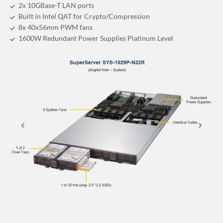
2x 10GBase-T LAN ports
Built in Intel QAT for Crypto/Compression
8x 40x56mm PWM fans
1600W Redundant Power Supplies Platinum Level