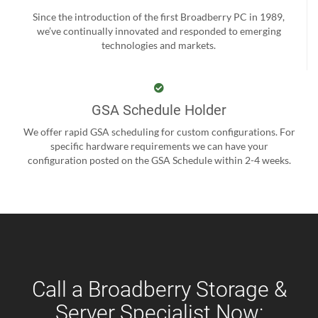
Since the introduction of the first Broadberry PC in 1989,
we’ve continually innovated and responded to emerging
technologies and markets.
GSA Schedule Holder
We offer rapid GSA scheduling for custom configurations. For
specific hardware requirements we can have your
configuration posted on the GSA Schedule within 2-4 weeks.
Call a Broadberry Storage &
Server Specialist Now: