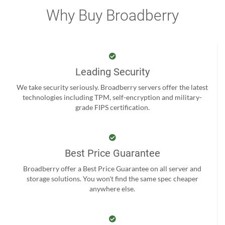
Why Buy Broadberry
Leading Security
We take security seriously. Broadberry servers offer the latest
technologies including TPM, self-encryption and military-
grade FIPS certification.
Best Price Guarantee
Broadberry offer a Best Price Guarantee on all server and
storage solutions. You won't find the same spec cheaper
anywhere else.