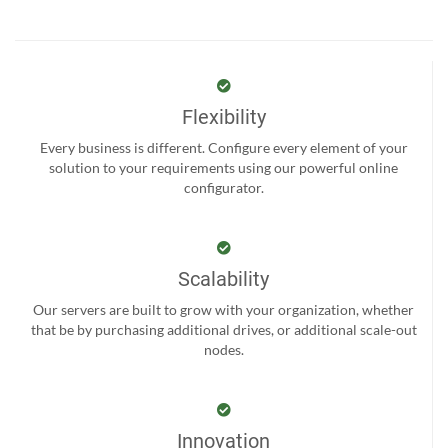
Flexibility
Every business is different. Configure every element of your
solution to your requirements using our powerful online
configurator.
Scalability
Our servers are built to grow with your organization, whether
that be by purchasing additional drives, or additional scale-out
nodes.
Innovation