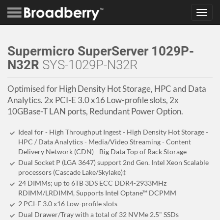
Toggl
navig
Supermicro SuperServer 1029P-
N32R
SYS-1029P-N32R
Optimised for High Density Hot Storage, HPC and Data
Analytics. 2x PCI-E 3.0 x16 Low-profile slots, 2x
10GBase-T LAN ports, Redundant Power Option.
Ideal for - High Throughput Ingest - High Density Hot Storage -
HPC / Data Analytics - Media/Video Streaming - Content
Delivery Network (CDN) - Big Data Top of Rack Storage
Dual Socket P (LGA 3647) support 2nd Gen. Intel Xeon Scalable
processors (Cascade Lake/Skylake)‡
24 DIMMs; up to 6TB 3DS ECC DDR4-2933MHz
RDIMM/LRDIMM, Supports Intel Optane™ DCPMM
2 PCI-E 3.0 x16 Low-profile slots
Dual Drawer/Tray with a total of 32 NVMe 2.5" SSDs