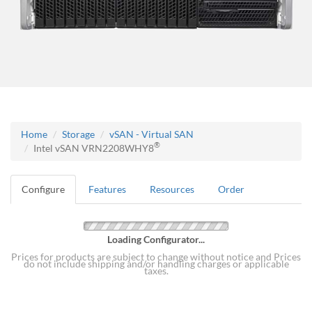
Home
Storage
vSAN - Virtual SAN
®
Intel vSAN VRN2208WHY8
Configure
Features
Resources
Order
Loading Configurator...
Prices for products are subject to change without notice and Prices
do not include shipping and/or handling charges or applicable
taxes.