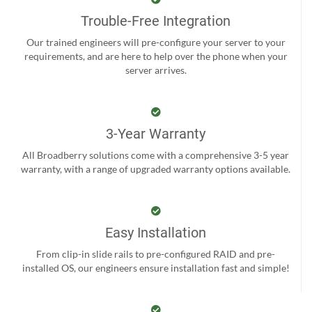
Trouble-Free Integration
Our trained engineers will pre-configure your server to your
requirements, and are here to help over the phone when your
server arrives.
3-Year Warranty
All Broadberry solutions come with a comprehensive 3-5 year
warranty, with a range of upgraded warranty options available.
Easy Installation
From clip-in slide rails to pre-configured RAID and pre-
installed OS, our engineers ensure installation fast and simple!