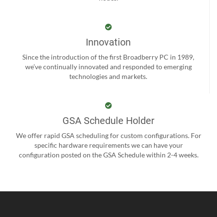
Innovation
Since the introduction of the first Broadberry PC in 1989,
we’ve continually innovated and responded to emerging
technologies and markets.
GSA Schedule Holder
We offer rapid GSA scheduling for custom configurations. For
specific hardware requirements we can have your
configuration posted on the GSA Schedule within 2-4 weeks.