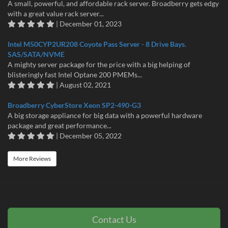
A small, powerful, and affordable rack server. Broadberry gets edgy
with a great value rack server...
| December 01, 2023
Intel M50CYP2UR208 Coyote Pass Server - 8 Drive Bays.
SAS/SATA/NVME
A mighty server package for the price with a big helping of
blisteringly fast Intel Optane 200 PMEMs...
| August 02, 2021
Broadberry CyberStore Xeon SP2-490-G3
A big storage appliance for big data with a powerful hardware
package and great performance...
| December 05, 2022
More Reviews
Contact Us