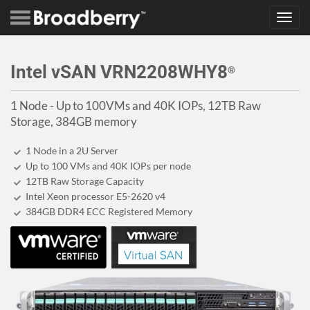
Toggl
navig
Intel vSAN VRN2208WHY8
®
1 Node - Up to 100VMs and 40K IOPs, 12TB Raw
Storage, 384GB memory
1 Node in a 2U Server
Up to 100 VMs and 40K IOPs per node
12TB Raw Storage Capacity
Intel Xeon processor E5-2620 v4
384GB DDR4 ECC Registered Memory