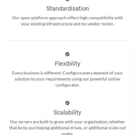
Standardisation
Our open-platform approach offers high compatibility with
your existing infrastructure and no vendor-lockin.
Flexibility
Every business is different. Configure every element of your
solution to your requirements using our powerful online
configurator.
Scalability
Our servers are built to grow with your organization, whether
that be by purchasing additional drives, or additional scale-out
nodes.