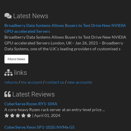
Latest News
Broadberry Data Systems Allows Buyers to Test Drive New NVIDIA
GPU-accelerated Servers
Broadberry Data Systems Allows Buyers to Test Drive New NVIDIA
GPU-accelerated Servers London, UK– Jan 26, 2021 – Broadberry
Data Systems, one of the U.K.’s leading providers of customised s
More News
links
returns
/
my account
/
contact us
/
new accounts
Latest Reviews
CyberServe Ryzen RY1-104A
A core-heavy Ryzen rack server at an entry-level price ...
| April 01, 2024
CyberServe Xeon SP1-102G NVMe G5