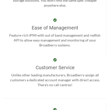
storage solutions. You won't find the same spec cheaper
anywhere else.
Ease of Management
Feature-rich IPMI with out of band management and redfish
API to allow easy management and monitoring of your
Broadberry systems.
Customer Service
Unlike other leading manufacturers, Broadberry assign all
customers a dedicated account manager with direct access.
There’s no call centres!