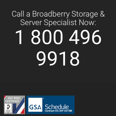
Call a Broadberry Storage &
Server Specialist Now:
1 800 496
9918