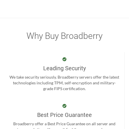
Why Buy Broadberry
Leading Security
We take security seriously. Broadberry servers offer the latest
technologies including TPM, self-encryption and military-
grade FIPS certification.
Best Price Guarantee
Broadberry offer a Best Price Guarantee on all server and