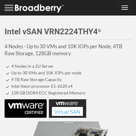
Toggl
navig
Intel vSAN VRN2224THY4
®
4 Nodes - Up to 30 VMs and 10K IOPs per Node, 4TB
Raw Storage, 128GB memory
4 Nodes in a 2U Server
Up to 30 VMs and 10K IOPs per node
4 TB Raw Storage Capacity
Intel Xeon processor E5-2620 v4
128 GB DDR4 ECC Registered Memory