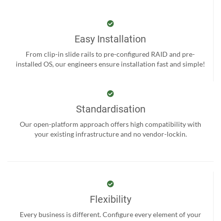
Easy Installation
From clip-in slide rails to pre-configured RAID and pre-
installed OS, our engineers ensure installation fast and simple!
Standardisation
Our open-platform approach offers high compatibility with
your existing infrastructure and no vendor-lockin.
Flexibility
Every business is different. Configure every element of your