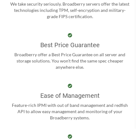
We take security seriously. Broadberry servers offer the latest
technologies including TPM, self-encryption and military-
grade FIPS certification.
Best Price Guarantee
Broadberry offer a Best Price Guarantee on all server and
storage solutions. You won't find the same spec cheaper
anywhere else.
Ease of Management
Feature-rich IPMI with out of band management and redfish
API to allow easy management and monitoring of your
Broadberry systems.