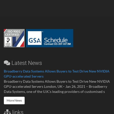
Latest News
Broadberry Data Systems Allows Buyers to Test Drive New NVIDIA
GPU-accelerated Servers
Broadberry Data Systems Allows Buyers to Test Drive New NVIDIA
GPU-accelerated Servers London, UK– Jan 26, 2021 – Broadberry
Data Systems, one of the U.K.’s leading providers of customised s
More News
links