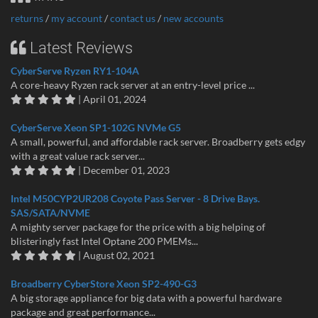
returns
/
my account
/
contact us
/
new accounts
Latest Reviews
CyberServe Ryzen RY1-104A
A core-heavy Ryzen rack server at an entry-level price ...
| April 01, 2024
CyberServe Xeon SP1-102G NVMe G5
A small, powerful, and affordable rack server. Broadberry gets edgy
with a great value rack server...
| December 01, 2023
Intel M50CYP2UR208 Coyote Pass Server - 8 Drive Bays.
SAS/SATA/NVME
A mighty server package for the price with a big helping of
blisteringly fast Intel Optane 200 PMEMs...
| August 02, 2021
Broadberry CyberStore Xeon SP2-490-G3
A big storage appliance for big data with a powerful hardware
package and great performance...