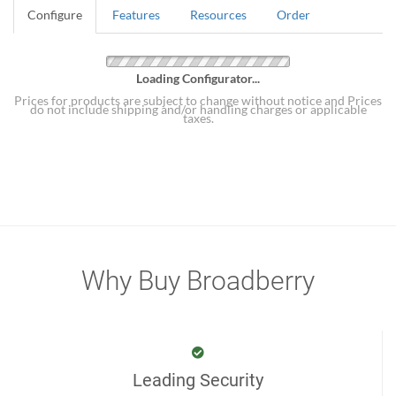
Configure
Features
Resources
Order
Loading Configurator...
Prices for products are subject to change without notice and Prices
do not include shipping and/or handling charges or applicable
taxes.
Why Buy Broadberry
Leading Security