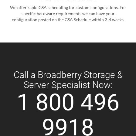
We offer rapid GSA scheduling for custom configurations. For
specific hardware requirements we can have your
configuration posted on the GSA Schedule within 2-4 weeks.
Call a Broadberry Storage &
Server Specialist Now:
1 800 496
9918