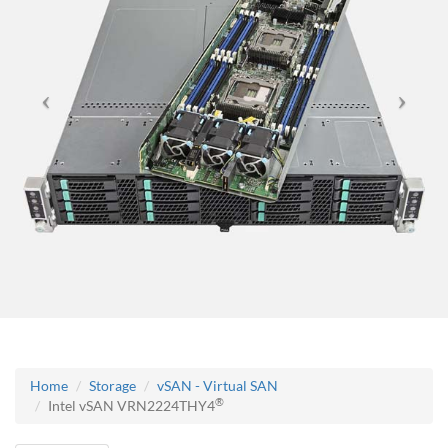
Home
Storage
vSAN - Virtual SAN
®
Intel vSAN VRN2224THY4