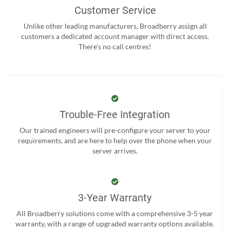
Customer Service
Unlike other leading manufacturers, Broadberry assign all
customers a dedicated account manager with direct access.
There’s no call centres!
Trouble-Free Integration
Our trained engineers will pre-configure your server to your
requirements, and are here to help over the phone when your
server arrives.
3-Year Warranty
All Broadberry solutions come with a comprehensive 3-5 year
warranty, with a range of upgraded warranty options available.