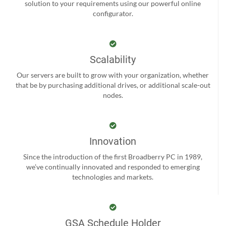
solution to your requirements using our powerful online
configurator.
Scalability
Our servers are built to grow with your organization, whether
that be by purchasing additional drives, or additional scale-out
nodes.
Innovation
Since the introduction of the first Broadberry PC in 1989,
we’ve continually innovated and responded to emerging
technologies and markets.
GSA Schedule Holder