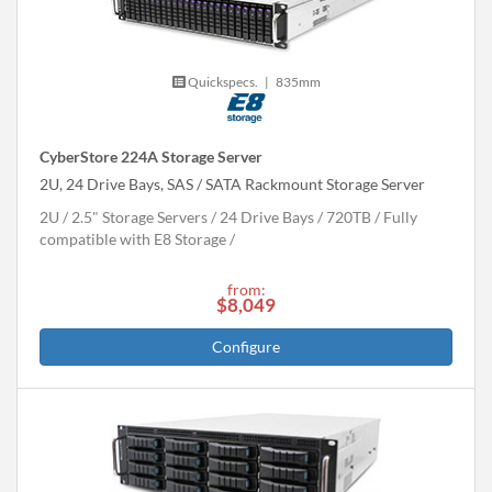
Quickspecs.
|
835mm
CyberStore 224A Storage Server
2U, 24 Drive Bays, SAS / SATA Rackmount Storage Server
2U
2.5" Storage Servers
24 Drive Bays
720
TB
Fully
compatible with E8 Storage
from:
$8,049
Configure