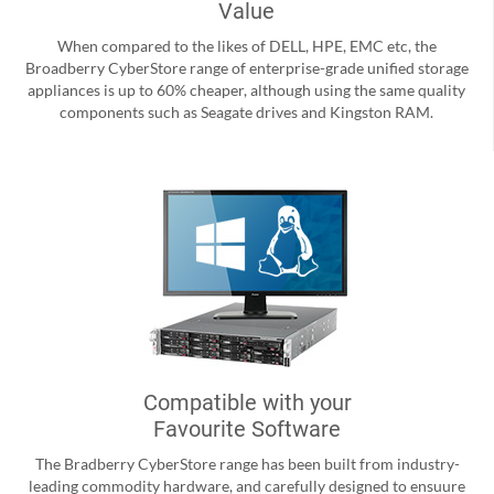
Value
When compared to the likes of DELL, HPE, EMC etc, the
Broadberry CyberStore range of enterprise-grade unified storage
appliances is up to 60% cheaper, although using the same quality
components such as Seagate drives and Kingston RAM.
Compatible with your
Favourite Software
The Bradberry CyberStore range has been built from industry-
leading commodity hardware, and carefully designed to ensuure