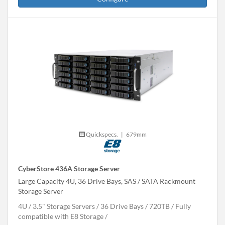
Quickspecs.
|
679mm
CyberStore 436A Storage Server
Large Capacity 4U, 36 Drive Bays, SAS / SATA Rackmount
Storage Server
4U
3.5" Storage Servers
36 Drive Bays
720
TB
Fully
compatible with E8 Storage