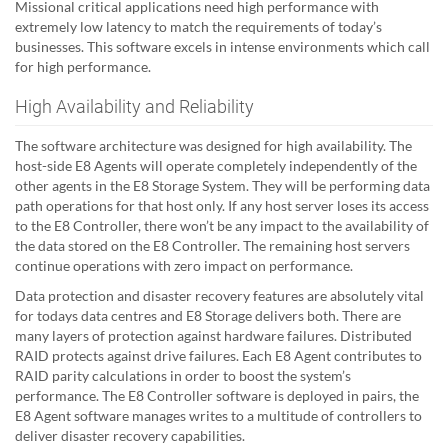
Missional critical applications need high performance with
extremely low latency to match the requirements of today’s
businesses. This software excels in intense environments which call
for high performance.
High Availability and Reliability
The software architecture was designed for high availability. The
host-side E8 Agents will operate completely independently of the
other agents in the E8 Storage System. They will be performing data
path operations for that host only. If any host server loses its access
to the E8 Controller, there won’t be any impact to the availability of
the data stored on the E8 Controller. The remaining host servers
continue operations with zero impact on performance.
Data protection and disaster recovery features are absolutely vital
for todays data centres and E8 Storage delivers both. There are
many layers of protection against hardware failures. Distributed
RAID protects against drive failures. Each E8 Agent contributes to
RAID parity calculations in order to boost the system’s
performance. The E8 Controller software is deployed in pairs, the
E8 Agent software manages writes to a multitude of controllers to
deliver disaster recovery capabilities.