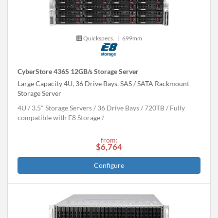
Quickspecs.
|
699mm
CyberStore 436S 12GB/s Storage Server
Large Capacity 4U, 36 Drive Bays, SAS / SATA Rackmount
Storage Server
4U
3.5" Storage Servers
36 Drive Bays
720
TB
Fully
compatible with E8 Storage
from:
$6,764
Configure