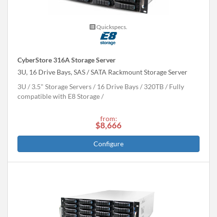
Quickspecs.
CyberStore 316A Storage Server
3U, 16 Drive Bays, SAS / SATA Rackmount Storage Server
3U
3.5" Storage Servers
16 Drive Bays
320
TB
Fully
compatible with E8 Storage
from:
$8,666
Configure