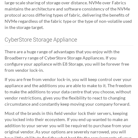
large-scale sharing of storage over distance. NVMe over Fabrics
maintains the architecture and software consistency of the NVMe
protocol across differing types of fabric, delivering the benefits of
NVMe regardless of the fabric type or the type of non-volatile used
in the storage target.
CyberStore Storage Appliance
There are a huge range of advantages that you enjoy with the
Broadberry range of CyberStore Storage Appliances. If you
configure your appliance with E8 Storage, you will be forever free
from vendor lock-in.
If you are free from vendor lock-in, you will keep control over your
appliance and the additions you are able to make to it. The freedom
to make the additions to your data centre that you choose, without
vendor restrictions, gives you the flexibility to react to changing
circumstance and constantly keep moving your company forward.
Most of the brands in this field vendor lock their servers, keeping
you locked into their ecosystem. If you end up wanted to make an
addition to your server you will be required to purchase from your
original vendor. As your options are severely narrowed, you will
have little ability to find the what best fits the requirements of your