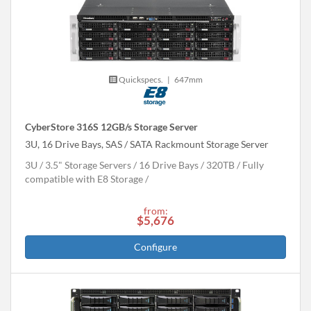
Quickspecs.
|
647mm
CyberStore 316S 12GB/s Storage Server
3U, 16 Drive Bays, SAS / SATA Rackmount Storage Server
3U
3.5" Storage Servers
16 Drive Bays
320
TB
Fully
compatible with E8 Storage
from:
$5,676
Configure