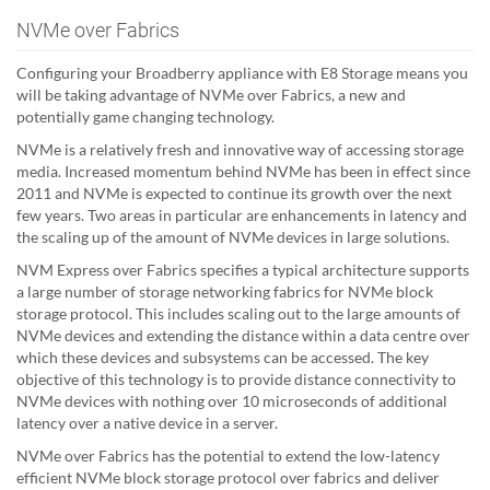
NVMe over Fabrics
Configuring your Broadberry appliance with E8 Storage means you
will be taking advantage of NVMe over Fabrics, a new and
potentially game changing technology.
NVMe is a relatively fresh and innovative way of accessing storage
media. Increased momentum behind NVMe has been in effect since
2011 and NVMe is expected to continue its growth over the next
few years. Two areas in particular are enhancements in latency and
the scaling up of the amount of NVMe devices in large solutions.
NVM Express over Fabrics specifies a typical architecture supports
a large number of storage networking fabrics for NVMe block
storage protocol. This includes scaling out to the large amounts of
NVMe devices and extending the distance within a data centre over
which these devices and subsystems can be accessed. The key
objective of this technology is to provide distance connectivity to
NVMe devices with nothing over 10 microseconds of additional
latency over a native device in a server.
NVMe over Fabrics has the potential to extend the low-latency
efficient NVMe block storage protocol over fabrics and deliver