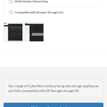
Multi-Vendor Networking
Compatible with all major Storage OS's
Our range of CyberStore enterprise-grade storage appliances
are fully compatible with E8 Storage storage OS.