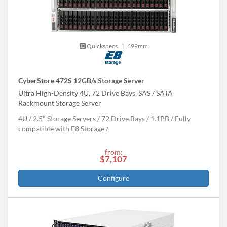
Quickspecs.
|
699mm
CyberStore 472S 12GB/s Storage Server
Ultra High-Density 4U, 72 Drive Bays, SAS / SATA
Rackmount Storage Server
4U
2.5" Storage Servers
72 Drive Bays
1.1
PB
Fully
compatible with E8 Storage
from:
$7,107
Configure