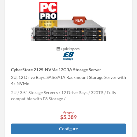
Quickspecs.
CyberStore 212S-NVMe 12GB/s Storage Server
2U, 12 Drive Bays, SAS/SATA Rackmount Storage Server with
4x NVMe
2U
3.5" Storage Servers
12 Drive Bays
320
TB
Fully
compatible with E8 Storage
from:
$5,389
Configure