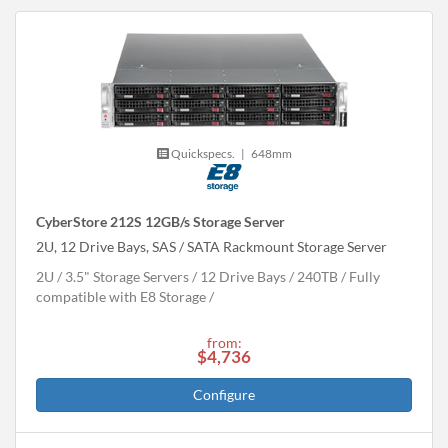
Quickspecs.
|
648mm
CyberStore 212S 12GB/s Storage Server
2U, 12 Drive Bays, SAS / SATA Rackmount Storage Server
2U
3.5" Storage Servers
12 Drive Bays
240
TB
Fully
compatible with E8 Storage
from:
$4,736
Configure