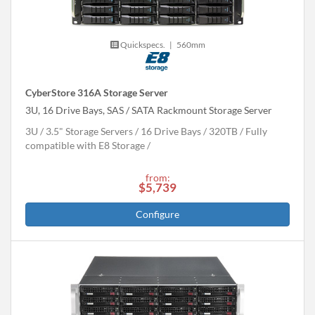
Quickspecs.
|
560mm
CyberStore 316A Storage Server
3U, 16 Drive Bays, SAS / SATA Rackmount Storage Server
3U
3.5" Storage Servers
16 Drive Bays
320
TB
Fully
compatible with E8 Storage
from:
$5,739
Configure