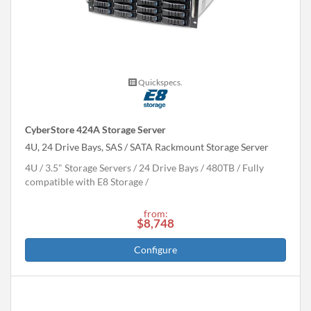
Quickspecs.
CyberStore 424A Storage Server
4U, 24 Drive Bays, SAS / SATA Rackmount Storage Server
4U
3.5" Storage Servers
24 Drive Bays
480
TB
Fully
compatible with E8 Storage
from:
$8,748
Configure