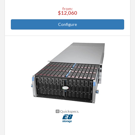
from:
$12,060
Configure
Quickspecs.