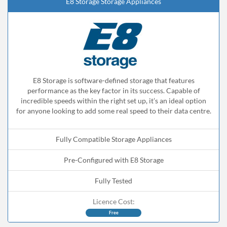
E8 Storage Storage Appliances
E8 Storage is software-defined storage that features
performance as the key factor in its success. Capable of
incredible speeds within the right set up, it’s an ideal option
for anyone looking to add some real speed to their data centre.
Fully Compatible Storage Appliances
Pre-Configured with E8 Storage
Fully Tested
Licence Cost:
Free