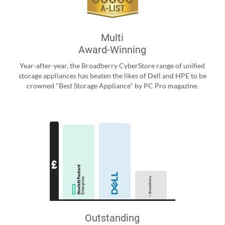
Multi
Award-Winning
Year-after-year, the Broadberry CyberStore range of unified
storage appliances has beaten the likes of Dell and HPE to be
crowned "Best Storage Appliance" by PC Pro magazine.
Outstanding