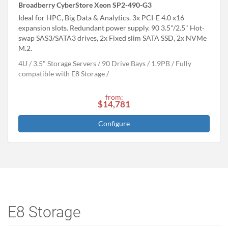
Broadberry CyberStore Xeon SP2-490-G3
Ideal for HPC, Big Data & Analytics. 3x PCI-E 4.0 x16
expansion slots. Redundant power supply. 90 3.5"/2.5" Hot-
swap SAS3/SATA3 drives, 2x Fixed slim SATA SSD, 2x NVMe
M.2.
4U
3.5" Storage Servers
90 Drive Bays
1.9
PB
Fully
compatible with E8 Storage
from:
$14,781
Configure
E8 Storage