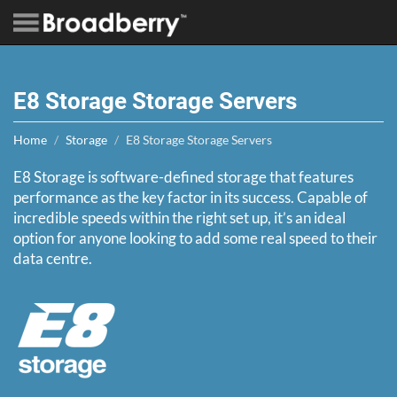
E8 Storage Storage Servers
Home
Storage
E8 Storage Storage Servers
E8 Storage is software-defined storage that features
performance as the key factor in its success. Capable of
incredible speeds within the right set up, it’s an ideal
option for anyone looking to add some real speed to their
data centre.