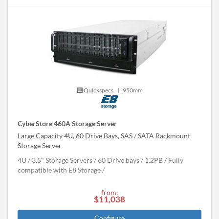
Quickspecs.
|
950mm
CyberStore 460A Storage Server
Large Capacity 4U, 60 Drive Bays, SAS / SATA Rackmount
Storage Server
4U
3.5" Storage Servers
60 Drive bays
1.2
PB
Fully
compatible with E8 Storage
from:
$11,038
Configure