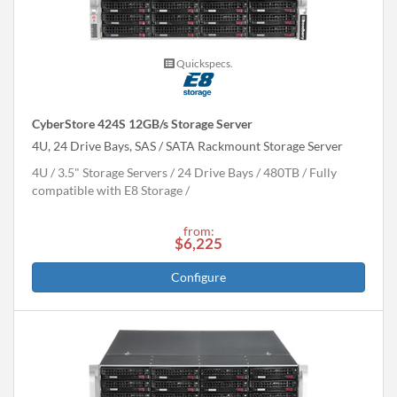
Quickspecs.
CyberStore 424S 12GB/s Storage Server
4U, 24 Drive Bays, SAS / SATA Rackmount Storage Server
4U
3.5" Storage Servers
24 Drive Bays
480
TB
Fully
compatible with E8 Storage
from:
$6,225
Configure