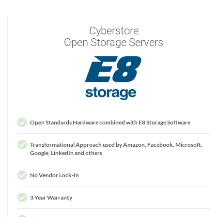
Cyberstore
Open Storage Servers
Open Standards Hardware combined with E8 Storage Software
Transformational Approach used by Amazon, Facebook, Microsoft,
Google, LinkedIn and others
No Vendor Lock-In
3 Year Warranty