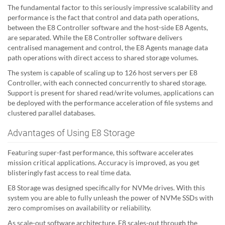
The fundamental factor to this seriously impressive scalability and
performance is the fact that control and data path operations,
between the E8 Controller software and the host-side E8 Agents,
are separated. While the E8 Controller software delivers
centralised management and control, the E8 Agents manage data
path operations with direct access to shared storage volumes.
The system is capable of scaling up to 126 host servers per E8
Controller, with each connected concurrently to shared storage.
Support is present for shared read/write volumes, applications can
be deployed with the performance acceleration of file systems and
clustered parallel databases.
Advantages of Using E8 Storage
Featuring super-fast performance, this software accelerates
mission critical applications. Accuracy is improved, as you get
blisteringly fast access to real time data.
E8 Storage was designed specifically for NVMe drives. With this
system you are able to fully unleash the power of NVMe SSDs with
zero compromises on availability or reliability.
As scale-out software architecture, E8 scales-out through the