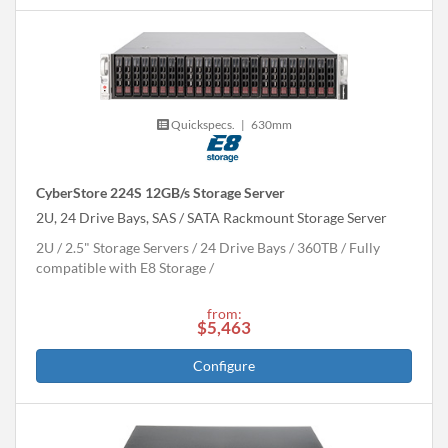
Quickspecs.
|
630mm
CyberStore 224S 12GB/s Storage Server
2U, 24 Drive Bays, SAS / SATA Rackmount Storage Server
2U
2.5" Storage Servers
24 Drive Bays
360
TB
Fully
compatible with E8 Storage
from:
$5,463
Configure