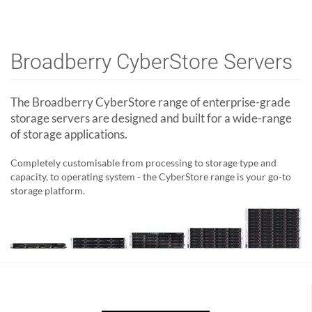
Broadberry CyberStore Servers
The Broadberry CyberStore range of enterprise-grade
storage servers are designed and built for a wide-range
of storage applications.
Completely customisable from processing to storage type and
capacity, to operating system - the CyberStore range is your go-to
storage platform.