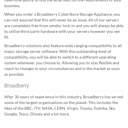
business.
When you order a Broadberry CyberStore Storage Appliance, you
can rest assured that this will never be an issue. All of our servers
are completely free from vendor lock-in and you will always be able
to utilise third party hardware with your servers however you see
fit.
Broadberry solutions also feature wide ranging compatibility to all
major storage server software. With this outstanding level of
compatibility, you will be able to switch to a different operating
system whenever you choose to. Allowing you to stay flexible and
reach to changes in your circumstances and in the market as soon
as possible.
Broadberry
After 30 years of experience in this industry, Broadberry has served
some of the largest organisations on the planet. This includes the
likes of the BBC, ITV, NASA, CERN, Virgin, Toyota, Toshiba, Sky,
Google, Tesco, Disney and a lot more.