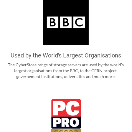
Used by the World's Largest Organisations
The CyberStore range of storage servers are used by the world's
largest organisations from the BBC, to the CERN project,
governement institutions, universities and much more.