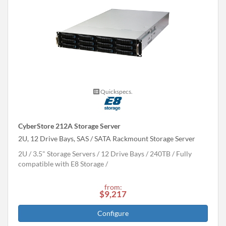
Quickspecs.
CyberStore 212A Storage Server
2U, 12 Drive Bays, SAS / SATA Rackmount Storage Server
2U
3.5" Storage Servers
12 Drive Bays
240
TB
Fully
compatible with E8 Storage
from:
$9,217
Configure