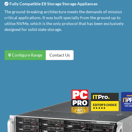
Fully Compatible E8 Storage Storage Appliances
The ground-breaking architecture meets the demands of mission
critical applications. It was built specially from the ground up to
utilise NVMe, which is the only protocol that has been exclusively
designed for solid state storage.
Configure Range
Contact Us