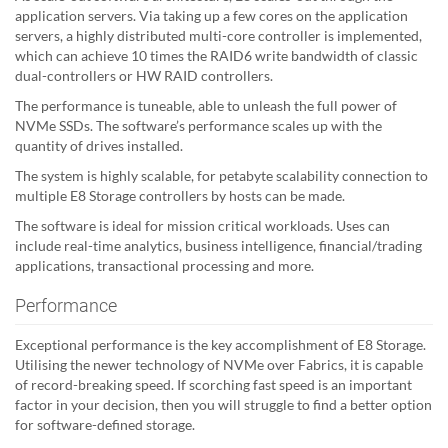
application servers. Via taking up a few cores on the application
servers, a highly distributed multi-core controller is implemented,
which can achieve 10 times the RAID6 write bandwidth of classic
dual-controllers or HW RAID controllers.
The performance is tuneable, able to unleash the full power of
NVMe SSDs. The software’s performance scales up with the
quantity of drives installed.
The system is highly scalable, for petabyte scalability connection to
multiple E8 Storage controllers by hosts can be made.
The software is ideal for mission critical workloads. Uses can
include real-time analytics, business intelligence, financial/trading
applications, transactional processing and more.
Performance
Exceptional performance is the key accomplishment of E8 Storage.
Utilising the newer technology of NVMe over Fabrics, it is capable
of record-breaking speed. If scorching fast speed is an important
factor in your decision, then you will struggle to find a better option
for software-defined storage.