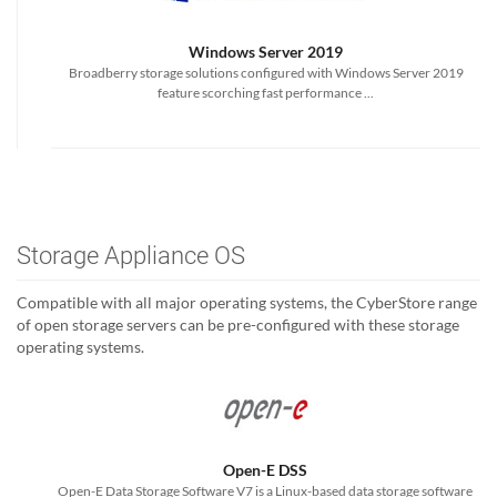
Windows Server 2019
Broadberry storage solutions configured with Windows Server 2019
feature scorching fast performance ...
Storage Appliance OS
Compatible with all major operating systems, the CyberStore range
of open storage servers can be pre-configured with these storage
operating systems.
Open-E DSS
Open-E Data Storage Software V7 is a Linux-based data storage software