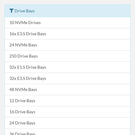
Drive Bays
10 NVMe Drives
16x E3.S Drive Bays
24 NVMe Bays
250 Drive Bays
32x E1.S Drive Bays
32x E3.S Drive Bays
48 NVMe Bays
12 Drive Bays
16 Drive Bays
24 Drive Bays
36 Drive Bays