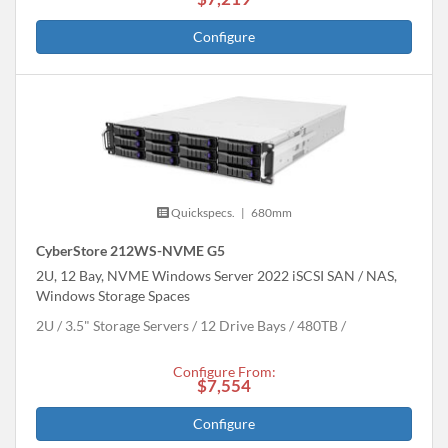
Configure
Quickspecs.
|
680mm
CyberStore 212WS-NVME G5
2U, 12 Bay, NVME Windows Server 2022 iSCSI SAN / NAS,
Windows Storage Spaces
2U
3.5" Storage Servers
12 Drive Bays
480
TB
Configure From:
$7,554
Configure