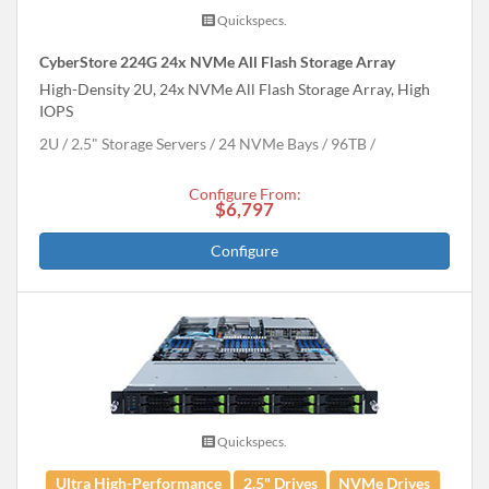
Quickspecs.
CyberStore 224G 24x NVMe All Flash Storage Array
High-Density 2U, 24x NVMe All Flash Storage Array, High
IOPS
2U
2.5" Storage Servers
24 NVMe Bays
96
TB
Configure From:
$6,797
Configure
Quickspecs.
Ultra High-Performance
2.5" Drives
NVMe Drives