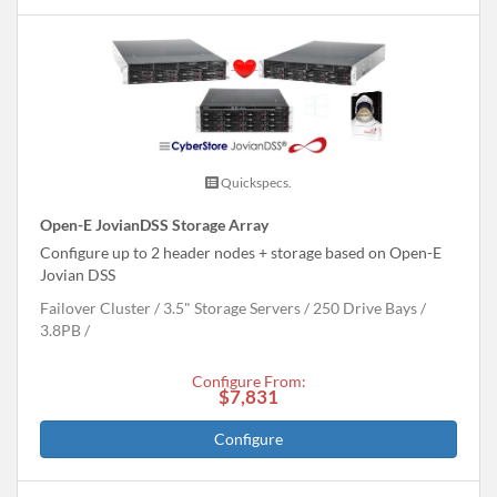
Quickspecs.
Open-E JovianDSS Storage Array
Configure up to 2 header nodes + storage based on Open-E
Jovian DSS
Failover Cluster
3.5" Storage Servers
250 Drive Bays
3.8
PB
Configure From:
$7,831
Configure