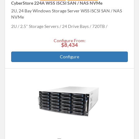
CyberStore 224A WSS iSCSI SAN / NAS NVMe
2U, 24 Bay Windows Storage Server WSS iSCSI SAN / NAS
NVMe
2U
2.5" Storage Servers
24 Drive Bays
720
TB
Configure From:
$8,434
Configure