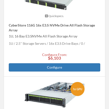
Quickspecs.
CyberStore 116G 16x E3.S NVMe Drive All Flash Storage
Array
1U, 16 Bay E3.SNVMe All Flash Storage Array
1U
2.5" Storage Servers
16x E3.S Drive Bays
0
Configure From:
$6,103
Configure