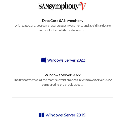
Data Core SANsymphony
With DataCore, you can preserve past investments and avoid hardware
vendor lock-in while modernising...
Windows Server 2022
The first of the two of the most relevant changes in Windows Server 2022
compared to the previous ed...