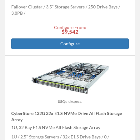
Failover Cluster
3.5" Storage Servers
250 Drive Bays
3.8
PB
Configure From:
$9,542
Configure
Quickspecs.
CyberStore 132G 32x E1.S NVMe Drive All Flash Storage
Array
1U, 32 Bay E1.S NVMe All Flash Storage Array
1U
2.5" Storage Servers
32x E1.S Drive Bays
0