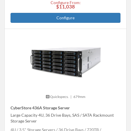
Configure From:
$11,038
Configure
Quickspecs.
|
679mm
CyberStore 436A Storage Server
Large Capacity 4U, 36 Drive Bays, SAS / SATA Rackmount
Storage Server
4U
3.5" Storage Servers
36 Drive Bays
720
TB