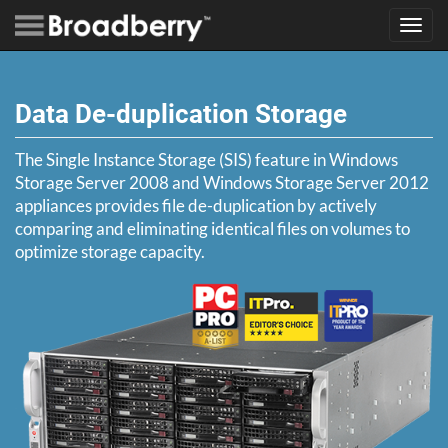
Toggl
navig
Data De-duplication Storage
The Single Instance Storage (SIS) feature in Windows
Storage Server 2008 and Windows Storage Server 2012
appliances provides file de-duplication by actively
comparing and eliminating identical files on volumes to
optimize storage capacity.