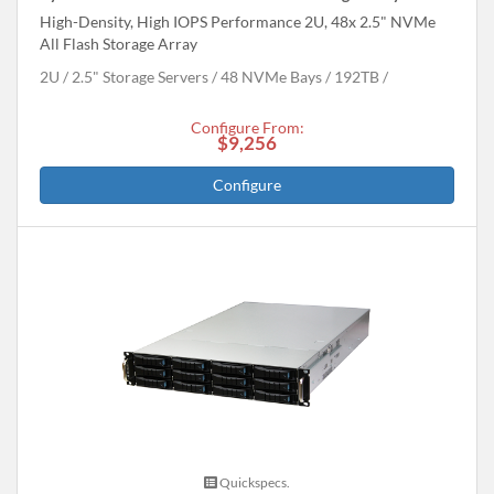
High-Density, High IOPS Performance 2U, 48x 2.5" NVMe
All Flash Storage Array
2U
2.5" Storage Servers
48 NVMe Bays
192
TB
Configure From:
$9,256
Configure
Quickspecs.