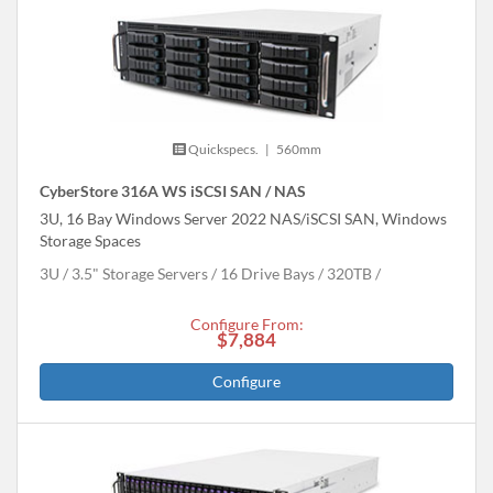
Quickspecs.
|
560mm
CyberStore 316A WS iSCSI SAN / NAS
3U, 16 Bay Windows Server 2022 NAS/iSCSI SAN, Windows
Storage Spaces
3U
3.5" Storage Servers
16 Drive Bays
320
TB
Configure From:
$7,884
Configure