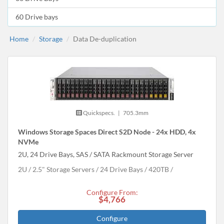
60 Drive bays
Home
Storage
Data De-duplication
Quickspecs.
|
705.3mm
Windows Storage Spaces Direct S2D Node - 24x HDD, 4x
NVMe
2U, 24 Drive Bays, SAS / SATA Rackmount Storage Server
2U
2.5" Storage Servers
24 Drive Bays
420
TB
Configure From:
$4,766
Configure