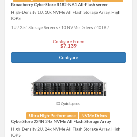
Broadberry CyberStore R182-NA1 All-Flash server
High-Density 1U, 10x NVMe All Flash Storage Array, High
IOPS
1U
2.5" Storage Servers
10 NVMe Drives
40
TB
Configure From:
$7,139
Configure
Quickspecs.
Ultra High-Performance
NVMe Drives
CyberStore 224N 24x NVMe All Flash Storage Array
High-Density 2U, 24x NVMe All Flash Storage Array, High
IOPS