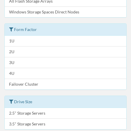
All Flash Storage Arrays
Windows Storage Spaces Direct Nodes
Form Factor
1U
2U
3U
4U
Failover Cluster
Drive Size
2.5" Storage Servers
3.5" Storage Servers