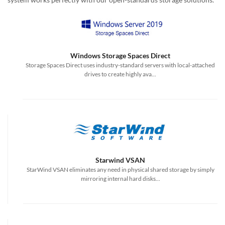
Windows Storage Spaces Direct
Storage Spaces Direct uses industry-standard servers with local-attached
drives to create highly ava...
Starwind VSAN
StarWind VSAN eliminates any need in physical shared storage by simply
mirroring internal hard disks...