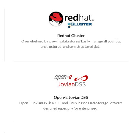
Redhat Gluster
Overwhelmed by growing data stores? Easily manage all your big,
unstructured, and semistructured dat...
Open-E JovianDSS
Open-E JovianDSS is a ZFS- and Linux-based Data Storage Software
designed especially for enterprise-...