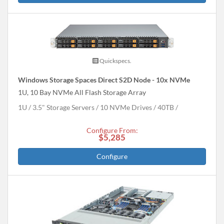
Quickspecs.
Windows Storage Spaces Direct S2D Node - 10x NVMe
1U, 10 Bay NVMe All Flash Storage Array
1U
3.5" Storage Servers
10 NVMe Drives
40
TB
Configure From:
$5,285
Configure