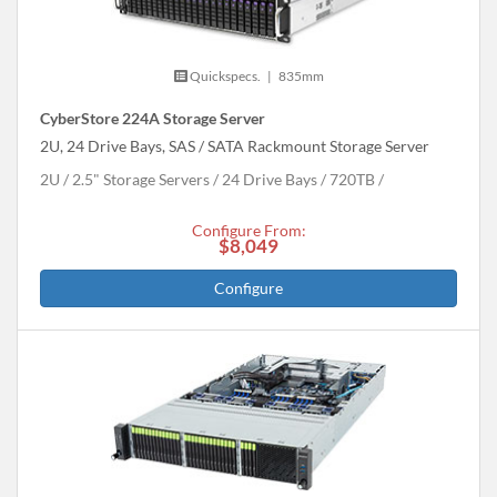
Quickspecs.
|
835mm
CyberStore 224A Storage Server
2U, 24 Drive Bays, SAS / SATA Rackmount Storage Server
2U
2.5" Storage Servers
24 Drive Bays
720
TB
Configure From:
$8,049
Configure