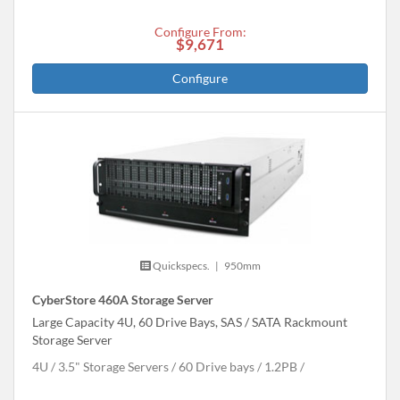
Configure From:
$9,671
Configure
Quickspecs.
|
950mm
CyberStore 460A Storage Server
Large Capacity 4U, 60 Drive Bays, SAS / SATA Rackmount
Storage Server
4U
3.5" Storage Servers
60 Drive bays
1.2
PB