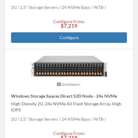
2U
2.5" Storage Servers
24 NVMe Bays
96
TB
Configure From:
$7,219
Configure
Quickspecs.
Windows Storage Spaces Direct S2D Node - 24x NVMe
High-Density 2U, 24x NVMe All Flash Storage Array, High
IOPS
2U
2.5" Storage Servers
24 NVMe Bays
96
TB
Configure From:
$7,219