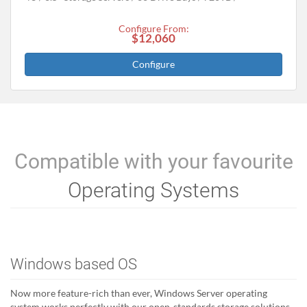
Configure From:
$12,060
Configure
Compatible with your favourite
Operating Systems
Windows based OS
Now more feature-rich than ever, Windows Server operating
system works perfectly with our open-standards storage solutions.