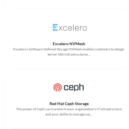
Excelero NVMesh
Excelero’s Software-Defined Storage NVMesh enables customers to design
Server SAN infrastructures...
Red Hat Ceph Storage
The power of Ceph can transform your organisation's IT infrastructure
and your ability to manage vas...