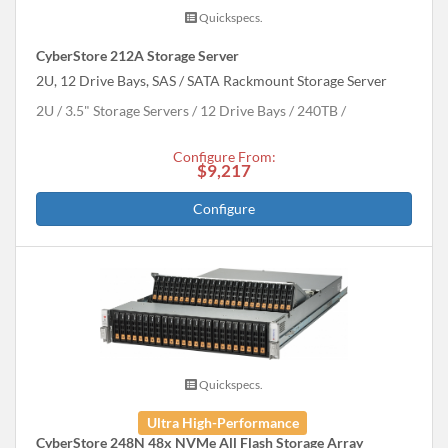
Quickspecs.
CyberStore 212A Storage Server
2U, 12 Drive Bays, SAS / SATA Rackmount Storage Server
2U
3.5" Storage Servers
12 Drive Bays
240
TB
Configure From:
$9,217
Configure
Quickspecs.
Ultra High-Performance
CyberStore 248N 48x NVMe All Flash Storage Array