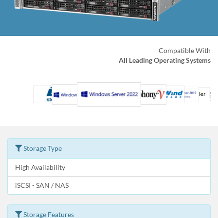
Compatible With
All Leading Operating Systems
Storage Type
High Availability
iSCSI - SAN / NAS
Storage Features