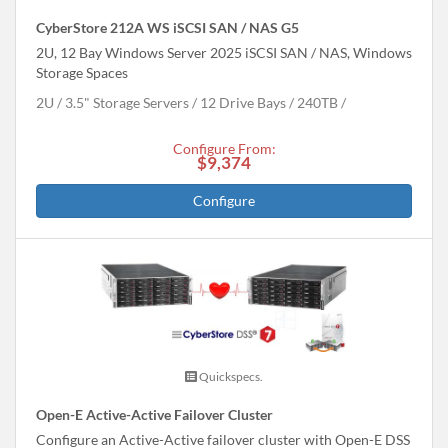
CyberStore 212A WS iSCSI SAN / NAS G5
2U, 12 Bay Windows Server 2025 iSCSI SAN / NAS, Windows
Storage Spaces
2U
3.5" Storage Servers
12 Drive Bays
240
TB
Configure From:
$9,374
Configure
Quickspecs.
Open-E Active-Active Failover Cluster
Configure an Active-Active failover cluster with Open-E DSS