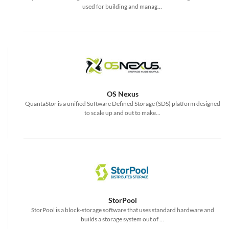
used for building and manag...
OS Nexus
QuantaStor is a unified Software Defined Storage (SDS) platform designed
to scale up and out to make...
StorPool
StorPool is a block-storage software that uses standard hardware and
builds a storage system out of ...