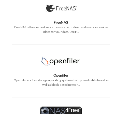
FreeNAS
FreeNAS is the simplest way to create a centralised and easily accessible
place for your data. Use F...
Openfiler
Openfiler is a free storage operating system which provides file-based as
well as block-based networ...