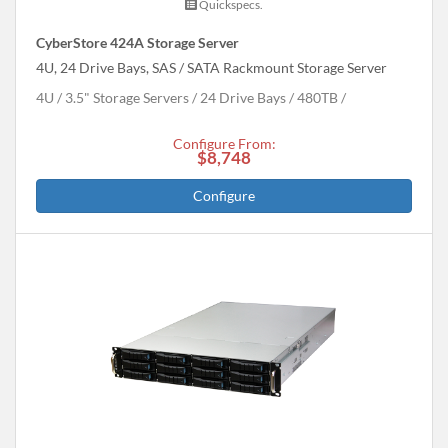
Quickspecs.
CyberStore 424A Storage Server
4U, 24 Drive Bays, SAS / SATA Rackmount Storage Server
4U
3.5" Storage Servers
24 Drive Bays
480
TB
Configure From:
$8,748
Configure