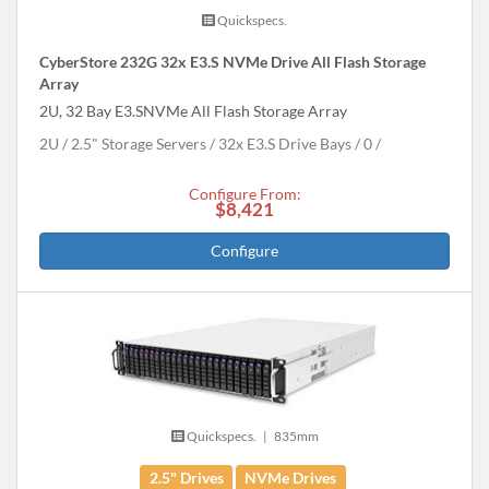
Quickspecs.
CyberStore 232G 32x E3.S NVMe Drive All Flash Storage
Array
2U, 32 Bay E3.SNVMe All Flash Storage Array
2U
2.5" Storage Servers
32x E3.S Drive Bays
0
Configure From:
$8,421
Configure
Quickspecs.
|
835mm
2.5" Drives
NVMe Drives