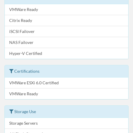
VMWare Ready
Citrix Ready
iSCSI Failover
NAS Failover
Hyper-V Certified
Certifications
VMWare ESXi 6.0 Certified
VMWare Ready
Storage Use
Storage Servers