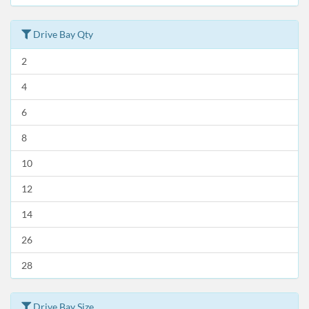
Drive Bay Qty
2
4
6
8
10
12
14
26
28
Drive Bay Size