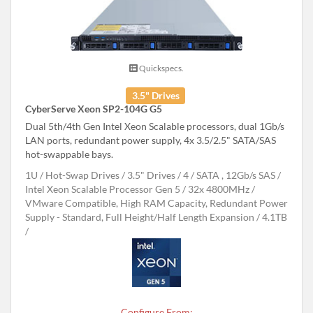
Quickspecs.
3.5" Drives
CyberServe Xeon SP2-104G G5
Dual 5th/4th Gen Intel Xeon Scalable processors, dual 1Gb/s
LAN ports, redundant power supply, 4x 3.5/2.5" SATA/SAS
hot-swappable bays.
1U
Hot-Swap Drives
3.5" Drives
4
SATA , 12Gb/s SAS
Intel Xeon Scalable Processor Gen 5
32x 4800MHz
VMware Compatible, High RAM Capacity, Redundant Power
Supply - Standard, Full Height/Half Length Expansion
4.1TB
Configure From: