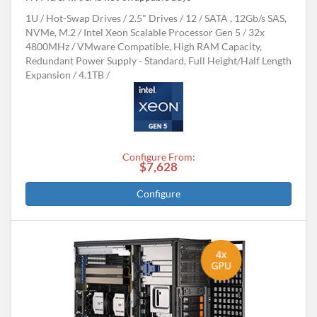
1U
Hot-Swap Drives
2.5" Drives
12
SATA , 12Gb/s SAS,
NVMe, M.2
Intel Xeon Scalable Processor Gen 5
32x
4800MHz
VMware Compatible, High RAM Capacity,
Redundant Power Supply - Standard, Full Height/Half Length
Expansion
4.1TB
Configure From:
$7,628
Configure