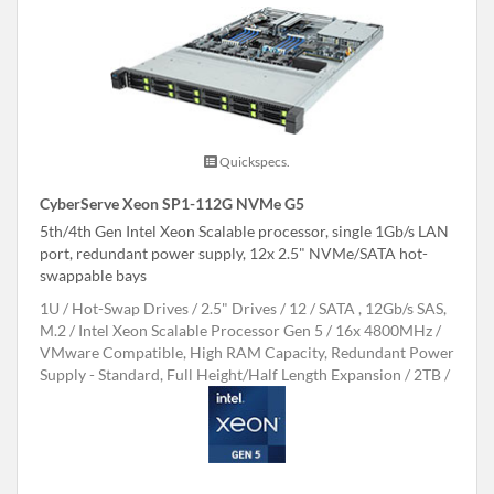
Quickspecs.
CyberServe Xeon SP1-112G NVMe G5
5th/4th Gen Intel Xeon Scalable processor, single 1Gb/s LAN
port, redundant power supply, 12x 2.5" NVMe/SATA hot-
swappable bays
1U
Hot-Swap Drives
2.5" Drives
12
SATA , 12Gb/s SAS,
M.2
Intel Xeon Scalable Processor Gen 5
16x 4800MHz
VMware Compatible, High RAM Capacity, Redundant Power
Supply - Standard, Full Height/Half Length Expansion
2TB