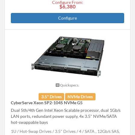
Configure From:
$6,380
Configure
Quickspecs.
3.5" Drives
NVMe Drives
CyberServe Xeon SP2-104S NVMe G5
Dual 5th/4th Gen Intel Xeon Scalable processor, dual 1Gb/s
LAN ports, redundant power supply, 4x 3.5" NVMe/SATA
hot-swappable bays
1U
Hot-Swap Drives
3.5" Drives
4
SATA , 12Gb/s SAS,