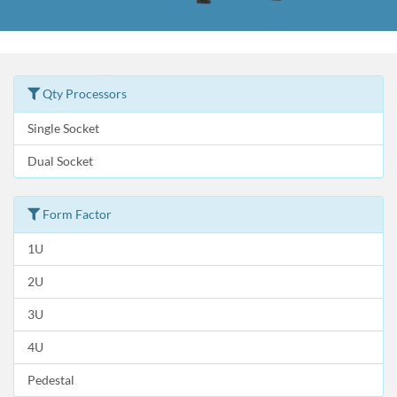
Qty Processors
Single Socket
Dual Socket
Form Factor
1U
2U
3U
4U
Pedestal