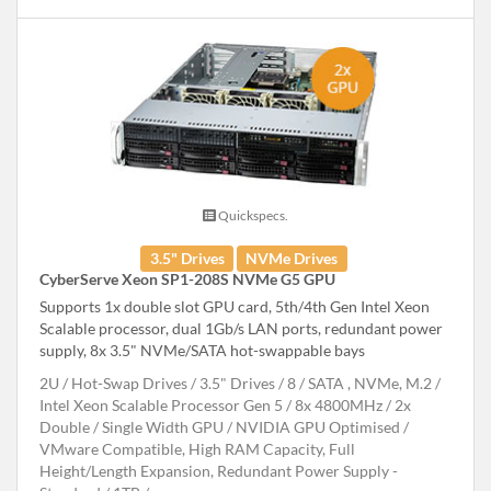
Quickspecs.
3.5" Drives
NVMe Drives
CyberServe Xeon SP1-208S NVMe G5 GPU
Supports 1x double slot GPU card, 5th/4th Gen Intel Xeon
Scalable processor, dual 1Gb/s LAN ports, redundant power
supply, 8x 3.5" NVMe/SATA hot-swappable bays
2U
Hot-Swap Drives
3.5" Drives
8
SATA , NVMe, M.2
Intel Xeon Scalable Processor Gen 5
8x 4800MHz
2x
Double / Single Width GPU
NVIDIA GPU Optimised
VMware Compatible, High RAM Capacity, Full
Height/Length Expansion, Redundant Power Supply -