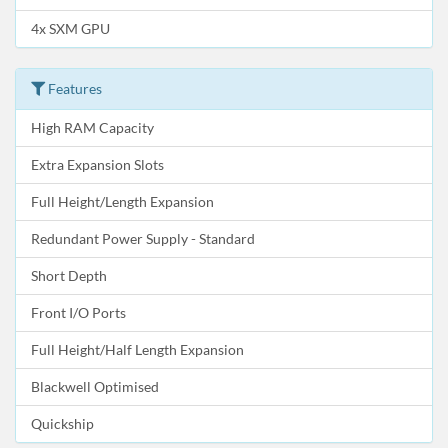
4x SXM GPU
Features
High RAM Capacity
Extra Expansion Slots
Full Height/Length Expansion
Redundant Power Supply - Standard
Short Depth
Front I/O Ports
Full Height/Half Length Expansion
Blackwell Optimised
Quickship