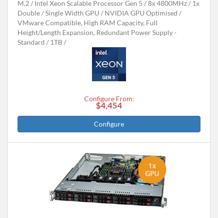
M.2
Intel Xeon Scalable Processor Gen 5
8x 4800MHz
1x
Double / Single Width GPU
NVIDIA GPU Optimised
VMware Compatible, High RAM Capacity, Full
Height/Length Expansion, Redundant Power Supply -
Standard
1TB
Configure From:
$4,454
Configure