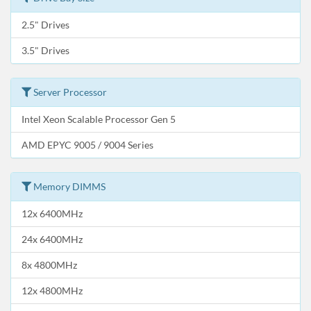
2.5" Drives
3.5" Drives
Server Processor
Intel Xeon Scalable Processor Gen 5
AMD EPYC 9005 / 9004 Series
Memory DIMMS
12x 6400MHz
24x 6400MHz
8x 4800MHz
12x 4800MHz