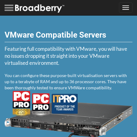
Toggl
navig
VMware Compatible Servers
Featuring full compatibility with VMware, you will have
no issues dropping it straight into your VMware
virtualised environment.
You can configure these purpose-built virtualisation servers with
up to a terabyte of RAM and up to 36 processor cores. They have
been thoroughly tested to ensure VMWare compatibility.