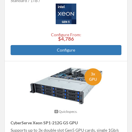
Standard
1TB
Configure From:
$4,786
Configure
Quickspecs.
CyberServe Xeon SP1-212G G5 GPU
Supports up to 3x double slot Gen5 GPU cards, single 1Gb/s