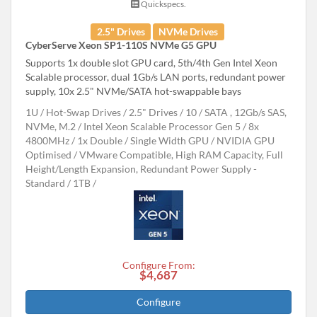
Quickspecs.
2.5" Drives
NVMe Drives
CyberServe Xeon SP1-110S NVMe G5 GPU
Supports 1x double slot GPU card, 5th/4th Gen Intel Xeon
Scalable processor, dual 1Gb/s LAN ports, redundant power
supply, 10x 2.5" NVMe/SATA hot-swappable bays
1U
Hot-Swap Drives
2.5" Drives
10
SATA , 12Gb/s SAS,
NVMe, M.2
Intel Xeon Scalable Processor Gen 5
8x
4800MHz
1x Double / Single Width GPU
NVIDIA GPU
Optimised
VMware Compatible, High RAM Capacity, Full
Height/Length Expansion, Redundant Power Supply -
Standard
1TB
Configure From:
$4,687
Configure