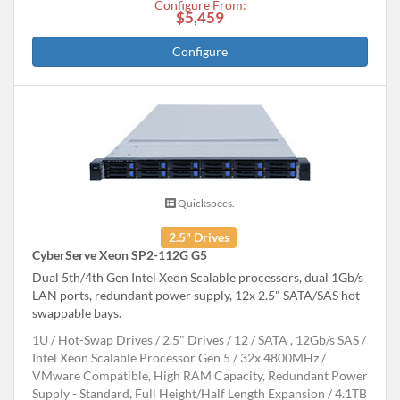
Configure From:
$5,459
Configure
Quickspecs.
2.5" Drives
CyberServe Xeon SP2-112G G5
Dual 5th/4th Gen Intel Xeon Scalable processors, dual 1Gb/s
LAN ports, redundant power supply, 12x 2.5" SATA/SAS hot-
swappable bays.
1U
Hot-Swap Drives
2.5" Drives
12
SATA , 12Gb/s SAS
Intel Xeon Scalable Processor Gen 5
32x 4800MHz
VMware Compatible, High RAM Capacity, Redundant Power
Supply - Standard, Full Height/Half Length Expansion
4.1TB