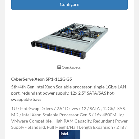
Configure
Quickspecs.
CyberServe Xeon SP1-112G G5
5th/4th Gen Intel Xeon Scalable processor, single 1Gb/s LAN
port, redundant power supply, 12x 2.5" SATA/SAS hot-
swappable bays
1U
Hot-Swap Drives
2.5" Drives
12
SATA , 12Gb/s SAS,
M.2
Intel Xeon Scalable Processor Gen 5
16x 4800MHz
VMware Compatible, High RAM Capacity, Redundant Power
Supply - Standard, Full Height/Half Length Expansion
2TB