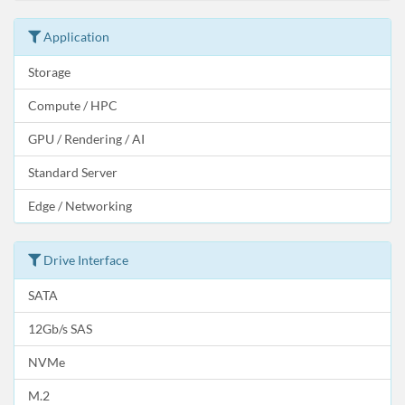
Application
Storage
Compute / HPC
GPU / Rendering / AI
Standard Server
Edge / Networking
Drive Interface
SATA
12Gb/s SAS
NVMe
M.2