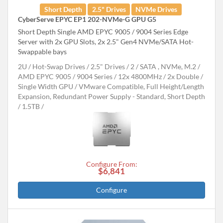
Short Depth
2.5" Drives
NVMe Drives
CyberServe EPYC EP1 202-NVMe-G GPU G5
Short Depth Single AMD EPYC 9005 / 9004 Series Edge
Server with 2x GPU Slots, 2x 2.5" Gen4 NVMe/SATA Hot-
Swappable bays
2U
Hot-Swap Drives
2.5" Drives
2
SATA , NVMe, M.2
AMD EPYC 9005 / 9004 Series
12x 4800MHz
2x Double /
Single Width GPU
VMware Compatible, Full Height/Length
Expansion, Redundant Power Supply - Standard, Short Depth
1.5TB
Configure From:
$6,841
Configure