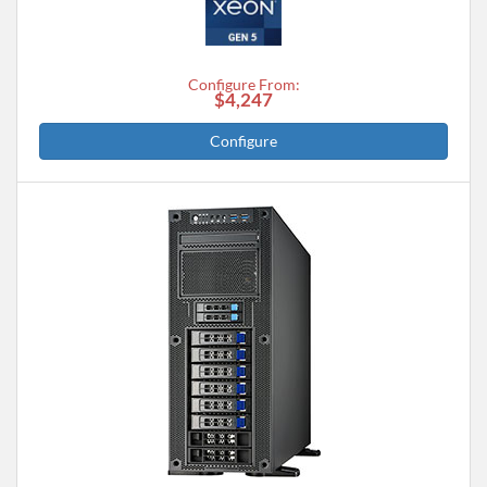
Configure From:
$4,247
Configure