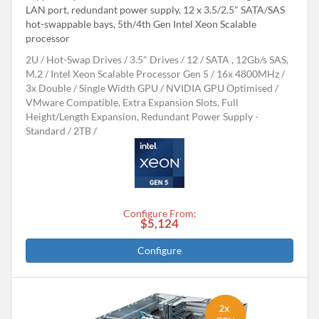
LAN port, redundant power supply, 12 x 3.5/2.5" SATA/SAS
hot-swappable bays, 5th/4th Gen Intel Xeon Scalable
processor
2U
Hot-Swap Drives
3.5" Drives
12
SATA , 12Gb/s SAS,
M.2
Intel Xeon Scalable Processor Gen 5
16x 4800MHz
3x Double / Single Width GPU
NVIDIA GPU Optimised
VMware Compatible, Extra Expansion Slots, Full
Height/Length Expansion, Redundant Power Supply -
Standard
2TB
Configure From:
$5,124
Configure