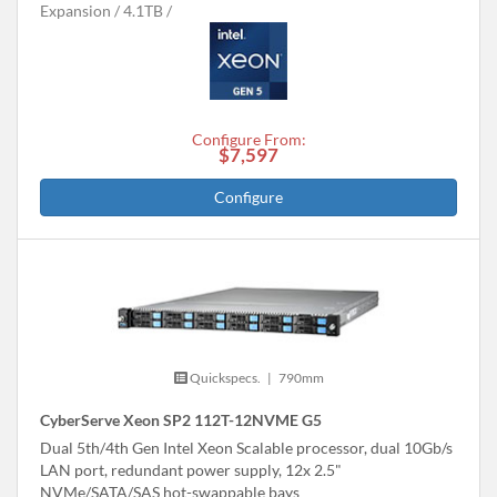
Expansion
4.1TB
Configure From:
$7,597
Configure
Quickspecs.
|
790mm
CyberServe Xeon SP2 112T-12NVME G5
Dual 5th/4th Gen Intel Xeon Scalable processor, dual 10Gb/s
LAN port, redundant power supply, 12x 2.5"
NVMe/SATA/SAS hot-swappable bays