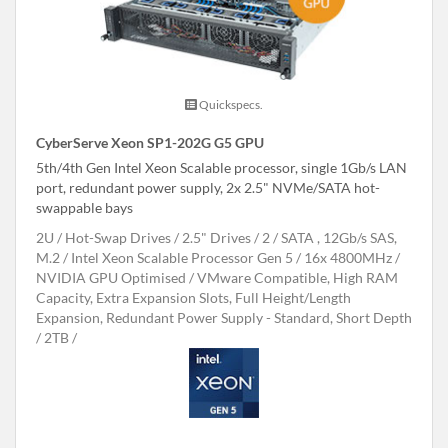
Quickspecs.
CyberServe Xeon SP1-202G G5 GPU
5th/4th Gen Intel Xeon Scalable processor, single 1Gb/s LAN
port, redundant power supply, 2x 2.5" NVMe/SATA hot-
swappable bays
2U
Hot-Swap Drives
2.5" Drives
2
SATA , 12Gb/s SAS,
M.2
Intel Xeon Scalable Processor Gen 5
16x 4800MHz
NVIDIA GPU Optimised
VMware Compatible, High RAM
Capacity, Extra Expansion Slots, Full Height/Length
Expansion, Redundant Power Supply - Standard, Short Depth
2TB