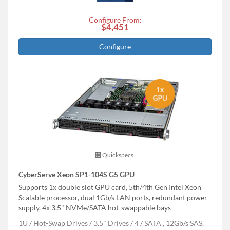
Configure From:
$4,451
Configure
Quickspecs.
CyberServe Xeon SP1-104S G5 GPU
Supports 1x double slot GPU card, 5th/4th Gen Intel Xeon
Scalable processor, dual 1Gb/s LAN ports, redundant power
supply, 4x 3.5" NVMe/SATA hot-swappable bays
1U
Hot-Swap Drives
3.5" Drives
4
SATA , 12Gb/s SAS,