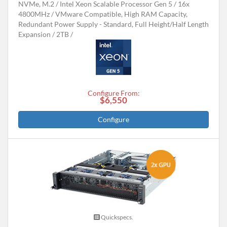
NVMe, M.2
Intel Xeon Scalable Processor Gen 5
16x
4800MHz
VMware Compatible, High RAM Capacity,
Redundant Power Supply - Standard, Full Height/Half Length
Expansion
2TB
Configure From:
$6,550
Configure
Quickspecs.