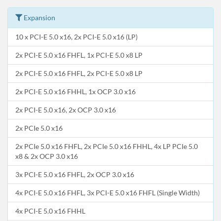
Expansion
10 x PCI-E 5.0 x16, 2x PCI-E 5.0 x16 (LP)
2x PCI-E 5.0 x16 FHFL, 1x PCI-E 5.0 x8 LP
2x PCI-E 5.0 x16 FHFL, 2x PCI-E 5.0 x8 LP
2x PCI-E 5.0 x16 FHHL, 1x OCP 3.0 x16
2x PCI-E 5.0 x16, 2x OCP 3.0 x16
2x PCIe 5.0 x16
2x PCIe 5.0 x16 FHFL, 2x PCIe 5.0 x16 FHHL, 4x LP PCIe 5.0
x8 & 2x OCP 3.0 x16
3x PCI-E 5.0 x16 FHFL, 2x OCP 3.0 x16
4x PCI-E 5.0 x16 FHFL, 3x PCI-E 5.0 x16 FHFL (Single Width)
4x PCI-E 5.0 x16 FHHL