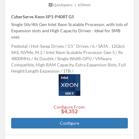
Quickspecs.
|
650mm
CyberServe Xeon SP1-P408T G5
Single 5th/4th Gen Intel Xeon Scalable Processor, with lots of
Expansion slots and High Capacity Drives - Ideal for SMB
uses
Pedestal
Hot-Swap Drives
3.5" Drives
6
SATA , 12Gb/s
SAS, NVMe, M.2
Intel Xeon Scalable Processor Gen 5
8x
4800MHz
4x Double / Single Width GPU
VMware
Compatible, High RAM Capacity, Extra Expansion Slots, Full
Height/Length Expansion
1TB
Configure From:
$4,352
Configure