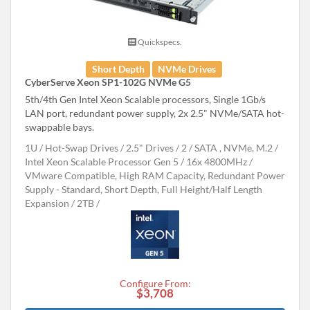
Quickspecs.
Short Depth
NVMe Drives
CyberServe Xeon SP1-102G NVMe G5
5th/4th Gen Intel Xeon Scalable processors, Single 1Gb/s
LAN port, redundant power supply, 2x 2.5" NVMe/SATA hot-
swappable bays.
1U
Hot-Swap Drives
2.5" Drives
2
SATA , NVMe, M.2
Intel Xeon Scalable Processor Gen 5
16x 4800MHz
VMware Compatible, High RAM Capacity, Redundant Power
Supply - Standard, Short Depth, Full Height/Half Length
Expansion
2TB
Configure From:
$3,708