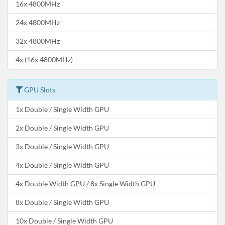
16x 4800MHz
24x 4800MHz
32x 4800MHz
4x (16x 4800MHz)
GPU Slots
1x Double / Single Width GPU
2x Double / Single Width GPU
3x Double / Single Width GPU
4x Double / Single Width GPU
4x Double Width GPU / 8x Single Width GPU
8x Double / Single Width GPU
10x Double / Single Width GPU