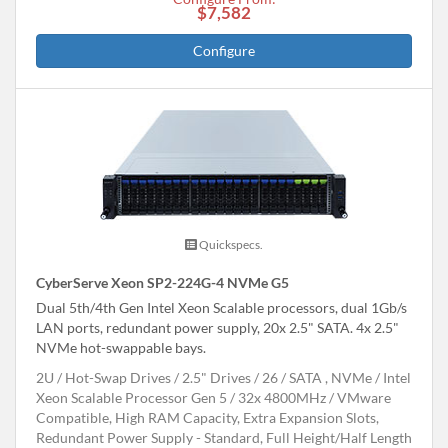
$7,582
Configure
Quickspecs.
CyberServe Xeon SP2-224G-4 NVMe G5
Dual 5th/4th Gen Intel Xeon Scalable processors, dual 1Gb/s
LAN ports, redundant power supply, 20x 2.5" SATA. 4x 2.5"
NVMe hot-swappable bays.
2U
Hot-Swap Drives
2.5" Drives
26
SATA , NVMe
Intel
Xeon Scalable Processor Gen 5
32x 4800MHz
VMware
Compatible, High RAM Capacity, Extra Expansion Slots,
Redundant Power Supply - Standard, Full Height/Half Length