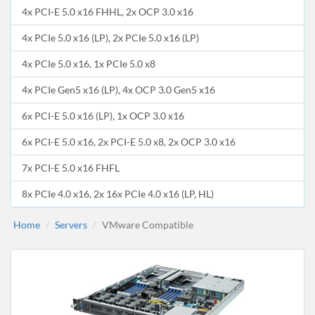
4x PCI-E 5.0 x16 FHHL, 2x OCP 3.0 x16
4x PCIe 5.0 x16 (LP), 2x PCIe 5.0 x16 (LP)
4x PCIe 5.0 x16, 1x PCIe 5.0 x8
4x PCIe Gen5 x16 (LP), 4x OCP 3.0 Gen5 x16
6x PCI-E 5.0 x16 (LP), 1x OCP 3.0 x16
6x PCI-E 5.0 x16, 2x PCI-E 5.0 x8, 2x OCP 3.0 x16
7x PCI-E 5.0 x16 FHFL
8x PCIe 4.0 x16, 2x 16x PCIe 4.0 x16 (LP, HL)
Home
Servers
VMware Compatible