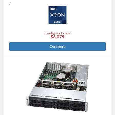
Configure From:
$6,079
Configure