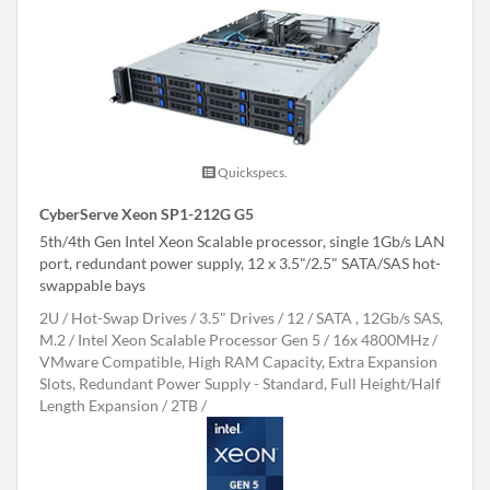
Quickspecs.
CyberServe Xeon SP1-212G G5
5th/4th Gen Intel Xeon Scalable processor, single 1Gb/s LAN
port, redundant power supply, 12 x 3.5"/2.5" SATA/SAS hot-
swappable bays
2U
Hot-Swap Drives
3.5" Drives
12
SATA , 12Gb/s SAS,
M.2
Intel Xeon Scalable Processor Gen 5
16x 4800MHz
VMware Compatible, High RAM Capacity, Extra Expansion
Slots, Redundant Power Supply - Standard, Full Height/Half
Length Expansion
2TB