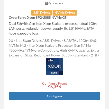
Quickspecs.
3.5" Drives
NVMe Drives
CyberServe Xeon SP2-208S NVMe G5
Dual 5th/4th Gen Intel Xeon Scalable processor, dual 1Gb/s
LAN ports, redundant power supply, 8x 3.5" NVMe/SATA
hot-swappable bays
2U
Hot-Swap Drives
3.5" Drives
8
SATA , 12Gb/s SAS,
NVMe, M.2
Intel Xeon Scalable Processor Gen 5
16x
4800MHz
VMware Compatible, High RAM Capacity, Extra
Expansion Slots, Redundant Power Supply - Standard
2TB
Configure From:
$6,356
Configure