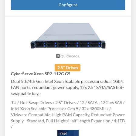
Configure
Quickspecs.
2.5" Drives
CyberServe Xeon SP2-112G G5
Dual 5th/4th Gen Intel Xeon Scalable processors, dual 1Gb/s
LAN ports, redundant power supply, 12x 2.5" SATA/SAS hot-
swappable bays.
1U
Hot-Swap Drives
2.5" Drives
12
SATA , 12Gb/s SAS
Intel Xeon Scalable Processor Gen 5
32x 4800MHz
VMware Compatible, High RAM Capacity, Redundant Power
Supply - Standard, Full Height/Half Length Expansion
4.1TB