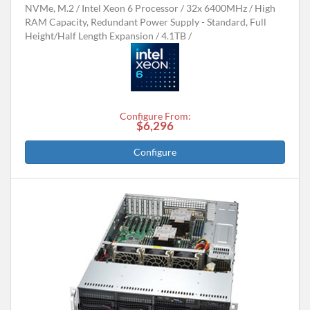
NVMe, M.2
Intel Xeon 6 Processor
32x 6400MHz
High
RAM Capacity, Redundant Power Supply - Standard, Full
Height/Half Length Expansion
4.1TB
Configure From:
$6,296
Configure