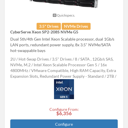
Quickspecs.
3.5" Drives
NVMe Drives
CyberServe Xeon SP2-208S NVMe G5
Dual 5th/4th Gen Intel Xeon Scalable processor, dual 1Gb/s
LAN ports, redundant power supply, 8x 3.5" NVMe/SATA
hot-swappable bays
2U
Hot-Swap Drives
3.5" Drives
8
SATA , 12Gb/s SAS,
NVMe, M.2
Intel Xeon Scalable Processor Gen 5
16x
4800MHz
VMware Compatible, High RAM Capacity, Extra
Expansion Slots, Redundant Power Supply - Standard
2TB
Configure From:
$6,356
Configure