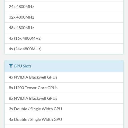
24x 4800MHz
32x 4800MHz
48x 4800MHz
4x (16x 4800MHz)
4x (24x 4800MHz)
GPU Slots
4x NVIDIA Blackwell GPUs
8x H200 Tensor Core GPUs
8x NVIDIA Blackwell GPUs
3x Double / Single Width GPU
4x Double / Single Width GPU