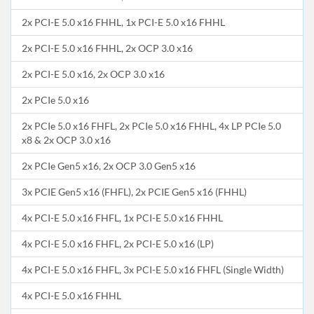
2x PCI-E 5.0 x16 FHHL, 1x PCI-E 5.0 x16 FHHL
2x PCI-E 5.0 x16 FHHL, 2x OCP 3.0 x16
2x PCI-E 5.0 x16, 2x OCP 3.0 x16
2x PCIe 5.0 x16
2x PCIe 5.0 x16 FHFL, 2x PCIe 5.0 x16 FHHL, 4x LP PCIe 5.0
x8 & 2x OCP 3.0 x16
2x PCIe Gen5 x16, 2x OCP 3.0 Gen5 x16
3x PCIE Gen5 x16 (FHFL), 2x PCIE Gen5 x16 (FHHL)
4x PCI-E 5.0 x16 FHFL, 1x PCI-E 5.0 x16 FHHL
4x PCI-E 5.0 x16 FHFL, 2x PCI-E 5.0 x16 (LP)
4x PCI-E 5.0 x16 FHFL, 3x PCI-E 5.0 x16 FHFL (Single Width)
4x PCI-E 5.0 x16 FHHL