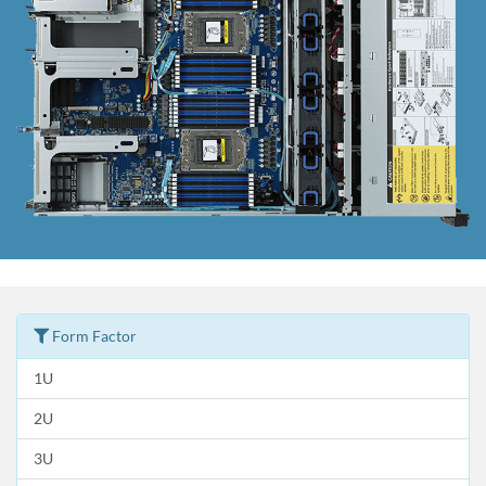
Form Factor
1U
2U
3U