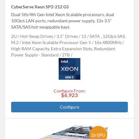
CyberServe Xeon SP2-212 G5
Dual 5th/4th Gen Intel Xeon Scalable processors, dual
10Gb/s LAN ports, redundant power supply, 12x 3.5"
SATA/SAS hot-swappable bays
2U
Hot-Swap Drives
3.5" Drives
12
SATA , 12Gb/s SAS,
M.2
Intel Xeon Scalable Processor Gen 5
16x 4800MHz
High RAM Capacity, Extra Expansion Slots, Redundant
Power Supply - Standard
2TB
Configure From:
$6,923
Configure