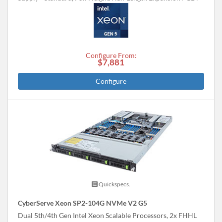
Configure From:
$7,881
Configure
Quickspecs.
CyberServe Xeon SP2-104G NVMe V2 G5
Dual 5th/4th Gen Intel Xeon Scalable Processors, 2x FHHL