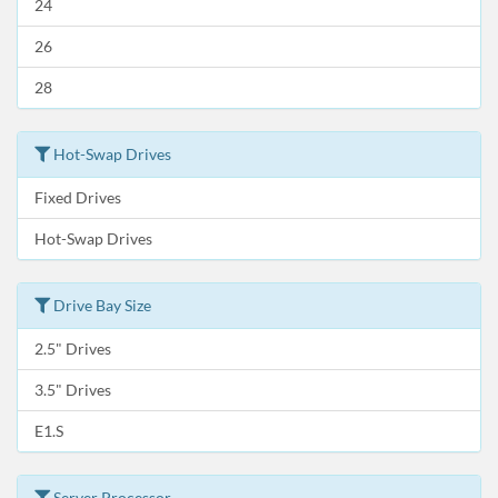
24
26
28
Hot-Swap Drives
Fixed Drives
Hot-Swap Drives
Drive Bay Size
2.5" Drives
3.5" Drives
E1.S
Server Processor