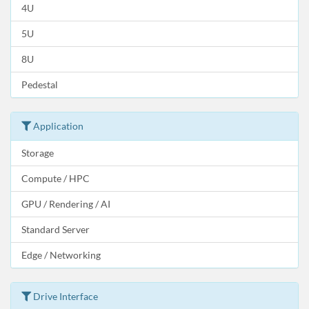
4U
5U
8U
Pedestal
Application
Storage
Compute / HPC
GPU / Rendering / AI
Standard Server
Edge / Networking
Drive Interface