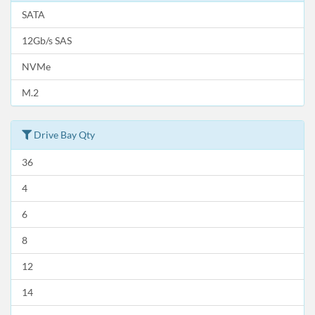
SATA
12Gb/s SAS
NVMe
M.2
Drive Bay Qty
36
4
6
8
12
14