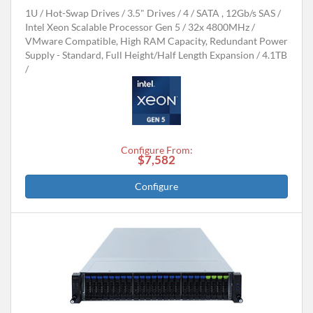
1U
Hot-Swap Drives
3.5" Drives
4
SATA , 12Gb/s SAS
Intel Xeon Scalable Processor Gen 5
32x 4800MHz
VMware Compatible, High RAM Capacity, Redundant Power
Supply - Standard, Full Height/Half Length Expansion
4.1TB
Configure From:
$7,582
Configure