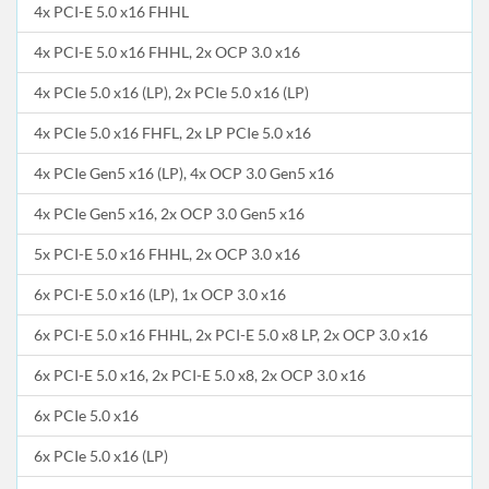
4x PCI-E 5.0 x16 FHHL
4x PCI-E 5.0 x16 FHHL, 2x OCP 3.0 x16
4x PCIe 5.0 x16 (LP), 2x PCIe 5.0 x16 (LP)
4x PCIe 5.0 x16 FHFL, 2x LP PCIe 5.0 x16
4x PCIe Gen5 x16 (LP), 4x OCP 3.0 Gen5 x16
4x PCIe Gen5 x16, 2x OCP 3.0 Gen5 x16
5x PCI-E 5.0 x16 FHHL, 2x OCP 3.0 x16
6x PCI-E 5.0 x16 (LP), 1x OCP 3.0 x16
6x PCI-E 5.0 x16 FHHL, 2x PCI-E 5.0 x8 LP, 2x OCP 3.0 x16
6x PCI-E 5.0 x16, 2x PCI-E 5.0 x8, 2x OCP 3.0 x16
6x PCIe 5.0 x16
6x PCIe 5.0 x16 (LP)