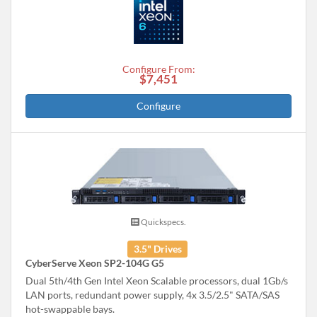
Configure From:
$7,451
Configure
Quickspecs.
3.5" Drives
CyberServe Xeon SP2-104G G5
Dual 5th/4th Gen Intel Xeon Scalable processors, dual 1Gb/s
LAN ports, redundant power supply, 4x 3.5/2.5" SATA/SAS
hot-swappable bays.