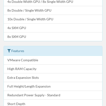
4x Double Width GPU / 8x Single Width GPU
8x Double / Single Width GPU
10x Double / Single Width GPU
4x SXM GPU
8x SXM GPU
Features
VMware Compatible
High RAM Capacity
Extra Expansion Slots
Full Height/Length Expansion
Redundant Power Supply - Standard
Short Depth