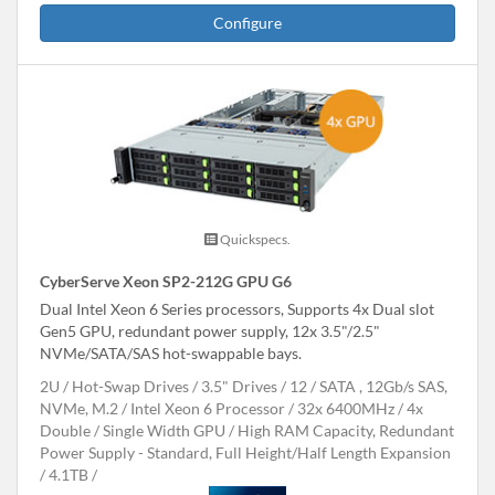
Configure
Quickspecs.
CyberServe Xeon SP2-212G GPU G6
Dual Intel Xeon 6 Series processors, Supports 4x Dual slot
Gen5 GPU, redundant power supply, 12x 3.5"/2.5"
NVMe/SATA/SAS hot-swappable bays.
2U
Hot-Swap Drives
3.5" Drives
12
SATA , 12Gb/s SAS,
NVMe, M.2
Intel Xeon 6 Processor
32x 6400MHz
4x
Double / Single Width GPU
High RAM Capacity, Redundant
Power Supply - Standard, Full Height/Half Length Expansion
4.1TB