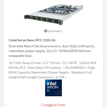
Quickspecs.
CyberServe Xeon SP2-112G G6
Dual Intel Xeon 6 Series processors, dual 1Gb/s LAN ports,
redundant power supply, 12x 2.5" NVMe/SATA/SAS hot-
swappable bays.
1U
Hot-Swap Drives
2.5" Drives
12
SATA , 12Gb/s SAS,
NVMe, M.2
Intel Xeon 6 Processor
32x 6400MHz
High
RAM Capacity, Redundant Power Supply - Standard, Full
Height/Half Length Expansion
4.1TB
Configure From: