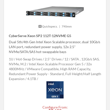
Quickspecs.
|
790mm
CyberServe Xeon SP2 112T-12NVME G5
Dual 5th/4th Gen Intel Xeon Scalable processor, dual 10Gb/s
LAN port, redundant power supply, 12x 2.5"
NVMe/SATA/SAS hot-swappable bays
1U
Hot-Swap Drives
2.5" Drives
12
SATA , 12Gb/s SAS,
NVMe, M.2
Intel Xeon Scalable Processor Gen 5
32x
4800MHz
VMware Compatible, High RAM Capacity,
Redundant Power Supply - Standard, Full Height/Half Length
Expansion
4.1TB
Configure From: