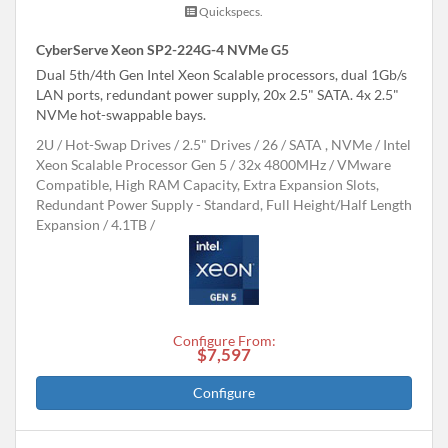
Quickspecs.
CyberServe Xeon SP2-224G-4 NVMe G5
Dual 5th/4th Gen Intel Xeon Scalable processors, dual 1Gb/s
LAN ports, redundant power supply, 20x 2.5" SATA. 4x 2.5"
NVMe hot-swappable bays.
2U
Hot-Swap Drives
2.5" Drives
26
SATA , NVMe
Intel
Xeon Scalable Processor Gen 5
32x 4800MHz
VMware
Compatible, High RAM Capacity, Extra Expansion Slots,
Redundant Power Supply - Standard, Full Height/Half Length
Expansion
4.1TB
Configure From:
$7,597
Configure