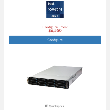
Configure From:
$6,550
Configure
Quickspecs.