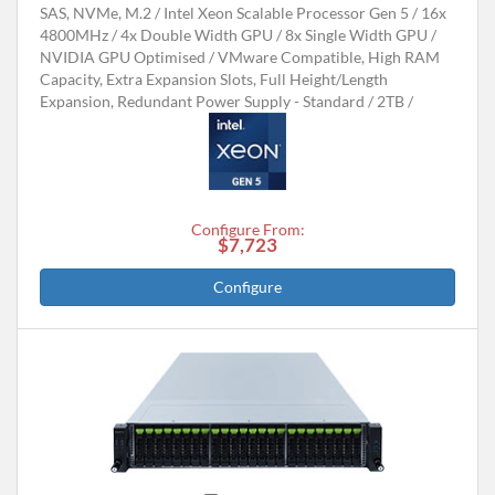
SAS, NVMe, M.2
Intel Xeon Scalable Processor Gen 5
16x
4800MHz
4x Double Width GPU / 8x Single Width GPU
NVIDIA GPU Optimised
VMware Compatible, High RAM
Capacity, Extra Expansion Slots, Full Height/Length
Expansion, Redundant Power Supply - Standard
2TB
Configure From:
$7,723
Configure