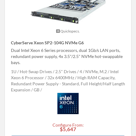
Quickspecs.
CyberServe Xeon SP2-104G NVMe G6
Dual Intel Xeon 6 Series processors, dual 1Gb/s LAN ports,
redundant power supply, 4x 3.5"/2.5" NVMe hot-swappable
bays.
1U
Hot-Swap Drives
2.5" Drives
4
NVMe, M.2
Intel
Xeon 6 Processor
32x 6400MHz
High RAM Capacity,
Redundant Power Supply - Standard, Full Height/Half Length
Expansion
GB
Configure From:
$5,647