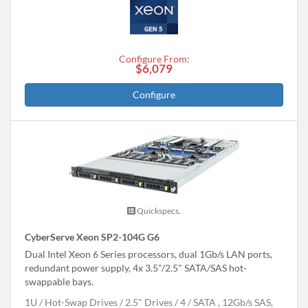
Configure From:
$6,079
Configure
Quickspecs.
CyberServe Xeon SP2-104G G6
Dual Intel Xeon 6 Series processors, dual 1Gb/s LAN ports,
redundant power supply, 4x 3.5"/2.5" SATA/SAS hot-
swappable bays.
1U
Hot-Swap Drives
2.5" Drives
4
SATA , 12Gb/s SAS,