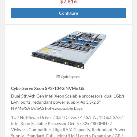
$7,816
Configure
Quickspecs.
CyberServe Xeon SP2-104G NVMe G5
Dual 5th/4th Gen Intel Xeon Scalable processors, dual 1Gb/s
LAN ports, redundant power supply, 4x 3.5/2.5"
NVMe/SATA/SAS hot-swappable bays.
1U
Hot-Swap Drives
3.5" Drives
4
SATA , 12Gb/s SAS
Intel Xeon Scalable Processor Gen 5
32x 4800MHz
VMware Compatible, High RAM Capacity, Redundant Power
Supply - Standard, Full Height/Half Length Expansion
GB