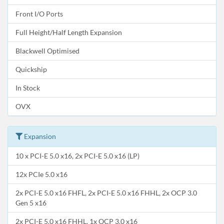
Front I/O Ports
Full Height/Half Length Expansion
Blackwell Optimised
Quickship
In Stock
OVX
Expansion
10 x PCI-E 5.0 x16, 2x PCI-E 5.0 x16 (LP)
12x PCIe 5.0 x16
2x PCI-E 5.0 x16 FHFL, 2x PCI-E 5.0 x16 FHHL, 2x OCP 3.0
Gen 5 x16
2x PCI-E 5.0 x16 FHHL, 1x OCP 3.0 x16