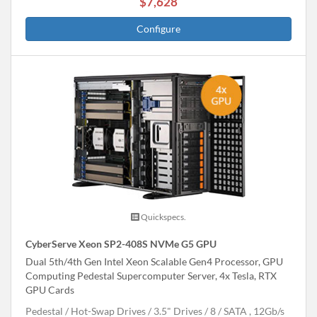
$7,628
Configure
Quickspecs.
CyberServe Xeon SP2-408S NVMe G5 GPU
Dual 5th/4th Gen Intel Xeon Scalable Gen4 Processor, GPU
Computing Pedestal Supercomputer Server, 4x Tesla, RTX
GPU Cards
Pedestal
Hot-Swap Drives
3.5" Drives
8
SATA , 12Gb/s