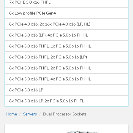
7x PCI-E 5.0 x16 FHFL
8x Low profile PCIe Gen4
8x PCIe 4.0 x16, 2x 16x PCIe 4.0 x16 (LP, HL)
8x PCIe 5.0 x16 (LP), 4x PCIe 5.0 x16 FHHL
8x PCIe 5.0 x16 FHFL, 1x PCIe 5.0 x16 FHHL
8x PCIe 5.0 x16 FHFL, 2x PCIe 5.0 x16 (LP)
8x PCIe 5.0 x16 FHFL, 2x PCIe 5.0 x16 FHHL
8x PCIe 5.0 x16 FHFL, 4x PCIe 5.0 x16 FHHL
8x PCIe 5.0 x16 LP
8x PCIe 5.0 x16 LP, 2x PCIe 5.0 x16 FHFL
Home
Servers
Dual Processor Sockets