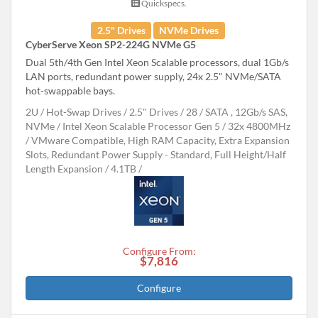
Quickspecs.
2.5" Drives
NVMe Drives
CyberServe Xeon SP2-224G NVMe G5
Dual 5th/4th Gen Intel Xeon Scalable processors, dual 1Gb/s
LAN ports, redundant power supply, 24x 2.5" NVMe/SATA
hot-swappable bays.
2U
Hot-Swap Drives
2.5" Drives
28
SATA , 12Gb/s SAS,
NVMe
Intel Xeon Scalable Processor Gen 5
32x 4800MHz
VMware Compatible, High RAM Capacity, Extra Expansion
Slots, Redundant Power Supply - Standard, Full Height/Half
Length Expansion
4.1TB
Configure From:
$7,816
Configure