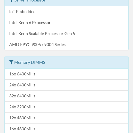
IoT Embedded
Intel Xeon 6 Processor
Intel Xeon Scalable Processor Gen 5
AMD EPYC 9005 / 9004 Series
Memory DIMMS
16x 6400MHz
24x 6400MHz
32x 6400MHz
24x 3200MHz
12x 4800MHz
16x 4800MHz