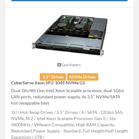
Quickspecs.
3.5" Drives
NVMe Drives
CyberServe Xeon SP2-104S NVMe G5
Dual 5th/4th Gen Intel Xeon Scalable processor, dual 1Gb/s
LAN ports, redundant power supply, 4x 3.5" NVMe/SATA
hot-swappable bays
1U
Hot-Swap Drives
3.5" Drives
4
SATA , 12Gb/s SAS,
NVMe, M.2
Intel Xeon Scalable Processor Gen 5
16x
4800MHz
VMware Compatible, High RAM Capacity,
Redundant Power Supply - Standard, Full Height/Half Length
Expansion
2TB