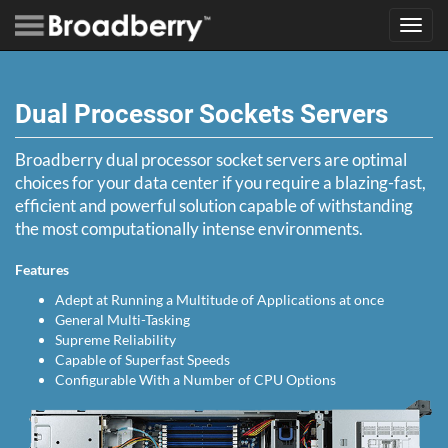
Toggl
navig
Dual Processor Sockets Servers
Broadberry dual processor socket servers are optimal
choices for your data center if you require a blazing-fast,
efficient and powerful solution capable of withstanding
the most computationally intense environments.
Features
Adept at Running a Multitude of Applications at once
General Multi-Tasking
Supreme Reliability
Capable of Superfast Speeds
Configurable With a Number of CPU Options