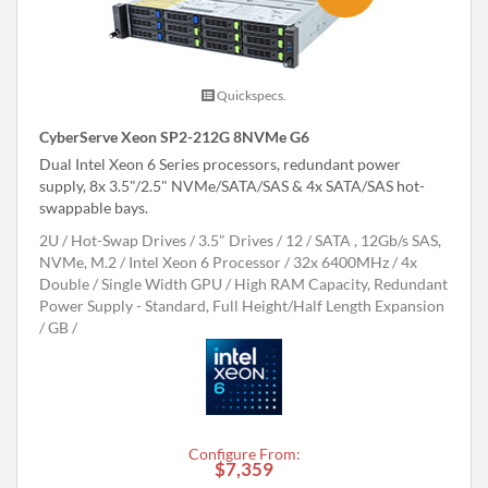
Quickspecs.
CyberServe Xeon SP2-212G 8NVMe G6
Dual Intel Xeon 6 Series processors, redundant power
supply, 8x 3.5"/2.5" NVMe/SATA/SAS & 4x SATA/SAS hot-
swappable bays.
2U
Hot-Swap Drives
3.5" Drives
12
SATA , 12Gb/s SAS,
NVMe, M.2
Intel Xeon 6 Processor
32x 6400MHz
4x
Double / Single Width GPU
High RAM Capacity, Redundant
Power Supply - Standard, Full Height/Half Length Expansion
GB
Configure From:
$7,359