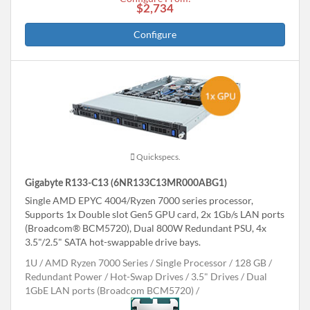
$2,734
Configure
Quickspecs.
Gigabyte R133-C13 (6NR133C13MR000ABG1)
Single AMD EPYC 4004/Ryzen 7000 series processor,
Supports 1x Double slot Gen5 GPU card, 2x 1Gb/s LAN ports
(Broadcom® BCM5720), Dual 800W Redundant PSU, 4x
3.5"/2.5" SATA hot-swappable drive bays.
1U
AMD Ryzen 7000 Series
Single Processor
128 GB
Redundant Power
Hot-Swap Drives
3.5" Drives
Dual
1GbE LAN ports (Broadcom BCM5720)