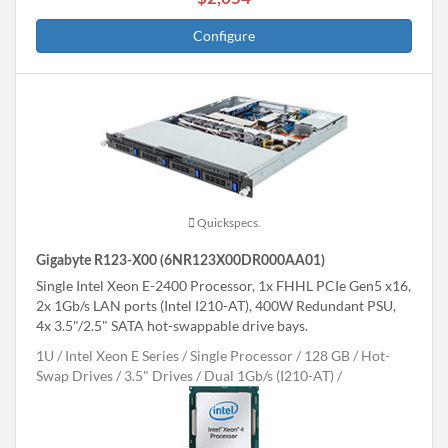
Configure
Quickspecs.
Gigabyte R123-X00 (6NR123X00DR000AA01)
Single Intel Xeon E-2400 Processor, 1x FHHL PCIe Gen5 x16,
2x 1Gb/s LAN ports (Intel I210-AT), 400W Redundant PSU,
4x 3.5"/2.5" SATA hot-swappable drive bays.
1U
Intel Xeon E Series
Single Processor
128 GB
Hot-
Swap Drives
3.5" Drives
Dual 1Gb/s (I210-AT)