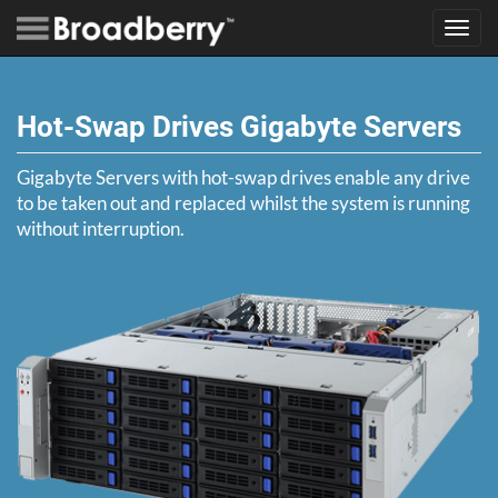
Toggl
navig
Hot-Swap Drives Gigabyte Servers
Gigabyte Servers with hot-swap drives enable any drive
to be taken out and replaced whilst the system is running
without interruption.