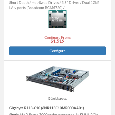
Short Depth
Hot-Swap Drives
3.5" Drives
Dual 1GbE
LAN ports (Broadcom BCM5720)
Configure From:
$1,519
Configure
Quickspecs.
Gigabyte R113-C10 (6NR113C10MR000AA01)
Single AMD Ryzen 7000 series processor, 1x FHHL PCIe