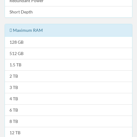
Redundant Power
Short Depth
Maximum RAM
128 GB
512 GB
1.5 TB
2 TB
3 TB
4 TB
6 TB
8 TB
12 TB