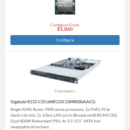
Configure From:
$1,860
Configure
Quickspecs.
Gigabyte R133-C10 (6NR133C10MR000AAG1)
Single AMD Ryzen 7000 series processor, 1x FHFL PCIe
Gen5 x16 slot, 2x 1Gb/s LAN ports (Broadcom® BCM5720),
Dual 800W Redundant PSU, 4x 3.5"/2.5" SATA hot-
swappable drive bays.