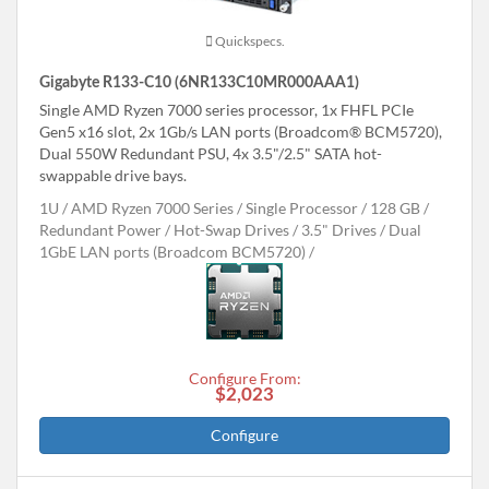
Quickspecs.
Gigabyte R133-C10 (6NR133C10MR000AAA1)
Single AMD Ryzen 7000 series processor, 1x FHFL PCIe
Gen5 x16 slot, 2x 1Gb/s LAN ports (Broadcom® BCM5720),
Dual 550W Redundant PSU, 4x 3.5"/2.5" SATA hot-
swappable drive bays.
1U
AMD Ryzen 7000 Series
Single Processor
128 GB
Redundant Power
Hot-Swap Drives
3.5" Drives
Dual
1GbE LAN ports (Broadcom BCM5720)
Configure From:
$2,023
Configure