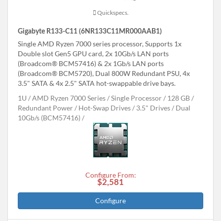
Quickspecs.
Gigabyte R133-C11 (6NR133C11MR000AAB1)
Single AMD Ryzen 7000 series processor, Supports 1x
Double slot Gen5 GPU card, 2x 10Gb/s LAN ports
(Broadcom® BCM57416) & 2x 1Gb/s LAN ports
(Broadcom® BCM5720), Dual 800W Redundant PSU, 4x
3.5" SATA & 4x 2.5" SATA hot-swappable drive bays.
1U
AMD Ryzen 7000 Series
Single Processor
128 GB
Redundant Power
Hot-Swap Drives
3.5" Drives
Dual
10Gb/s (BCM57416)
Configure From:
$2,581
Configure