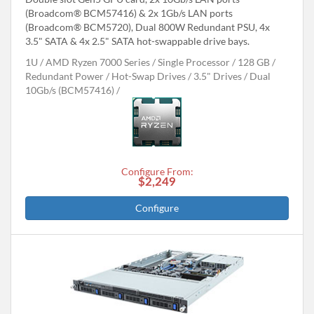
(Broadcom® BCM57416) & 2x 1Gb/s LAN ports
(Broadcom® BCM5720), Dual 800W Redundant PSU, 4x
3.5" SATA & 4x 2.5" SATA hot-swappable drive bays.
1U
AMD Ryzen 7000 Series
Single Processor
128 GB
Redundant Power
Hot-Swap Drives
3.5" Drives
Dual
10Gb/s (BCM57416)
Configure From:
$2,249
Configure