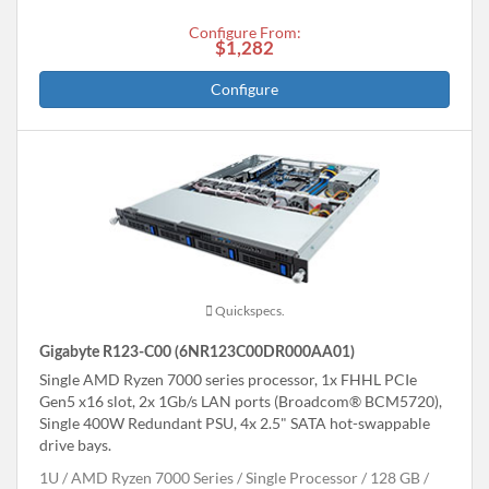
Configure From:
$1,282
Configure
Quickspecs.
Gigabyte R123-C00 (6NR123C00DR000AA01)
Single AMD Ryzen 7000 series processor, 1x FHHL PCIe
Gen5 x16 slot, 2x 1Gb/s LAN ports (Broadcom® BCM5720),
Single 400W Redundant PSU, 4x 2.5" SATA hot-swappable
drive bays.
1U
AMD Ryzen 7000 Series
Single Processor
128 GB