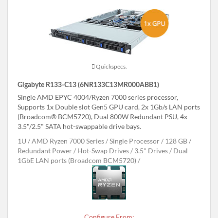
Quickspecs.
Gigabyte R133-C13 (6NR133C13MR000ABB1)
Single AMD EPYC 4004/Ryzen 7000 series processor,
Supports 1x Double slot Gen5 GPU card, 2x 1Gb/s LAN ports
(Broadcom® BCM5720), Dual 800W Redundant PSU, 4x
3.5"/2.5" SATA hot-swappable drive bays.
1U
AMD Ryzen 7000 Series
Single Processor
128 GB
Redundant Power
Hot-Swap Drives
3.5" Drives
Dual
1GbE LAN ports (Broadcom BCM5720)
Configure From: