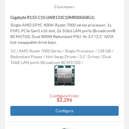
Quickspecs.
Gigabyte R133-C10 (6NR133C10MR000ABG1)
Single AMD EPYC 4004/ Ryzen 7000 series processor, 1x
FHFL PCIe Gen5 x16 slot, 2x 1Gb/s LAN ports (Broadcom®
BCM5720), Dual 800W Redundant PSU, 4x 3.5"/2.5" SATA
hot-swappable drive bays.
1U
AMD Ryzen 7000 Series
Single Processor
128 GB
Redundant Power
Hot-Swap Drives
3.5" Drives
Dual
1GbE LAN ports (Broadcom BCM5720)
Configure From:
$2,296
Configure