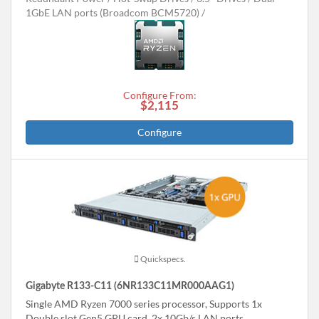
1GbE LAN ports (Broadcom BCM5720)
Configure From:
$2,115
Configure
Quickspecs.
Gigabyte R133-C11 (6NR133C11MR000AAG1)
Single AMD Ryzen 7000 series processor, Supports 1x
Double slot Gen5 GPU card, 2x 10Gb/s LAN ports