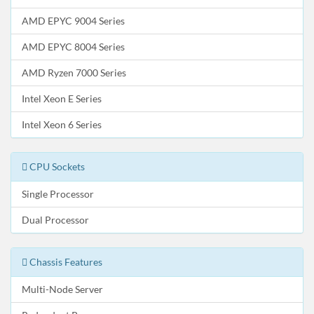
AMD EPYC 9004 Series
AMD EPYC 8004 Series
AMD Ryzen 7000 Series
Intel Xeon E Series
Intel Xeon 6 Series
CPU Sockets
Single Processor
Dual Processor
Chassis Features
Multi-Node Server