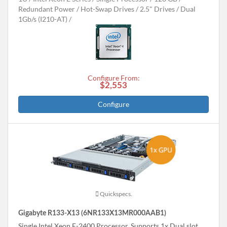
Redundant Power
Hot-Swap Drives
2.5" Drives
Dual
1Gb/s (I210-AT)
Configure From:
$2,553
Configure
Quickspecs.
Gigabyte R133-X13 (6NR133X13MR000AAB1)
Single Intel Xeon E-2400 Processor, Supports 1x Dual slot