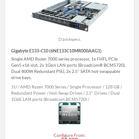
Quickspecs.
Gigabyte E133-C10 (6NE133C10MR000AAG1)
Single AMD Ryzen 7000 series processor, 1x FHFL PCIe
Gen5 x16 slot, 2x 1Gb/s LAN ports (Broadcom® BCM5720),
Dual 800W Redundant PSU, 2x 2.5" SATA hot-swappable
drive bays.
1U
AMD Ryzen 7000 Series
Single Processor
128 GB
Redundant Power
Hot-Swap Drives
2.5" Drives
Dual
1GbE LAN ports (Broadcom BCM5720)
Configure From: