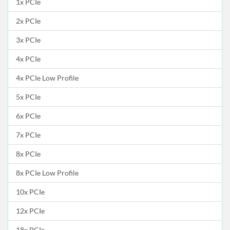
1x PCIe
2x PCIe
3x PCIe
4x PCIe
4x PCIe Low Profile
5x PCIe
6x PCIe
7x PCIe
8x PCIe
8x PCIe Low Profile
10x PCIe
12x PCIe
18x PCIe