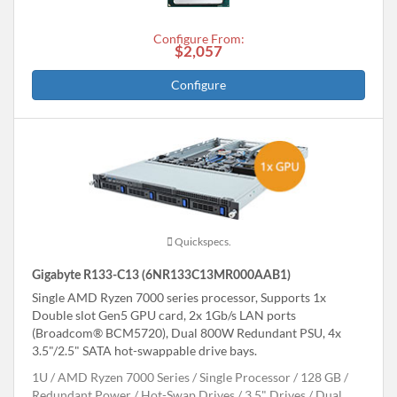
Configure From:
$2,057
Configure
Quickspecs.
Gigabyte R133-C13 (6NR133C13MR000AAB1)
Single AMD Ryzen 7000 series processor, Supports 1x
Double slot Gen5 GPU card, 2x 1Gb/s LAN ports
(Broadcom® BCM5720), Dual 800W Redundant PSU, 4x
3.5"/2.5" SATA hot-swappable drive bays.
1U
AMD Ryzen 7000 Series
Single Processor
128 GB
Redundant Power
Hot-Swap Drives
3.5" Drives
Dual