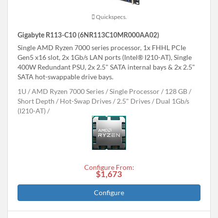
Quickspecs.
Gigabyte R113-C10 (6NR113C10MR000AA02)
Single AMD Ryzen 7000 series processor, 1x FHHL PCIe
Gen5 x16 slot, 2x 1Gb/s LAN ports (Intel® I210-AT), Single
400W Redundant PSU, 2x 2.5" SATA internal bays & 2x 2.5"
SATA hot-swappable drive bays.
1U
AMD Ryzen 7000 Series
Single Processor
128 GB
Short Depth
Hot-Swap Drives
2.5" Drives
Dual 1Gb/s
(I210-AT)
Configure From:
$1,673
Configure