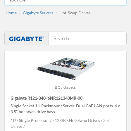
Home
Gigabyte Servers
Hot-Swap Drives
Quickspecs.
Gigabyte R121-340 (6NR121340MR-00)
Single Socket 1U Rackmount Server. Dual GbE LAN ports. 4 x
3.5" hot-swap drive bays.
1U
Single Processor
512 GB
Hot-Swap Drives
3.5"
Drives