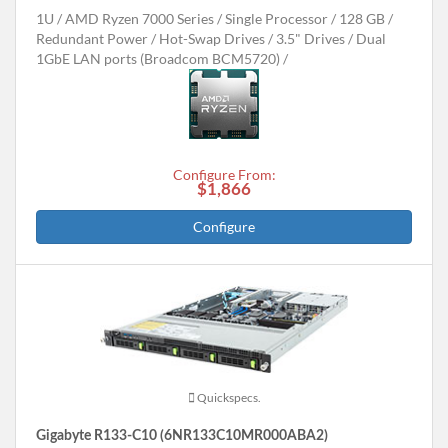
1U
AMD Ryzen 7000 Series
Single Processor
128 GB
Redundant Power
Hot-Swap Drives
3.5" Drives
Dual
1GbE LAN ports (Broadcom BCM5720)
Configure From:
$1,866
Configure
Quickspecs.
Gigabyte R133-C10 (6NR133C10MR000ABA2)