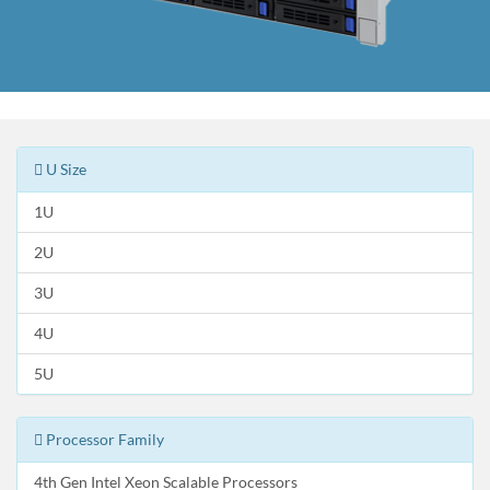
U Size
1U
2U
3U
4U
5U
Processor Family
4th Gen Intel Xeon Scalable Processors