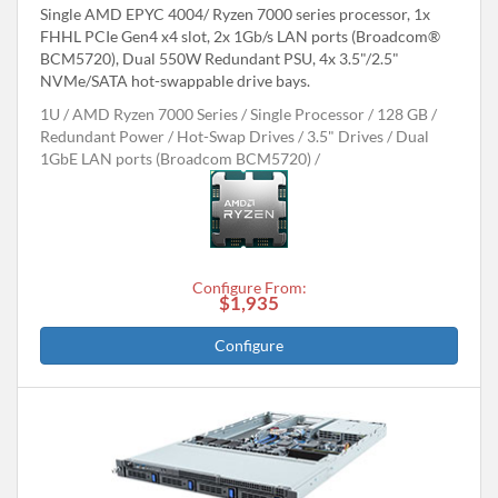
Single AMD EPYC 4004/ Ryzen 7000 series processor, 1x
FHHL PCIe Gen4 x4 slot, 2x 1Gb/s LAN ports (Broadcom®
BCM5720), Dual 550W Redundant PSU, 4x 3.5"/2.5"
NVMe/SATA hot-swappable drive bays.
1U
AMD Ryzen 7000 Series
Single Processor
128 GB
Redundant Power
Hot-Swap Drives
3.5" Drives
Dual
1GbE LAN ports (Broadcom BCM5720)
Configure From:
$1,935
Configure