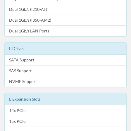
Dual 1Gb/s (I210-AT)
Dual 1Gb/s (I350-AM2)
Dual 1Gb/s LAN Ports
Drives
SATA Support
SAS Support
NVME Support
Expansion Slots
14x PCIe
15x PCIe