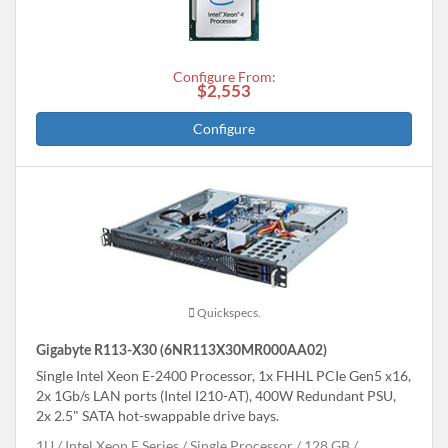
Configure From:
$2,553
Configure
Quickspecs.
Gigabyte R113-X30 (6NR113X30MR000AA02)
Single Intel Xeon E-2400 Processor, 1x FHHL PCIe Gen5 x16,
2x 1Gb/s LAN ports (Intel I210-AT), 400W Redundant PSU,
2x 2.5" SATA hot-swappable drive bays.
1U
Intel Xeon E Series
Single Processor
128 GB