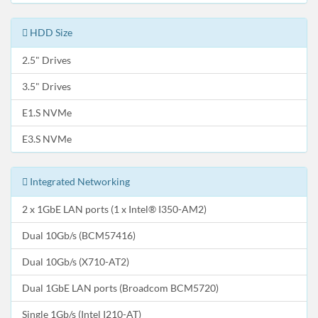
HDD Size
2.5" Drives
3.5" Drives
E1.S NVMe
E3.S NVMe
Integrated Networking
2 x 1GbE LAN ports (1 x Intel® I350-AM2)
Dual 10Gb/s (BCM57416)
Dual 10Gb/s (X710-AT2)
Dual 1GbE LAN ports (Broadcom BCM5720)
Single 1Gb/s (Intel I210-AT)