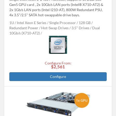
Gen5 GPU card , 2x 10Gb/s LAN ports (Intel® X710-AT2) &
2x 1Gb/s LAN ports (Intel I210-AT), 800W Redundant PSU,
4x 3.5"/2.5" SATA hot-swappable drive bays.
1U
Intel Xeon E Series
Single Processor
128 GB
Redundant Power
Hot-Swap Drives
3.5" Drives
Dual
10Gb/s (X710-AT2)
Configure From:
$2,561
Configure