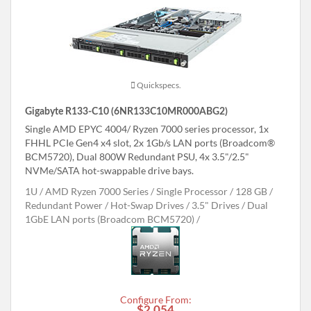
Quickspecs.
Gigabyte R133-C10 (6NR133C10MR000ABG2)
Single AMD EPYC 4004/ Ryzen 7000 series processor, 1x
FHHL PCIe Gen4 x4 slot, 2x 1Gb/s LAN ports (Broadcom®
BCM5720), Dual 800W Redundant PSU, 4x 3.5"/2.5"
NVMe/SATA hot-swappable drive bays.
1U
AMD Ryzen 7000 Series
Single Processor
128 GB
Redundant Power
Hot-Swap Drives
3.5" Drives
Dual
1GbE LAN ports (Broadcom BCM5720)
Configure From:
$2,054