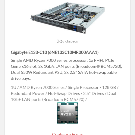
Quickspecs.
Gigabyte E133-C10 (6NE133C10MR000AAA1)
Single AMD Ryzen 7000 series processor, 1x FHFL PCIe
Gen5 x16 slot, 2x 1Gb/s LAN ports (Broadcom® BCM5720),
Dual 550W Redundant PSU, 2x 2.5" SATA hot-swappable
drive bays.
1U
AMD Ryzen 7000 Series
Single Processor
128 GB
Redundant Power
Hot-Swap Drives
2.5" Drives
Dual
1GbE LAN ports (Broadcom BCM5720)
Configure From: