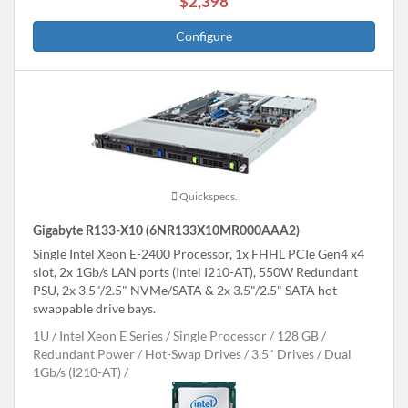
$2,398
Configure
Quickspecs.
Gigabyte R133-X10 (6NR133X10MR000AAA2)
Single Intel Xeon E-2400 Processor, 1x FHHL PCIe Gen4 x4
slot, 2x 1Gb/s LAN ports (Intel I210-AT), 550W Redundant
PSU, 2x 3.5"/2.5" NVMe/SATA & 2x 3.5"/2.5" SATA hot-
swappable drive bays.
1U
Intel Xeon E Series
Single Processor
128 GB
Redundant Power
Hot-Swap Drives
3.5" Drives
Dual
1Gb/s (I210-AT)