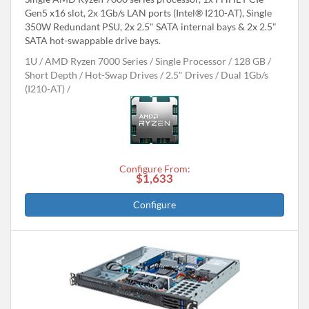
Gen5 x16 slot, 2x 1Gb/s LAN ports (Intel® I210-AT), Single
350W Redundant PSU, 2x 2.5" SATA internal bays & 2x 2.5"
SATA hot-swappable drive bays.
1U
AMD Ryzen 7000 Series
Single Processor
128 GB
Short Depth
Hot-Swap Drives
2.5" Drives
Dual 1Gb/s
(I210-AT)
Configure From:
$1,633
Configure