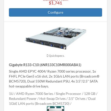
$1,741
Configure
Quickspecs.
Gigabyte R133-C10 (6NR133C10MR000ABA1)
Single AMD EPYC 4004/ Ryzen 7000 series processor, 1x
FHFL PCIe Gen5 x16 slot, 2x 1Gb/s LAN ports (Broadcom®
BCM5720), Dual 550W Redundant PSU, 4x 3.5"/2.5" SATA
hot-swappable drive bays.
1U
AMD Ryzen 7000 Series
Single Processor
128 GB
Redundant Power
Hot-Swap Drives
3.5" Drives
Dual
1GbE LAN ports (Broadcom BCM5720)